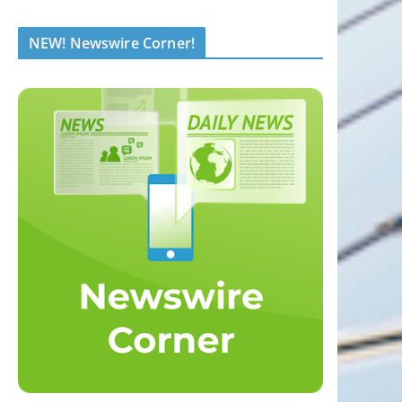
NEW! Newswire Corner!