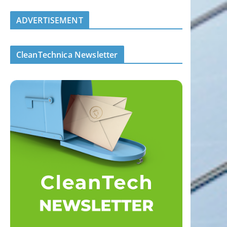
ADVERTISEMENT
CleanTechnica Newsletter