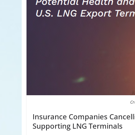
Cr
Insurance Companies Cancel
Supporting LNG Terminals