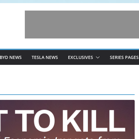
BYD NEWS
TESLA NEWS
EXCLUSIVES
SERIES PAGES