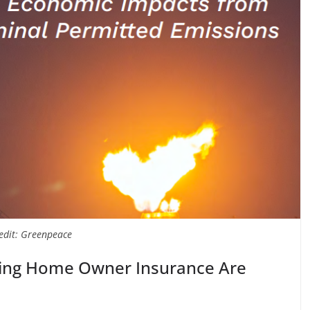
edit: Greenpeace
ling Home Owner Insurance Are