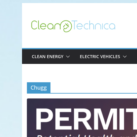
Skip
to
content
CLEAN ENERGY
ELECTRIC VEHICLES
Chugg