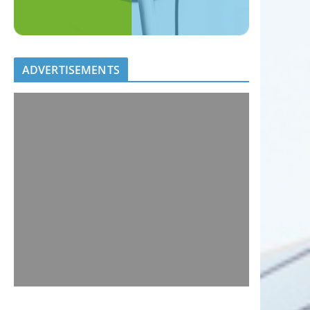
ADVERTISEMENTS