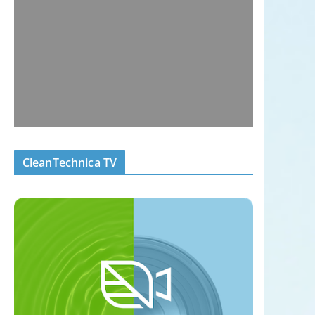
CleanTechnica TV