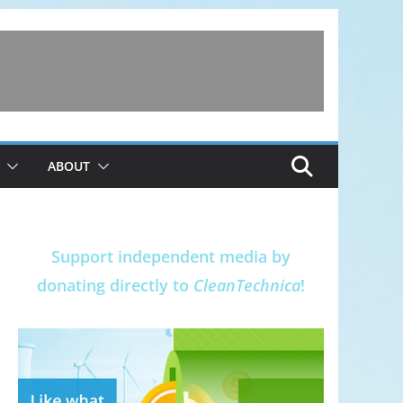
ABOUT
Support independent media by
donating directly to
CleanTechnica
!