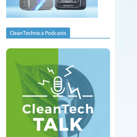
CleanTechnica Podcasts