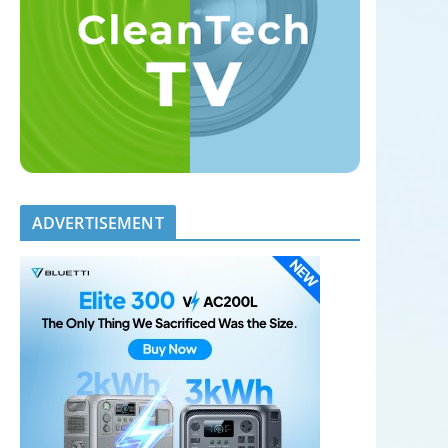
ADVERTISEMENT