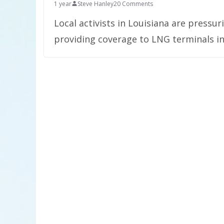
1 year
Steve Hanley
20 Comments
Local activists in Louisiana are pressu
providing coverage to LNG terminals in