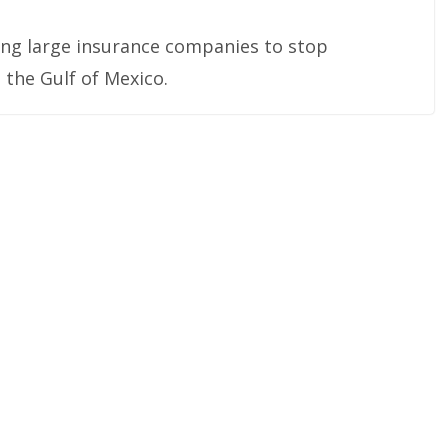
ring large insurance companies to stop
 the Gulf of Mexico.