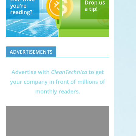
ADVERTISEMENTS
Advertise with
CleanTechnica
to get
your company in front of millions of
monthly readers.