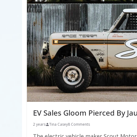
EV Sales Gloom Pierced By Ja
2 years
Tina Casey
8 Comments
The electric vehicle maker Scout Motors