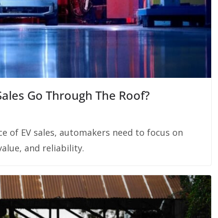
 Sales Go Through The Roof?
ce of EV sales, automakers need to focus on
alue, and reliability.