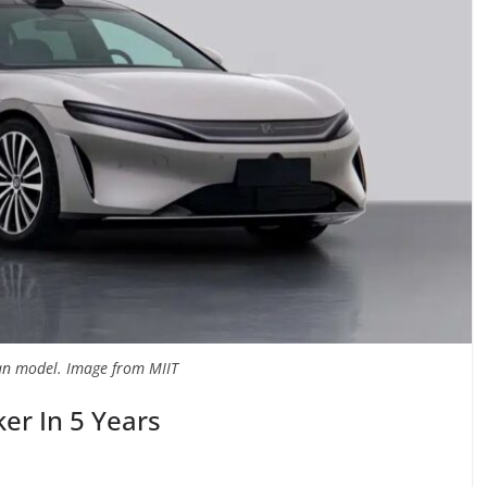
n model. Image from MIIT
er In 5 Years