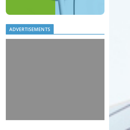
ADVERTISEMENTS