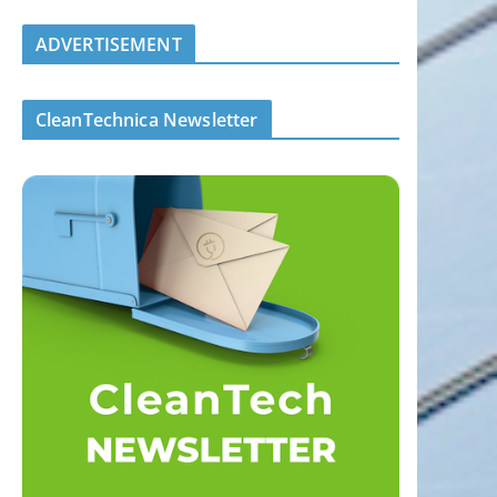
ADVERTISEMENT
CleanTechnica Newsletter