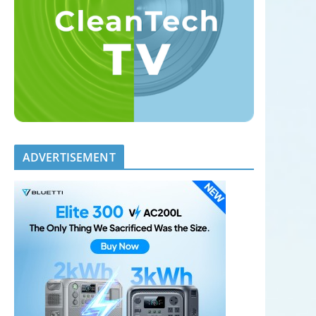
ADVERTISEMENT