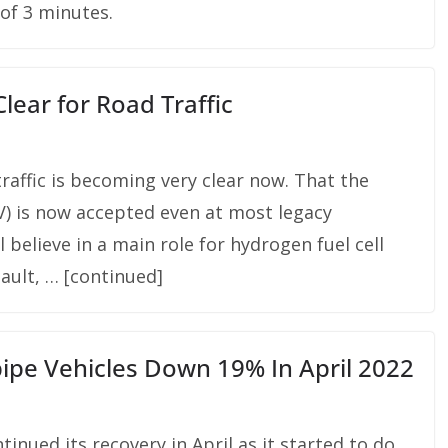
of 3 minutes.
ear for Road Traffic
raffic is becoming very clear now. That the
BEV) is now accepted even at most legacy
 believe in a main role for hydrogen fuel cell
nault, … [continued]
pipe Vehicles Down 19% In April 2022
inued its recovery in April as it started to do