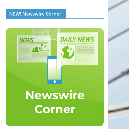
NEW! Newswire Corner!