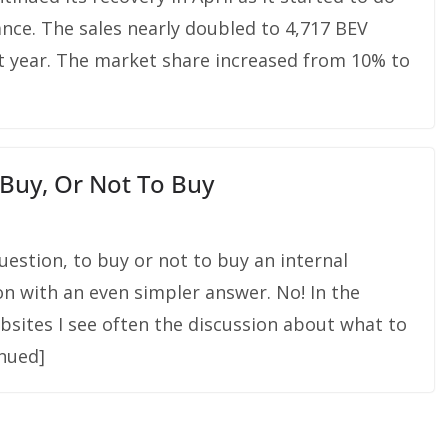
nce. The sales nearly doubled to 4,717 BEV
 year. The market share increased from 10% to
 Buy, Or Not To Buy
uestion, to buy or not to buy an internal
on with an even simpler answer. No! In the
sites I see often the discussion about what to
inued]