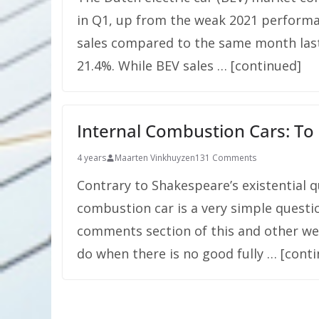
in Q1, up from the weak 2021 performa
sales compared to the same month last
21.4%. While BEV sales … [continued]
Internal Combustion Cars: To
4 years
Maarten Vinkhuyzen
131 Comments
Contrary to Shakespeare’s existential q
combustion car is a very simple questi
comments section of this and other web
do when there is no good fully … [cont