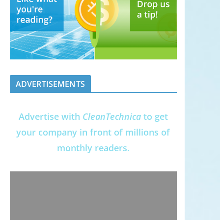
ADVERTISEMENTS
Advertise with
CleanTechnica
to get
your company in front of millions of
monthly readers.