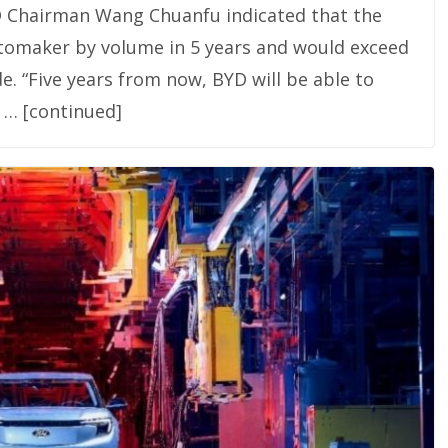
D Chairman Wang Chuanfu indicated that the
omaker by volume in 5 years and would exceed
e. “Five years from now, BYD will be able to
 … [continued]