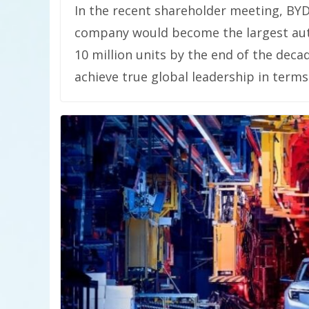
In the recent shareholder meeting, BY
company would become the largest aut
10 million units by the end of the decad
achieve true global leadership in terms