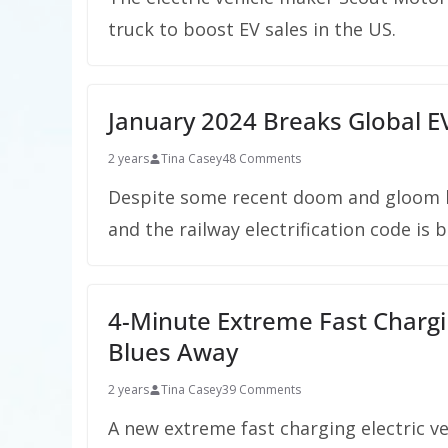
truck to boost EV sales in the US.
January 2024 Breaks Global EV
2 years
Tina Casey
48 Comments
Despite some recent doom and gloom he
and the railway electrification code is 
4-Minute Extreme Fast Chargin
Blues Away
2 years
Tina Casey
39 Comments
A new extreme fast charging electric v