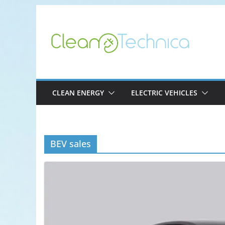
Skip
to
content
CLEAN ENERGY
ELECTRIC VEHICLES
BEV sales