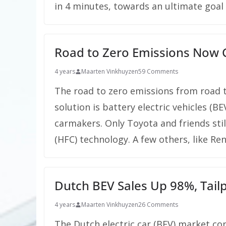
in 4 minutes, towards an ultimate goal 
Road to Zero Emissions Now Cl
4 years
Maarten Vinkhuyzen
59 Comments
The road to zero emissions from road t
solution is battery electric vehicles (
carmakers. Only Toyota and friends still
(HFC) technology. A few others, like Re
Dutch BEV Sales Up 98%, Tail
4 years
Maarten Vinkhuyzen
26 Comments
The Dutch electric car (BEV) market cont