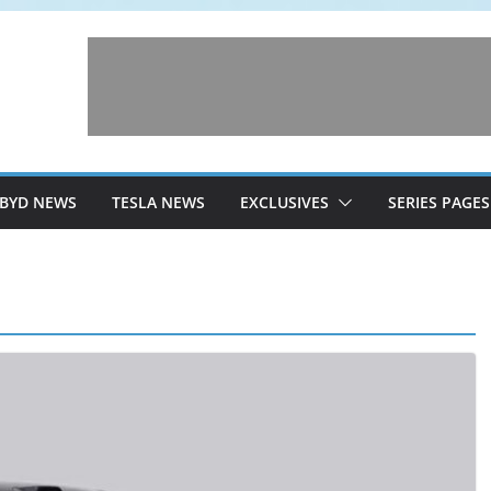
BYD NEWS
TESLA NEWS
EXCLUSIVES
SERIES PAGES