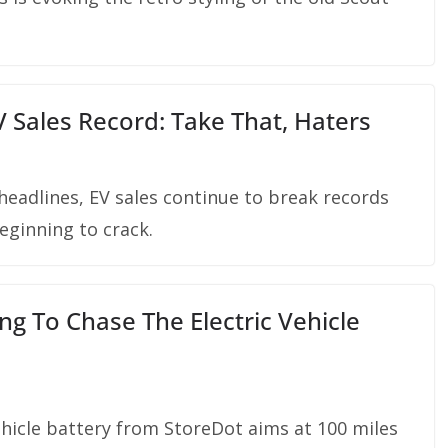
 Sales Record: Take That, Haters
adlines, EV sales continue to break records
beginning to crack.
g To Chase The Electric Vehicle
ehicle battery from StoreDot aims at 100 miles