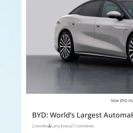
New BYD Ha
BYD: World’s Largest Automak
2 months
Larry Evans
27 Comments