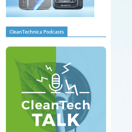
CleanTechnica Podcasts