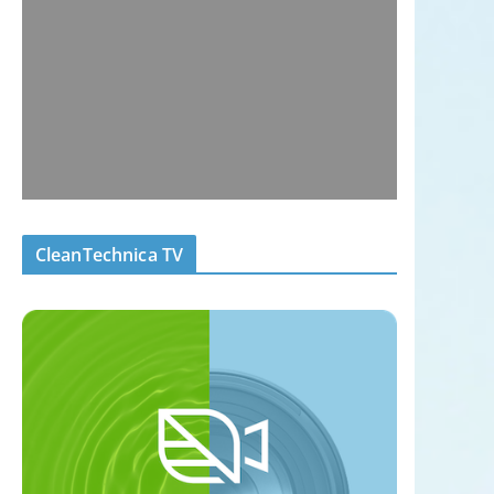
CleanTechnica TV