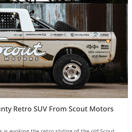
unty Retro SUV From Scout Motors
 is evoking the retro styling of the old Scout