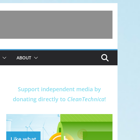
ABOUT
Support independent media by
donating directly to
CleanTechnica
!