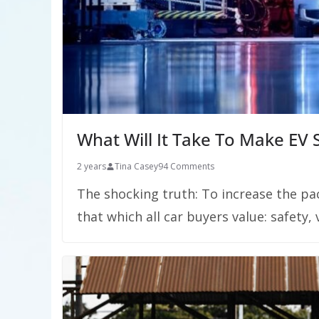
What Will It Take To Make EV
2 years
Tina Casey
94 Comments
The shocking truth: To increase the pa
that which all car buyers value: safety, v