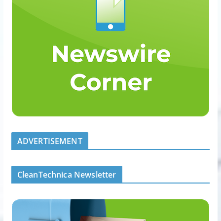
ADVERTISEMENT
CleanTechnica Newsletter