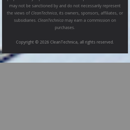
may not be sanctioned by and do not necessarily represent
the views of
CleanTechnica
, its owners, sponsors, affiliates, or
subsidiaries.
CleanTechnica
may earn a commission on
purchases.
Copyright © 2026 CleanTechnica, all rights reserved.