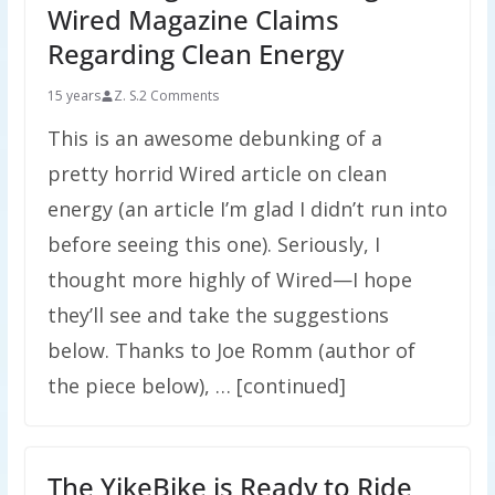
Wired Magazine Claims
Regarding Clean Energy
15 years
Z. S.
2 Comments
This is an awesome debunking of a
pretty horrid Wired article on clean
energy (an article I’m glad I didn’t run into
before seeing this one). Seriously, I
thought more highly of Wired—I hope
they’ll see and take the suggestions
below. Thanks to Joe Romm (author of
the piece below), … [continued]
The YikeBike is Ready to Ride