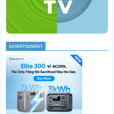
ADVERTISEMENT