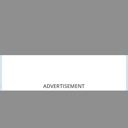
ADVERTISEMENT