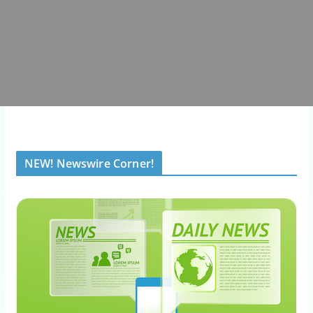
NEW! Newswire Corner!