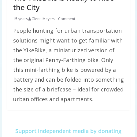
the City
15 years
Glenn Meyers
1 Comment
People hunting for urban transportation
solutions might want to get familiar with
the YikeBike, a miniaturized version of
the original Penny-Farthing bike. Only
this mini-farthing bike is powered by a
battery and can be folded into something
the size of a briefcase – ideal for crowded
urban offices and apartments.
Support independent media by donating