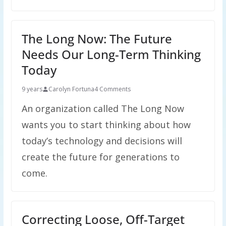
The Long Now: The Future
Needs Our Long-Term Thinking
Today
9 years
Carolyn Fortuna
4 Comments
An organization called The Long Now
wants you to start thinking about how
today’s technology and decisions will
create the future for generations to
come.
Correcting Loose, Off-Target