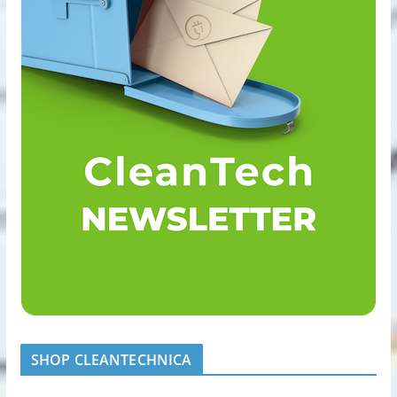
SHOP CLEANTECHNICA