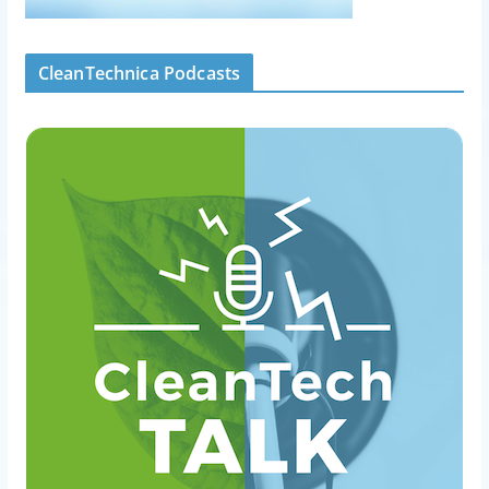
CleanTechnica Podcasts