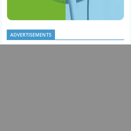
ADVERTISEMENTS