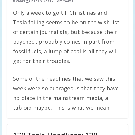
8 years
Chanan Bos
17 Comments
Only a week to go till Christmas and
Tesla failing seems to be on the wish list
of certain journalists, but because their
paycheck probably comes in part from
fossil fuels, a lump of coal is all they will
get for their troubles.
Some of the headlines that we saw this
week were so outrageous that they have
no place in the mainstream media, a
tabloid maybe. This is what we mean: