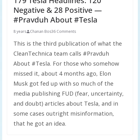
179 Tesla Headlines: 120
Negative & 28 Positive —
#Pravduh About #Tesla
8 years
Chanan Bos
36 Comments
This is the third publication of what the
CleanTechnica team calls #Pravduh
About #Tesla. For those who somehow
missed it, about 4 months ago, Elon
Musk got fed up with so much of the
media publishing FUD (fear, uncertainty,
and doubt) articles about Tesla, and in
some cases outright misinformation,
that he got an idea.