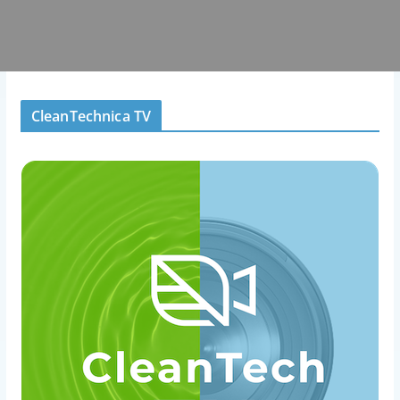
CleanTechnica TV