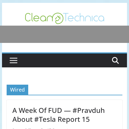
Skip
to
content
Wired
A Week Of FUD — #Pravduh
About #Tesla Report 15