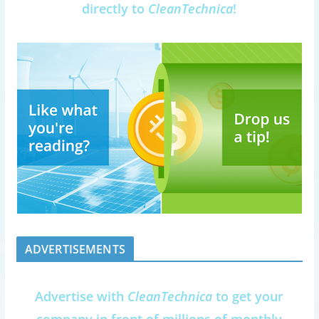
directly to
CleanTechnica
!
ADVERTISEMENTS
Advertise with
CleanTechnica
to get your