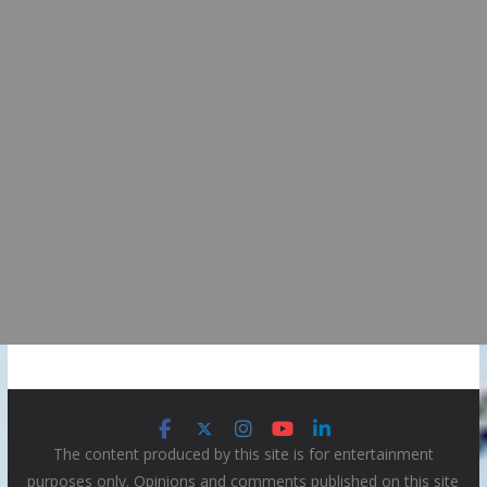
The content produced by this site is for entertainment
purposes only. Opinions and comments published on this site