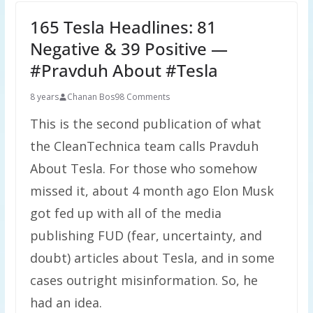
165 Tesla Headlines: 81
Negative & 39 Positive —
#Pravduh About #Tesla
8 years
Chanan Bos
98 Comments
This is the second publication of what
the CleanTechnica team calls Pravduh
About Tesla. For those who somehow
missed it, about 4 month ago Elon Musk
got fed up with all of the media
publishing FUD (fear, uncertainty, and
doubt) articles about Tesla, and in some
cases outright misinformation. So, he
had an idea.