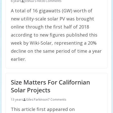
8 years
Joshua S Hill
38 Comments
A total of 16 gigawatts (GW) worth of
new utility-scale solar PV was brought
online through the first half of 2018
according to new figures published this
week by Wiki-Solar, representing a 20%
decline on the same period of time a year
earlier.
Size Matters For Californian
Solar Projects
13 years
Giles Parkinson
7 Comments
This article first appeared on