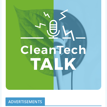
ADVERTISEMENTS