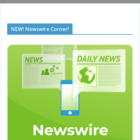
NEW! Newswire Corner!