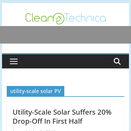
Skip
to
content
utility-scale solar PV
Utility-Scale Solar Suffers 20%
Drop-Off In First Half