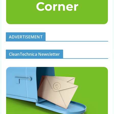
ADVERTISEMENT
CleanTechnica Newsletter