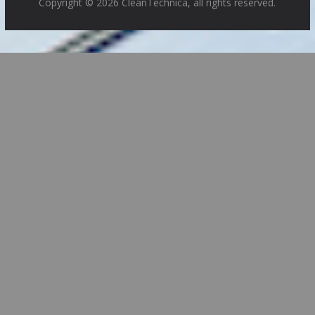
Copyright © 2026 CleanTechnica, all rights reserved.