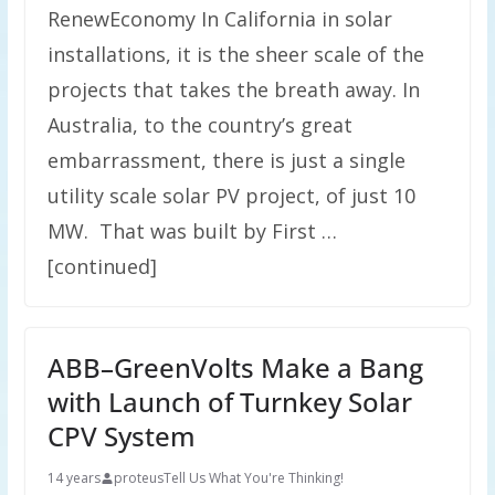
RenewEconomy In California in solar
installations, it is the sheer scale of the
projects that takes the breath away. In
Australia, to the country’s great
embarrassment, there is just a single
utility scale solar PV project, of just 10
MW. That was built by First …
[continued]
ABB–GreenVolts Make a Bang
with Launch of Turnkey Solar
CPV System
14 years
proteus
Tell Us What You're Thinking!