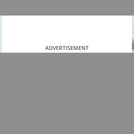
ADVERTISEMENT