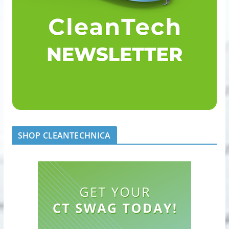
SHOP CLEANTECHNICA