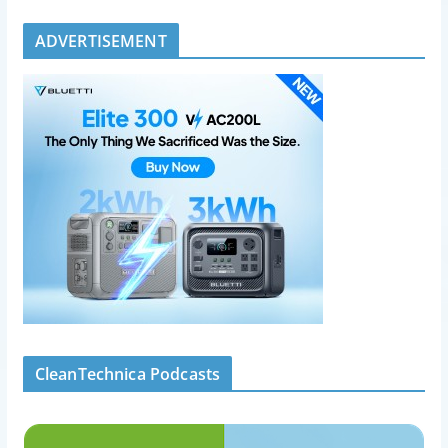
ADVERTISEMENT
CleanTechnica Podcasts