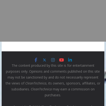
The content produced by this site is for entertainment
purposes only. Opinions and comments published on this site
may not be sanctioned by and do not necessarily represent
the views of
CleanTechnica
, its owners, sponsors, affiliates, or
subsidiaries.
CleanTechnica
may earn a commission on
purchases.