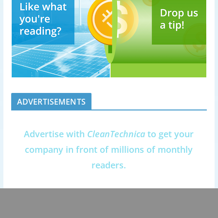
ADVERTISEMENTS
Advertise with
CleanTechnica
to get your
company in front of millions of monthly
readers.