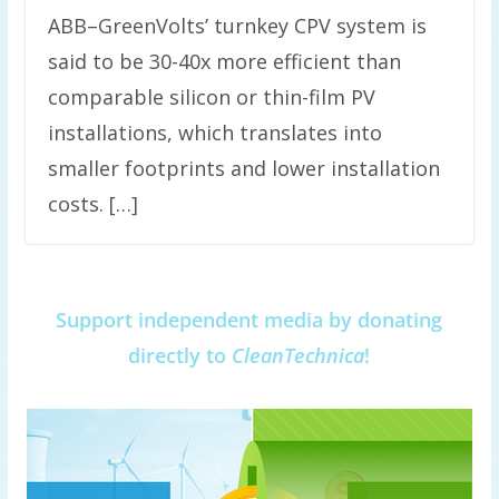
ABB–GreenVolts’ turnkey CPV system is
said to be 30-40x more efficient than
comparable silicon or thin-film PV
installations, which translates into
smaller footprints and lower installation
costs. […]
Support independent media by donating
directly to
CleanTechnica
!