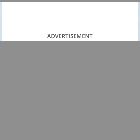
ADVERTISEMENT