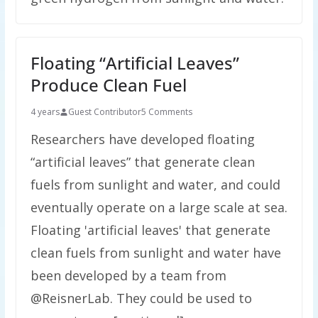
Floating “Artificial Leaves”
Produce Clean Fuel
4 years
Guest Contributor
5 Comments
Researchers have developed floating
“artificial leaves” that generate clean
fuels from sunlight and water, and could
eventually operate on a large scale at sea.
Floating 'artificial leaves' that generate
clean fuels from sunlight and water have
been developed by a team from
@ReisnerLab. They could be used to