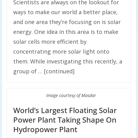
Scientists are always on the lookout for
ways to make our world a better place,
and one area they’re focusing on is solar
energy. One idea in this area is to make
solar cells more efficient by
concentrating more solar light onto
them. While investigating this recently, a
group of … [continued]
Image courtesy of Masdar
World’s Largest Floating Solar
Power Plant Taking Shape On
Hydropower Plant