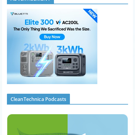
CleanTechnica Podcasts