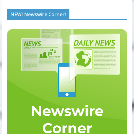
NEW! Newswire Corner!