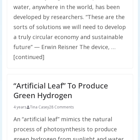
water, anywhere in the world, has been
developed by researchers. “These are the
sorts of solutions we will need to develop
a truly circular economy and sustainable
future” — Erwin Reisner The device, …
[continued]
“Artificial Leaf” To Produce
Green Hydrogen
4 years
Tina Casey
28 Comments
An “artificial leaf” mimics the natural
process of photosynthesis to produce
green hydrogen from sunlight and water.