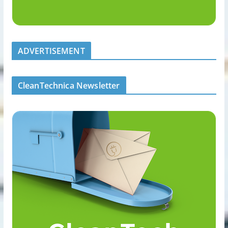
ADVERTISEMENT
CleanTechnica Newsletter