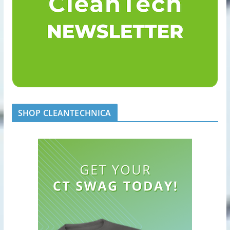
SHOP CLEANTECHNICA