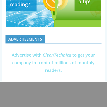
ADVERTISEMENTS
Advertise with
CleanTechnica
to get your
company in front of millions of monthly
readers.