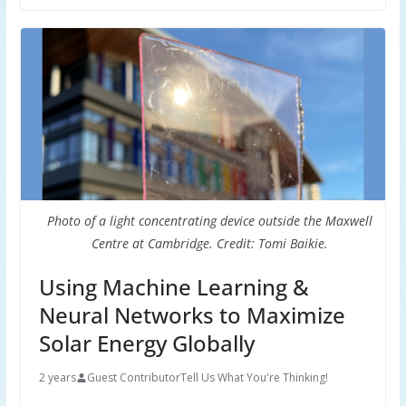
Photo of a light concentrating device outside the Maxwell
Centre at Cambridge. Credit: Tomi Baikie.
Using Machine Learning &
Neural Networks to Maximize
Solar Energy Globally
2 years
Guest Contributor
Tell Us What You're Thinking!