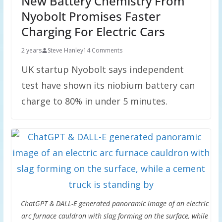
New Battery Chemistry From
Nyobolt Promises Faster
Charging For Electric Cars
2 years
Steve Hanley
14 Comments
UK startup Nyobolt says independent
test have shown its niobium battery can
charge to 80% in under 5 minutes.
ChatGPT & DALL-E generated panoramic image of an electric
arc furnace cauldron with slag forming on the surface, while