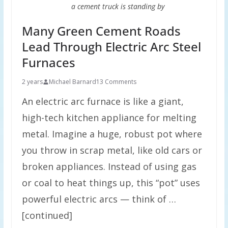
a cement truck is standing by
Many Green Cement Roads
Lead Through Electric Arc Steel
Furnaces
2 years
Michael Barnard
13 Comments
An electric arc furnace is like a giant,
high-tech kitchen appliance for melting
metal. Imagine a huge, robust pot where
you throw in scrap metal, like old cars or
broken appliances. Instead of using gas
or coal to heat things up, this “pot” uses
powerful electric arcs — think of …
[continued]