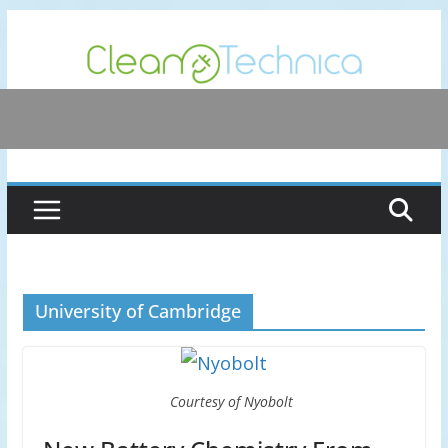
Skip
to
content
University of Cambridge
Courtesy of Nyobolt