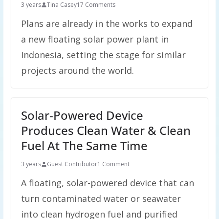
3 years
Tina Casey
17 Comments
Plans are already in the works to expand
a new floating solar power plant in
Indonesia, setting the stage for similar
projects around the world.
Solar-Powered Device
Produces Clean Water & Clean
Fuel At The Same Time
3 years
Guest Contributor
1 Comment
A floating, solar-powered device that can
turn contaminated water or seawater
into clean hydrogen fuel and purified