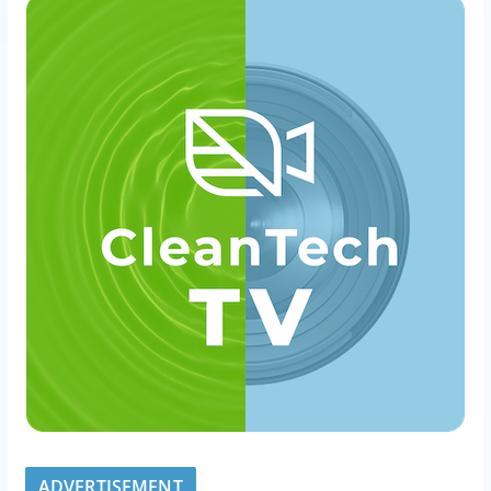
ADVERTISEMENT