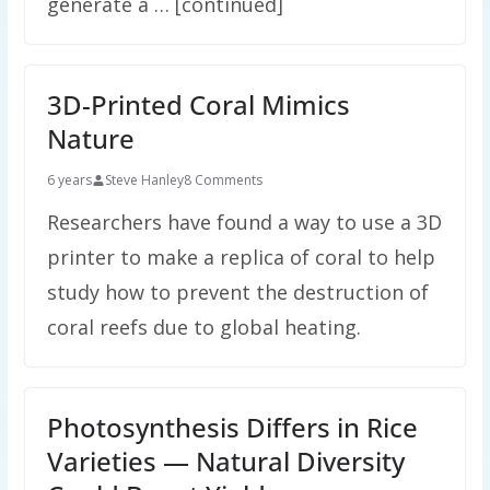
generate a … [continued]
3D-Printed Coral Mimics
Nature
6 years
Steve Hanley
8 Comments
Researchers have found a way to use a 3D
printer to make a replica of coral to help
study how to prevent the destruction of
coral reefs due to global heating.
Photosynthesis Differs in Rice
Varieties — Natural Diversity