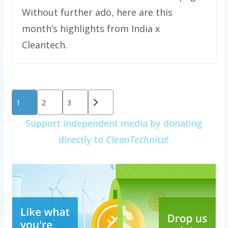
Without further ado, here are this
month’s highlights from India x
Cleantech.
Posts
1
2
3
pagination
Support independent media by donating
directly to
CleanTechnica
!