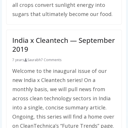
all crops convert sunlight energy into
sugars that ultimately become our food.
India x Cleantech — September
2019
7 years
Saurabh
7 Comments
Welcome to the inaugural issue of our
new India x Cleantech series! On a
monthly basis, we will pull news from
across clean technology sectors in India
into a single, concise summary article.
Ongoing, this series will find a home over
on CleanTechnica’s “Future Trends” page.