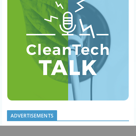
ADVERTISEMENTS