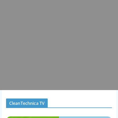
CleanTechnica TV