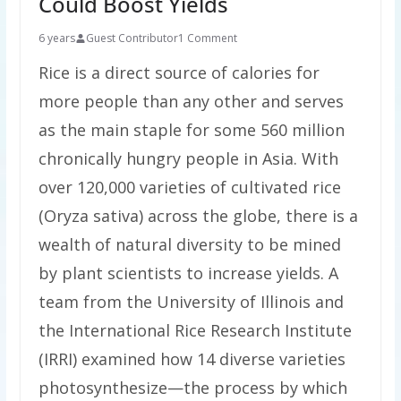
Could Boost Yields
6 years
Guest Contributor
1 Comment
Rice is a direct source of calories for
more people than any other and serves
as the main staple for some 560 million
chronically hungry people in Asia. With
over 120,000 varieties of cultivated rice
(Oryza sativa) across the globe, there is a
wealth of natural diversity to be mined
by plant scientists to increase yields. A
team from the University of Illinois and
the International Rice Research Institute
(IRRI) examined how 14 diverse varieties
photosynthesize—the process by which