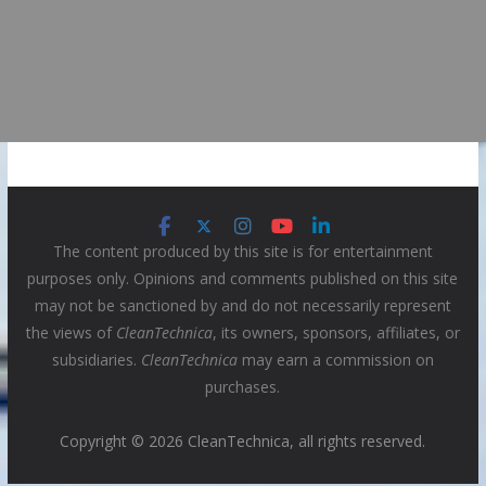
The content produced by this site is for entertainment
purposes only. Opinions and comments published on this site
may not be sanctioned by and do not necessarily represent
the views of
CleanTechnica
, its owners, sponsors, affiliates, or
subsidiaries.
CleanTechnica
may earn a commission on
purchases.
Copyright © 2026 CleanTechnica, all rights reserved.