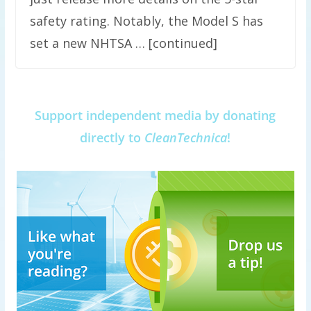
safety rating. Notably, the Model S has
set a new NHTSA … [continued]
Support independent media by donating
directly to
CleanTechnica
!