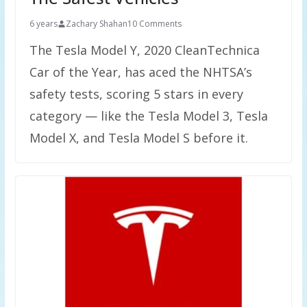
6 years
Zachary Shahan
10 Comments
The Tesla Model Y, 2020 CleanTechnica
Car of the Year, has aced the NHTSA’s
safety tests, scoring 5 stars in every
category — like the Tesla Model 3, Tesla
Model X, and Tesla Model S before it.