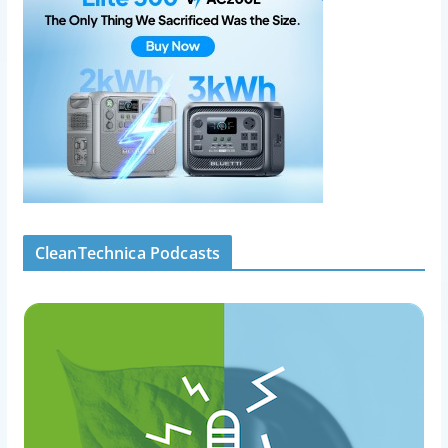
CleanTechnica Podcasts