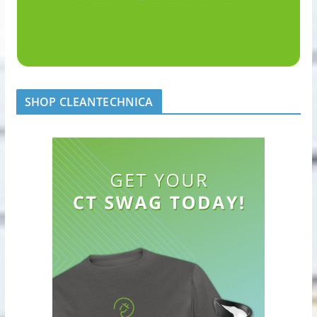
SHOP CLEANTECHNICA