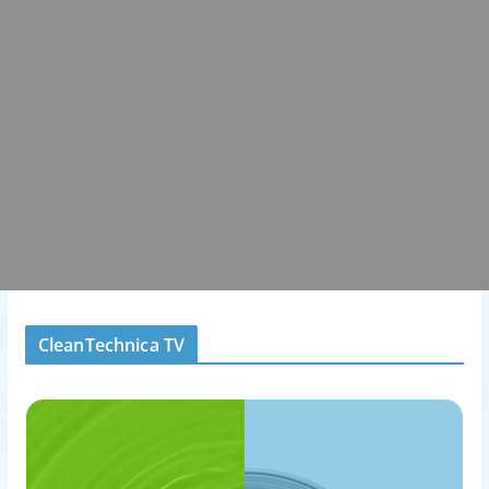
CleanTechnica TV