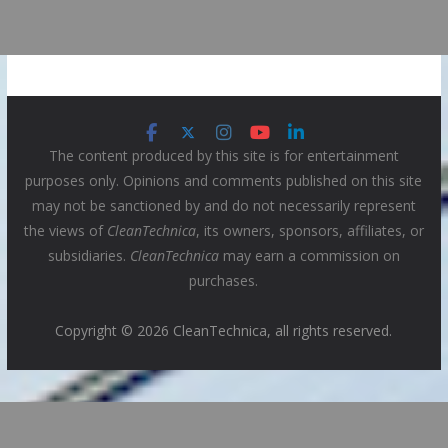
The content produced by this site is for entertainment
purposes only. Opinions and comments published on this site
may not be sanctioned by and do not necessarily represent
the views of
CleanTechnica
, its owners, sponsors, affiliates, or
subsidiaries.
CleanTechnica
may earn a commission on
purchases.
Copyright © 2026 CleanTechnica, all rights reserved.