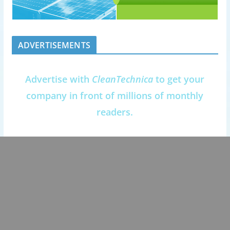
ADVERTISEMENTS
Advertise with
CleanTechnica
to get your
company in front of millions of monthly
readers.