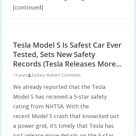
[continued]
Tesla Model S Is Safest Car Ever
Tested, Sets New Safety
Records (Tesla Releases More…
13 years
Zachary Shahan
7 Comments
We already reported that the Tesla
Model S has received a 5-star safety
rating from NHTSA. With the
recent Model S crash that knowcked out
a power grid, it’s timely that Tesla has
just release more details on the 5-star