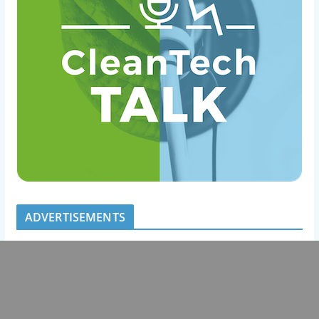
ADVERTISEMENTS