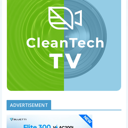
ADVERTISEMENT