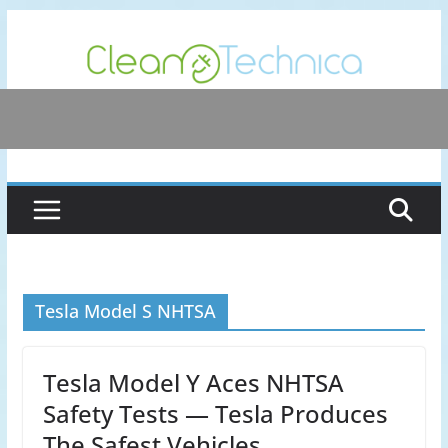
Skip
to
content
Tesla Model S NHTSA
Tesla Model Y Aces NHTSA
Safety Tests — Tesla Produces
The Safest Vehicles