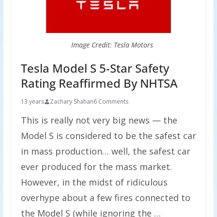
Image Credit: Tesla Motors
Tesla Model S 5-Star Safety
Rating Reaffirmed By NHTSA
13 years
Zachary Shahan
6 Comments
This is really not very big news — the
Model S is considered to be the safest car
in mass production… well, the safest car
ever produced for the mass market.
However, in the midst of ridiculous
overhype about a few fires connected to
the Model S (while ignoring the …