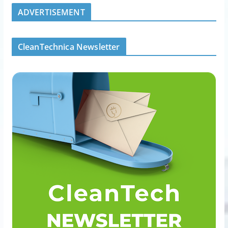
ADVERTISEMENT
CleanTechnica Newsletter