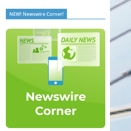
NEW! Newswire Corner!