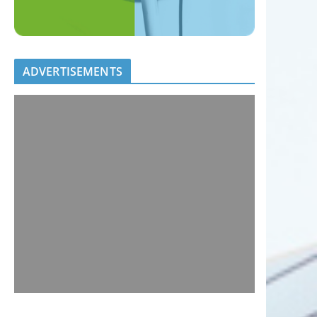
ADVERTISEMENTS