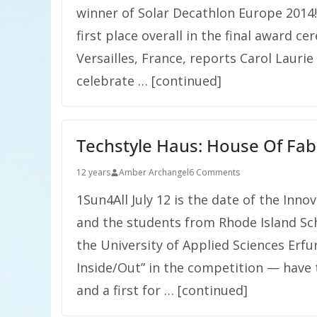
winner of Solar Decathlon Europe 2014
first place overall in the final award 
Versailles, France, reports Carol Laur
celebrate … [continued]
Techstyle Haus: House Of Fab
12 years
Amber Archangel
6 Comments
1Sun4All July 12 is the date of the Inn
and the students from Rhode Island Sch
the University of Applied Sciences Erf
Inside/Out” in the competition — have t
and a first for … [continued]