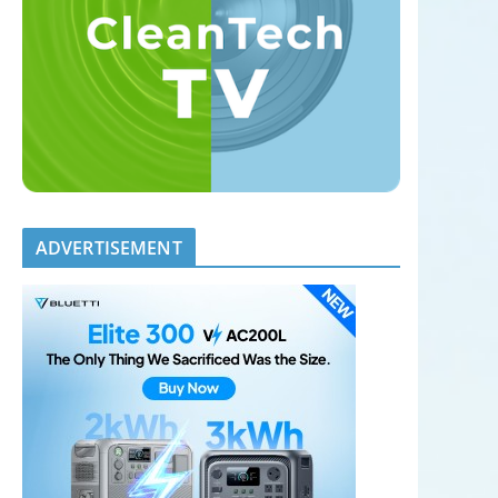
ADVERTISEMENT