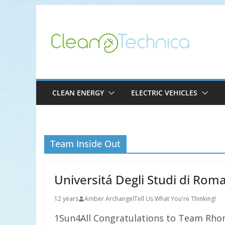
Skip
to
content
CLEAN ENERGY
ELECTRIC VEHICLES
Team Inside Out
Universitá Degli Studi di Rom
12 years
Amber Archangel
Tell Us What You're Thinking!
1Sun4All Congratulations to Team Rhom