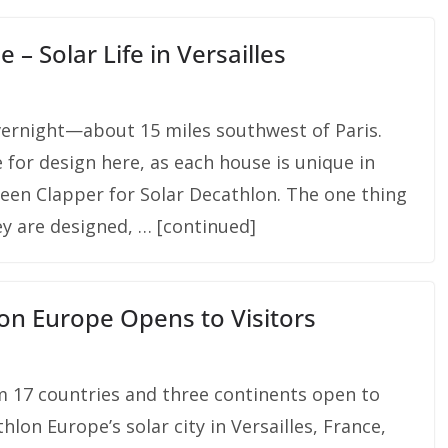
 – Solar Life in Versailles
ernight—about 15 miles southwest of Paris.
 for design here, as each house is unique in
reen Clapper for Solar Decathlon. The one thing
ey are designed, … [continued]
lon Europe Opens to Visitors
m 17 countries and three continents open to
hlon Europe’s solar city in Versailles, France,