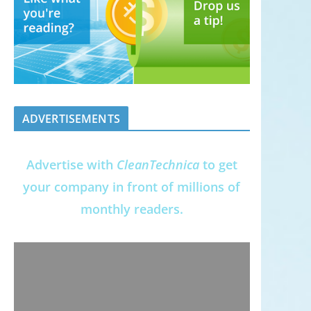
ADVERTISEMENTS
Advertise with
CleanTechnica
to get
your company in front of millions of
monthly readers.