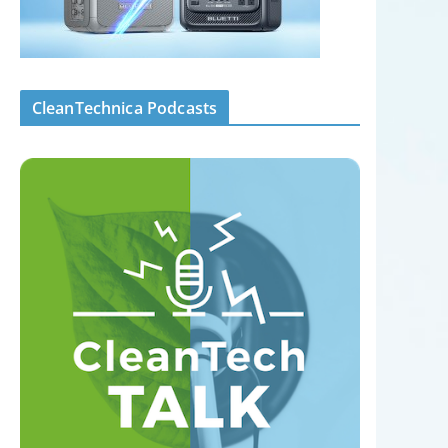
CleanTechnica Podcasts