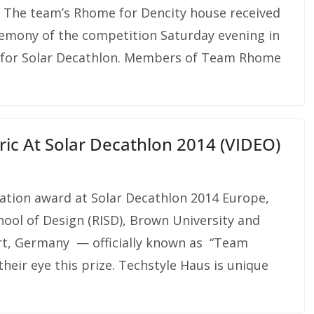
! The team’s Rhome for Dencity house received
ceremony of the competition Saturday evening in
ie for Solar Decathlon. Members of Team Rhome
ric At Solar Decathlon 2014 (VIDEO)
ovation award at Solar Decathlon 2014 Europe,
ool of Design (RISD), Brown University and
urt, Germany — officially known as “Team
heir eye this prize. Techstyle Haus is unique