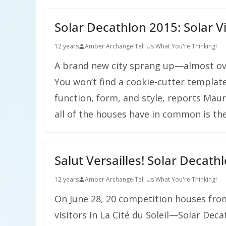
Solar Decathlon 2015: Solar Vie
12 years
Amber Archangel
Tell Us What You're Thinking!
A brand new city sprang up—almost ov
You won’t find a cookie-cutter template
function, form, and style, reports Mau
all of the houses have in common is th
Salut Versailles! Solar Decath
12 years
Amber Archangel
Tell Us What You're Thinking!
On June 28, 20 competition houses fro
visitors in La Cité du Soleil—Solar Decat