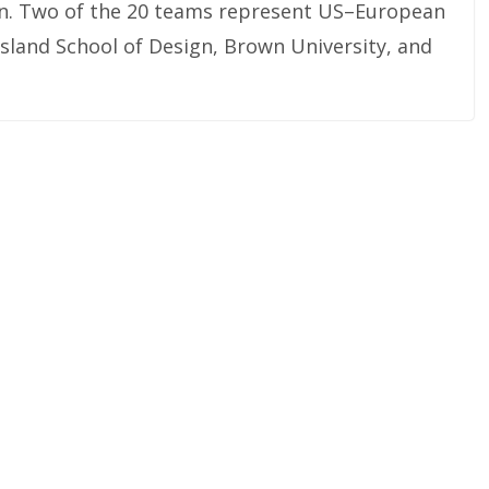
lon. Two of the 20 teams represent US–European
sland School of Design, Brown University, and