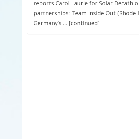
reports Carol Laurie for Solar Decath
partnerships: Team Inside Out (Rhode I
Germany’s … [continued]