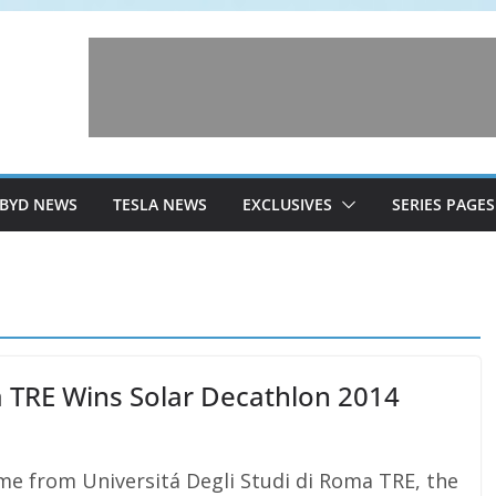
BYD NEWS
TESLA NEWS
EXCLUSIVES
SERIES PAGES
a TRE Wins Solar Decathlon 2014
e from Universitá Degli Studi di Roma TRE, the