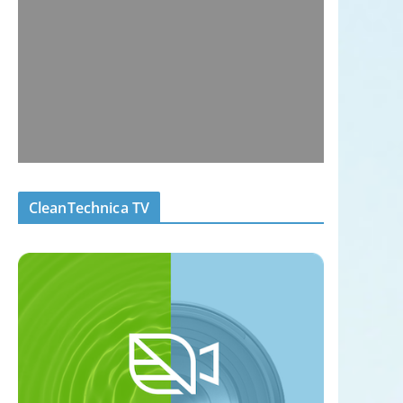
CleanTechnica TV