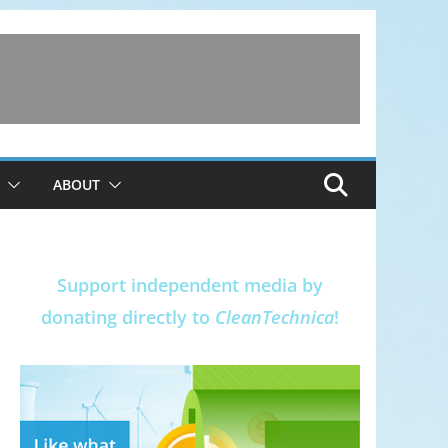
ABOUT
Support independent media by
donating directly to
CleanTechnica
!