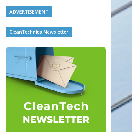
ADVERTISEMENT
CleanTechnica Newsletter