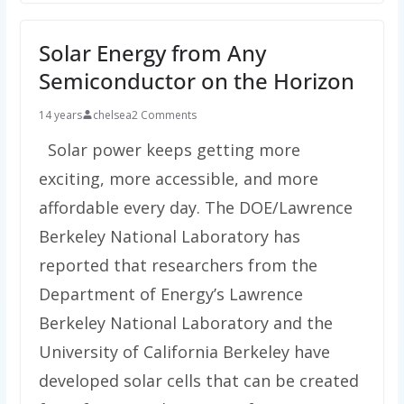
Solar Energy from Any
Semiconductor on the Horizon
14 years
chelsea
2 Comments
Solar power keeps getting more
exciting, more accessible, and more
affordable every day. The DOE/Lawrence
Berkeley National Laboratory has
reported that researchers from the
Department of Energy’s Lawrence
Berkeley National Laboratory and the
University of California Berkeley have
developed solar cells that can be created