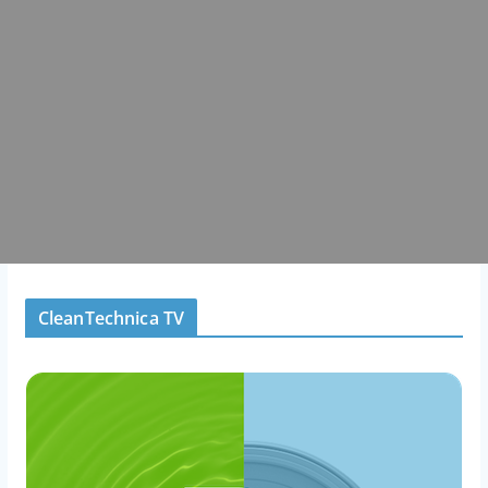
CleanTechnica TV