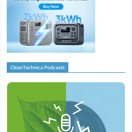
CleanTechnica Podcasts