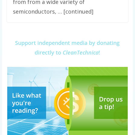
from from a wide variety of
semiconductors, … [continued]
Support independent media by donating
directly to
CleanTechnica
!