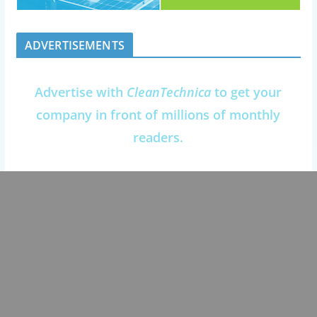
ADVERTISEMENTS
Advertise with
CleanTechnica
to get your
company in front of millions of monthly
readers.