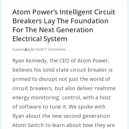
Atom Power’s Intelligent Circuit
Breakers Lay The Foundation
For The Next Generation
Electrical System
6 years
Kyle Field
17 Comments
Ryan Kennedy, the CEO of Atom Power,
believes his solid state circuit breaker is
primed to disrupt not just the world of
circuit breakers, but also deliver realtime
energy monitoring, control, with a host
of software to tune it. We spoke with
Ryan about the new second generation
Atom Switch to learn about how they are