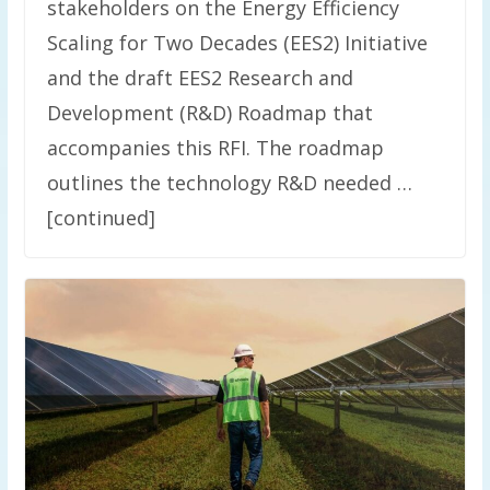
stakeholders on the Energy Efficiency
Scaling for Two Decades (EES2) Initiative
and the draft EES2 Research and
Development (R&D) Roadmap that
accompanies this RFI. The roadmap
outlines the technology R&D needed …
[continued]