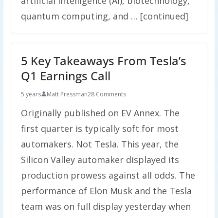
artificial intelligence (AI), biotechnology,
quantum computing, and … [continued]
5 Key Takeaways From Tesla’s
Q1 Earnings Call
5 years
Matt Pressman
28 Comments
Originally published on EV Annex. The
first quarter is typically soft for most
automakers. Not Tesla. This year, the
Silicon Valley automaker displayed its
production prowess against all odds. The
performance of Elon Musk and the Tesla
team was on full display yesterday when