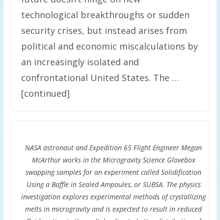
technological breakthroughs or sudden
security crises, but instead arises from
political and economic miscalculations by
an increasingly isolated and
confrontational United States. The …
[continued]
NASA astronaut and Expedition 65 Flight Engineer Megan
McArthur works in the Microgravity Science Glovebox
swapping samples for an experiment called Solidification
Using a Baffle in Sealed Ampoules, or SUBSA. The physics
investigation explores experimental methods of crystallizing
melts in microgravity and is expected to result in reduced