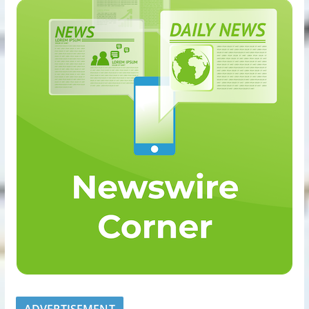
ADVERTISEMENT