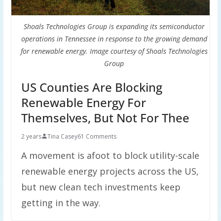
Shoals Technologies Group is expanding its semiconductor
operations in Tennessee in response to the growing demand
for renewable energy. Image courtesy of Shoals Technologies
Group
US Counties Are Blocking
Renewable Energy For
Themselves, But Not For Thee
2 years
Tina Casey
61 Comments
A movement is afoot to block utility-scale
renewable energy projects across the US,
but new clean tech investments keep
getting in the way.