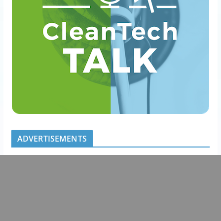
ADVERTISEMENTS