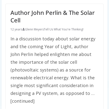
Author John Perlin & The Solar
Cell
12 years
Glenn Meyers
Tell Us What You're Thinking!
In a discussion today about solar energy
and the coming Year of Light, author
John Perlin helped enlighten me about
the importance of the solar cell
(photovoltaic systems) as a source for
renewable electrical energy. What is the
single most significant consideration in
designing a PV system, as opposed to …
[continued]