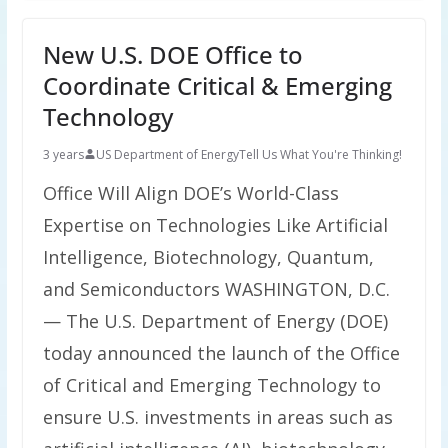
New U.S. DOE Office to
Coordinate Critical & Emerging
Technology
3 years
US Department of Energy
Tell Us What You're Thinking!
Office Will Align DOE’s World-Class
Expertise on Technologies Like Artificial
Intelligence, Biotechnology, Quantum,
and Semiconductors WASHINGTON, D.C.
— The U.S. Department of Energy (DOE)
today announced the launch of the Office
of Critical and Emerging Technology to
ensure U.S. investments in areas such as