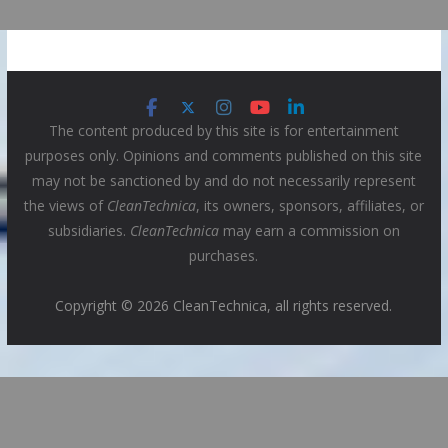
The content produced by this site is for entertainment
purposes only. Opinions and comments published on this site
may not be sanctioned by and do not necessarily represent
the views of
CleanTechnica
, its owners, sponsors, affiliates, or
subsidiaries.
CleanTechnica
may earn a commission on
purchases.
Copyright © 2026 CleanTechnica, all rights reserved.