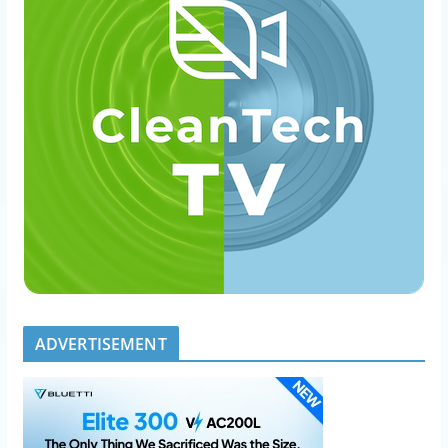
ADVERTISEMENT