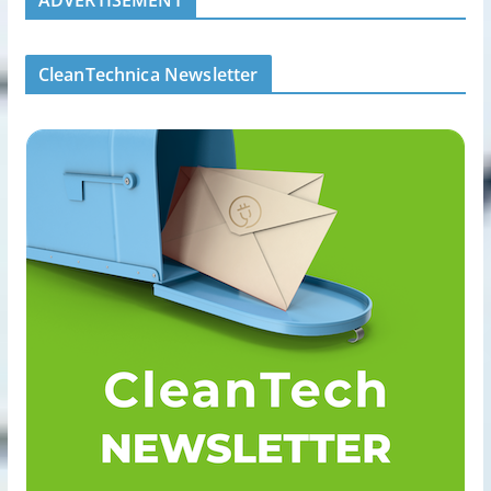
CleanTechnica Newsletter