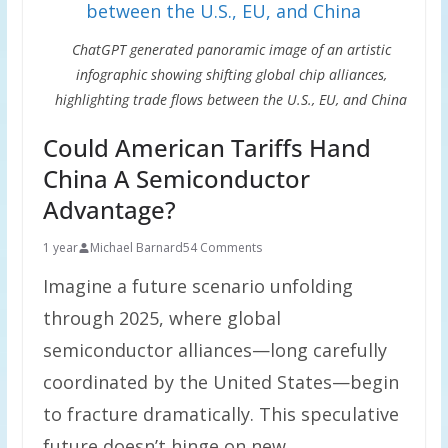
ChatGPT generated panoramic image of an artistic
infographic showing shifting global chip alliances,
highlighting trade flows between the U.S., EU, and China
Could American Tariffs Hand
China A Semiconductor
Advantage?
1 year
Michael Barnard
54 Comments
Imagine a future scenario unfolding
through 2025, where global
semiconductor alliances—long carefully
coordinated by the United States—begin
to fracture dramatically. This speculative
future doesn’t hinge on new