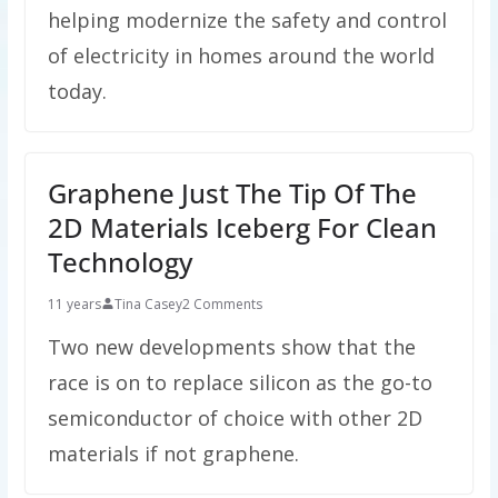
helping modernize the safety and control
of electricity in homes around the world
today.
Graphene Just The Tip Of The
2D Materials Iceberg For Clean
Technology
11 years
Tina Casey
2 Comments
Two new developments show that the
race is on to replace silicon as the go-to
semiconductor of choice with other 2D
materials if not graphene.