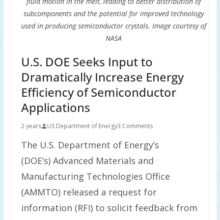
fluid motion in the melt, leading to better distribution of
subcomponents and the potential for improved technology
used in producing semiconductor crystals. Image courtesy of
NASA
U.S. DOE Seeks Input to
Dramatically Increase Energy
Efficiency of Semiconductor
Applications
2 years
US Department of Energy
3 Comments
The U.S. Department of Energy’s
(DOE’s) Advanced Materials and
Manufacturing Technologies Office
(AMMTO) released a request for
information (RFI) to solicit feedback from