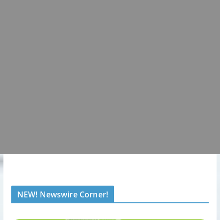
NEW! Newswire Corner!