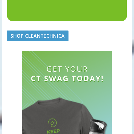
SHOP CLEANTECHNICA