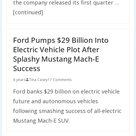
the company released its first quarter …
[continued]
Ford Pumps $29 Billion Into
Electric Vehicle Plot After
Splashy Mustang Mach-E
Success
6 years
Tina Casey
17 Comments
Ford banks $29 billion on electric vehicle
future and autonomous vehicles
following smashing success of all-electric
Mustang Mach-E SUV.