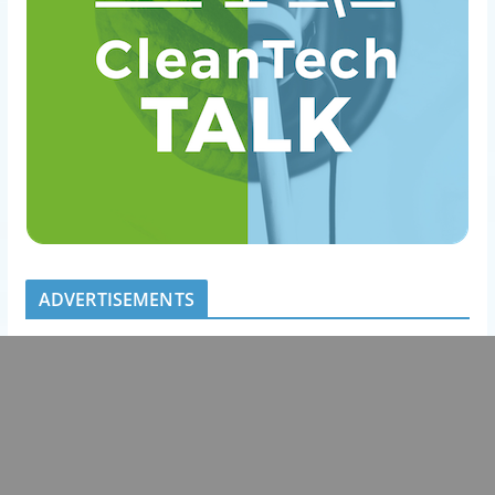
ADVERTISEMENTS