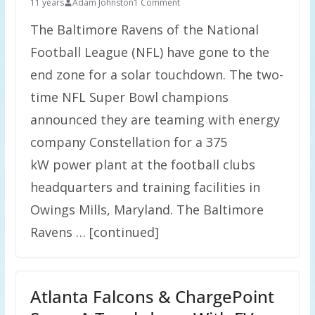
11 years
Adam Johnston
1 Comment
The Baltimore Ravens of the National
Football League (NFL) have gone to the
end zone for a solar touchdown. The two-
time NFL Super Bowl champions
announced they are teaming with energy
company Constellation for a 375
kW power plant at the football clubs
headquarters and training facilities in
Owings Mills, Maryland. The Baltimore
Ravens … [continued]
Atlanta Falcons & ChargePoint