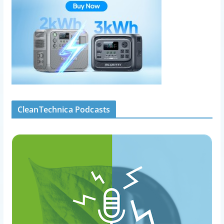
CleanTechnica Podcasts