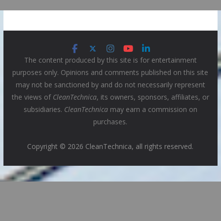
The content produced by this site is for entertainment
purposes only. Opinions and comments published on this site
may not be sanctioned by and do not necessarily represent
the views of
CleanTechnica
, its owners, sponsors, affiliates, or
subsidiaries.
CleanTechnica
may earn a commission on
purchases.
Copyright © 2026 CleanTechnica, all rights reserved.