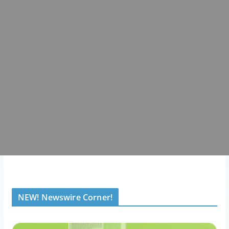
NEW! Newswire Corner!