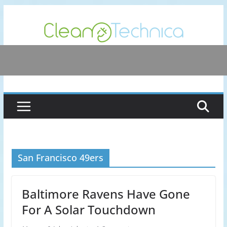
Skip
to
content
San Francisco 49ers
Baltimore Ravens Have Gone
For A Solar Touchdown