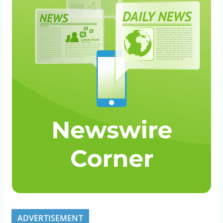
ADVERTISEMENT