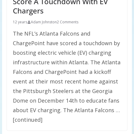
Score A Touchdown With EV
Chargers
12 years
Adam Johnston
2 Comments
The NFL’s Atlanta Falcons and
ChargePoint have scored a touchdown by
boosting electric vehicle (EV) charging
infrastructure within Atlanta. The Atlanta
Falcons and ChargePoint had a kickoff
event at their most recent home against
the Pittsburgh Steelers at the Georgia
Dome on December 14th to educate fans
about EV charging. The Atlanta Falcons …
[continued]