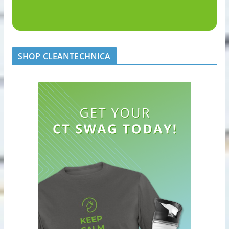
SHOP CLEANTECHNICA