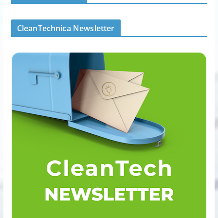
CleanTechnica Newsletter