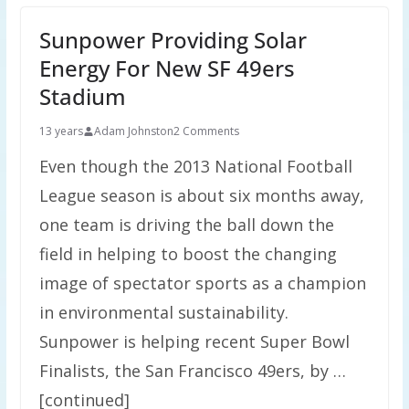
Sunpower Providing Solar
Energy For New SF 49ers
Stadium
13 years
Adam Johnston
2 Comments
Even though the 2013 National Football
League season is about six months away,
one team is driving the ball down the
field in helping to boost the changing
image of spectator sports as a champion
in environmental sustainability.
Sunpower is helping recent Super Bowl
Finalists, the San Francisco 49ers, by …
[continued]