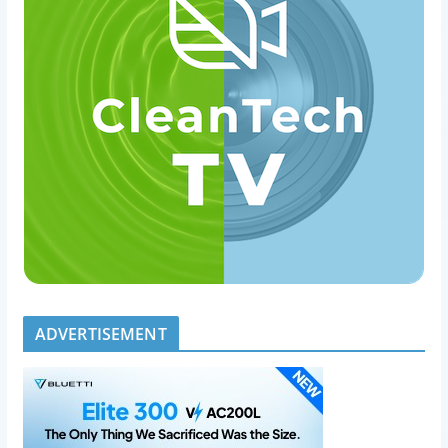
ADVERTISEMENT