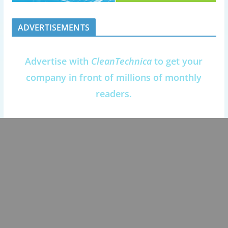
ADVERTISEMENTS
Advertise with
CleanTechnica
to get your
company in front of millions of monthly
readers.