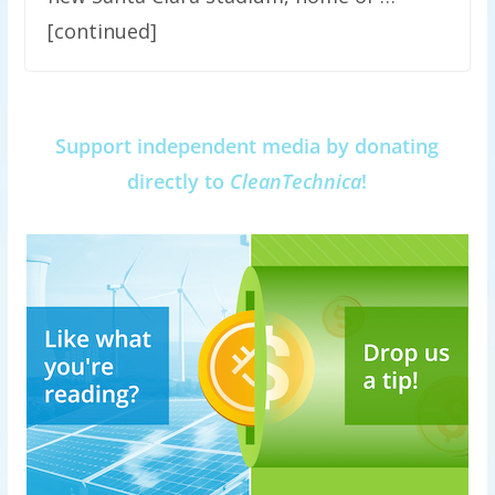
[continued]
Support independent media by donating
directly to
CleanTechnica
!