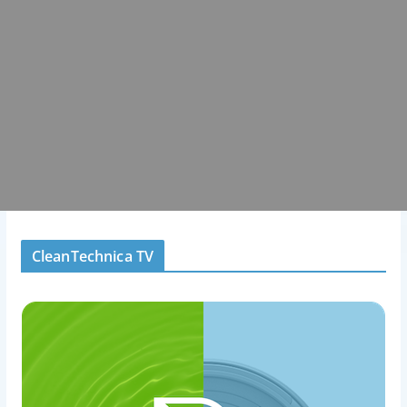
CleanTechnica TV