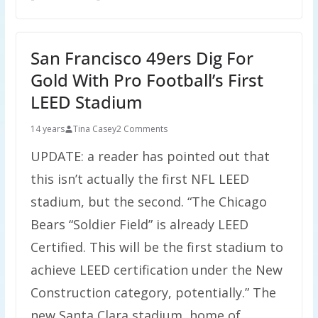
San Francisco 49ers Dig For
Gold With Pro Football’s First
LEED Stadium
14 years
Tina Casey
2 Comments
UPDATE: a reader has pointed out that
this isn’t actually the first NFL LEED
stadium, but the second. “The Chicago
Bears “Soldier Field” is already LEED
Certified. This will be the first stadium to
achieve LEED certification under the New
Construction category, potentially.” The
new Santa Clara stadium, home of …