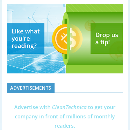
ADVERTISEMENTS
Advertise with
CleanTechnica
to get your
company in front of millions of monthly
readers.