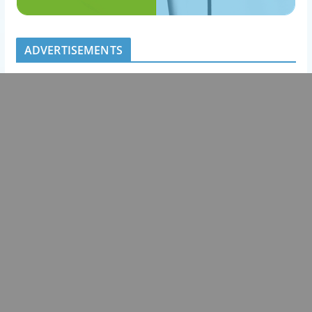
ADVERTISEMENTS