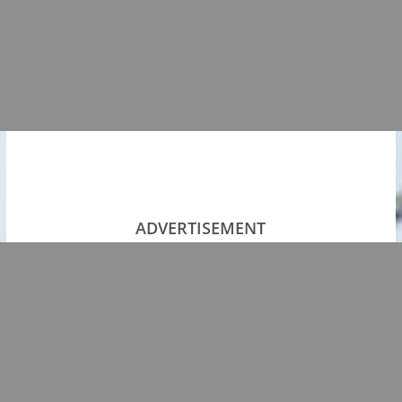
ADVERTISEMENT