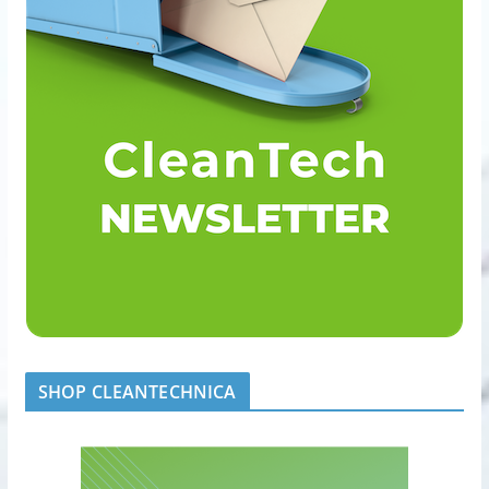
SHOP CLEANTECHNICA