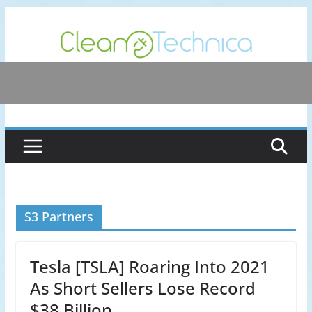
Skip
to
content
S3 Partners
Tesla [TSLA] Roaring Into 2021
As Short Sellers Lose Record
$38 Billion