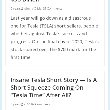
6 years
Johnna Crider
65 Comments
Last year will go down as a disastrous
one for Tesla (TSLA) short sellers, people
who bet against Tesla’s success and
progress. On the final day of 2020, Tesla’s
stock soared over the $700 mark for the
first time.
Insane Tesla Short Story — Is A
Short Squeeze Coming On
“Tesla Time” After All?
8 years
Z. S.
192 Comments