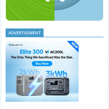
ADVERTISEMENT