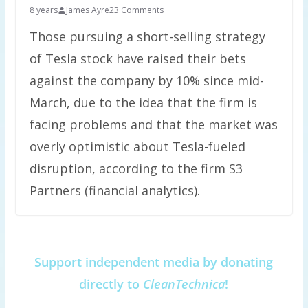
8 years
James Ayre
23 Comments
Those pursuing a short-selling strategy
of Tesla stock have raised their bets
against the company by 10% since mid-
March, due to the idea that the firm is
facing problems and that the market was
overly optimistic about Tesla-fueled
disruption, according to the firm S3
Partners (financial analytics).
Support independent media by donating
directly to
CleanTechnica
!