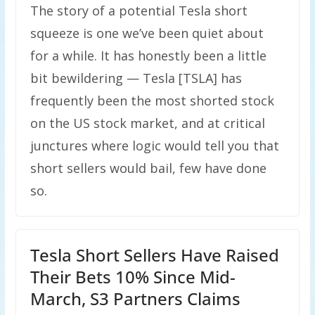
The story of a potential Tesla short
squeeze is one we’ve been quiet about
for a while. It has honestly been a little
bit bewildering — Tesla [TSLA] has
frequently been the most shorted stock
on the US stock market, and at critical
junctures where logic would tell you that
short sellers would bail, few have done
so.
Tesla Short Sellers Have Raised
Their Bets 10% Since Mid-
March, S3 Partners Claims