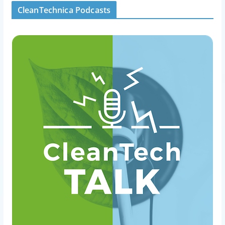
CleanTechnica Podcasts