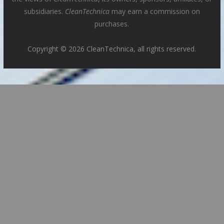
subsidiaries.
CleanTechnica
may earn a commission on
purchases.
Copyright © 2026 CleanTechnica, all rights reserved.