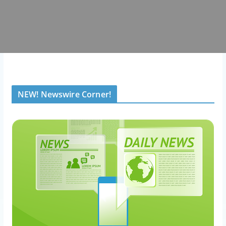
NEW! Newswire Corner!