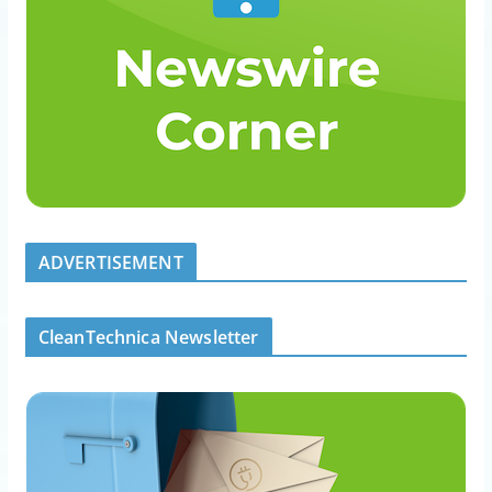
ADVERTISEMENT
CleanTechnica Newsletter