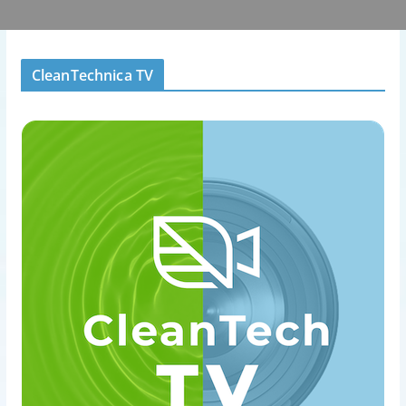
CleanTechnica TV