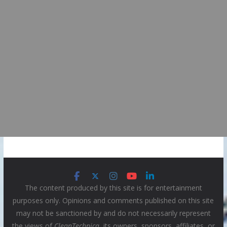
The content produced by this site is for entertainment
purposes only. Opinions and comments published on this site
may not be sanctioned by and do not necessarily represent
the views of
CleanTechnica
, its owners, sponsors, affiliates, or