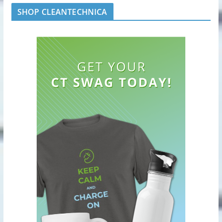
SHOP CLEANTECHNICA