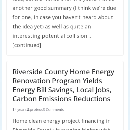
another good summary (I think we’re due
for one, in case you haven’t heard about
the idea yet) as well as quite an
interesting potential collision …
[continued]
Riverside County Home Energy
Renovation Program Yields
Energy Bill Savings, Local Jobs,
Carbon Emissions Reductions
14 years
proteus
3 Comments
Home clean energy project financing in