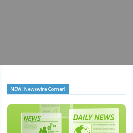
NEW! Newswire Corner!