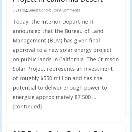
5 years
Guest Contributor
9 Comments
Today, the Interior Department
announced that the Bureau of Land
Management (BLM) has given final
approval to a new solar energy project
on public lands in California. The Crimson
Solar Project represents an investment
of roughly $550 million and has the
potential to deliver enough power to
energize approximately 87,500 …
[continued]