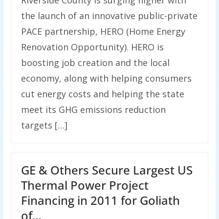
Riverside County is surging higher with
the launch of an innovative public-private
PACE partnership, HERO (Home Energy
Renovation Opportunity). HERO is
boosting job creation and the local
economy, along with helping consumers
cut energy costs and helping the state
meet its GHG emissions reduction
targets […]
GE & Others Secure Largest US
Thermal Power Project
Financing in 2011 for Goliath
of…