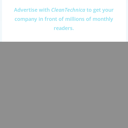
Advertise with
CleanTechnica
to get your
company in front of millions of monthly
readers.