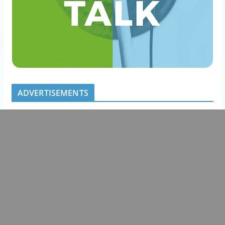
ADVERTISEMENTS