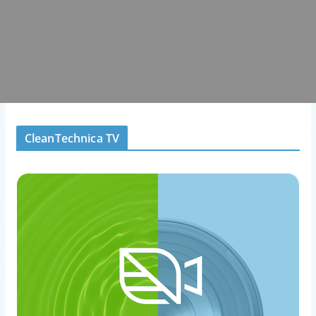
CleanTechnica TV