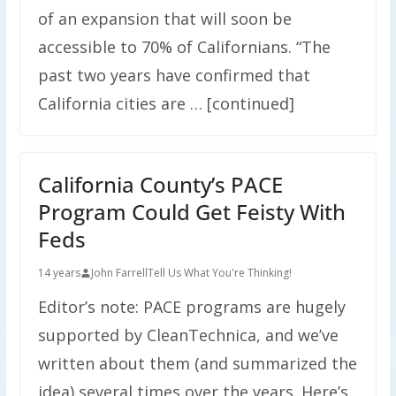
of an expansion that will soon be
accessible to 70% of Californians. “The
past two years have confirmed that
California cities are … [continued]
California County’s PACE
Program Could Get Feisty With
Feds
14 years
John Farrell
Tell Us What You're Thinking!
Editor’s note: PACE programs are hugely
supported by CleanTechnica, and we’ve
written about them (and summarized the
idea) several times over the years. Here’s