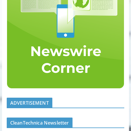
ADVERTISEMENT
CleanTechnica Newsletter