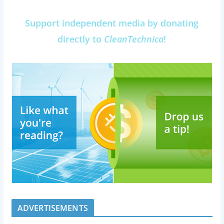
Support independent media by donating
directly to
CleanTechnica
!
ADVERTISEMENTS