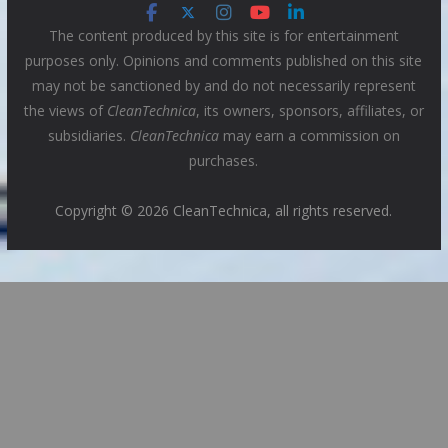
The content produced by this site is for entertainment
purposes only. Opinions and comments published on this site
may not be sanctioned by and do not necessarily represent
the views of
CleanTechnica
, its owners, sponsors, affiliates, or
subsidiaries.
CleanTechnica
may earn a commission on
purchases.
Copyright © 2026 CleanTechnica, all rights reserved.