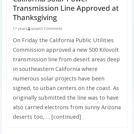
Transmission Line Approved at
Thanksgiving
17 years
susan
3 Comments
On Friday the California Public Utilities
Commission approved a new 500 Kilovolt
transmission line from desert areas deep
in southeastern California where
numerous solar projects have been
signed, to urban centers on the coast. As
originally submitted the line was to have
also carried electrons from sunny Arizona
deserts too, … [continued]