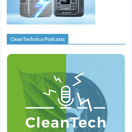
CleanTechnica Podcasts