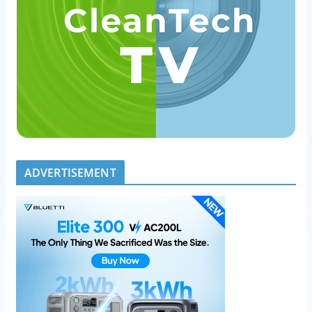
ADVERTISEMENT