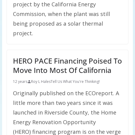
project by the California Energy
Commission, when the plant was still
being proposed as a solar thermal
project.
HERO PACE Financing Poised To
Move Into Most Of California
12 years
Roy L Hales
Tell Us What You're Thinking!
Originally published on the ECOreport. A
little more than two years since it was
launched in Riverside County, the Home
Energy Renovation Opportunity
(HERO) financing program is on the verge