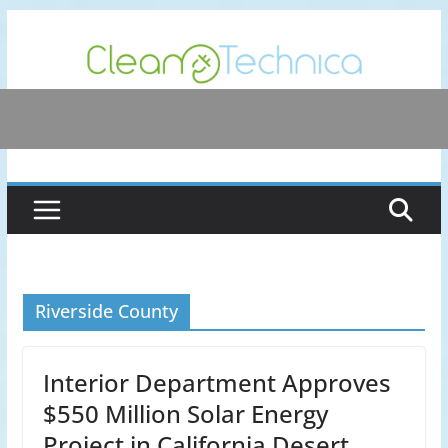
Skip
to
content
Riverside County
Interior Department Approves
$550 Million Solar Energy
Project in California Desert