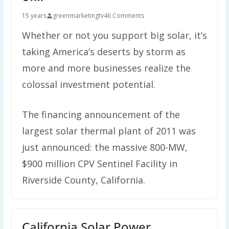
15 years
greenmarketingtv
46 Comments
Whether or not you support big solar, it’s
taking America’s deserts by storm as
more and more businesses realize the
colossal investment potential.
The financing announcement of the
largest solar thermal plant of 2011 was
just announced: the massive 800-MW,
$900 million CPV Sentinel Facility in
Riverside County, California.
California Solar Power