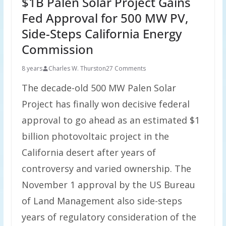
$1B Palen Solar Project Gains
Fed Approval for 500 MW PV,
Side-Steps California Energy
Commission
8 years
Charles W. Thurston
27 Comments
The decade-old 500 MW Palen Solar
Project has finally won decisive federal
approval to go ahead as an estimated $1
billion photovoltaic project in the
California desert after years of
controversy and varied ownership. The
November 1 approval by the US Bureau
of Land Management also side-steps
years of regulatory consideration of the