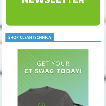
SHOP CLEANTECHNICA