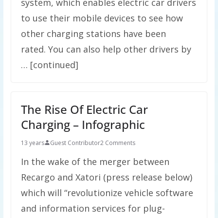
system, which enables electric car drivers
to use their mobile devices to see how
other charging stations have been
rated. You can also help other drivers by
… [continued]
The Rise Of Electric Car
Charging – Infographic
13 years
Guest Contributor
2 Comments
In the wake of the merger between
Recargo and Xatori (press release below)
which will “revolutionize vehicle software
and information services for plug-