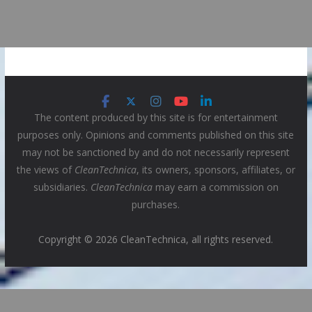
The content produced by this site is for entertainment
purposes only. Opinions and comments published on this site
may not be sanctioned by and do not necessarily represent
the views of
CleanTechnica
, its owners, sponsors, affiliates, or
subsidiaries.
CleanTechnica
may earn a commission on
purchases.
Copyright © 2026 CleanTechnica, all rights reserved.