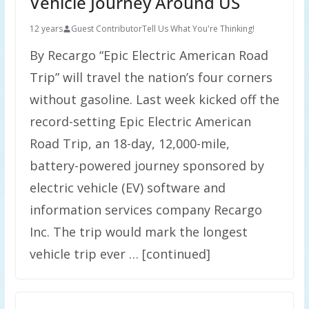
Vehicle Journey Around US
12 years
Guest Contributor
Tell Us What You're Thinking!
By Recargo “Epic Electric American Road
Trip” will travel the nation’s four corners
without gasoline. Last week kicked off the
record-setting Epic Electric American
Road Trip, an 18-day, 12,000-mile,
battery-powered journey sponsored by
electric vehicle (EV) software and
information services company Recargo
Inc. The trip would mark the longest
vehicle trip ever … [continued]