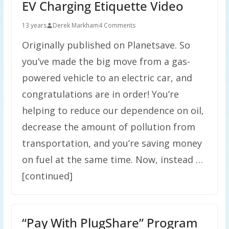
EV Charging Etiquette Video
13 years
Derek Markham
4 Comments
Originally published on Planetsave. So
you’ve made the big move from a gas-
powered vehicle to an electric car, and
congratulations are in order! You’re
helping to reduce our dependence on oil,
decrease the amount of pollution from
transportation, and you’re saving money
on fuel at the same time. Now, instead …
[continued]
“Pay With PlugShare” Program