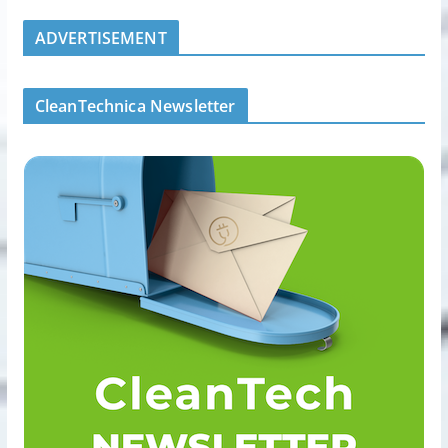
ADVERTISEMENT
CleanTechnica Newsletter