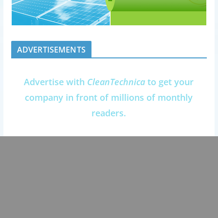
ADVERTISEMENTS
Advertise with
CleanTechnica
to get your
company in front of millions of monthly
readers.