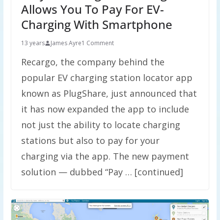
Allows You To Pay For EV-
Charging With Smartphone
13 years
James Ayre
1 Comment
Recargo, the company behind the
popular EV charging station locator app
known as PlugShare, just announced that
it has now expanded the app to include
not just the ability to locate charging
stations but also to pay for your
charging via the app. The new payment
solution — dubbed “Pay … [continued]