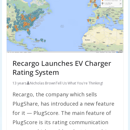
Recargo Launches EV Charger
Rating System
13 years
Nicholas Brown
Tell Us What You're Thinking!
Recargo, the company which sells
PlugShare, has introduced a new feature
for it — PlugScore. The main feature of
PlugScore is its rating communication