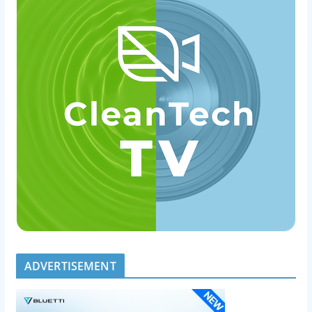
ADVERTISEMENT