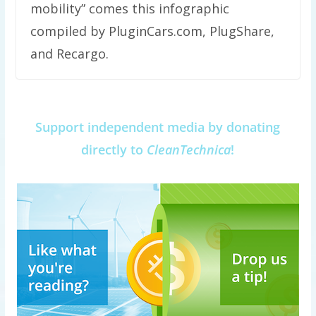
mobility” comes this infographic
compiled by PluginCars.com, PlugShare,
and Recargo.
Support independent media by donating
directly to
CleanTechnica
!