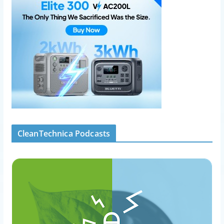
CleanTechnica Podcasts