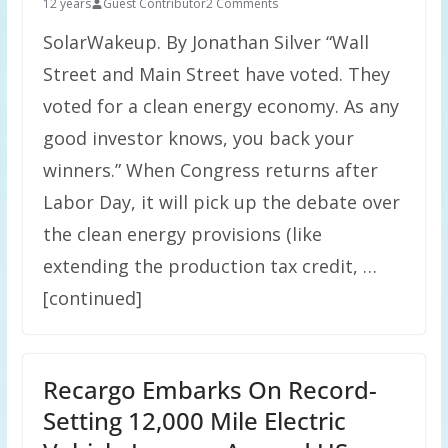
12 years
Guest Contributor
2 Comments
SolarWakeup. By Jonathan Silver “Wall
Street and Main Street have voted. They
voted for a clean energy economy. As any
good investor knows, you back your
winners.” When Congress returns after
Labor Day, it will pick up the debate over
the clean energy provisions (like
extending the production tax credit, …
[continued]
Recargo Embarks On Record-
Setting 12,000 Mile Electric