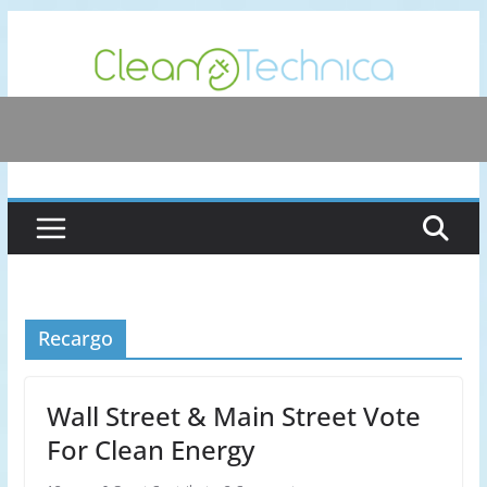
Skip
to
content
Recargo
Wall Street & Main Street Vote
For Clean Energy