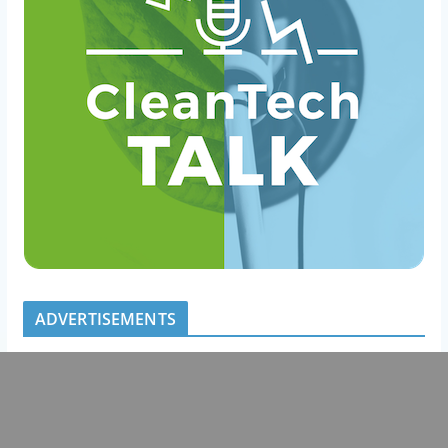
ADVERTISEMENTS