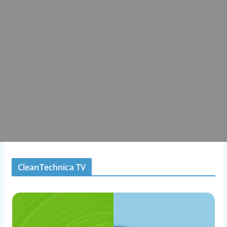
CleanTechnica TV