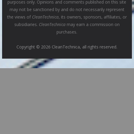
purposes only. Opinions and comments published on this site
may not be sanctioned by and do not necessarily represent
the views of
CleanTechnica
, its owners, sponsors, affiliates, or
subsidiaries.
CleanTechnica
may earn a commission on
purchases.
Copyright © 2026 CleanTechnica, all rights reserved.