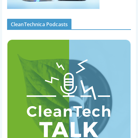
CleanTechnica Podcasts