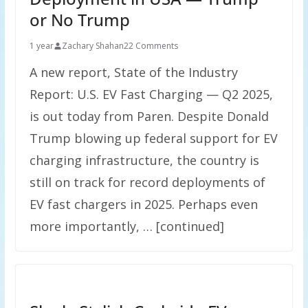
or No Trump
1 year
Zachary Shahan
22 Comments
A new report, State of the Industry
Report: U.S. EV Fast Charging — Q2 2025,
is out today from Paren. Despite Donald
Trump blowing up federal support for EV
charging infrastructure, the country is
still on track for record deployments of
EV fast chargers in 2025. Perhaps even
more importantly, … [continued]