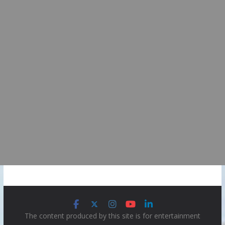
The content produced by this site is for entertainment