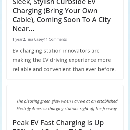
Sleek, Stylish Curbside EV
Charging (Bring Your Own
Cable), Coming Soon To A City
Near…
1 year
Tina Casey
11 Comments
EV charging station innovators are
making the EV driving experience more
reliable and convenient than ever before.
The pleasing green glow when I arrive at an established
Electrify America charging station. right off the freeway.
Peak EV Fast Charging Is Up