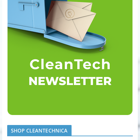
SHOP CLEANTECHNICA