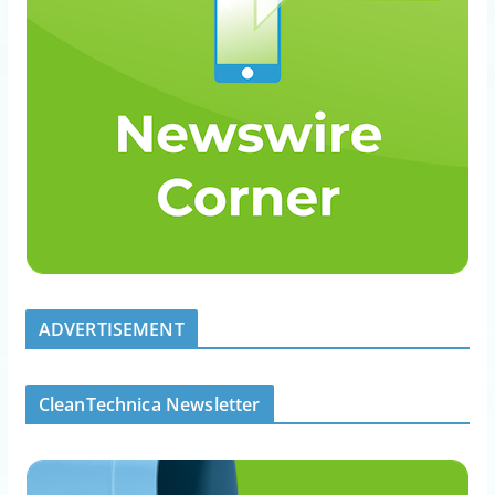
ADVERTISEMENT
CleanTechnica Newsletter