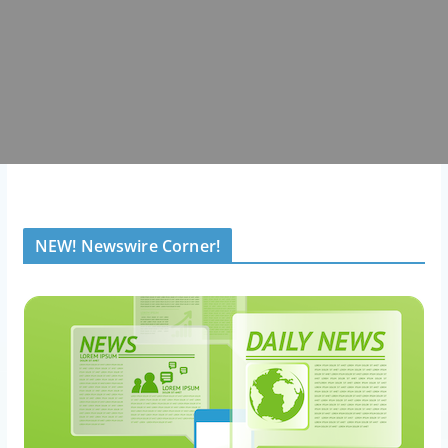
NEW! Newswire Corner!