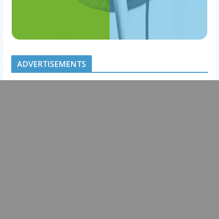
ADVERTISEMENTS