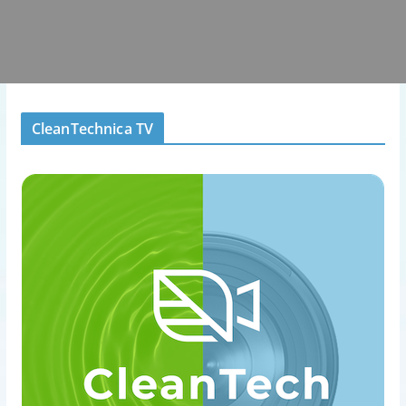
CleanTechnica TV