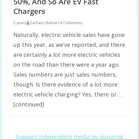
50%, And So Are EV Fast
Chargers
2 years
Zachary Shahan
14 Comments
Naturally, electric vehicle sales have gone
up this year, as we’ve reported, and there
are certainly a lot more electric vehicles
on the road than there were a year ago.
Sales numbers are just sales numbers,
though. Is there evidence of a lot more
electric vehicle charging? Yes, there is! …
[continued]
Support independent media by donating