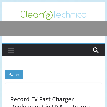
Skip
to
content
Paren
Record EV Fast Charger
Deployment in USA — Trump