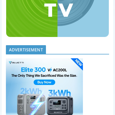
ADVERTISEMENT