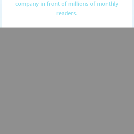
company in front of millions of monthly
readers.