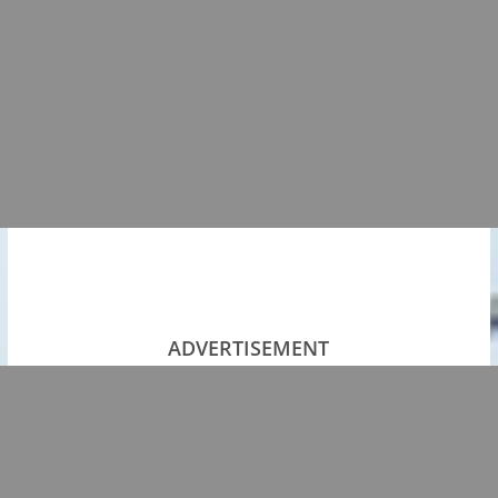
ADVERTISEMENT