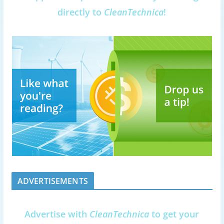
directly to
CleanTechnica
!
ADVERTISEMENTS
Advertise with
CleanTechnica
to get your