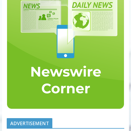
ADVERTISEMENT