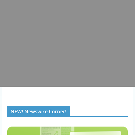
NEW! Newswire Corner!