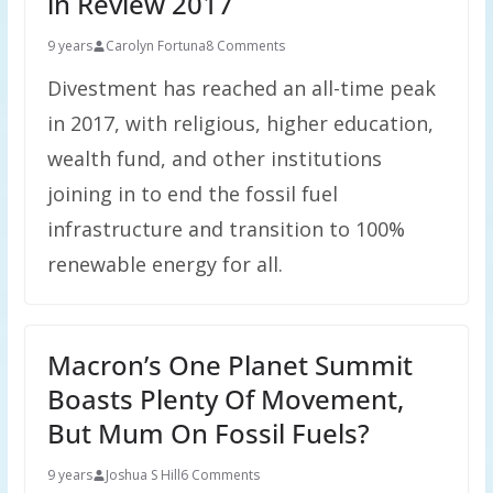
in Review 2017
9 years
Carolyn Fortuna
8 Comments
Divestment has reached an all-time peak
in 2017, with religious, higher education,
wealth fund, and other institutions
joining in to end the fossil fuel
infrastructure and transition to 100%
renewable energy for all.
Macron’s One Planet Summit
Boasts Plenty Of Movement,
But Mum On Fossil Fuels?
9 years
Joshua S Hill
6 Comments