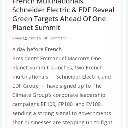
French Multinationals
Schneider Electric & EDF Reveal
Green Targets Ahead Of One
Planet Summit
9 years
Joshua S Hill
1 Comment
A day before French
Presidents Emmanuel Macron’s One
Planet Summit launches, two French
multinationals — Schneider Electric and
EDF Group — have signed up to The
Climate Group’s corporate leadership
campaigns RE100, EP100, and EV100,
sending a strong signal to governments
that businesses are stepping up to fight