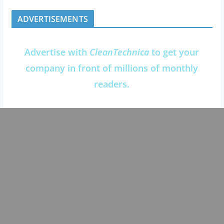
ADVERTISEMENTS
Advertise with
CleanTechnica
to get your
company in front of millions of monthly
readers.