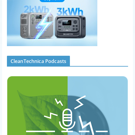
CleanTechnica Podcasts