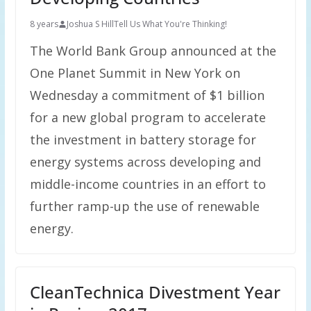
8 years
Joshua S Hill
Tell Us What You're Thinking!
The World Bank Group announced at the
One Planet Summit in New York on
Wednesday a commitment of $1 billion
for a new global program to accelerate
the investment in battery storage for
energy systems across developing and
middle-income countries in an effort to
further ramp-up the use of renewable
energy.
CleanTechnica Divestment Year