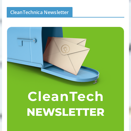
CleanTechnica Newsletter