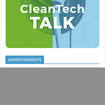
ADVERTISEMENTS