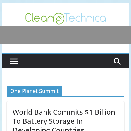
Skip
to
content
One Planet Summit
World Bank Commits $1 Billion
To Battery Storage In
Developing Countries