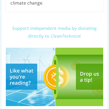
climate change.
Support independent media by donating
directly to
CleanTechnica
!