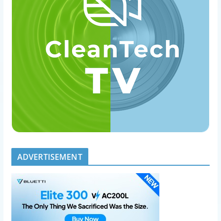
ADVERTISEMENT