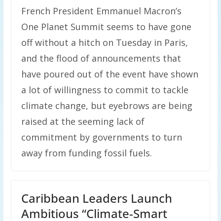
French President Emmanuel Macron’s
One Planet Summit seems to have gone
off without a hitch on Tuesday in Paris,
and the flood of announcements that
have poured out of the event have shown
a lot of willingness to commit to tackle
climate change, but eyebrows are being
raised at the seeming lack of
commitment by governments to turn
away from funding fossil fuels.
Caribbean Leaders Launch
Ambitious “Climate-Smart