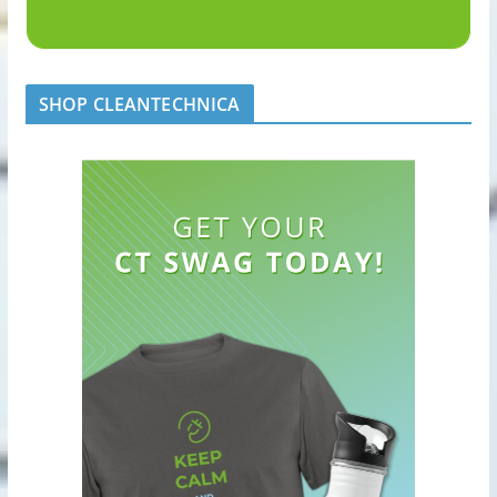
SHOP CLEANTECHNICA