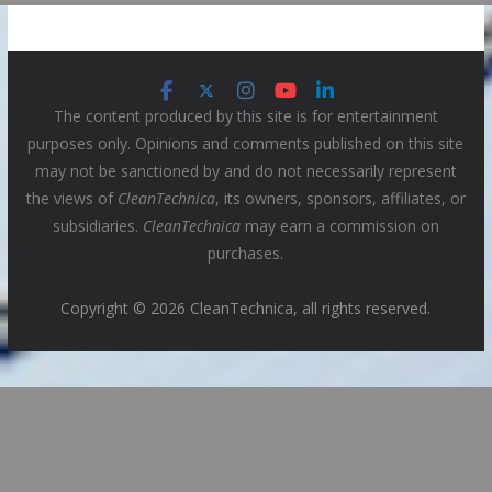
The content produced by this site is for entertainment
purposes only. Opinions and comments published on this site
may not be sanctioned by and do not necessarily represent
the views of
CleanTechnica
, its owners, sponsors, affiliates, or
subsidiaries.
CleanTechnica
may earn a commission on
purchases.
Copyright © 2026 CleanTechnica, all rights reserved.