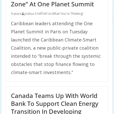
Zone” At One Planet Summit
9 years
Joshua S Hill
Tell Us What You're Thinking!
Caribbean leaders attending the One
Planet Summit in Paris on Tuesday
launched the Caribbean Climate-Smart
Coalition, a new public-private coalition
intended to “break through the systemic
obstacles that stop finance flowing to
climate-smart investments.”
Canada Teams Up With World
Bank To Support Clean Energy
Transition In Developing