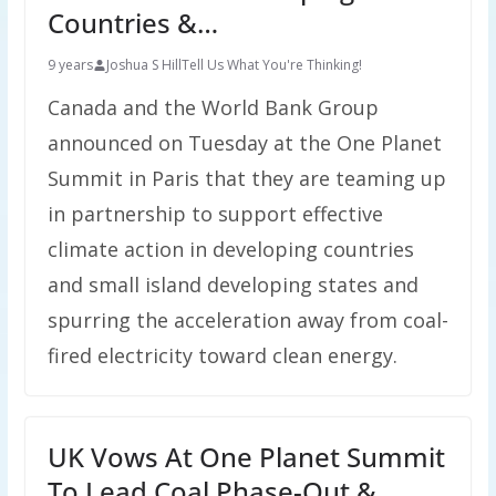
Countries &…
9 years
Joshua S Hill
Tell Us What You're Thinking!
Canada and the World Bank Group
announced on Tuesday at the One Planet
Summit in Paris that they are teaming up
in partnership to support effective
climate action in developing countries
and small island developing states and
spurring the acceleration away from coal-
fired electricity toward clean energy.
UK Vows At One Planet Summit
To Lead Coal Phase-Out &