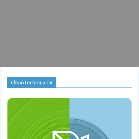
CleanTechnica TV