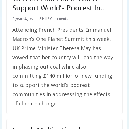
Support World’s Poorest In…
9 years
Joshua S Hill
8 Comments
Attending French Presidents Emmanuel
Macron’s One Planet Summit this week,
UK Prime Minister Theresa May has
vowed that her country will lead the way
in phasing-out coal while also
committing £140 million of new funding
to support the world’s poorest
communities in addresssing the effects
of climate change.