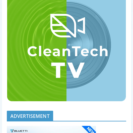
ADVERTISEMENT