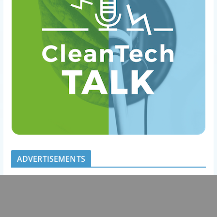
ADVERTISEMENTS