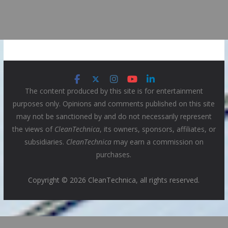
The content produced by this site is for entertainment
purposes only. Opinions and comments published on this site
may not be sanctioned by and do not necessarily represent
the views of
CleanTechnica
, its owners, sponsors, affiliates, or
subsidiaries.
CleanTechnica
may earn a commission on
purchases.
Copyright © 2026 CleanTechnica, all rights reserved.