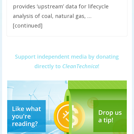
provides ‘upstream’ data for lifecycle
analysis of coal, natural gas, …
[continued]
Support independent media by donating
directly to
CleanTechnica
!