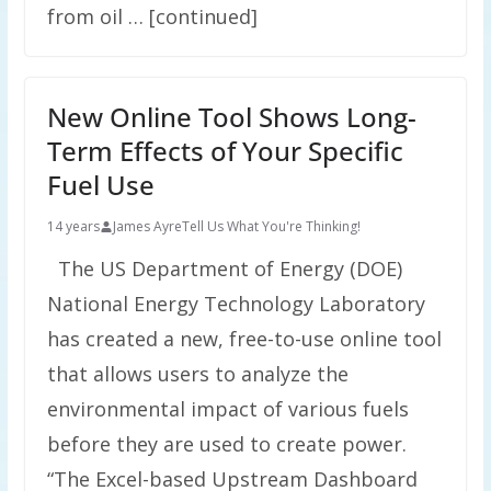
from oil … [continued]
New Online Tool Shows Long-
Term Effects of Your Specific
Fuel Use
14 years
James Ayre
Tell Us What You're Thinking!
The US Department of Energy (DOE)
National Energy Technology Laboratory
has created a new, free-to-use online tool
that allows users to analyze the
environmental impact of various fuels
before they are used to create power.
“The Excel-based Upstream Dashboard