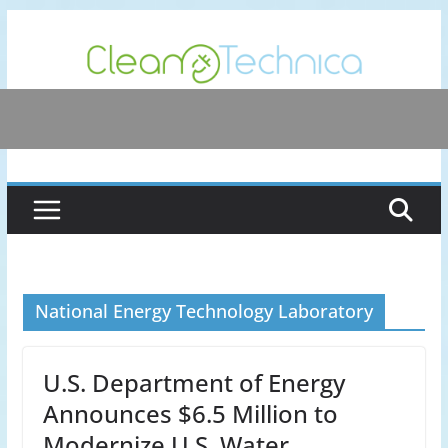
Skip
to
content
National Energy Technology Laboratory
U.S. Department of Energy
Announces $6.5 Million to
Modernize U.S. Water