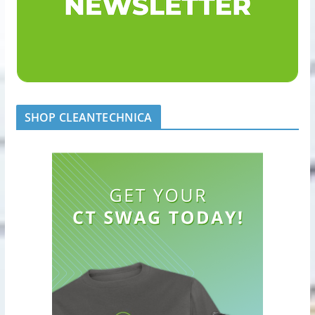
SHOP CLEANTECHNICA