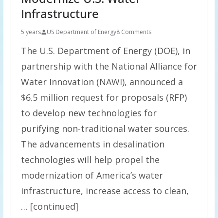
Infrastructure
5 years
US Department of Energy
8 Comments
The U.S. Department of Energy (DOE), in
partnership with the National Alliance for
Water Innovation (NAWI), announced a
$6.5 million request for proposals (RFP)
to develop new technologies for
purifying non-traditional water sources.
The advancements in desalination
technologies will help propel the
modernization of America’s water
infrastructure, increase access to clean,
… [continued]