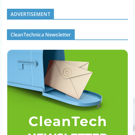
ADVERTISEMENT
CleanTechnica Newsletter