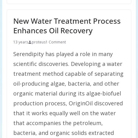
New Water Treatment Process
Enhances Oil Recovery
13 years
proteus
1 Comment
Serendipity has played a role in many
scientific discoveries. Developing a water
treatment method capable of separating
oil-producing algae, bacteria, and other
organic material during its algae-biofuel
production process, OriginOil discovered
that it works equally well on the water
that accompanies the petroleum,
bacteria, and organic solids extracted