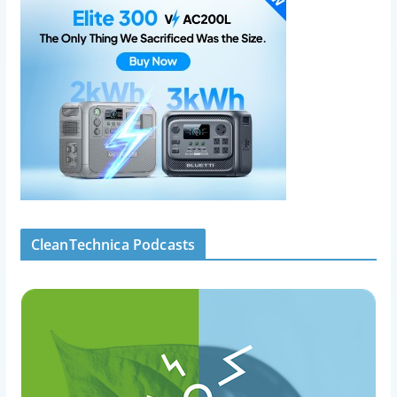
CleanTechnica Podcasts