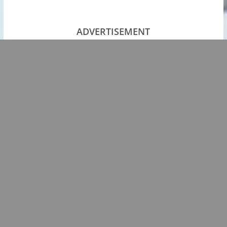
ADVERTISEMENT