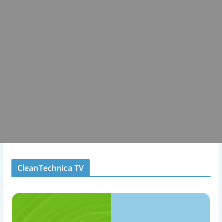
CleanTechnica TV