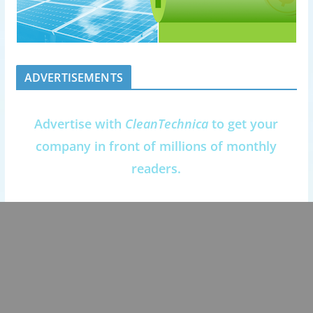
ADVERTISEMENTS
Advertise with
CleanTechnica
to get your
company in front of millions of monthly
readers.