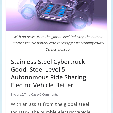
With an assist from the global steel industry, the humble
electric vehicle battery case is ready for its Mobility-as-as-
Service closeup.
Stainless Steel Cybertruck
Good, Steel Level 5
Autonomous Ride Sharing
Electric Vehicle Better
3 years
Tina Casey
6 Comments
With an assist from the global steel
industry, the humble electric vehicle