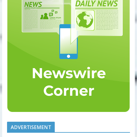
ADVERTISEMENT