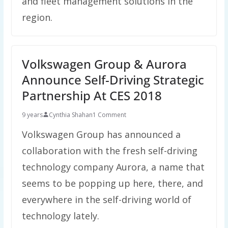
and fleet management solutions in the
region.
Volkswagen Group & Aurora
Announce Self-Driving Strategic
Partnership At CES 2018
9 years
Cynthia Shahan
1 Comment
Volkswagen Group has announced a
collaboration with the fresh self-driving
technology company Aurora, a name that
seems to be popping up here, there, and
everywhere in the self-driving world of
technology lately.