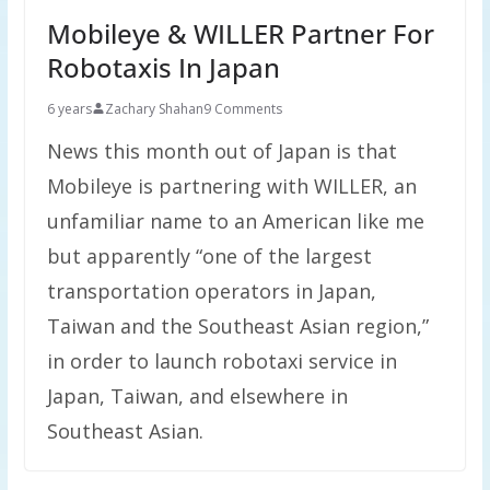
Mobileye & WILLER Partner For
Robotaxis In Japan
6 years
Zachary Shahan
9 Comments
News this month out of Japan is that
Mobileye is partnering with WILLER, an
unfamiliar name to an American like me
but apparently “one of the largest
transportation operators in Japan,
Taiwan and the Southeast Asian region,”
in order to launch robotaxi service in
Japan, Taiwan, and elsewhere in
Southeast Asian.