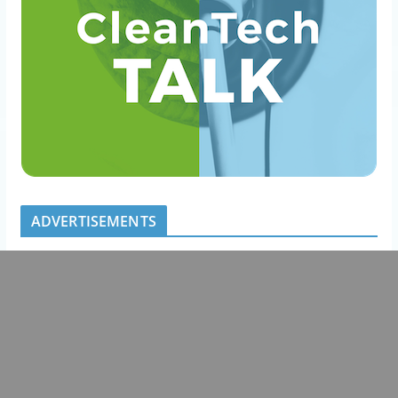
ADVERTISEMENTS