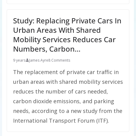
Study: Replacing Private Cars In
Urban Areas With Shared
Mobility Services Reduces Car
Numbers, Carbon…
9 years
James Ayre
8 Comments
The replacement of private car traffic in
urban areas with shared mobility services
reduces the number of cars needed,
carbon dioxide emissions, and parking
needs, according to a new study from the
International Transport Forum (ITF).