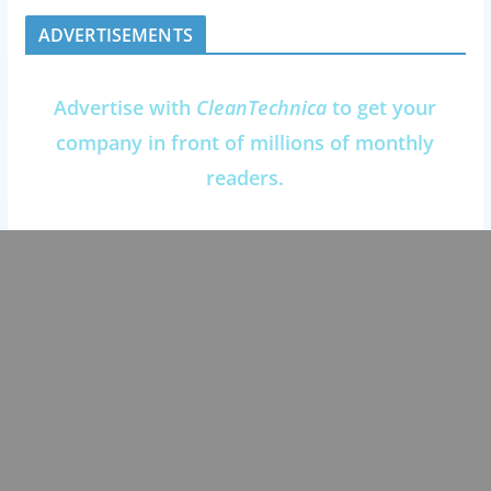
ADVERTISEMENTS
Advertise with
CleanTechnica
to get your
company in front of millions of monthly
readers.