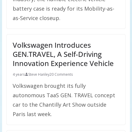
battery case is ready for its Mobility-as-
as-Service closeup.
Volkswagen Introduces
GEN.TRAVEL, A Self-Driving
Innovation Experience Vehicle
4 years
Steve Hanley
20 Comments
Volkswagen brought its fully
autonomous TaaS GEN. TRAVEL concept
car to the Chantilly Art Show outside
Paris last week.