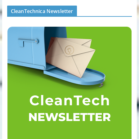
CleanTechnica Newsletter