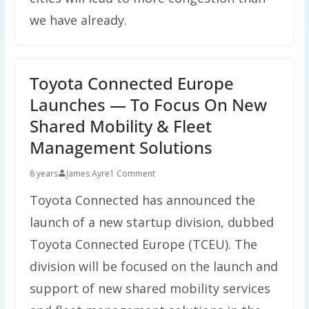
we have already.
Toyota Connected Europe
Launches — To Focus On New
Shared Mobility & Fleet
Management Solutions
8 years
James Ayre
1 Comment
Toyota Connected has announced the
launch of a new startup division, dubbed
Toyota Connected Europe (TCEU). The
division will be focused on the launch and
support of new shared mobility services