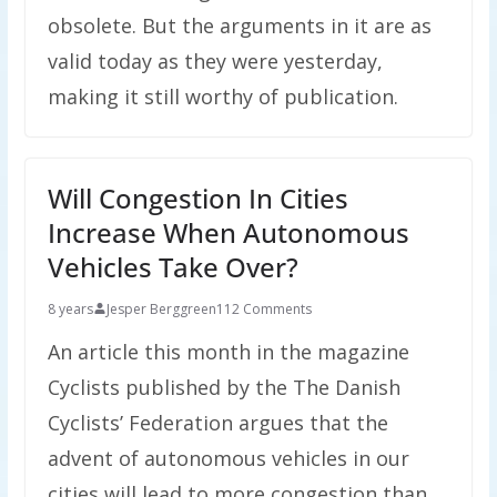
obsolete. But the arguments in it are as
valid today as they were yesterday,
making it still worthy of publication.
Will Congestion In Cities
Increase When Autonomous
Vehicles Take Over?
8 years
Jesper Berggreen
112 Comments
An article this month in the magazine
Cyclists published by the The Danish
Cyclists’ Federation argues that the
advent of autonomous vehicles in our
cities will lead to more congestion than