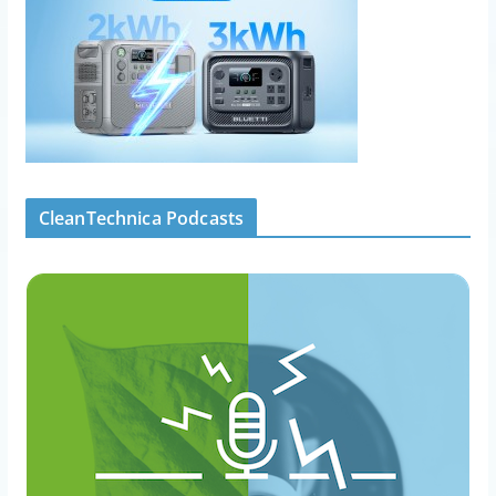
CleanTechnica Podcasts