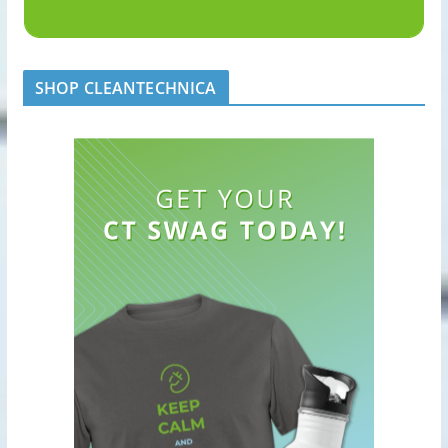
SHOP CLEANTECHNICA