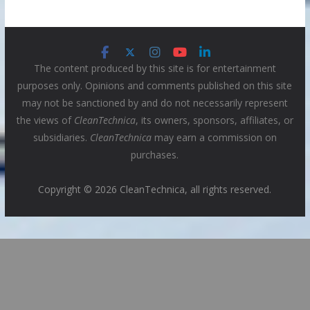
The content produced by this site is for entertainment
purposes only. Opinions and comments published on this site
may not be sanctioned by and do not necessarily represent
the views of
CleanTechnica
, its owners, sponsors, affiliates, or
subsidiaries.
CleanTechnica
may earn a commission on
purchases.
Copyright © 2026 CleanTechnica, all rights reserved.