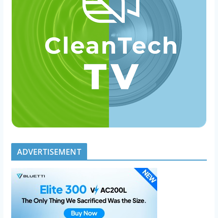
ADVERTISEMENT