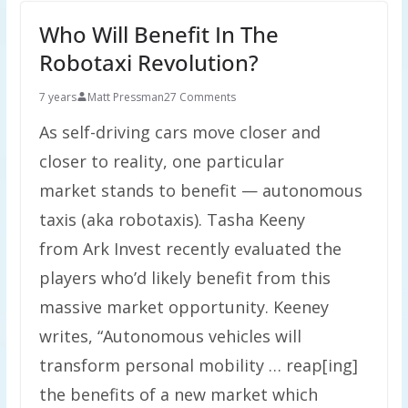
Who Will Benefit In The
Robotaxi Revolution?
7 years
Matt Pressman
27 Comments
As self-driving cars move closer and
closer to reality, one particular
market stands to benefit — autonomous
taxis (aka robotaxis). Tasha Keeny
from Ark Invest recently evaluated the
players who’d likely benefit from this
massive market opportunity. Keeney
writes, “Autonomous vehicles will
transform personal mobility … reap[ing]
the benefits of a new market which