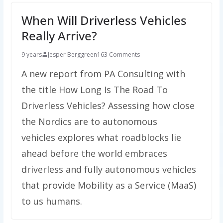
When Will Driverless Vehicles
Really Arrive?
9 years
Jesper Berggreen
163 Comments
A new report from PA Consulting with
the title How Long Is The Road To
Driverless Vehicles? Assessing how close
the Nordics are to autonomous
vehicles explores what roadblocks lie
ahead before the world embraces
driverless and fully autonomous vehicles
that provide Mobility as a Service (MaaS)
to us humans.