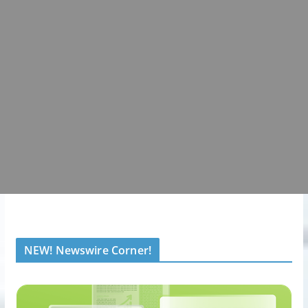
NEW! Newswire Corner!