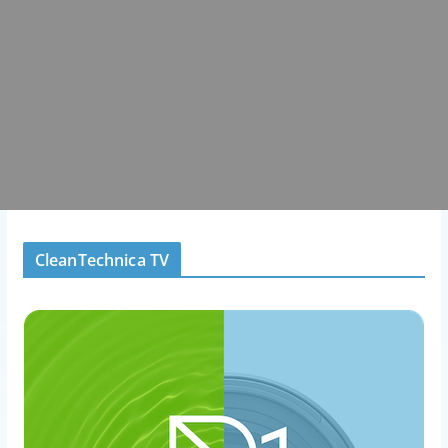
CleanTechnica TV