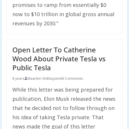
promises to ramp from essentially $0
now to $10 trillion in global gross annual
revenues by 2030.”
Open Letter To Catherine
Wood About Private Tesla vs
Public Tesla
8 years
Maarten Vinkhuyzen
66 Comments
While this letter was being prepared for
publication, Elon Musk released the news
that he decided not to follow through on
his idea of taking Tesla private. That
news made the goal of this letter