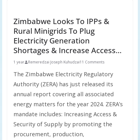
Zimbabwe Looks To IPPs &
Rural Minigrids To Plug
Electricity Generation
Shortages & Increase Access…
1 year
Remeredzai Joseph Kuhudzai
11 Comments
The Zimbabwe Electricity Regulatory
Authority (ZERA) has just released its
annual report covering all associated
energy matters for the year 2024. ZERA’s
mandate includes: Increasing Access &
Security of Supply by promoting the
procurement, production,