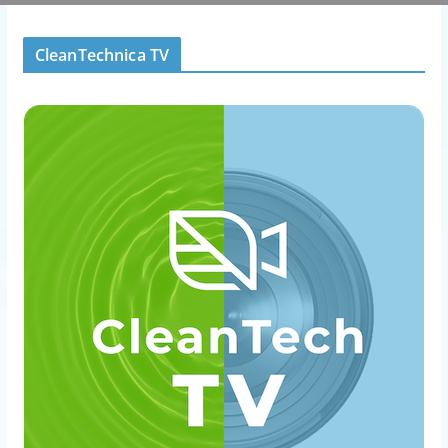
CleanTechnica TV