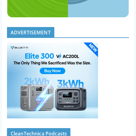
ADVERTISEMENT
CleanTechnica Podcasts