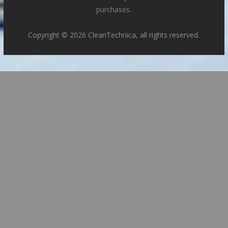
purchases.
Copyright © 2026 CleanTechnica, all rights reserved.