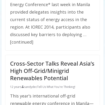
Energy Conference* last week in Manila
provided delegates insights into the
current status of energy access in the
region. At IOREC 2014, participants also
discussed key barriers to deploying …
[continued]
Cross-Sector Talks Reveal Asia’s
High Off-Grid/Minigrid
Renewables Potential
12 years
sandydec
Tell Us What You're Thinking!
This year’s international off-grid
renewable energy conference in Manila—