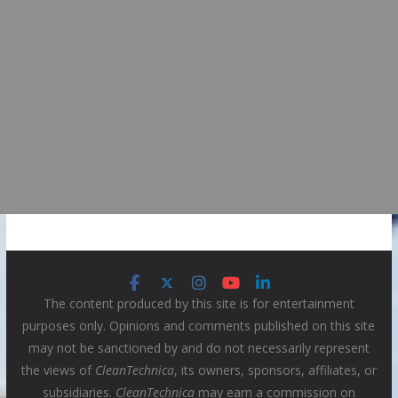
The content produced by this site is for entertainment
purposes only. Opinions and comments published on this site
may not be sanctioned by and do not necessarily represent
the views of
CleanTechnica
, its owners, sponsors, affiliates, or
subsidiaries.
CleanTechnica
may earn a commission on