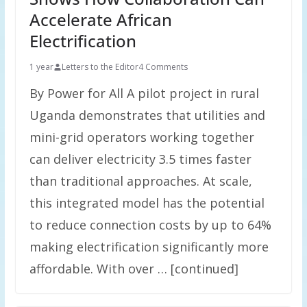
Accelerate African
Electrification
1 year
Letters to the Editor
4 Comments
By Power for All A pilot project in rural
Uganda demonstrates that utilities and
mini-grid operators working together
can deliver electricity 3.5 times faster
than traditional approaches. At scale,
this integrated model has the potential
to reduce connection costs by up to 64%
making electrification significantly more
affordable. With over … [continued]