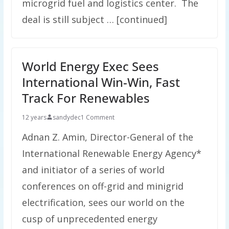
microgrid fuel and logistics center. The
deal is still subject … [continued]
World Energy Exec Sees
International Win-Win, Fast
Track For Renewables
12 years
sandydec
1 Comment
Adnan Z. Amin, Director-General of the
International Renewable Energy Agency*
and initiator of a series of world
conferences on off-grid and minigrid
electrification, sees our world on the
cusp of unprecedented energy