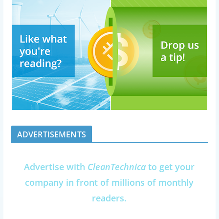
ADVERTISEMENTS
Advertise with
CleanTechnica
to get your
company in front of millions of monthly
readers.