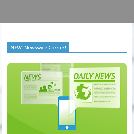
NEW! Newswire Corner!