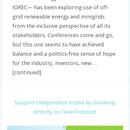
IOREC— has been exploring use of off-
grid renewable energy and minigrids
from the inclusive perspective of all its
stakeholders. Conferences come and go,
but this one seems to have achieved
balance and a politics-free sense of hope
for the industry, investors, new …
[continued]
Support independent media by donating
directly to
CleanTechnica
!