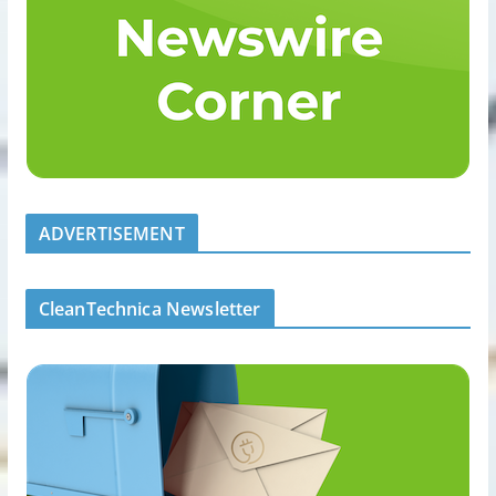
ADVERTISEMENT
CleanTechnica Newsletter