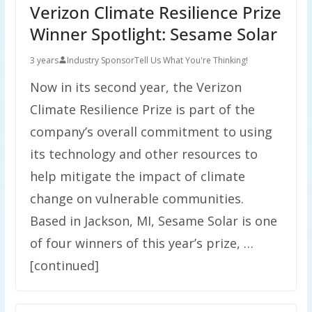
Verizon Climate Resilience Prize
Winner Spotlight: Sesame Solar
3 years
Industry Sponsor
Tell Us What You're Thinking!
Now in its second year, the Verizon
Climate Resilience Prize is part of the
company’s overall commitment to using
its technology and other resources to
help mitigate the impact of climate
change on vulnerable communities.
Based in Jackson, MI, Sesame Solar is one
of four winners of this year’s prize, …
[continued]