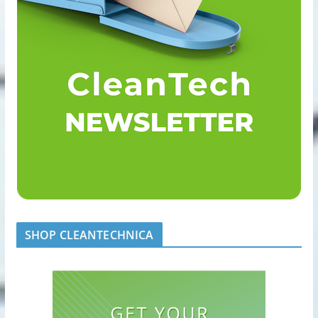
SHOP CLEANTECHNICA