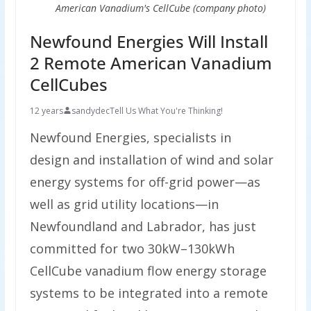
American Vanadium's CellCube (company photo)
Newfound Energies Will Install
2 Remote American Vanadium
CellCubes
12 years
sandydec
Tell Us What You're Thinking!
Newfound Energies, specialists in
design and installation of wind and solar
energy systems for off-grid power—as
well as grid utility locations—in
Newfoundland and Labrador, has just
committed for two 30kW–130kWh
CellCube vanadium flow energy storage
systems to be integrated into a remote