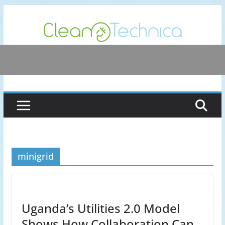
Skip
to
content
minigrid
Uganda’s Utilities 2.0 Model
Shows How Collaboration Can