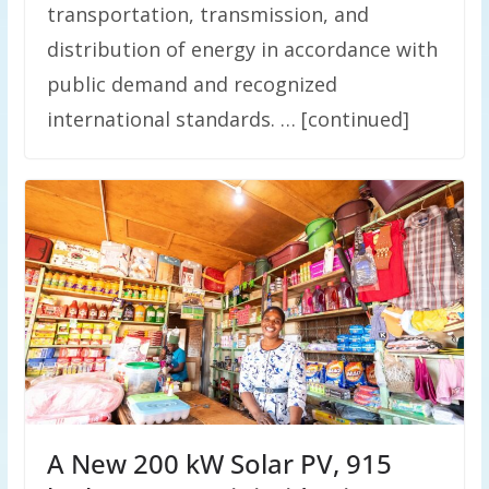
transportation, transmission, and
distribution of energy in accordance with
public demand and recognized
international standards. … [continued]
A New 200 kW Solar PV, 915