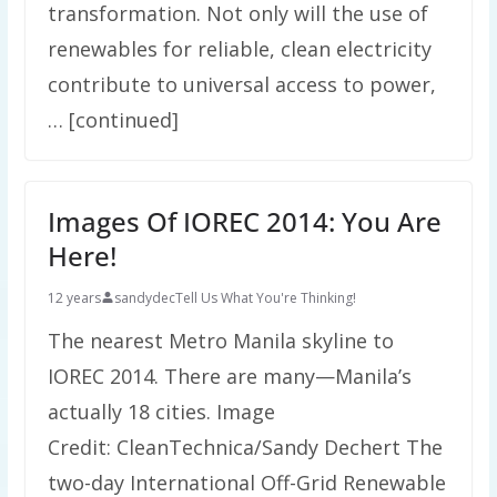
transformation. Not only will the use of
renewables for reliable, clean electricity
contribute to universal access to power,
… [continued]
Images Of IOREC 2014: You Are
Here!
12 years
sandydec
Tell Us What You're Thinking!
The nearest Metro Manila skyline to
IOREC 2014. There are many—Manila’s
actually 18 cities. Image
Credit: CleanTechnica/Sandy Dechert The
two-day International Off-Grid Renewable