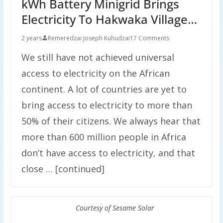
kWh Battery Minigrid Brings
Electricity To Hakwaka Village…
2 years
Remeredzai Joseph Kuhudzai
17 Comments
We still have not achieved universal
access to electricity on the African
continent. A lot of countries are yet to
bring access to electricity to more than
50% of their citizens. We always hear that
more than 600 million people in Africa
don’t have access to electricity, and that
close … [continued]
Courtesy of Sesame Solar