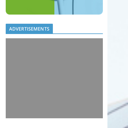
ADVERTISEMENTS