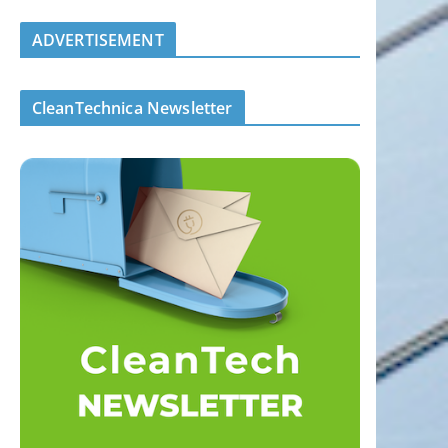
ADVERTISEMENT
CleanTechnica Newsletter