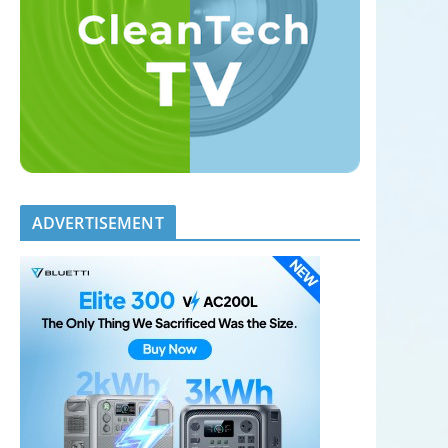
ADVERTISEMENT