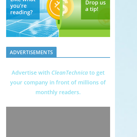
ADVERTISEMENTS
Advertise with
CleanTechnica
to get
your company in front of millions of
monthly readers.