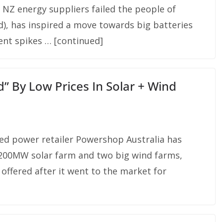
 NZ energy suppliers failed the people of
), has inspired a move towards big batteries
ent spikes … [continued]
” By Low Prices In Solar + Wind
d power retailer Powershop Australia has
a 200MW solar farm and two big wind farms,
 offered after it went to the market for