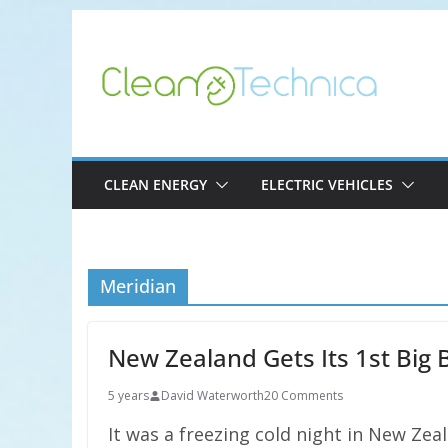
Skip
to
content
CLEAN ENERGY
ELECTRIC VEHICLES
Meridian
New Zealand Gets Its 1st Big 
5 years
David Waterworth
20 Comments
It was a freezing cold night in New Zea