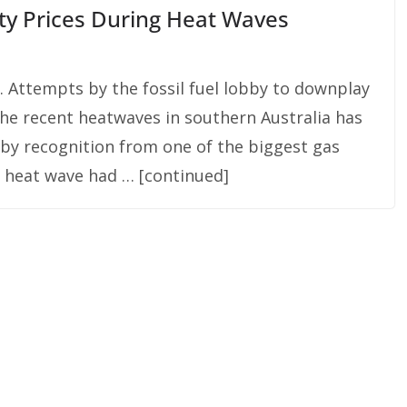
ity Prices During Heat Waves
 Attempts by the fossil fuel lobby to downplay
he recent heatwaves in southern Australia has
by recognition from one of the biggest gas
t heat wave had … [continued]