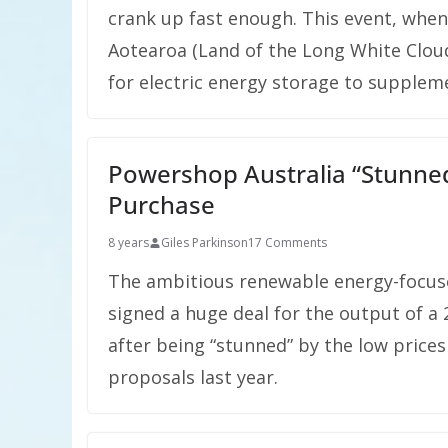
crank up fast enough. This event, when
Aotearoa (Land of the Long White Cloud
for electric energy storage to supplem
Powershop Australia “Stunned
Purchase
8 years
Giles Parkinson
17 Comments
The ambitious renewable energy-focuse
signed a huge deal for the output of 
after being “stunned” by the low prices
proposals last year.