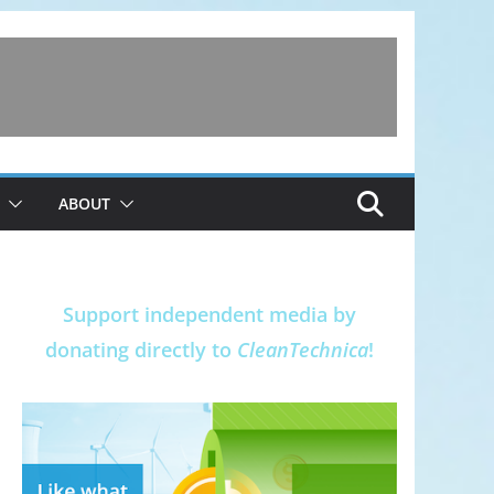
ABOUT
Support independent media by
donating directly to
CleanTechnica
!