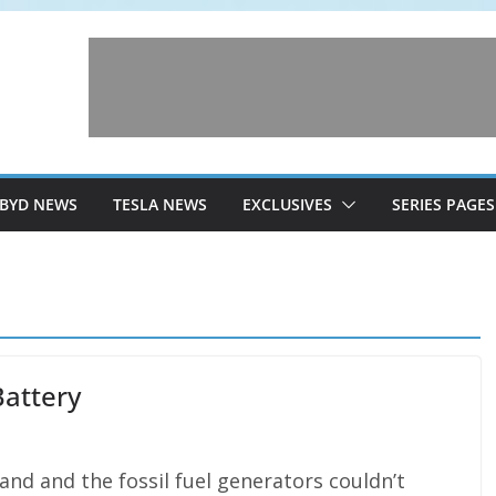
BYD NEWS
TESLA NEWS
EXCLUSIVES
SERIES PAGES
Battery
land and the fossil fuel generators couldn’t