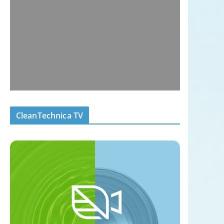
CleanTechnica TV