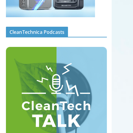
CleanTechnica Podcasts