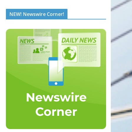
NEW! Newswire Corner!