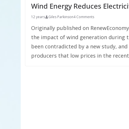
Wind Energy Reduces Electric
12 years
Giles Parkinson
4 Comments
Originally published on RenewEconomy.
the impact of wind generation during t
been contradicted by a new study, and 
producers that low prices in the recen