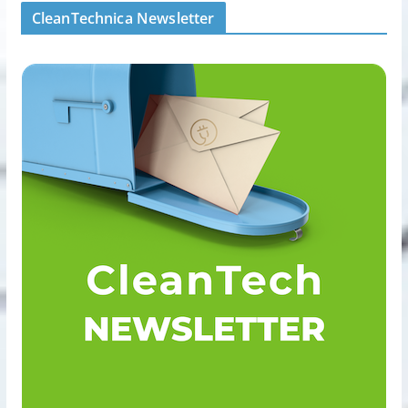
CleanTechnica Newsletter