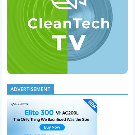
ADVERTISEMENT