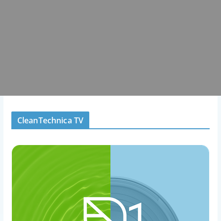
CleanTechnica TV