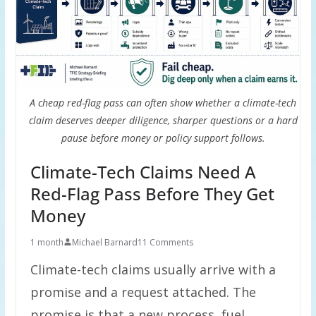
A cheap red-flag pass can often show whether a climate-tech
claim deserves deeper diligence, sharper questions or a hard
pause before money or policy support follows.
Climate-Tech Claims Need A
Red-Flag Pass Before They Get
Money
1 month
Michael Barnard
11 Comments
Climate-tech claims usually arrive with a
promise and a request attached. The
promise is that a new process, fuel,