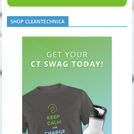
SHOP CLEANTECHNICA