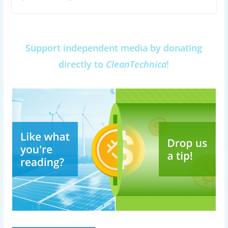
Support independent media by donating
directly to
CleanTechnica
!