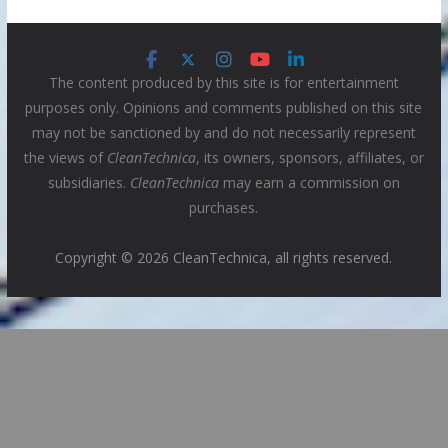
The content produced by this site is for entertainment
purposes only. Opinions and comments published on this site
may not be sanctioned by and do not necessarily represent
the views of
CleanTechnica
, its owners, sponsors, affiliates, or
subsidiaries.
CleanTechnica
may earn a commission on
purchases.
Copyright © 2026 CleanTechnica, all rights reserved.