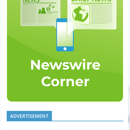
ADVERTISEMENT