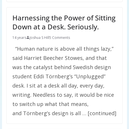
Harnessing the Power of Sitting
Down at a Desk. Seriously.
14 years
Joshua S Hill
5 Comments
“Human nature is above all things lazy,”
said Harriet Beecher Stowes, and that
was the catalyst behind Swedish design
student Eddi Törnberg’s “Unplugged”
desk. I sit at a desk all day, every day,
writing. Needless to say, it would be nice
to switch up what that means,
and Törnberg’s design is all … [continued]