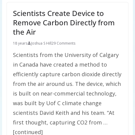
Scientists Create Device to
Remove Carbon Directly from
the Air
18 years
Joshua S Hill
29 Comments
Scientists from the University of Calgary
in Canada have created a method to
efficiently capture carbon dioxide directly
from the air around us. The device, which
is built on near-commercial technology,
was built by Uof C climate change
scientists David Keith and his team. “At
first thought, capturing CO2 from …
[continued]