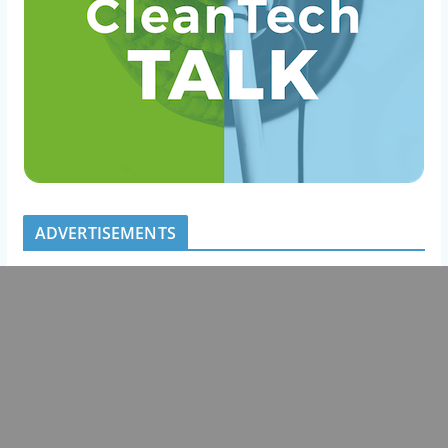
ADVERTISEMENTS