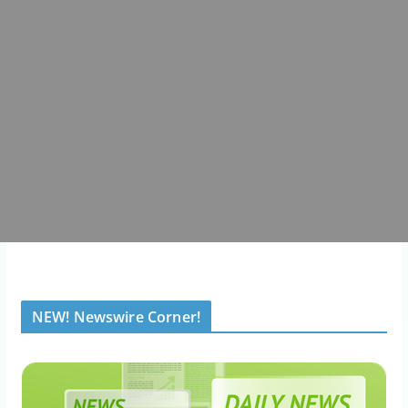
NEW! Newswire Corner!