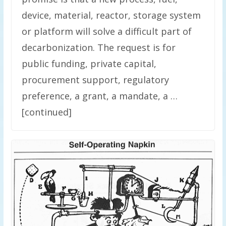
device, material, reactor, storage system
or platform will solve a difficult part of
decarbonization. The request is for
public funding, private capital,
procurement support, regulatory
preference, a grant, a mandate, a …
[continued]