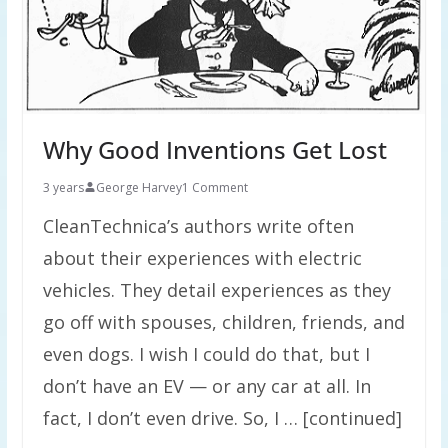
Why Good Inventions Get Lost
3 years
George Harvey
1 Comment
CleanTechnica’s authors write often
about their experiences with electric
vehicles. They detail experiences as they
go off with spouses, children, friends, and
even dogs. I wish I could do that, but I
don’t have an EV — or any car at all. In
fact, I don’t even drive. So, I … [continued]