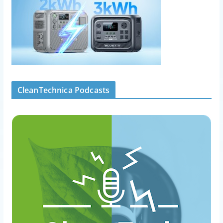
CleanTechnica Podcasts