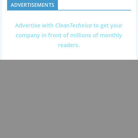
ADVERTISEMENTS
Advertise with
CleanTechnica
to get your
company in front of millions of monthly
readers.