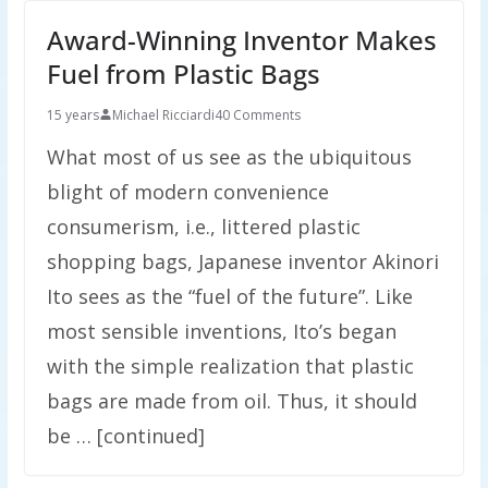
Award-Winning Inventor Makes
Fuel from Plastic Bags
15 years
Michael Ricciardi
40 Comments
What most of us see as the ubiquitous
blight of modern convenience
consumerism, i.e., littered plastic
shopping bags, Japanese inventor Akinori
Ito sees as the “fuel of the future”. Like
most sensible inventions, Ito’s began
with the simple realization that plastic
bags are made from oil. Thus, it should
be … [continued]