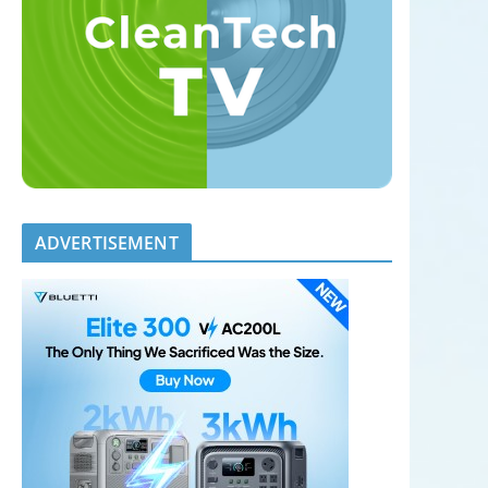
ADVERTISEMENT