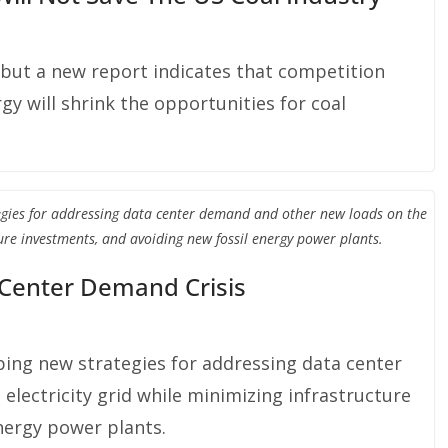
 but a new report indicates that competition
y will shrink the opportunities for coal
egies for addressing data center demand and other new loads on the
ture investments, and avoiding new fossil energy power plants.
 Center Demand Crisis
ing new strategies for addressing data center
lectricity grid while minimizing infrastructure
nergy power plants.