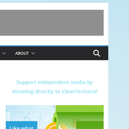
ABOUT
Support independent media by
donating directly to
CleanTechnica
!