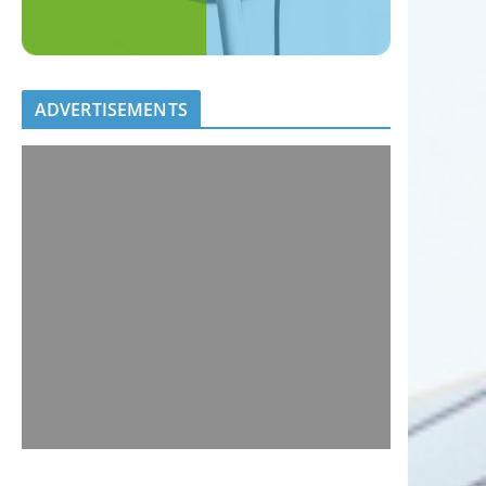
ADVERTISEMENTS