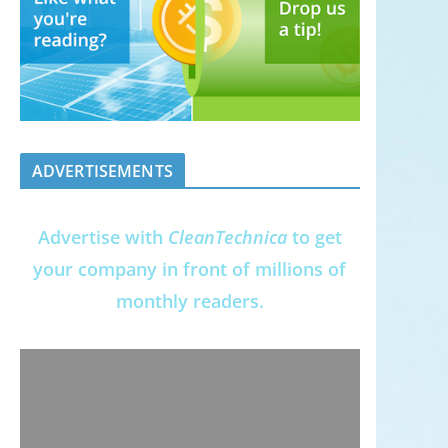
ADVERTISEMENTS
Advertise with
CleanTechnica
to get
your company in front of millions of
monthly readers.