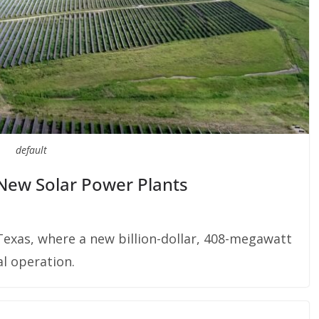
default
n New Solar Power Plants
n Texas, where a new billion-dollar, 408-megawatt
l operation.