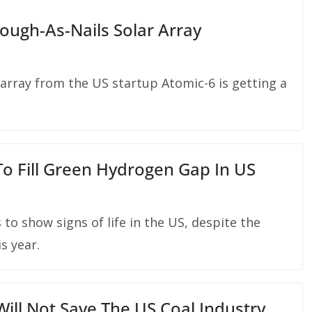
ough-As-Nails Solar Array
 array from the US startup Atomic-6 is getting a
o Fill Green Hydrogen Gap In US
o show signs of life in the US, despite the
s year.
ll Not Save The US Coal Industry