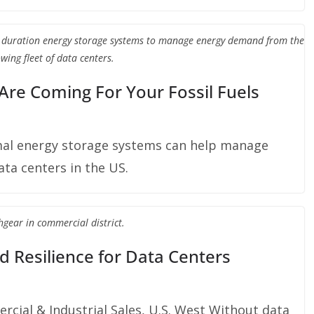
g duration energy storage systems to manage energy demand from the
wing fleet of data centers.
 Are Coming For Your Fossil Fuels
al energy storage systems can help manage
ta centers in the US.
hgear in commercial district.
d Resilience for Data Centers
ercial & Industrial Sales, U.S. West Without data