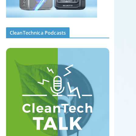
CleanTechnica Podcasts