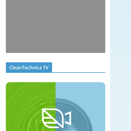
CleanTechnica TV