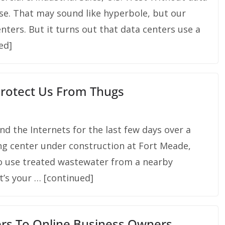
pse. That may sound like hyperbole, but our
nters. But it turns out that data centers use a
ued]
Protect Us From Thugs
nd the Internets for the last few days over a
g center under construction at Fort Meade,
to use treated wastewater from a nearby
t’s your … [continued]
rs To Online Business Owners