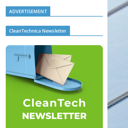
ADVERTISEMENT
CleanTechnica Newsletter