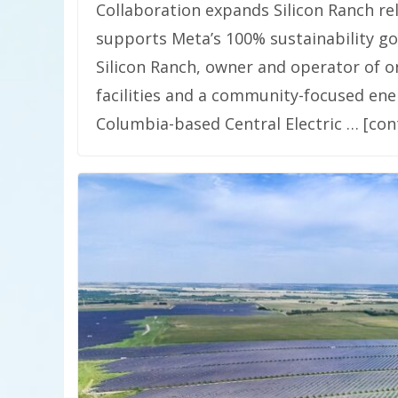
Collaboration expands Silicon Ranch re
supports Meta’s 100% sustainability goal
Silicon Ranch, owner and operator of one
facilities and a community-focused ene
Columbia-based Central Electric … [con