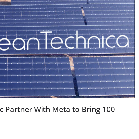
ic Partner With Meta to Bring 100