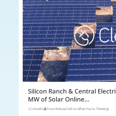
Silicon Ranch & Central Electr
MW of Solar Online…
12 months
Press Release
Tell Us What You're Thinking!