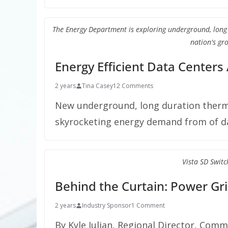
The Energy Department is exploring underground, lon
nation's gro
Energy Efficient Data Centers
2 years
Tina Casey
12 Comments
New underground, long duration therm
skyrocketing energy demand from of da
Vista SD Switc
Behind the Curtain: Power Gri
2 years
Industry Sponsor
1 Comment
By Kyle Julian, Regional Director, Comm