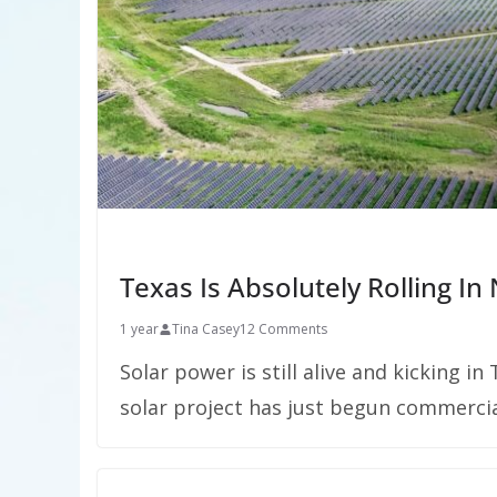
Texas Is Absolutely Rolling I
1 year
Tina Casey
12 Comments
Solar power is still alive and kicking i
solar project has just begun commercia