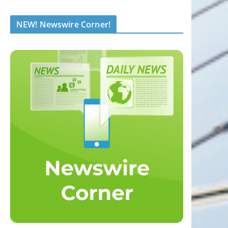
NEW! Newswire Corner!