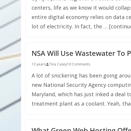
centers, life as we know it would colla
entire digital economy relies on data ce
lot of electricity. In fact, the … [contin
NSA Will Use Wastewater To 
13 years
Tina Casey
10 Comments
A lot of snickering has been going arou
new National Security Agency computin
Maryland, which has just inked a deal 
treatment plant as a coolant. Yeah, tha
What Green Web Hosting Offe