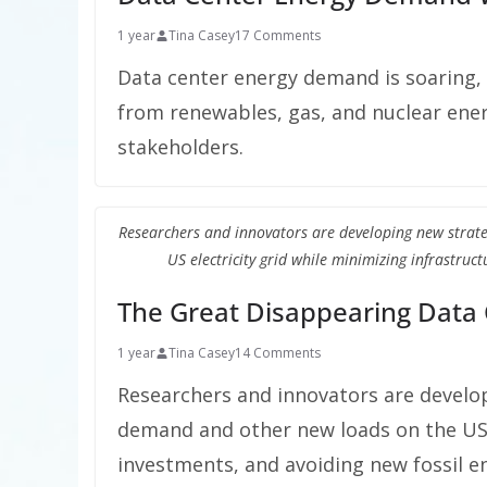
1 year
Tina Casey
17 Comments
Data center energy demand is soaring,
from renewables, gas, and nuclear energ
stakeholders.
Researchers and innovators are developing new strat
US electricity grid while minimizing infrastruc
The Great Disappearing Data
1 year
Tina Casey
14 Comments
Researchers and innovators are develop
demand and other new loads on the US e
investments, and avoiding new fossil e