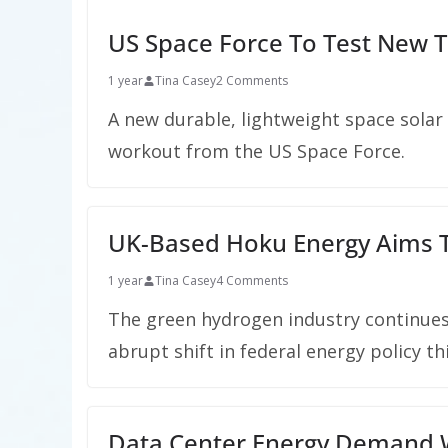
US Space Force To Test New T
1 year
Tina Casey
2 Comments
A new durable, lightweight space solar
workout from the US Space Force.
UK-Based Hoku Energy Aims T
1 year
Tina Casey
4 Comments
The green hydrogen industry continues t
abrupt shift in federal energy policy thi
Data Center Energy Demand Wi