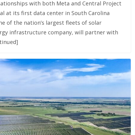
lationships with both Meta and Central Project
 at its first data center in South Carolina
 of the nation’s largest fleets of solar
rgy infrastructure company, will partner with
tinued]