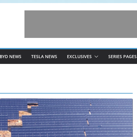
BYD NEWS
TESLA NEWS
EXCLUSIVES
SERIES PAGES