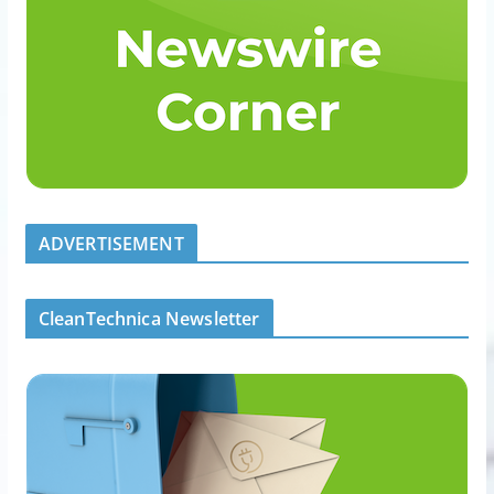
ADVERTISEMENT
CleanTechnica Newsletter