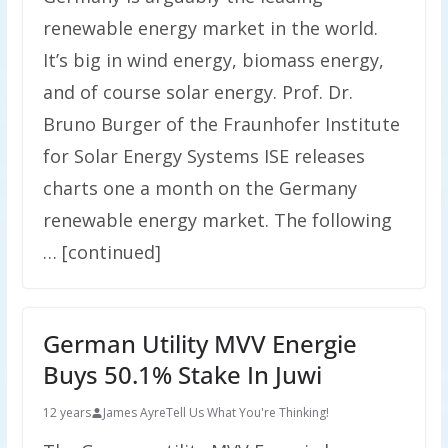
renewable energy market in the world.
It’s big in wind energy, biomass energy,
and of course solar energy. Prof. Dr.
Bruno Burger of the Fraunhofer Institute
for Solar Energy Systems ISE releases
charts one a month on the Germany
renewable energy market. The following
… [continued]
German Utility MVV Energie
Buys 50.1% Stake In Juwi
12 years
James Ayre
Tell Us What You're Thinking!