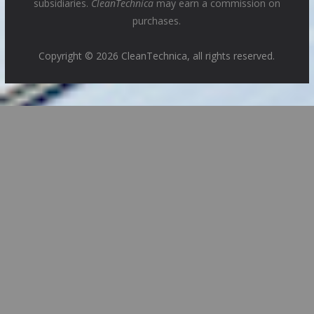
subsidiaries.
CleanTechnica
may earn a commission on
purchases.
Copyright © 2026 CleanTechnica, all rights reserved.