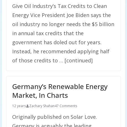
Give Oil Industry’s Tax Credits to Clean
Energy Vice President Joe Biden says the
oil industry no longer needs the $5 billion
in annual tax credits that the
government has doled out for years.
Instead, he recommended applying half
of those credits to … [continued]
Germany’s Renewable Energy
Market, In Charts
12 years
Zachary Shahan
47 Comments
Originally published on Solar Love.
Germany is arguably the leading