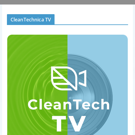
CleanTechnica TV