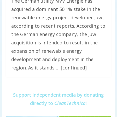
The German utility MVV Energie has
acquired a dominant 50.1% stake in the
renewable energy project developer Juwi,
according to recent reports. According to
the German energy company, the Juwi
acquisition is intended to result in the
expansion of renewable energy
development and deployment in the
region. As it stands … [continued]
Support independent media by donating
directly to
CleanTechnica
!