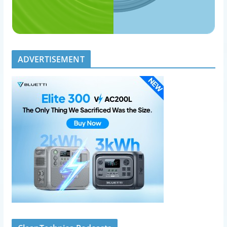
ADVERTISEMENT