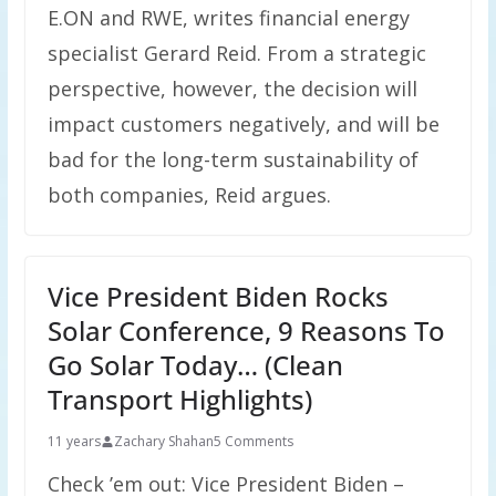
E.ON and RWE, writes financial energy
specialist Gerard Reid. From a strategic
perspective, however, the decision will
impact customers negatively, and will be
bad for the long-term sustainability of
both companies, Reid argues.
Vice President Biden Rocks
Solar Conference, 9 Reasons To
Go Solar Today… (Clean
Transport Highlights)
11 years
Zachary Shahan
5 Comments
Check ’em out: Vice President Biden –