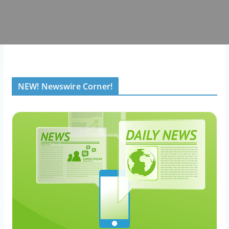
NEW! Newswire Corner!