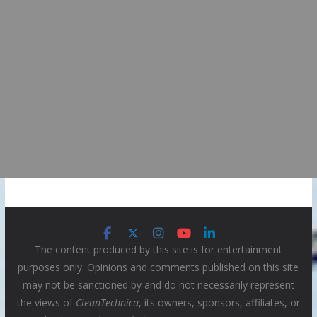
The content produced by this site is for entertainment
purposes only. Opinions and comments published on this site
may not be sanctioned by and do not necessarily represent
the views of
CleanTechnica
, its owners, sponsors, affiliates, or