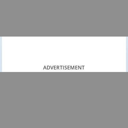
ADVERTISEMENT