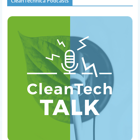
CleanTechnica Podcasts