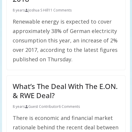
8 years
Joshua S Hill
11 Comments
Renewable energy is expected to cover
approximately 38% of German electricity
consumption this year, an increase of 2%
over 2017, according to the latest figures
published on Thursday.
What’s The Deal With The E.ON.
& RWE Deal?
8 years
Guest Contributor
6 Comments
There is economic and financial market
rationale behind the recent deal between