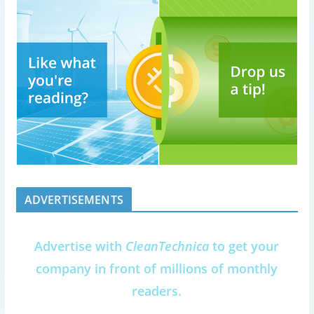
ADVERTISEMENTS
Advertise with
CleanTechnica
to get your
company in front of millions of monthly
readers.