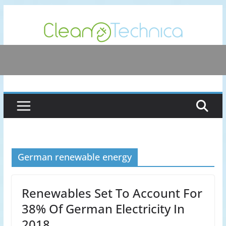
Skip
to
content
German renewable energy
Renewables Set To Account For
38% Of German Electricity In
2018