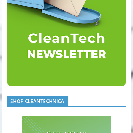
SHOP CLEANTECHNICA