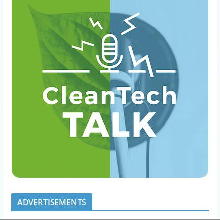
ADVERTISEMENTS