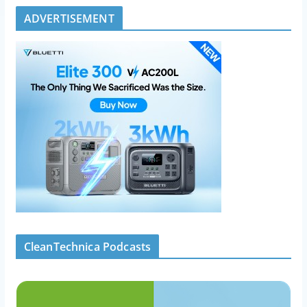
ADVERTISEMENT
CleanTechnica Podcasts