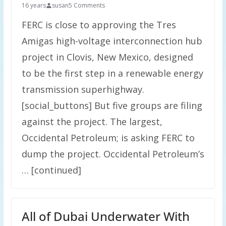
16 years
susan
5 Comments
FERC is close to approving the Tres
Amigas high-voltage interconnection hub
project in Clovis, New Mexico, designed
to be the first step in a renewable energy
transmission superhighway.
[social_buttons] But five groups are filing
against the project. The largest,
Occidental Petroleum; is asking FERC to
dump the project. Occidental Petroleum’s
… [continued]
All of Dubai Underwater With