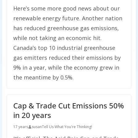
Here’s some more good news about our
renewable energy future. Another nation
has reduced greenhouse gas emissions,
while not taking an economic hit.
Canada’s top 10 industrial greenhouse
gas emitters reduced their emissions by
9% in a year, while the economy grew in
the meantime by 0.5%.
Cap & Trade Cut Emissions 50%
in 20 years
17 years
susan
Tell Us What You're Thinking!