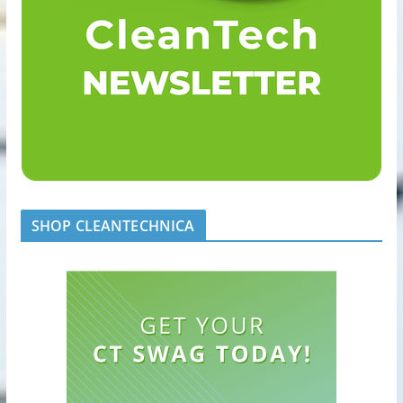
SHOP CLEANTECHNICA