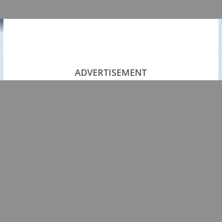
ADVERTISEMENT