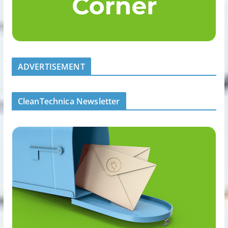
ADVERTISEMENT
CleanTechnica Newsletter