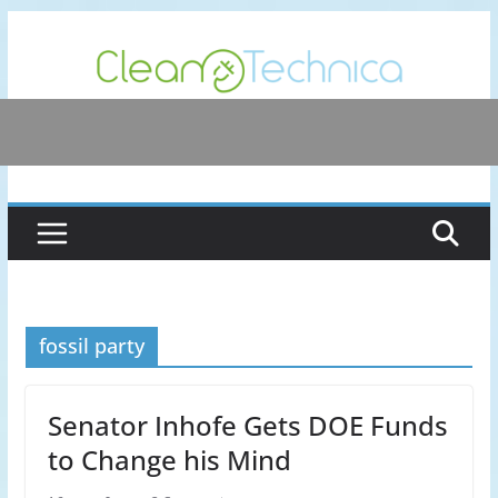
Skip
to
content
fossil party
Senator Inhofe Gets DOE Funds
to Change his Mind