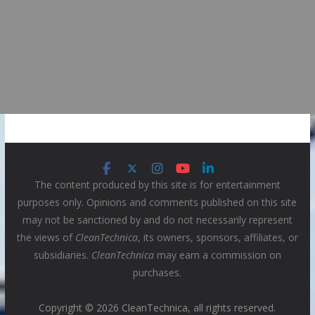
The content produced by this site is for entertainment
purposes only. Opinions and comments published on this site
may not be sanctioned by and do not necessarily represent
the views of
CleanTechnica
, its owners, sponsors, affiliates, or
subsidiaries.
CleanTechnica
may earn a commission on
purchases.
Copyright © 2026 CleanTechnica, all rights reserved.