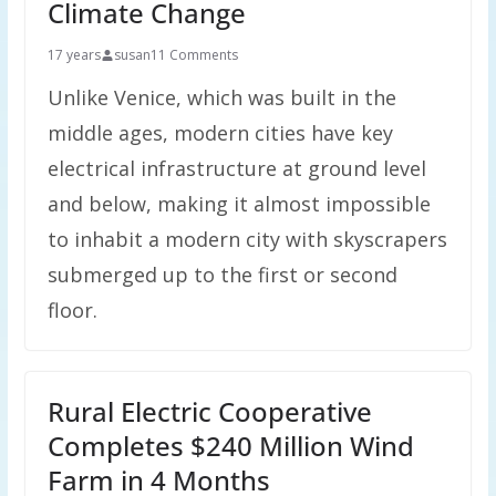
Climate Change
17 years
susan
11 Comments
Unlike Venice, which was built in the
middle ages, modern cities have key
electrical infrastructure at ground level
and below, making it almost impossible
to inhabit a modern city with skyscrapers
submerged up to the first or second
floor.
Rural Electric Cooperative
Completes $240 Million Wind
Farm in 4 Months