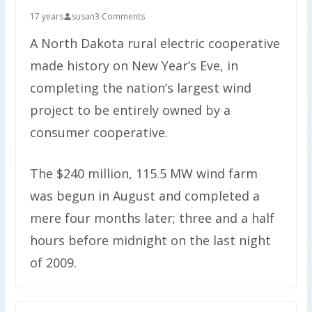
17 years
susan
3 Comments
A North Dakota rural electric cooperative
made history on New Year’s Eve, in
completing the nation’s largest wind
project to be entirely owned by a
consumer cooperative.
The $240 million, 115.5 MW wind farm
was begun in August and completed a
mere four months later; three and a half
hours before midnight on the last night
of 2009.