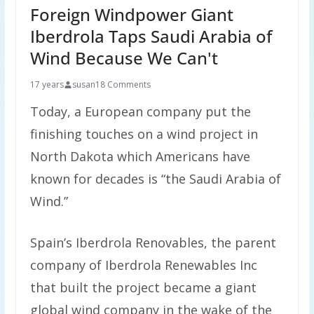
Foreign Windpower Giant
Iberdrola Taps Saudi Arabia of
Wind Because We Can't
17 years
susan
18 Comments
Today, a European company put the
finishing touches on a wind project in
North Dakota which Americans have
known for decades is “the Saudi Arabia of
Wind.”
Spain’s Iberdrola Renovables, the parent
company of Iberdrola Renewables Inc
that built the project became a giant
global wind company in the wake of the