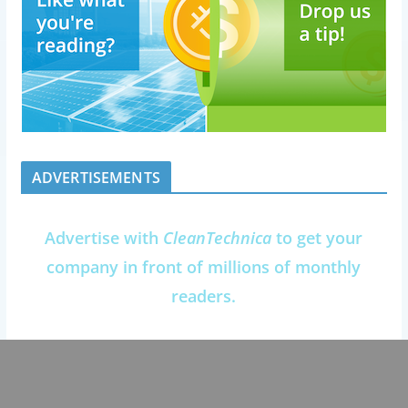
ADVERTISEMENTS
Advertise with
CleanTechnica
to get your
company in front of millions of monthly
readers.