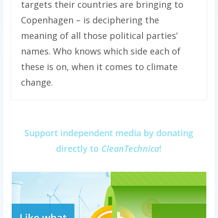
targets their countries are bringing to
Copenhagen – is deciphering the
meaning of all those political parties’
names. Who knows which side each of
these is on, when it comes to climate
change.
Support independent media by donating
directly to
CleanTechnica
!