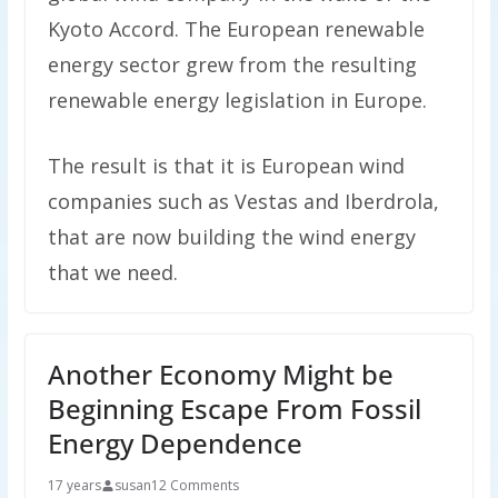
Kyoto Accord. The European renewable
energy sector grew from the resulting
renewable energy legislation in Europe.
The result is that it is European wind
companies such as Vestas and Iberdrola,
that are now building the wind energy
that we need.
Another Economy Might be
Beginning Escape From Fossil
Energy Dependence
17 years
susan
12 Comments