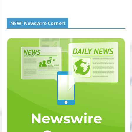
NEW! Newswire Corner!