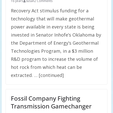
16 years
susan
2 Comments
Recovery Act stimulus funding for a
technology that will make geothermal
power available in every state is being
invested in Senator Inhofe’s Oklahoma by
the Department of Energy’s Geothermal
Technologies Program, in a $3 million
R&D program to increase the volume of
hot rock from which heat can be
extracted. … [continued]
Fossil Company Fighting
Transmission Gamechanger