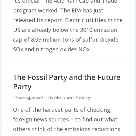
It’s official. The Acid Rain Cap and Trade
program worked. The EPA has just
released its report. Electric utilities in the
US are already below the 2010 emission
cap of 8.95 million tons of sulfur dioxide
SOx and nitrogen oxides NOx.
The Fossil Party and the Future
Party
17 years
susan
Tell Us What You're Thinking!
One of the hardest parts of checking
foreign news sources – to find out what
others think of the emissions reductions