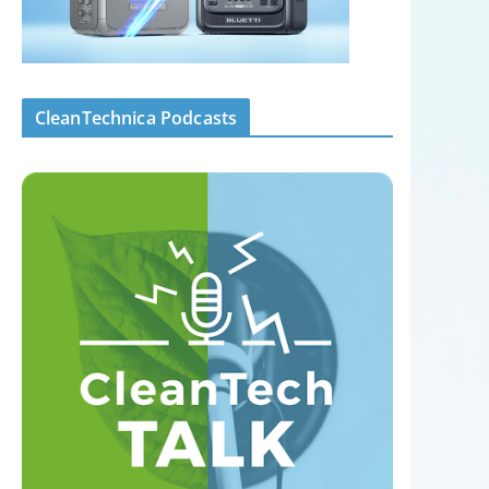
CleanTechnica Podcasts