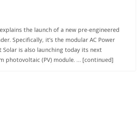
 explains the launch of a new pre-engineered
der. Specifically, it’s the modular AC Power
 Solar is also launching today its next
ilm photovoltaic (PV) module. … [continued]