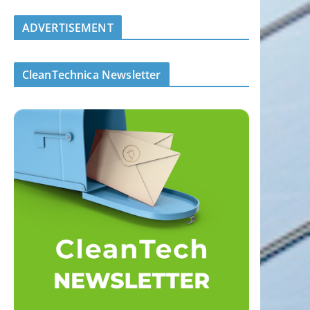
ADVERTISEMENT
CleanTechnica Newsletter