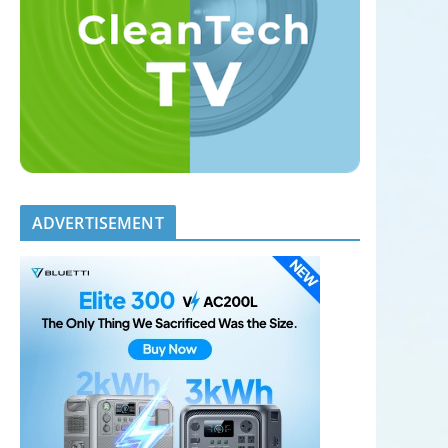
ADVERTISEMENT