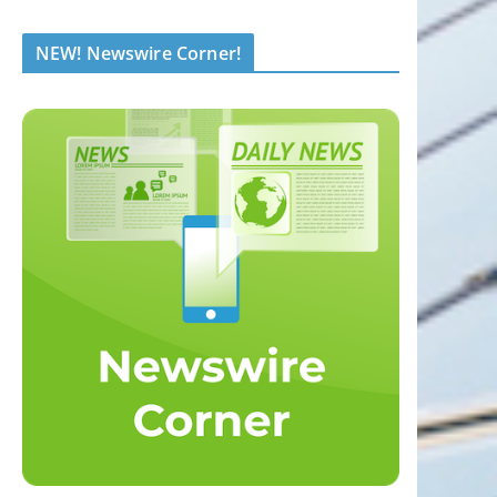
NEW! Newswire Corner!