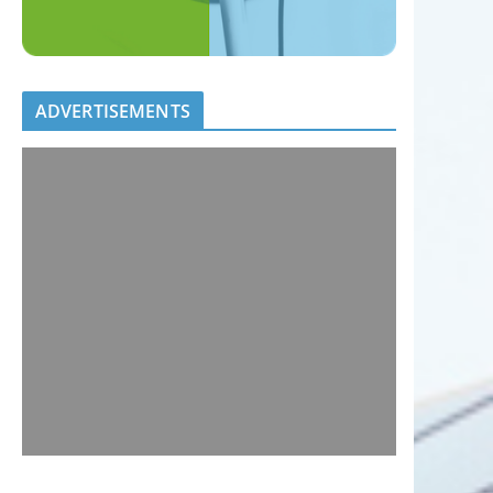
ADVERTISEMENTS