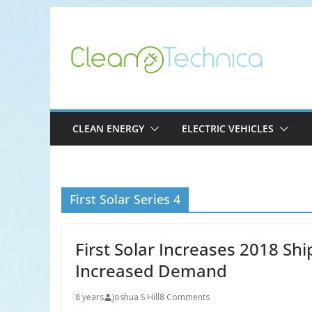
Skip
to
content
CLEAN ENERGY
ELECTRIC VEHICLES
First Solar Series 4
First Solar Increases 2018 Sh
Increased Demand
8 years
Joshua S Hill
8 Comments