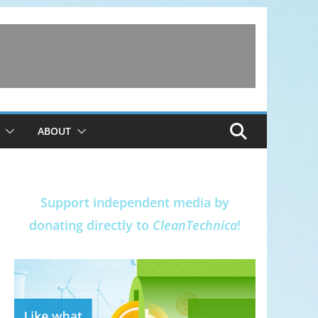
ABOUT
Support independent media by
donating directly to
CleanTechnica
!