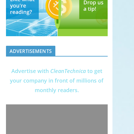
ADVERTISEMENTS
Advertise with
CleanTechnica
to get
your company in front of millions of
monthly readers.