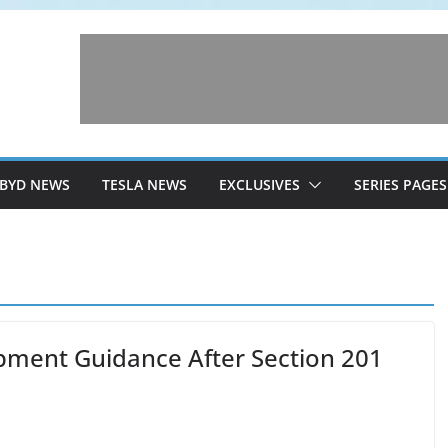
BYD NEWS
TESLA NEWS
EXCLUSIVES
SERIES PAGES
ipment Guidance After Section 201