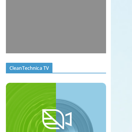
CleanTechnica TV