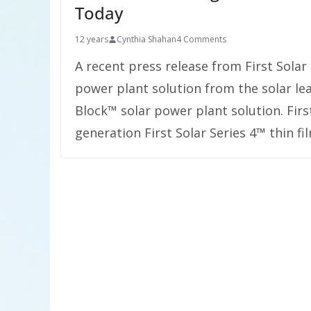
Today
12 years
Cynthia Shahan
4 Comments
A recent press release from First Solar
power plant solution from the solar lea
Block™ solar power plant solution. First
generation First Solar Series 4™ thin f