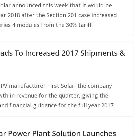
olar announced this week that it would be
ear 2018 after the Section 201 case increased
ies 4 modules from the 30% tariff.
Leads To Increased 2017 Shipments &
 PV manufacturer First Solar, the company
th in revenue for the quarter, giving the
d financial guidance for the full year 2017.
lar Power Plant Solution Launches