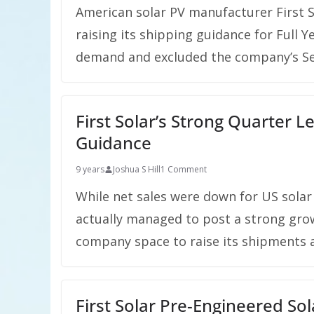
American solar PV manufacturer First S
raising its shipping guidance for Full Y
demand and excluded the company’s Ser
First Solar’s Strong Quarter 
Guidance
9 years
Joshua S Hill
1 Comment
While net sales were down for US solar
actually managed to post a strong grow
company space to raise its shipments an
First Solar Pre-Engineered So