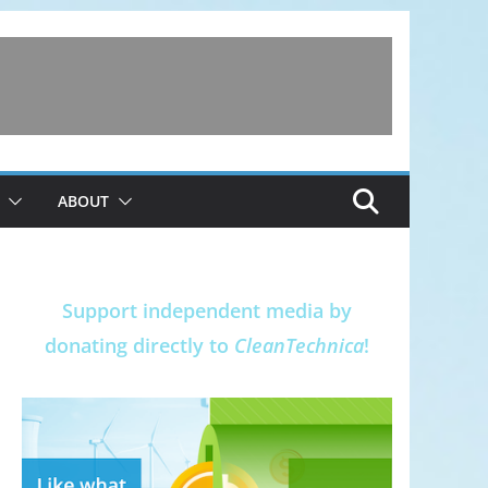
ABOUT
Support independent media by
donating directly to
CleanTechnica
!