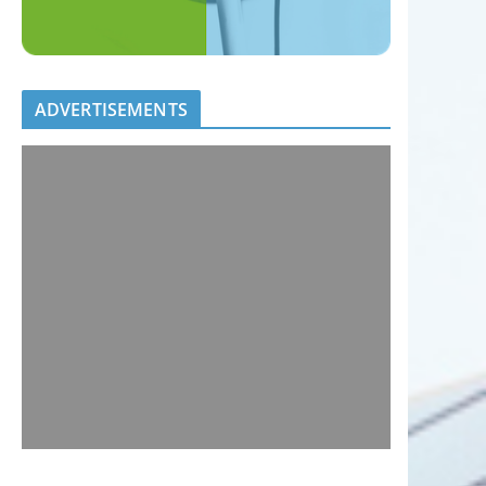
ADVERTISEMENTS