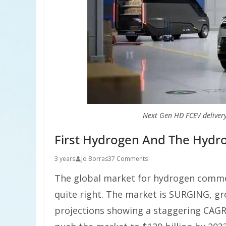
Next Gen HD FCEV deliver
First Hydrogen And The Hydr
3 years
Jo Borras
37 Comments
The global market for hydrogen commer
quite right. The market is SURGING, gro
projections showing a staggering CAGR