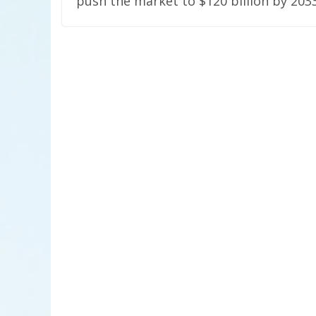
push the market to $120 billion by 203