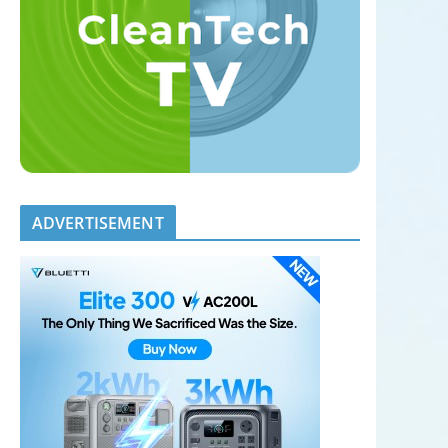
ADVERTISEMENT