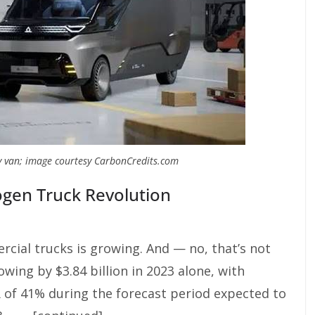
y van; image courtesy CarbonCredits.com
ogen Truck Revolution
cial trucks is growing. And — no, that’s not
wing by $3.84 billion in 2023 alone, with
 of 41% during the forecast period expected to