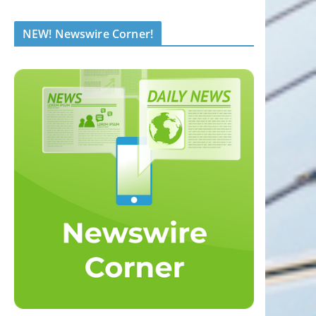
NEW! Newswire Corner!