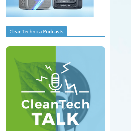
CleanTechnica Podcasts