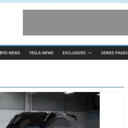
BYD NEWS
TESLA NEWS
EXCLUSIVES
SERIES PAGES