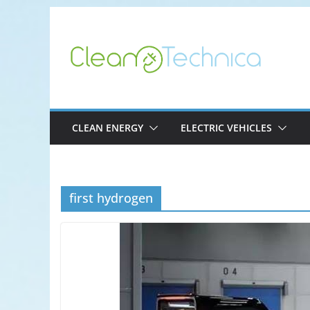
Skip
to
content
CLEAN ENERGY
ELECTRIC VEHICLES
first hydrogen