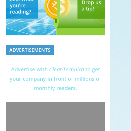
ADVERTISEMENTS
Advertise with
CleanTechnica
to get
your company in front of millions of
monthly readers.