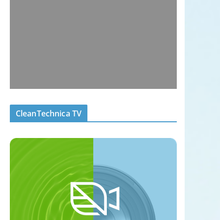
CleanTechnica TV