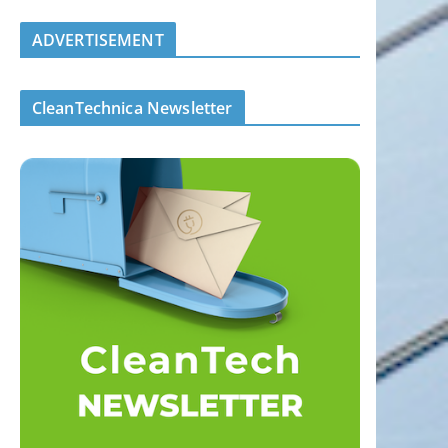
ADVERTISEMENT
CleanTechnica Newsletter