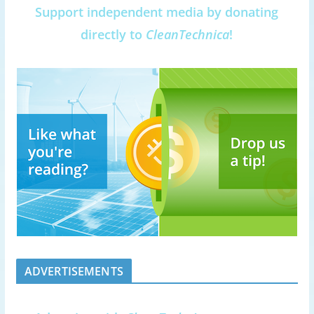
Support independent media by donating
directly to
CleanTechnica
!
ADVERTISEMENTS