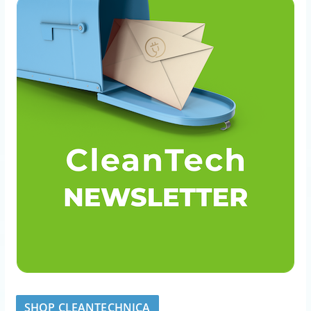
SHOP CLEANTECHNICA