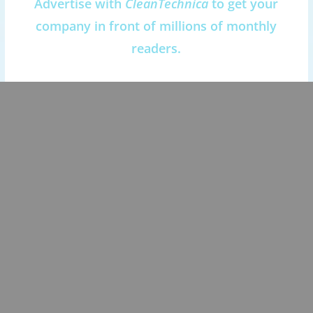
Advertise with
CleanTechnica
to get your
company in front of millions of monthly
readers.