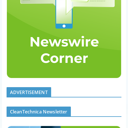
ADVERTISEMENT
CleanTechnica Newsletter