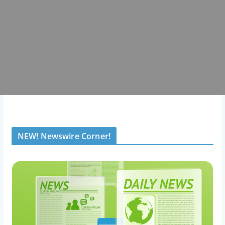
NEW! Newswire Corner!