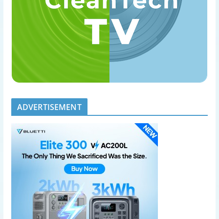
ADVERTISEMENT