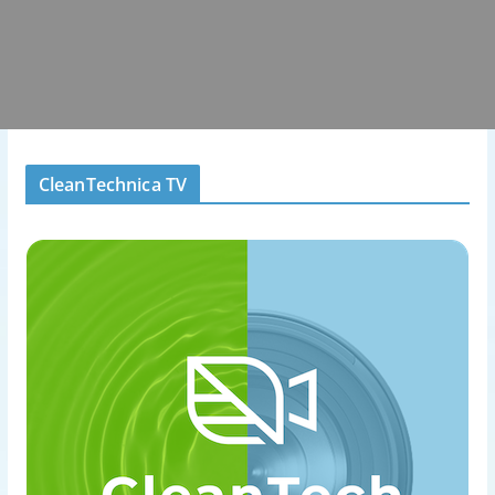
CleanTechnica TV