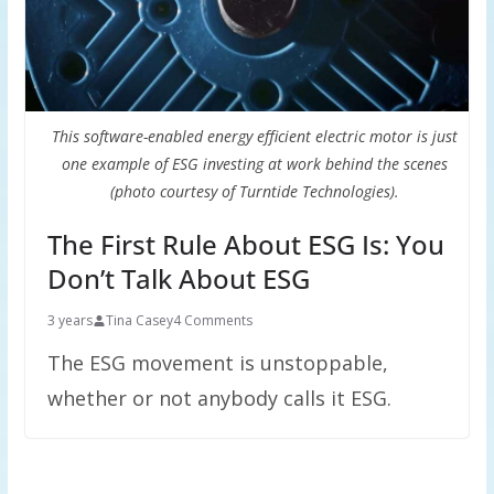
This software-enabled energy efficient electric motor is just
one example of ESG investing at work behind the scenes
(photo courtesy of Turntide Technologies).
The First Rule About ESG Is: You
Don’t Talk About ESG
3 years
Tina Casey
4 Comments
The ESG movement is unstoppable,
whether or not anybody calls it ESG.