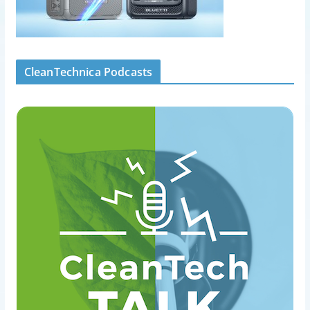
CleanTechnica Podcasts