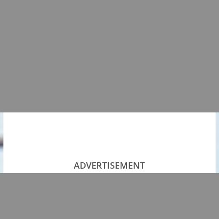
ADVERTISEMENT