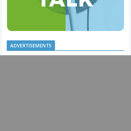
ADVERTISEMENTS