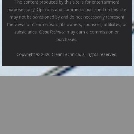
The content produced by this site is for entertainment
purposes only. Opinions and comments published on this site
may not be sanctioned by and do not necessarily represent
the views of
CleanTechnica
, its owners, sponsors, affiliates, or
subsidiaries.
CleanTechnica
may earn a commission on
purchases.
Copyright © 2026 CleanTechnica, all rights reserved.