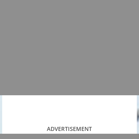
ADVERTISEMENT