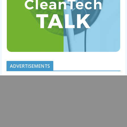
ADVERTISEMENTS