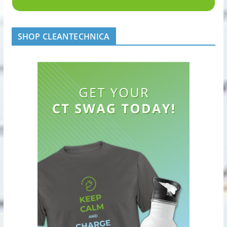
SHOP CLEANTECHNICA