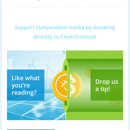
Support independent media by donating
directly to
CleanTechnica
!