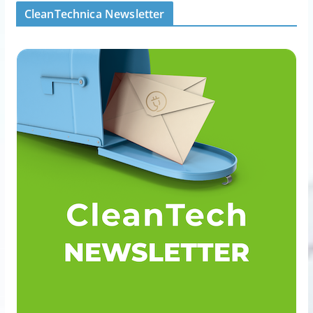
CleanTechnica Newsletter