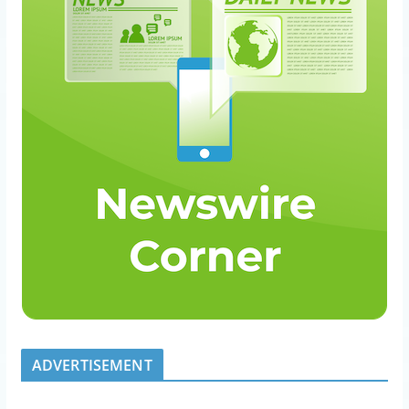
ADVERTISEMENT