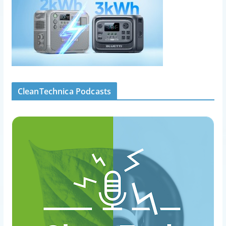
CleanTechnica Podcasts