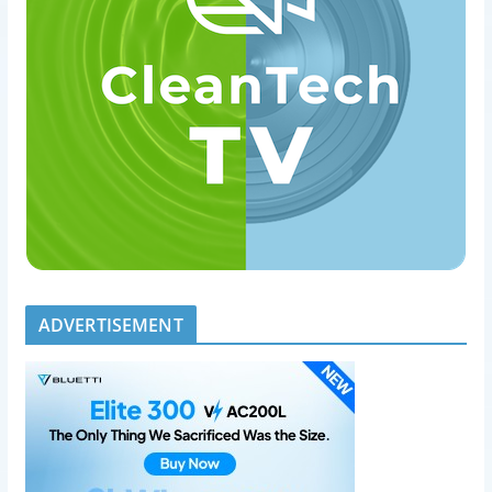
ADVERTISEMENT