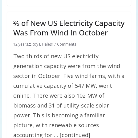
⅔ of New US Electricity Capacity
Was From Wind In October
12 years
Roy L Hales
17 Comments
Two thirds of new US electricity
generation capacity were from the wind
sector in October. Five wind farms, with a
cumulative capacity of 547 MW, went
online. There were also 102 MW of
biomass and 31 of utility-scale solar
power. This is becoming a familiar
picture, with renewable sources
accounting for … [continued]