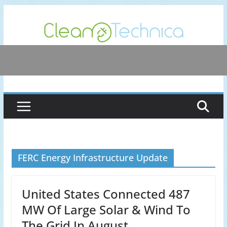
Skip
to
content
FERC Energy Infrastructure Update
United States Connected 487
MW Of Large Solar & Wind To
The Grid In August