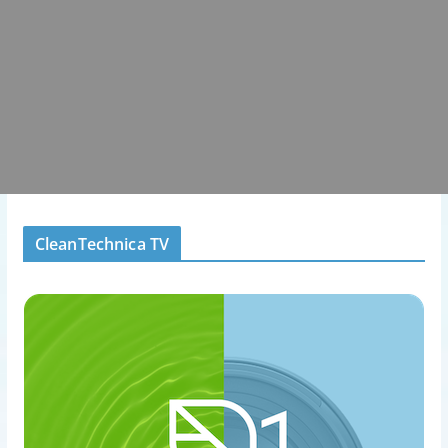
CleanTechnica TV