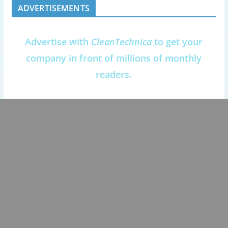
ADVERTISEMENTS
Advertise with
CleanTechnica
to get your
company in front of millions of monthly
readers.