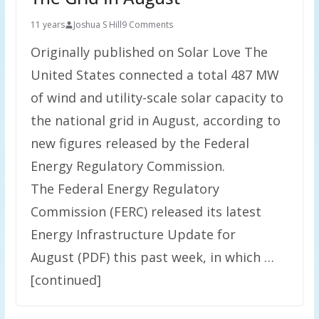
11 years
Joshua S Hill
9 Comments
Originally published on Solar Love The
United States connected a total 487 MW
of wind and utility-scale solar capacity to
the national grid in August, according to
new figures released by the Federal
Energy Regulatory Commission.
The Federal Energy Regulatory
Commission (FERC) released its latest
Energy Infrastructure Update for
August (PDF) this past week, in which …
[continued]