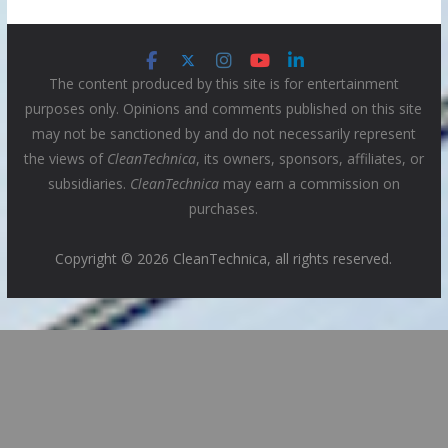
The content produced by this site is for entertainment
purposes only. Opinions and comments published on this site
may not be sanctioned by and do not necessarily represent
the views of
CleanTechnica
, its owners, sponsors, affiliates, or
subsidiaries.
CleanTechnica
may earn a commission on
purchases.
Copyright © 2026 CleanTechnica, all rights reserved.