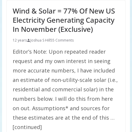
Wind & Solar = 77% Of New US
Electricity Generating Capacity
In November (Exclusive)
12 years
Joshua S Hill
55 Comments
Editor’s Note: Upon repeated reader
request and my own interest in seeing
more accurate numbers, I have included
an estimate of non-utility-scale solar (i.e.,
residential and commercial solar) in the
numbers below. I will do this from here
on out. Assumptions* and sources for
these estimates are at the end of this …
[continued]