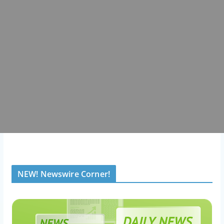
NEW! Newswire Corner!