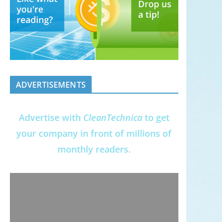
ADVERTISEMENTS
Advertise with
CleanTechnica
to get
your company in front of millions of
monthly readers.