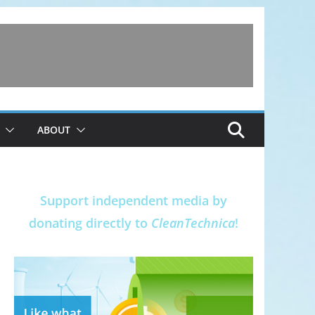
ABOUT
Support independent media by
donating directly to
CleanTechnica
!