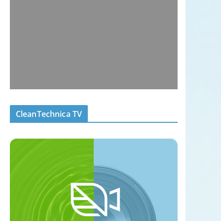
CleanTechnica TV