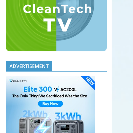
ADVERTISEMENT