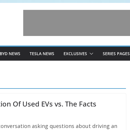
BYD NEWS
TESLA NEWS
EXCLUSIVES
SERIES PAGES
ption Of Used EVs vs. The Facts
nversation asking questions about driving an