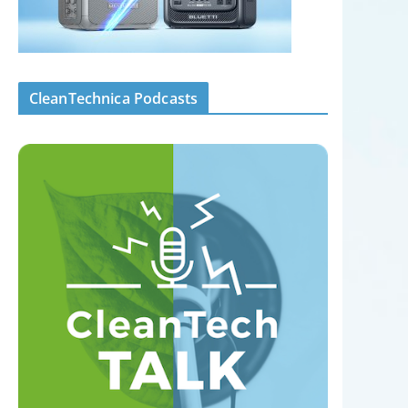
CleanTechnica Podcasts