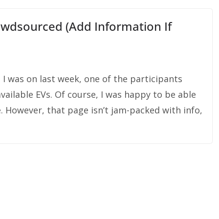
wdsourced (Add Information If
 I was on last week, one of the participants
ailable EVs. Of course, I was happy to be able
. However, that page isn’t jam-packed with info,