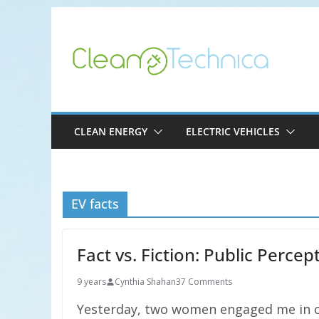
Skip
to
content
CLEAN ENERGY
ELECTRIC VEHICLES
EV facts
Fact vs. Fiction: Public Perce
9 years
Cynthia Shahan
37 Comments
Yesterday, two women engaged me in co