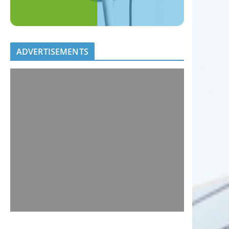
ADVERTISEMENTS