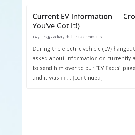
Current EV Information — Cro
You’ve Got It!)
14 years
Zachary Shahan
10 Comments
During the electric vehicle (EV) hangout
asked about information on currently av
to send him over to our “EV Facts” page
and it was in … [continued]