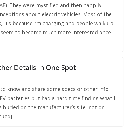
 LEAF). They were mystified and then happily
nceptions about electric vehicles. Most of the
, it’s because I’m charging and people walk up
le seem to become much more interested once
Other Details In One Spot
to know and share some specs or other info
EV batteries but had a hard time finding what I
s buried on the manufacturer’s site, not on
inued]