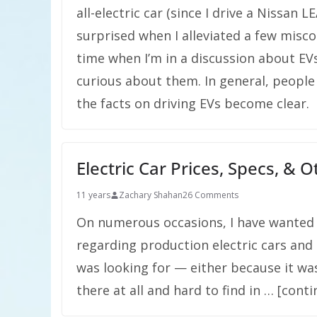
all-electric car (since I drive a Nissan
surprised when I alleviated a few misco
time when I’m in a discussion about EVs
curious about them. In general, peop
the facts on driving EVs become clear.
Electric Car Prices, Specs, & 
11 years
Zachary Shahan
26 Comments
On numerous occasions, I have wanted 
regarding production electric cars and 
was looking for — either because it wa
there at all and hard to find in … [cont