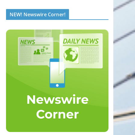
NEW! Newswire Corner!