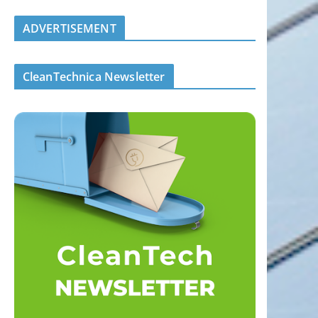
ADVERTISEMENT
CleanTechnica Newsletter