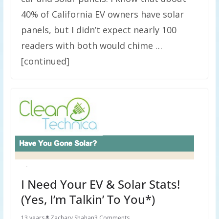
40% of California EV owners have solar
panels, but I didn’t expect nearly 100
readers with both would chime …
[continued]
I Need Your EV & Solar Stats!
(Yes, I’m Talkin’ To You*)
13 years
Zachary Shahan
3 Comments