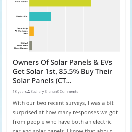
Owners Of Solar Panels & EVs
Get Solar 1st, 85.5% Buy Their
Solar Panels (CT…
13 years
Zachary Shahan
3 Comments
With our two recent surveys, I was a bit
surprised at how many responses we got
from people who have both an electric
car and solar panels. I know that about