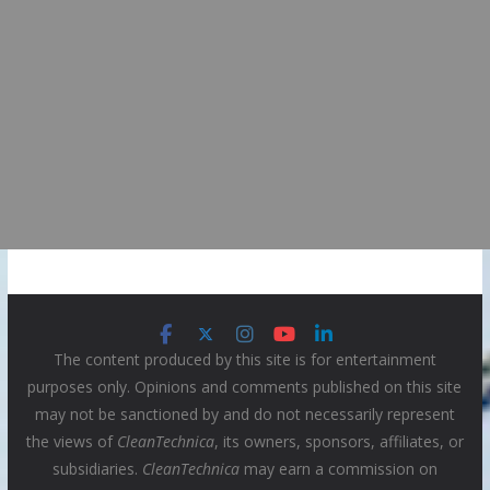
The content produced by this site is for entertainment
purposes only. Opinions and comments published on this site
may not be sanctioned by and do not necessarily represent
the views of
CleanTechnica
, its owners, sponsors, affiliates, or
subsidiaries.
CleanTechnica
may earn a commission on