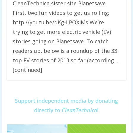
CleanTechnica sister site Planetsave.
First, two fun videos to get us rolling:
http://youtu.be/qKg-LPOXIMs We’re
trying to get more electric vehicle (EV)
stories going on Planetsave. To catch
readers up, below is a roundup of the 33
top EV stories of 2013 so far (according …
[continued]
Support independent media by donating
directly to
CleanTechnica
!