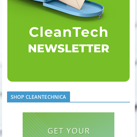
SHOP CLEANTECHNICA