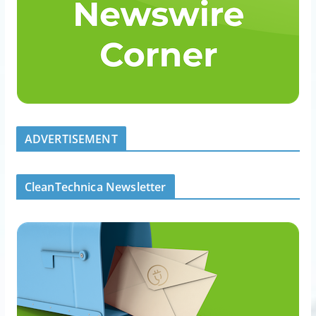
ADVERTISEMENT
CleanTechnica Newsletter