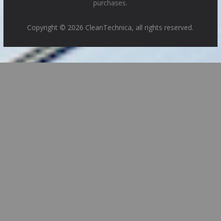
purchases.
Copyright © 2026 CleanTechnica, all rights reserved.