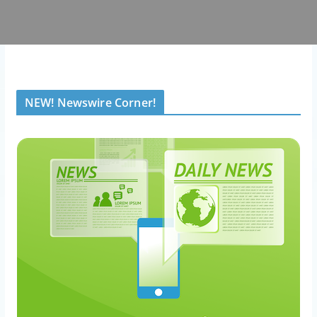
NEW! Newswire Corner!