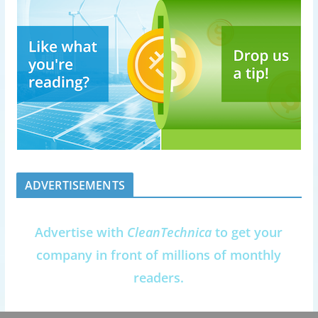
ADVERTISEMENTS
Advertise with
CleanTechnica
to get your
company in front of millions of monthly
readers.