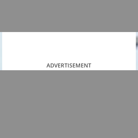
ADVERTISEMENT