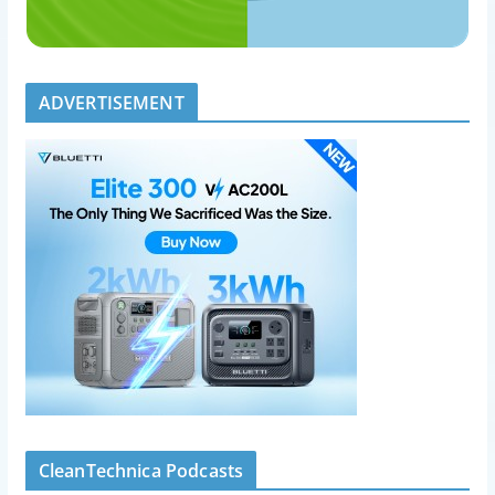
ADVERTISEMENT
CleanTechnica Podcasts