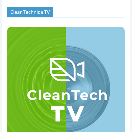
CleanTechnica TV