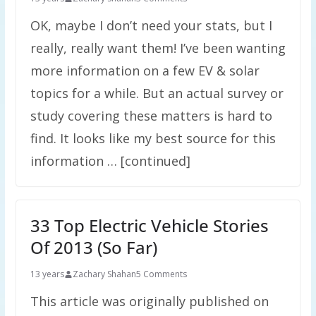
OK, maybe I don’t need your stats, but I
really, really want them! I’ve been wanting
more information on a few EV & solar
topics for a while. But an actual survey or
study covering these matters is hard to
find. It looks like my best source for this
information … [continued]
33 Top Electric Vehicle Stories
Of 2013 (So Far)
13 years
Zachary Shahan
5 Comments
This article was originally published on