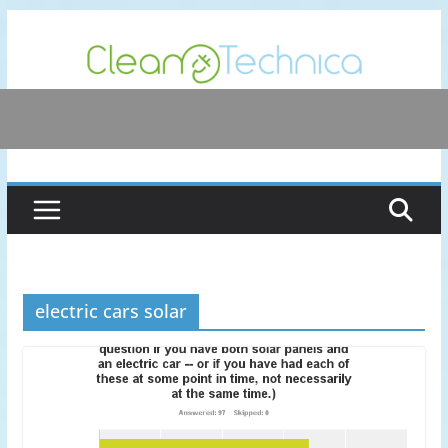
Skip
to
content
electric cars solar