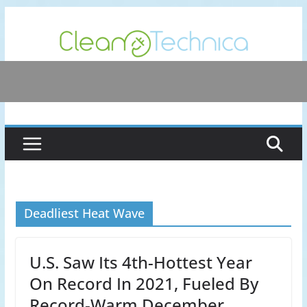
Skip
to
content
Deadliest Heat Wave
U.S. Saw Its 4th-Hottest Year
On Record In 2021, Fueled By
Record-Warm December