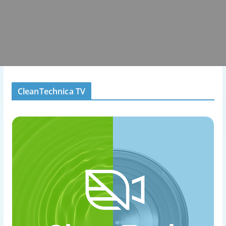
CleanTechnica TV