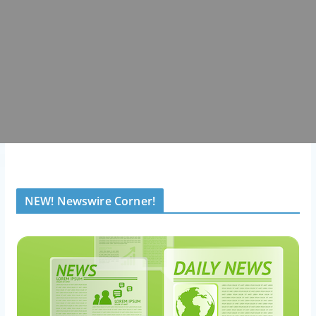
NEW! Newswire Corner!