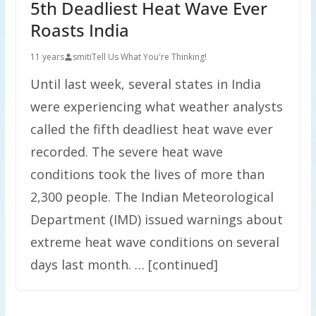
5th Deadliest Heat Wave Ever
Roasts India
11 years
smiti
Tell Us What You're Thinking!
Until last week, several states in India
were experiencing what weather analysts
called the fifth deadliest heat wave ever
recorded. The severe heat wave
conditions took the lives of more than
2,300 people. The Indian Meteorological
Department (IMD) issued warnings about
extreme heat wave conditions on several
days last month. … [continued]