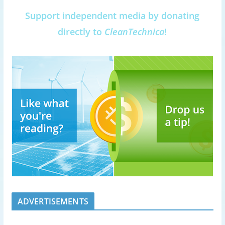
Support independent media by donating
directly to
CleanTechnica
!
ADVERTISEMENTS