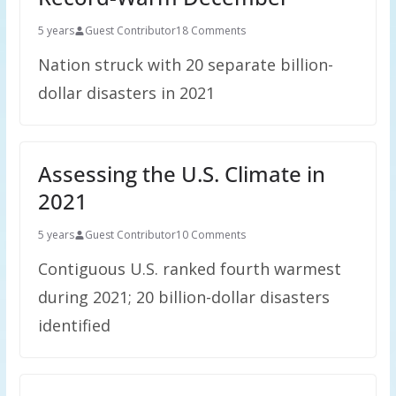
5 years
Guest Contributor
18 Comments
Nation struck with 20 separate billion-
dollar disasters in 2021
Assessing the U.S. Climate in
2021
5 years
Guest Contributor
10 Comments
Contiguous U.S. ranked fourth warmest
during 2021; 20 billion-dollar disasters
identified