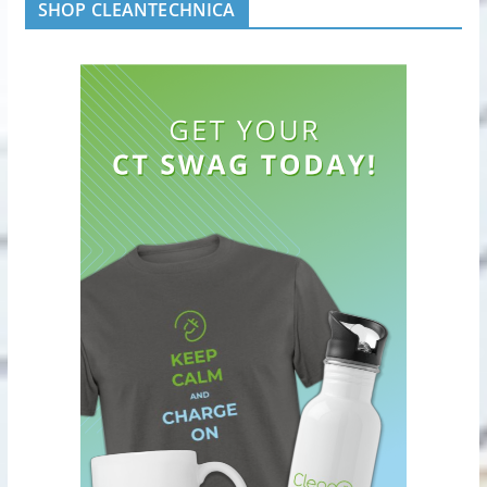
SHOP CLEANTECHNICA