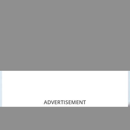
ADVERTISEMENT