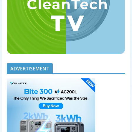
ADVERTISEMENT