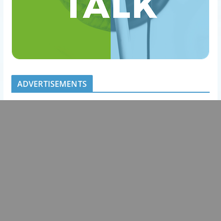
ADVERTISEMENTS