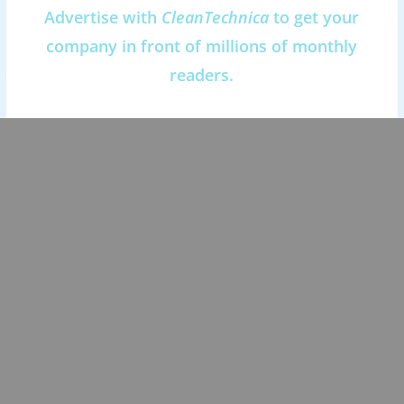
Advertise with
CleanTechnica
to get your
company in front of millions of monthly
readers.