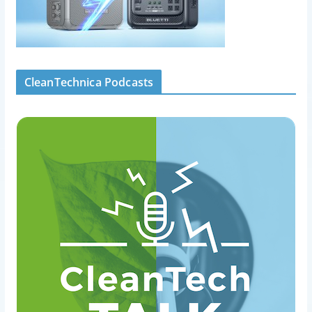
CleanTechnica Podcasts