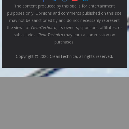
The content produced by this site is for entertainment
purposes only. Opinions and comments published on this site
may not be sanctioned by and do not necessarily represent
the views of
CleanTechnica
, its owners, sponsors, affiliates, or
subsidiaries.
CleanTechnica
may earn a commission on
purchases.
Copyright © 2026 CleanTechnica, all rights reserved.