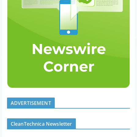
ADVERTISEMENT
CleanTechnica Newsletter