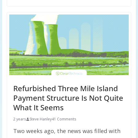
Refurbished Three Mile Island
Payment Structure Is Not Quite
What It Seems
2 years
Steve Hanley
41 Comments
Two weeks ago, the news was filled with