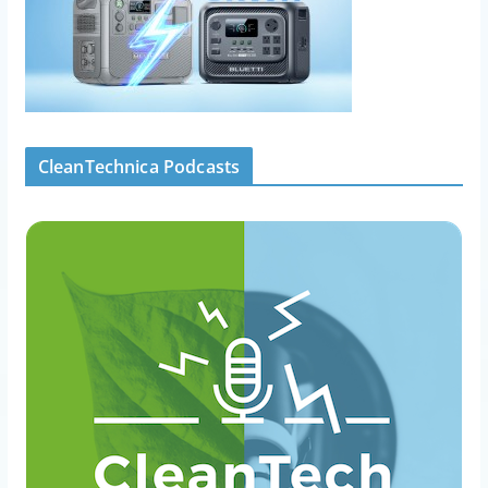
CleanTechnica Podcasts