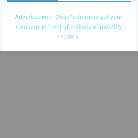
Advertise with
CleanTechnica
to get your
company in front of millions of monthly
readers.