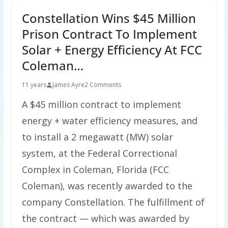
Constellation Wins $45 Million
Prison Contract To Implement
Solar + Energy Efficiency At FCC
Coleman…
11 years
James Ayre
2 Comments
A $45 million contract to implement
energy + water efficiency measures, and
to install a 2 megawatt (MW) solar
system, at the Federal Correctional
Complex in Coleman, Florida (FCC
Coleman), was recently awarded to the
company Constellation. The fulfillment of
the contract — which was awarded by