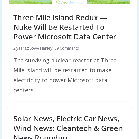
Three Mile Island Redux —
Nuke Will Be Restarted To
Power Microsoft Data Center
2 years
Steve Hanley
109 Comments
The surviving nuclear reactor at Three
Mile Island will be restarted to make
electricity to power Microsoft data
centers.
Solar News, Electric Car News,
Wind News: Cleantech & Green
News Roundup