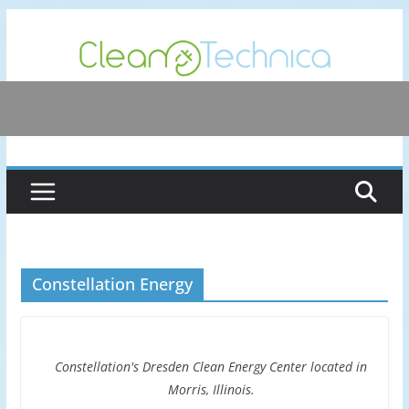
Skip
to
content
Constellation Energy
Constellation's Dresden Clean Energy Center located in
Morris, Illinois.