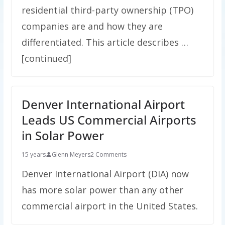
residential third-party ownership (TPO)
companies are and how they are
differentiated. This article describes …
[continued]
Denver International Airport
Leads US Commercial Airports
in Solar Power
15 years
Glenn Meyers
2 Comments
Denver International Airport (DIA) now
has more solar power than any other
commercial airport in the United States.