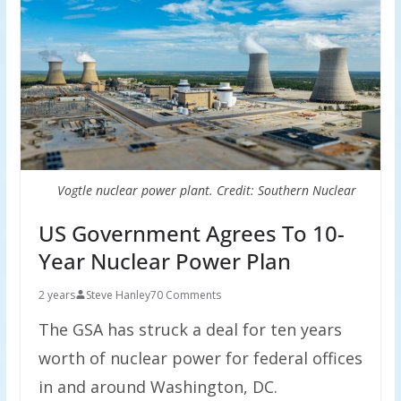
Vogtle nuclear power plant. Credit: Southern Nuclear
US Government Agrees To 10-
Year Nuclear Power Plan
2 years
Steve Hanley
70 Comments
The GSA has struck a deal for ten years
worth of nuclear power for federal offices
in and around Washington, DC.