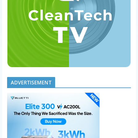
ADVERTISEMENT