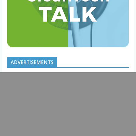
ADVERTISEMENTS