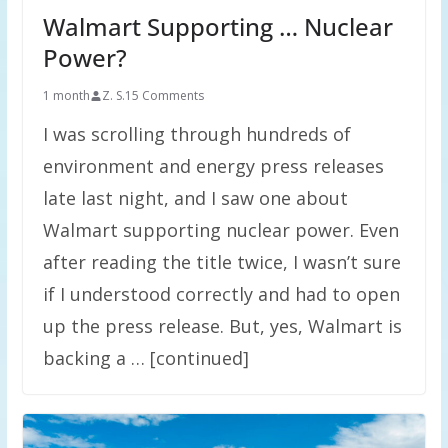
Walmart Supporting … Nuclear
Power?
1 month
Z. S.
15 Comments
I was scrolling through hundreds of
environment and energy press releases
late last night, and I saw one about
Walmart supporting nuclear power. Even
after reading the title twice, I wasn’t sure
if I understood correctly and had to open
up the press release. But, yes, Walmart is
backing a … [continued]