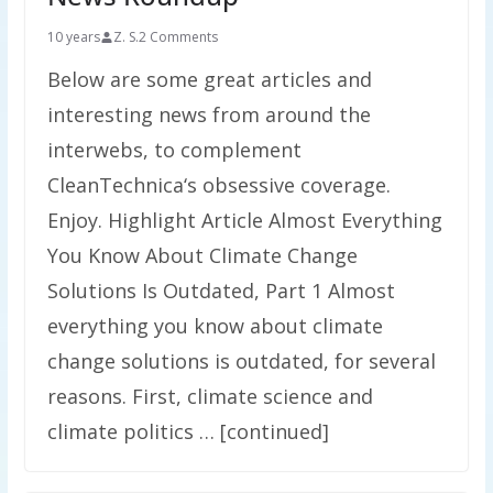
10 years
Z. S.
2 Comments
Below are some great articles and
interesting news from around the
interwebs, to complement
CleanTechnica‘s obsessive coverage.
Enjoy. Highlight Article Almost Everything
You Know About Climate Change
Solutions Is Outdated, Part 1 Almost
everything you know about climate
change solutions is outdated, for several
reasons. First, climate science and
climate politics … [continued]