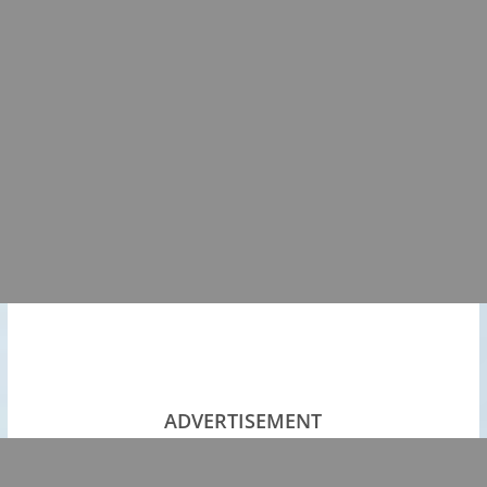
ADVERTISEMENT