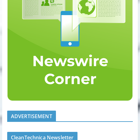
ADVERTISEMENT
CleanTechnica Newsletter