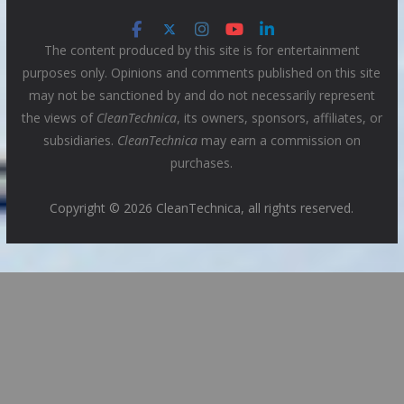
The content produced by this site is for entertainment
purposes only. Opinions and comments published on this site
may not be sanctioned by and do not necessarily represent
the views of
CleanTechnica
, its owners, sponsors, affiliates, or
subsidiaries.
CleanTechnica
may earn a commission on
purchases.
Copyright © 2026 CleanTechnica, all rights reserved.