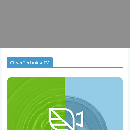
CleanTechnica TV