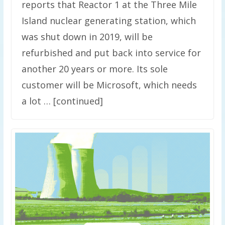
reports that Reactor 1 at the Three Mile
Island nuclear generating station, which
was shut down in 2019, will be
refurbished and put back into service for
another 20 years or more. Its sole
customer will be Microsoft, which needs
a lot … [continued]