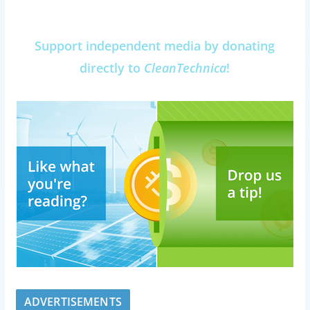
Support independent media by donating
directly to
CleanTechnica
!
ADVERTISEMENTS