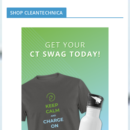
SHOP CLEANTECHNICA