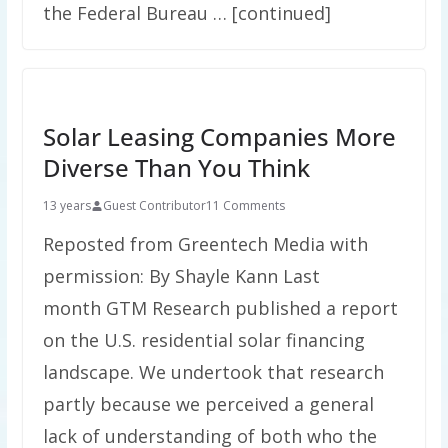
the Federal Bureau … [continued]
Solar Leasing Companies More
Diverse Than You Think
13 years
Guest Contributor
11 Comments
Reposted from Greentech Media with
permission: By Shayle Kann Last
month GTM Research published a report
on the U.S. residential solar financing
landscape. We undertook that research
partly because we perceived a general
lack of understanding of both who the