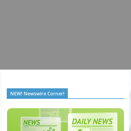
NEW! Newswire Corner!