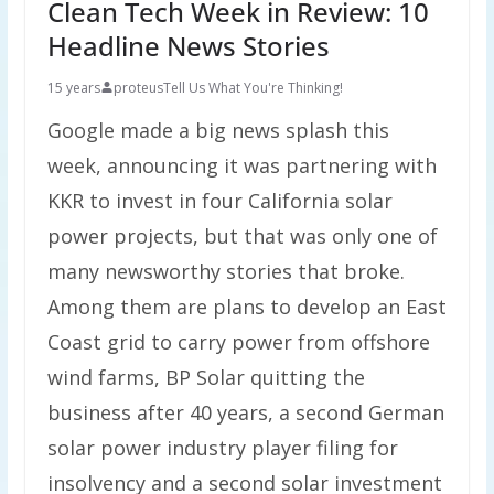
Clean Tech Week in Review: 10
Headline News Stories
15 years
proteus
Tell Us What You're Thinking!
Google made a big news splash this
week, announcing it was partnering with
KKR to invest in four California solar
power projects, but that was only one of
many newsworthy stories that broke.
Among them are plans to develop an East
Coast grid to carry power from offshore
wind farms, BP Solar quitting the
business after 40 years, a second German
solar power industry player filing for
insolvency and a second solar investment