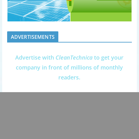
ADVERTISEMENTS
Advertise with
CleanTechnica
to get your
company in front of millions of monthly
readers.