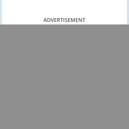
ADVERTISEMENT