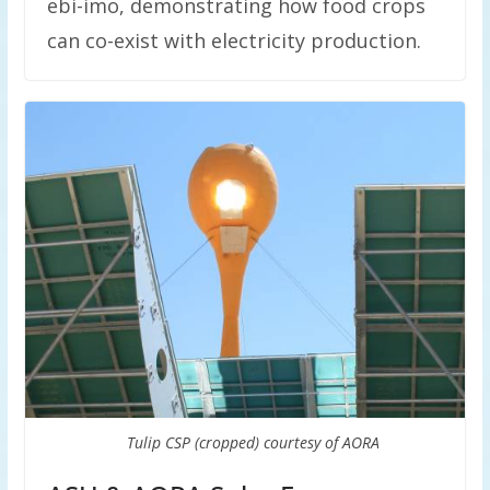
ebi-imo, demonstrating how food crops
can co-exist with electricity production.
Tulip CSP (cropped) courtesy of AORA