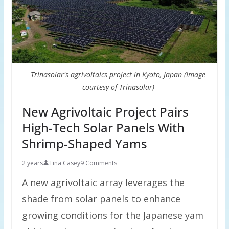
Trinasolar's agrivoltaics project in Kyoto, Japan (Image
courtesy of Trinasolar)
New Agrivoltaic Project Pairs
High-Tech Solar Panels With
Shrimp-Shaped Yams
2 years
Tina Casey
9 Comments
A new agrivoltaic array leverages the
shade from solar panels to enhance
growing conditions for the Japanese yam