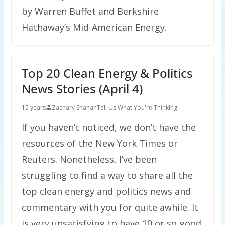
by Warren Buffet and Berkshire
Hathaway’s Mid-American Energy.
Top 20 Clean Energy & Politics
News Stories (April 4)
15 years
Zachary Shahan
Tell Us What You're Thinking!
If you haven’t noticed, we don’t have the
resources of the New York Times or
Reuters. Nonetheless, I’ve been
struggling to find a way to share all the
top clean energy and politics news and
commentary with you for quite awhile. It
is very unsatisfying to have 10 or so good