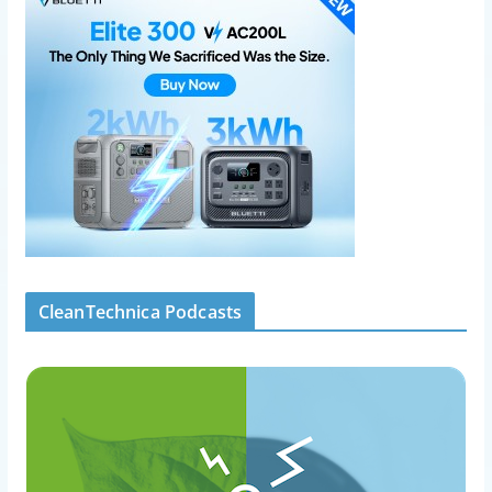
CleanTechnica Podcasts