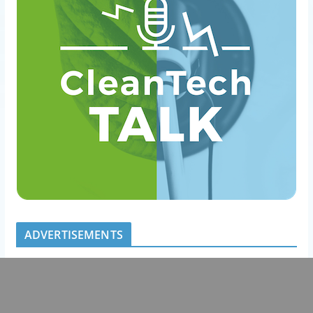
ADVERTISEMENTS