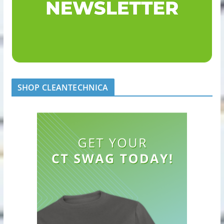
SHOP CLEANTECHNICA