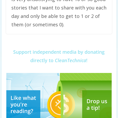
stories that I want to share with you each
day and only be able to get to 1 or 2 of
them (or sometimes 0).
Support independent media by donating
directly to
CleanTechnica
!