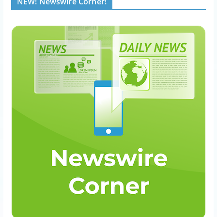
NEW! Newswire Corner!