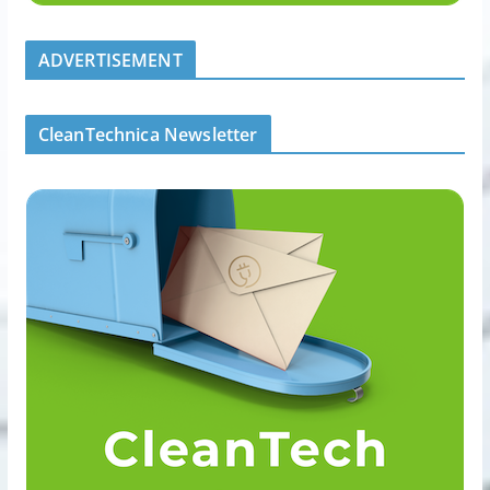
ADVERTISEMENT
CleanTechnica Newsletter