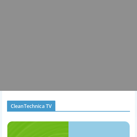
CleanTechnica TV