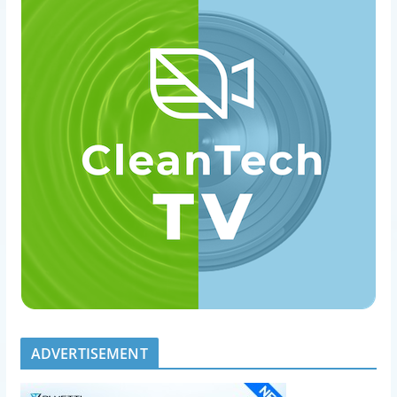
ADVERTISEMENT