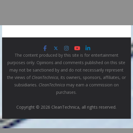
The content produced by this site is for entertainment
purposes only. Opinions and comments published on this site
may not be sanctioned by and do not necessarily represent
the views of
CleanTechnica
, its owners, sponsors, affiliates, or
subsidiaries.
CleanTechnica
may earn a commission on
purchases.
Copyright © 2026 CleanTechnica, all rights reserved.