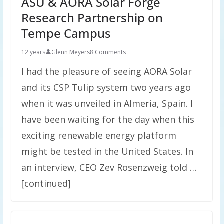
ASU & AORA Solar Forge
Research Partnership on
Tempe Campus
12 years
Glenn Meyers
8 Comments
I had the pleasure of seeing AORA Solar
and its CSP Tulip system two years ago
when it was unveiled in Almeria, Spain. I
have been waiting for the day when this
exciting renewable energy platform
might be tested in the United States. In
an interview, CEO Zev Rosenzweig told …
[continued]