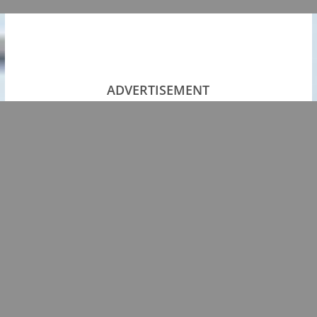
ADVERTISEMENT