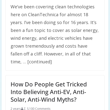
We’ve been covering clean technologies
here on CleanTechnica for almost 18
years. I’ve been doing so for 16 years. It’s
been a fun topic to cover as solar energy,
wind energy, and electric vehicles have
grown tremendously and costs have
fallen off a cliff. However, in all of that
time, … [continued]
How Do People Get Tricked
Into Believing Anti-EV, Anti-
Solar, Anti-Wind Myths?
2 years
Z. S.
100 Comments