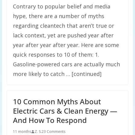
Contrary to popular belief and media
hype, there are a number of myths
regarding cleantech that aren’t true or
lack context, yet are pushed year after
year after year after year. Here are some
quick responses to 10 of them: 1.
Gasoline-powered cars are actually much
more likely to catch … [continued]
10 Common Myths About
Electric Cars & Clean Energy —
And How To Respond
11 months
Z. S.
23 Comments