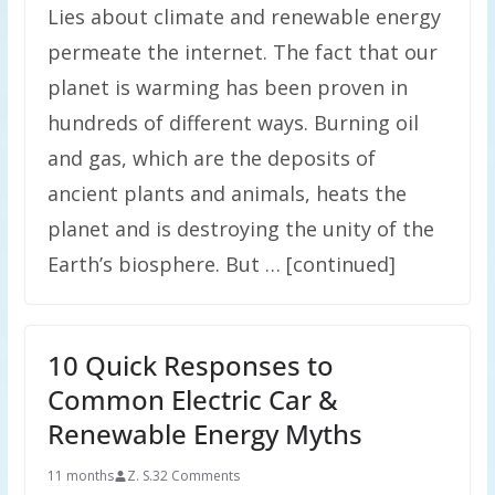
Lies about climate and renewable energy
permeate the internet. The fact that our
planet is warming has been proven in
hundreds of different ways. Burning oil
and gas, which are the deposits of
ancient plants and animals, heats the
planet and is destroying the unity of the
Earth’s biosphere. But … [continued]
10 Quick Responses to
Common Electric Car &
Renewable Energy Myths
11 months
Z. S.
32 Comments