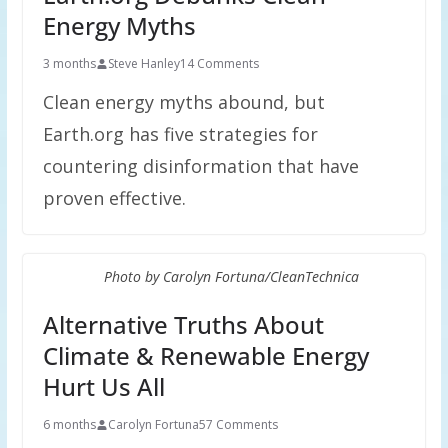
Energy Myths
3 months
Steve Hanley
14 Comments
Clean energy myths abound, but
Earth.org has five strategies for
countering disinformation that have
proven effective.
Photo by Carolyn Fortuna/CleanTechnica
Alternative Truths About
Climate & Renewable Energy
Hurt Us All
6 months
Carolyn Fortuna
57 Comments