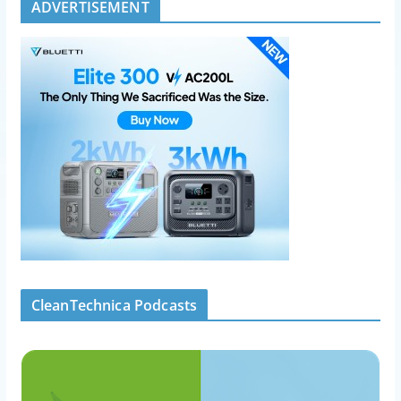
ADVERTISEMENT
CleanTechnica Podcasts