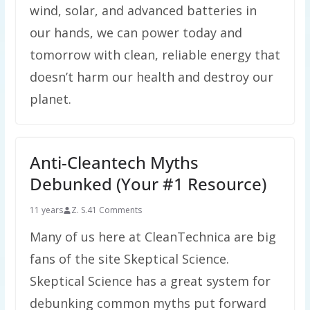
wind, solar, and advanced batteries in
our hands, we can power today and
tomorrow with clean, reliable energy that
doesn’t harm our health and destroy our
planet.
Anti-Cleantech Myths
Debunked (Your #1 Resource)
11 years
Z. S.
41 Comments
Many of us here at CleanTechnica are big
fans of the site Skeptical Science.
Skeptical Science has a great system for
debunking common myths put forward