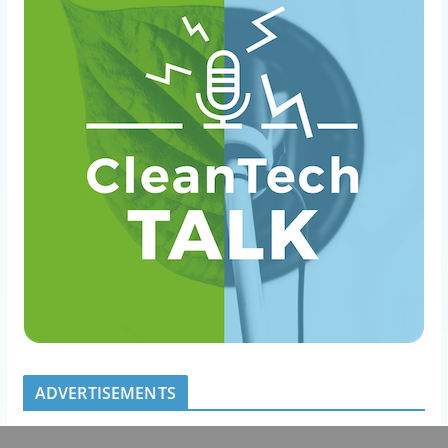
ADVERTISEMENTS