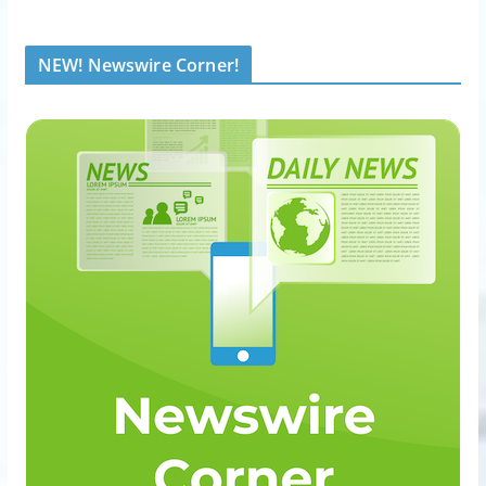
NEW! Newswire Corner!