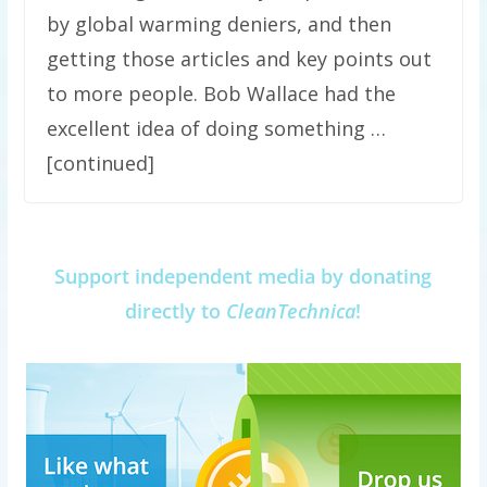
by global warming deniers, and then
getting those articles and key points out
to more people. Bob Wallace had the
excellent idea of doing something …
[continued]
Support independent media by donating
directly to
CleanTechnica
!