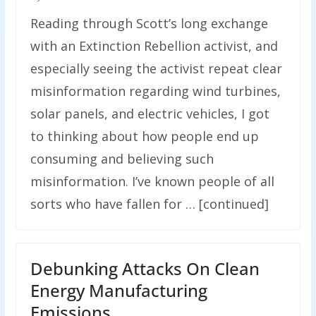
Reading through Scott’s long exchange
with an Extinction Rebellion activist, and
especially seeing the activist repeat clear
misinformation regarding wind turbines,
solar panels, and electric vehicles, I got
to thinking about how people end up
consuming and believing such
misinformation. I’ve known people of all
sorts who have fallen for … [continued]
Debunking Attacks On Clean
Energy Manufacturing
Emissions