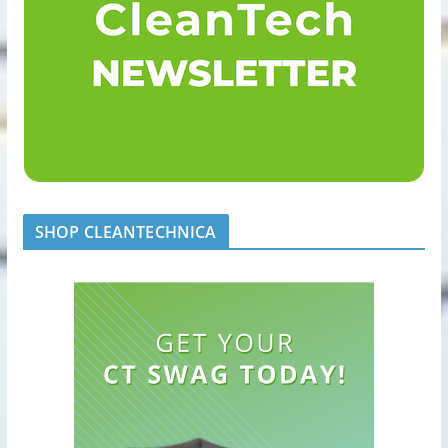
SHOP CLEANTECHNICA