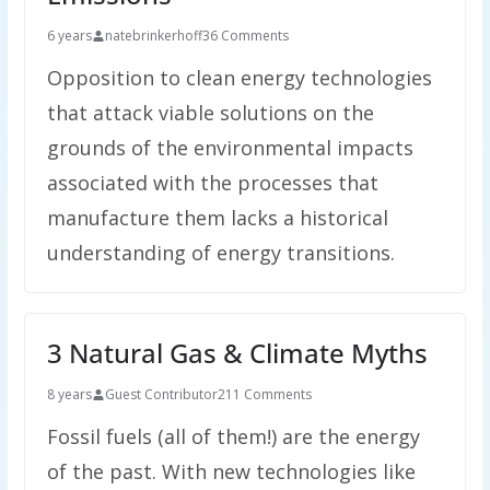
6 years
natebrinkerhoff
36 Comments
Opposition to clean energy technologies
that attack viable solutions on the
grounds of the environmental impacts
associated with the processes that
manufacture them lacks a historical
understanding of energy transitions.
3 Natural Gas & Climate Myths
8 years
Guest Contributor
211 Comments
Fossil fuels (all of them!) are the energy
of the past. With new technologies like