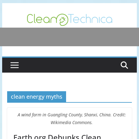
Skip
to
content
clean energy myths
A wind farm in Guangling County, Shanxi, China. Credit:
Wikimedia Commons.
Earth.org Debunks Clean