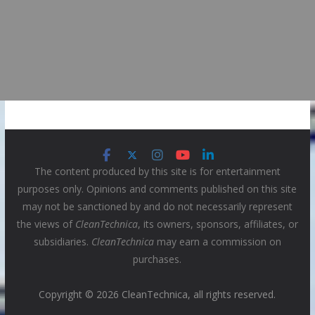
The content produced by this site is for entertainment
purposes only. Opinions and comments published on this site
may not be sanctioned by and do not necessarily represent
the views of
CleanTechnica
, its owners, sponsors, affiliates, or
subsidiaries.
CleanTechnica
may earn a commission on
purchases.
Copyright © 2026 CleanTechnica, all rights reserved.