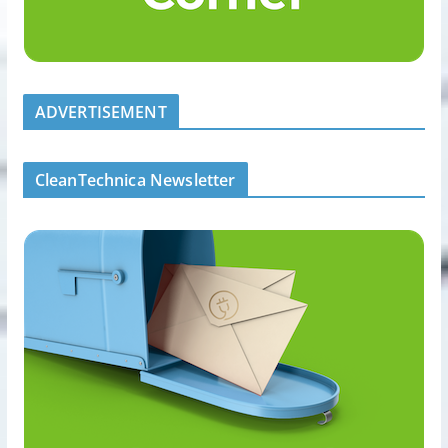
ADVERTISEMENT
CleanTechnica Newsletter