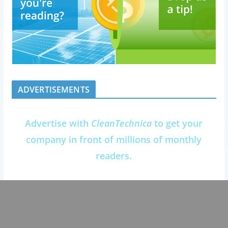
ADVERTISEMENTS
Advertise with
CleanTechnica
to get your
company in front of millions of monthly
readers.