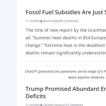
Fossil Fuel Subsidies Are Jus
11 months
Steve Hanley
45 Comments
The title of new report by the Grantham
all: “Summer heat deaths in 854 Europe
change.” “Extreme heat is the deadliest
deaths remain significantly underestim
ChatGPT generated this panoramic aerial image of a Petro
dense pipeline networks, 
Trump Promised Abundant Ene
Deficits
11 months
Carolyn Fortuna
13 Comments