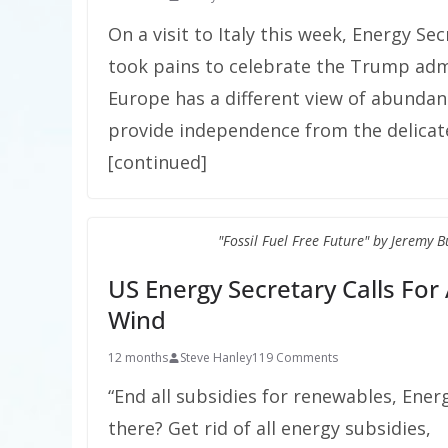
On a visit to Italy this week, Energy Se
took pains to celebrate the Trump admi
Europe has a different view of abunda
provide independence from the delicate 
[continued]
"Fossil Fuel Free Future" by Jeremy 
US Energy Secretary Calls For 
Wind
12 months
Steve Hanley
119 Comments
“End all subsidies for renewables, Ener
there? Get rid of all energy subsidies,