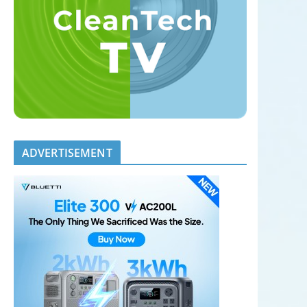
ADVERTISEMENT