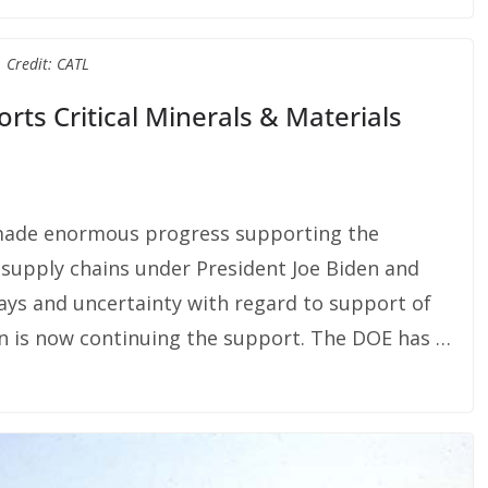
Credit: CATL
ts Critical Minerals & Materials
made enormous progress supporting the
l supply chains under President Joe Biden and
ays and uncertainty with regard to support of
on is now continuing the support. The DOE has …