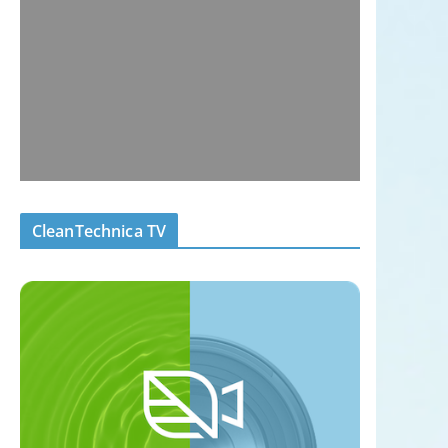
CleanTechnica TV