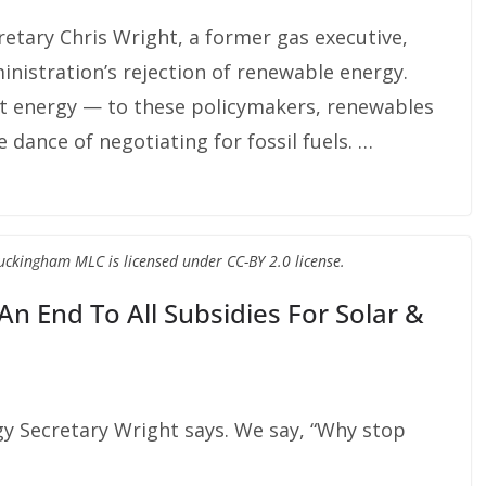
cretary Chris Wright, a former gas executive,
nistration’s rejection of renewable energy.
nt energy — to these policymakers, renewables
dance of negotiating for fossil fuels. …
Buckingham MLC is licensed under CC-BY 2.0 license.
An End To All Subsidies For Solar &
gy Secretary Wright says. We say, “Why stop