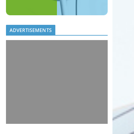
ADVERTISEMENTS