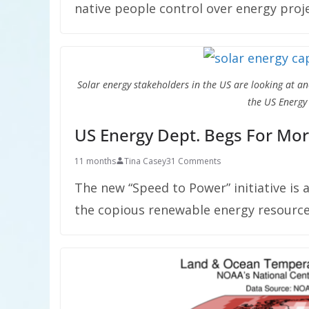
native people control over energy proje
Solar energy stakeholders in the US are looking at a
the US Energy
US Energy Dept. Begs For Mor
11 months
Tina Casey
31 Comments
The new “Speed to Power” initiative is 
the copious renewable energy resource