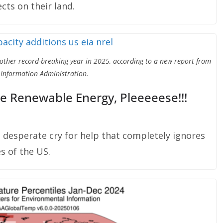
cts on their land.
nother record-breaking year in 2025, according to a new report from
 Information Administration.
e Renewable Energy, Pleeeeese!!!
a desperate cry for help that completely ignores
s of the US.