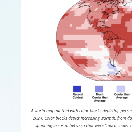
A world map plotted with color blocks depicting percen
2024. Color blocks depict increasing warmth, from da
spanning areas in between that were "much cooler 