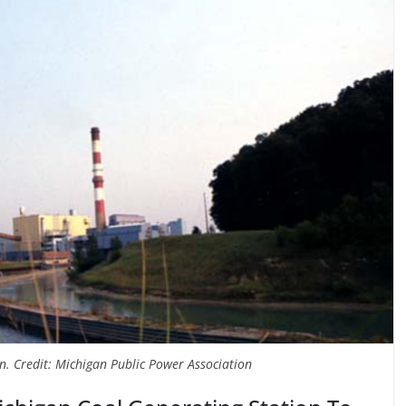
n. Credit: Michigan Public Power Association