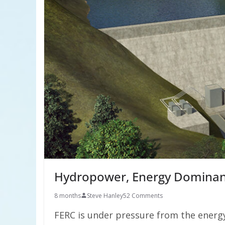
Hydropower, Energy Dominanc
8 months
Steve Hanley
52 Comments
FERC is under pressure from the energy 