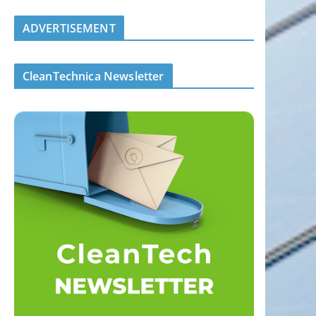
ADVERTISEMENT
CleanTechnica Newsletter