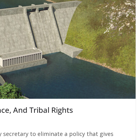
e, And Tribal Rights
secretary to eliminate a policy that gives