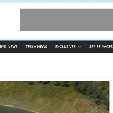
BYD NEWS
TESLA NEWS
EXCLUSIVES
SERIES PAGES