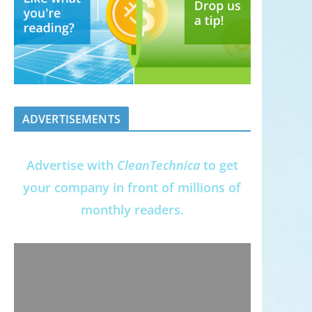
ADVERTISEMENTS
Advertise with
CleanTechnica
to get
your company in front of millions of
monthly readers.