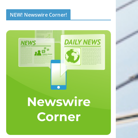
NEW! Newswire Corner!