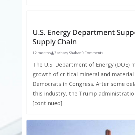
U.S. Energy Department Suppor
Supply Chain
12 months
Zachary Shahan
9 Comments
The U.S. Department of Energy (DOE) 
growth of critical mineral and materia
Democrats in Congress. After some del
this industry, the Trump administrati
[continued]