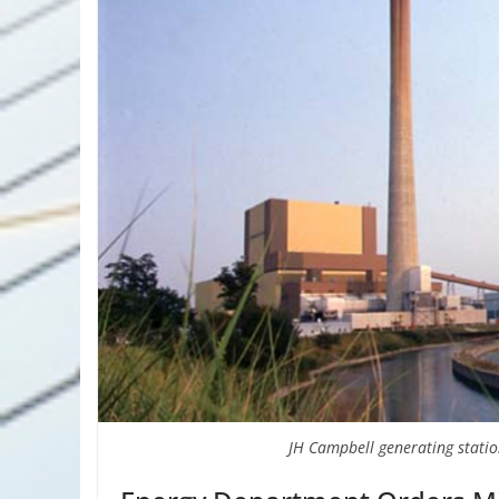
JH Campbell generating statio