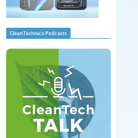
CleanTechnica Podcasts