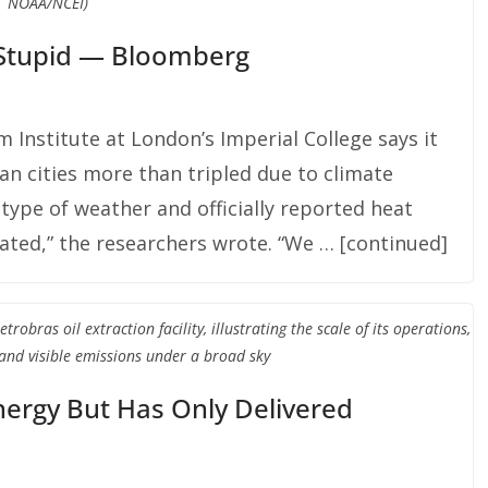
NOAA/NCEI)
t Stupid — Bloomberg
 Institute at London’s Imperial College says it
an cities more than tripled due to climate
 type of weather and officially reported heat
ated,” the researchers wrote. “We … [continued]
bras oil extraction facility, illustrating the scale of its operations,
and visible emissions under a broad sky
rgy But Has Only Delivered