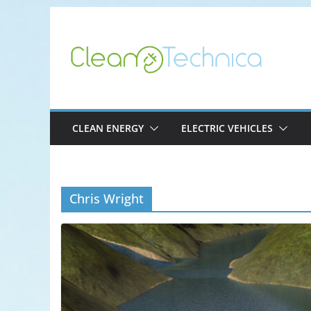
Skip
to
content
CLEAN ENERGY
ELECTRIC VEHICLES
Chris Wright