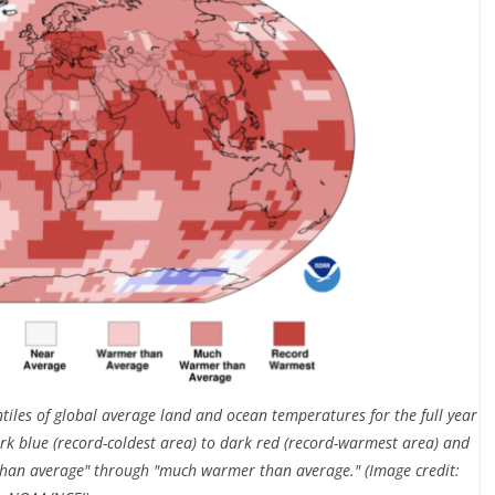
tiles of global average land and ocean temperatures for the full year
rk blue (record-coldest area) to dark red (record-warmest area) and
than average" through "much warmer than average." (Image credit: