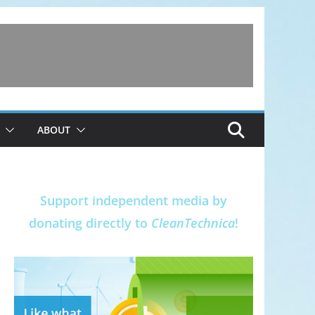
ABOUT
Support independent media by
donating directly to
CleanTechnica
!