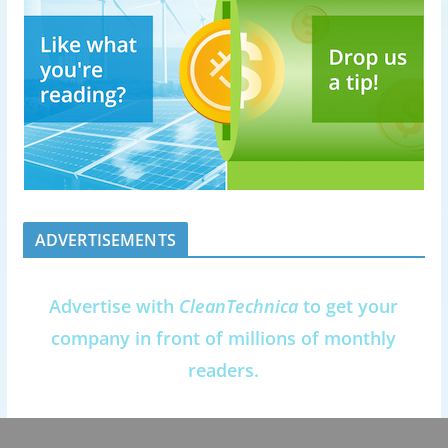
ADVERTISEMENTS
Advertise with
CleanTechnica
to get your
company in front of millions of monthly
readers.