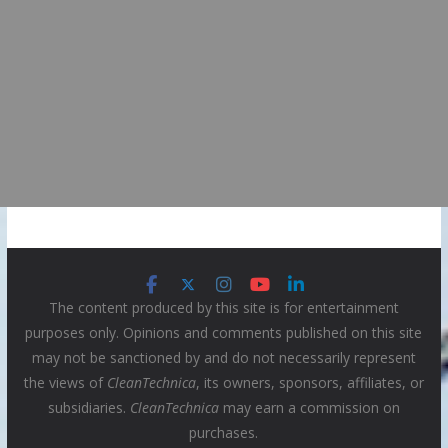
The content produced by this site is for entertainment
purposes only. Opinions and comments published on this site
may not be sanctioned by and do not necessarily represent
the views of
CleanTechnica
, its owners, sponsors, affiliates, or
subsidiaries.
CleanTechnica
may earn a commission on
purchases.