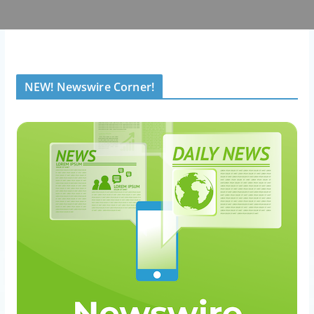
NEW! Newswire Corner!