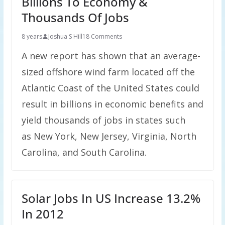
Billions To Economy &
Thousands Of Jobs
8 years
Joshua S Hill
18 Comments
A new report has shown that an average-
sized offshore wind farm located off the
Atlantic Coast of the United States could
result in billions in economic benefits and
yield thousands of jobs in states such
as New York, New Jersey, Virginia, North
Carolina, and South Carolina.
Solar Jobs In US Increase 13.2%
In 2012