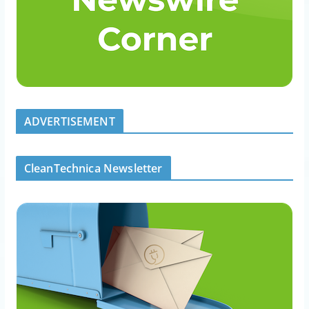
ADVERTISEMENT
CleanTechnica Newsletter