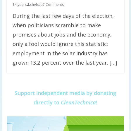
14 years
chelsea
7 Comments
During the last few days of the election,
when politicians scramble to make
promises about jobs and the economy,
only a fool would ignore this statistic:
employment in the solar industry has
grown 13.2 percent over the last year. […]
Support independent media by donating
directly to
CleanTechnica
!