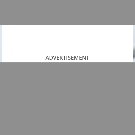
ADVERTISEMENT