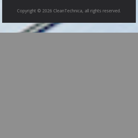
Copyright © 2026 CleanTechnica, all rights reserved.