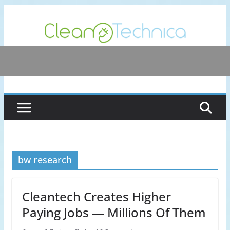
Skip
to
content
bw research
Cleantech Creates Higher
Paying Jobs — Millions Of Them