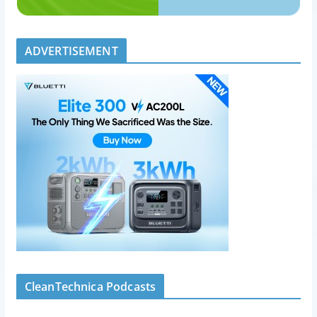
ADVERTISEMENT
CleanTechnica Podcasts