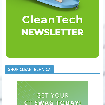
SHOP CLEANTECHNICA