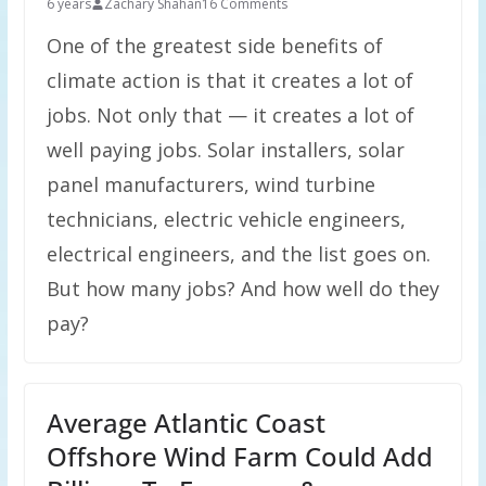
6 years
Zachary Shahan
16 Comments
One of the greatest side benefits of
climate action is that it creates a lot of
jobs. Not only that — it creates a lot of
well paying jobs. Solar installers, solar
panel manufacturers, wind turbine
technicians, electric vehicle engineers,
electrical engineers, and the list goes on.
But how many jobs? And how well do they
pay?
Average Atlantic Coast
Offshore Wind Farm Could Add