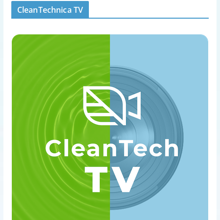
CleanTechnica TV