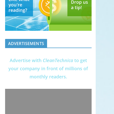
ADVERTISEMENTS
Advertise with
CleanTechnica
to get
your company in front of millions of
monthly readers.