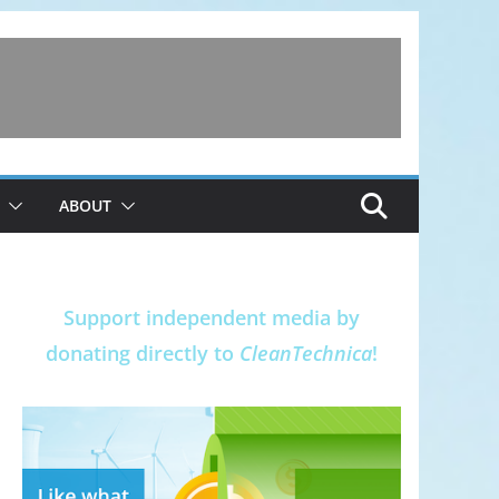
ABOUT
Support independent media by
donating directly to
CleanTechnica
!