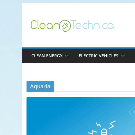
Skip
to
content
CLEAN ENERGY
ELECTRIC VEHICLES
Aquaria