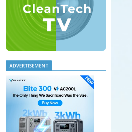
ADVERTISEMENT