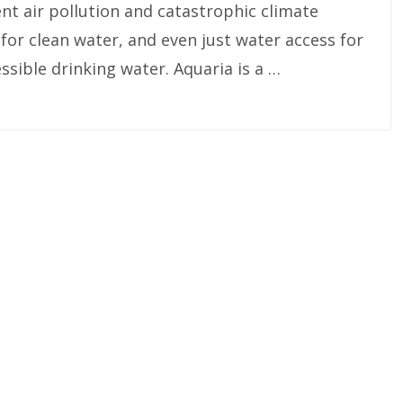
nt air pollution and catastrophic climate
for clean water, and even just water access for
ssible drinking water. Aquaria is a …