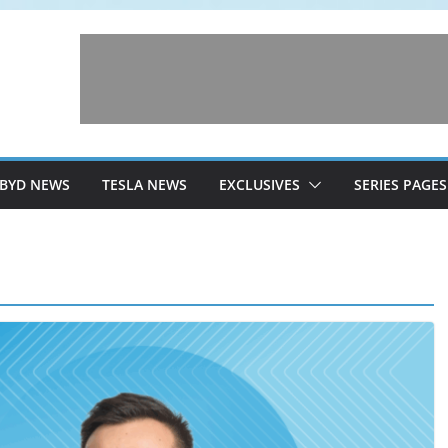
BYD NEWS
TESLA NEWS
EXCLUSIVES
SERIES PAGES