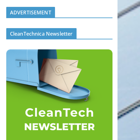
ADVERTISEMENT
CleanTechnica Newsletter