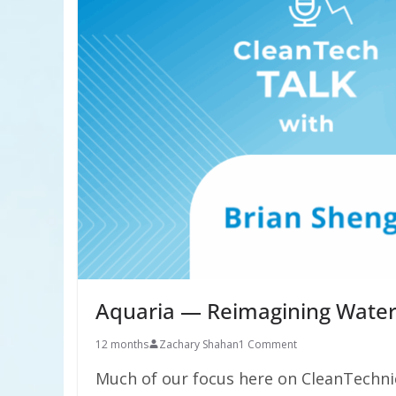
Aquaria — Reimagining Water
12 months
Zachary Shahan
1 Comment
Much of our focus here on CleanTechni