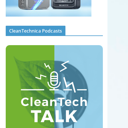
CleanTechnica Podcasts