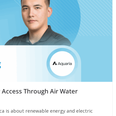
 Access Through Air Water
ca is about renewable energy and electric