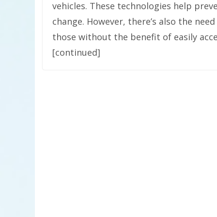
vehicles. These technologies help preve
change. However, there’s also the need 
those without the benefit of easily acce
[continued]