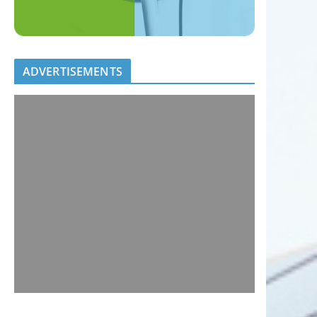
ADVERTISEMENTS