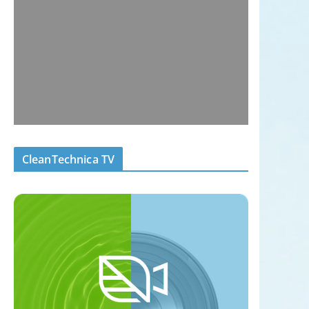
CleanTechnica TV