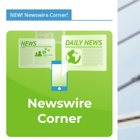
NEW! Newswire Corner!