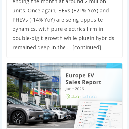
ending the month at around 2 million
units. Once again, BEVs (+21% YoY) and
PHEVs (-14% YoY) are seing opposite
dynamics, with pure electrics firm in
double-digit growth while plugin hybrids
remained deep in the … [continued]