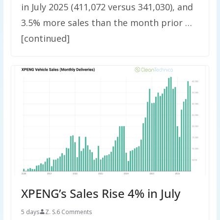
in July 2025 (411,072 versus 341,030), and
3.5% more sales than the month prior …
[continued]
XPENG’s Sales Rise 4% in July
5 days
Z. S.
6 Comments