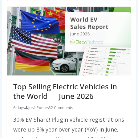
Top Selling Electric Vehicles in
the World — June 2026
6 days
José Pontes
52 Comments
30% EV Share! Plugin vehicle registrations
were up 8% year over year (YoY) in June,