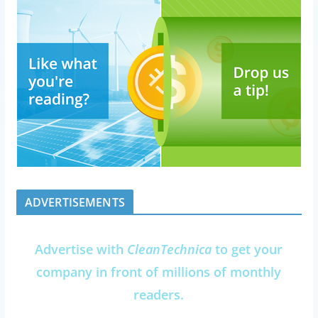
ADVERTISEMENTS
Advertise with
CleanTechnica
to get your
company in front of millions of monthly
readers.