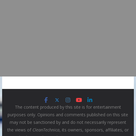
The content produced by this site is for entertainment
purposes only. Opinions and comments published on this site
may not be sanctioned by and do not necessarily represent
the views of
CleanTechnica
, its owners, sponsors, affiliates, or