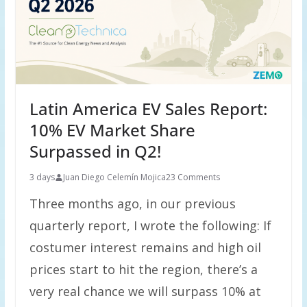
Latin America EV Sales Report:
10% EV Market Share
Surpassed in Q2!
3 days
Juan Diego Celemín Mojica
23 Comments
Three months ago, in our previous
quarterly report, I wrote the following: If
costumer interest remains and high oil
prices start to hit the region, there’s a
very real chance we will surpass 10% at