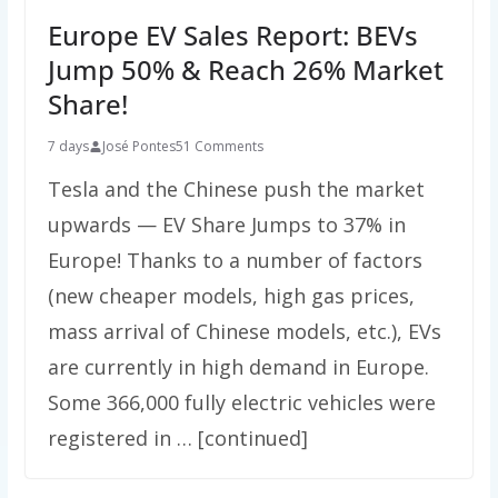
Europe EV Sales Report: BEVs
Jump 50% & Reach 26% Market
Share!
7 days
José Pontes
51 Comments
Tesla and the Chinese push the market
upwards — EV Share Jumps to 37% in
Europe! Thanks to a number of factors
(new cheaper models, high gas prices,
mass arrival of Chinese models, etc.), EVs
are currently in high demand in Europe.
Some 366,000 fully electric vehicles were
registered in … [continued]