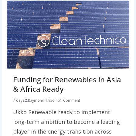
Funding for Renewables in Asia
& Africa Ready
7 days
Raymond Tribdino
1 Comment
Ukko Renewable ready to implement
long-term ambition to become a leading
player in the energy transition across