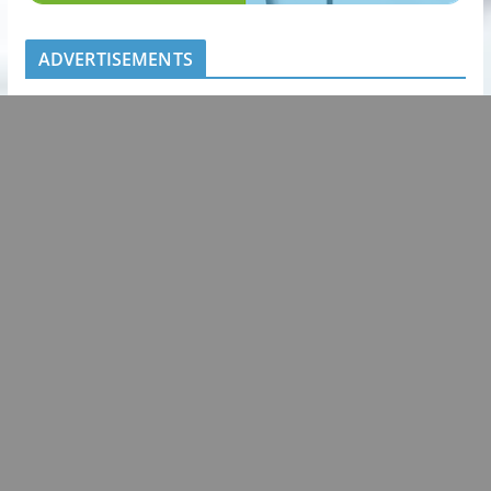
ADVERTISEMENTS