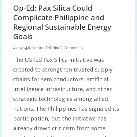
Op-Ed: Pax Silica Could
Complicate Philippine and
Regional Sustainable Energy
Goals
4 days
Raymond Tribdino
2 Comments
The US-led Pax Silica initiative was
created to strengthen trusted supply
chains for semiconductors, artificial
intelligence infrastructure, and other
strategic technologies among allied
nations. The Philippines has signaled its
participation, but the initiative has
already drawn criticism from some