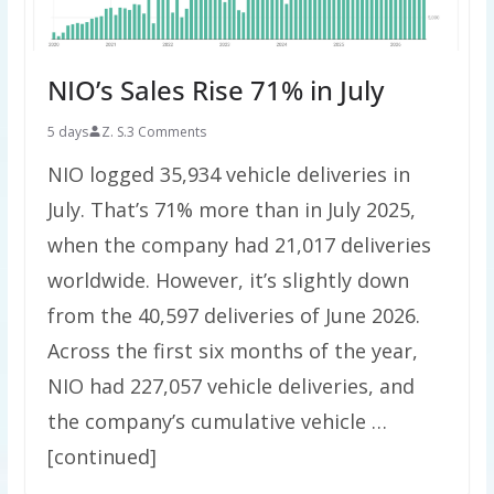
NIO’s Sales Rise 71% in July
5 days
Z. S.
3 Comments
NIO logged 35,934 vehicle deliveries in
July. That’s 71% more than in July 2025,
when the company had 21,017 deliveries
worldwide. However, it’s slightly down
from the 40,597 deliveries of June 2026.
Across the first six months of the year,
NIO had 227,057 vehicle deliveries, and
the company’s cumulative vehicle …
[continued]