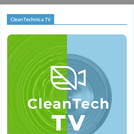
CleanTechnica TV