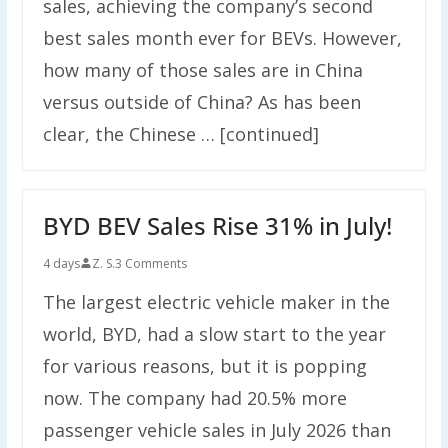
sales, achieving the company’s second
best sales month ever for BEVs. However,
how many of those sales are in China
versus outside of China? As has been
clear, the Chinese … [continued]
BYD BEV Sales Rise 31% in July!
4 days
Z. S.
3 Comments
The largest electric vehicle maker in the
world, BYD, had a slow start to the year
for various reasons, but it is popping
now. The company had 20.5% more
passenger vehicle sales in July 2026 than