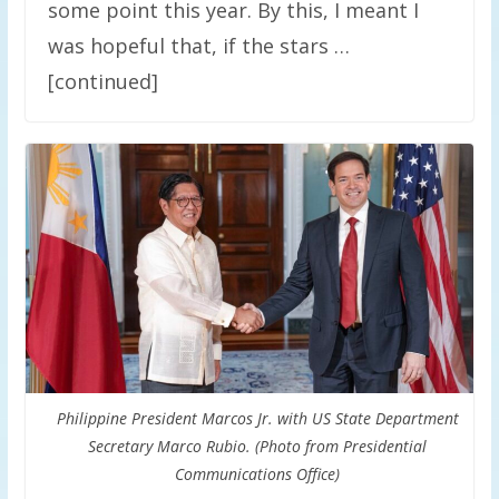
some point this year. By this, I meant I
was hopeful that, if the stars …
[continued]
Philippine President Marcos Jr. with US State Department
Secretary Marco Rubio. (Photo from Presidential
Communications Office)