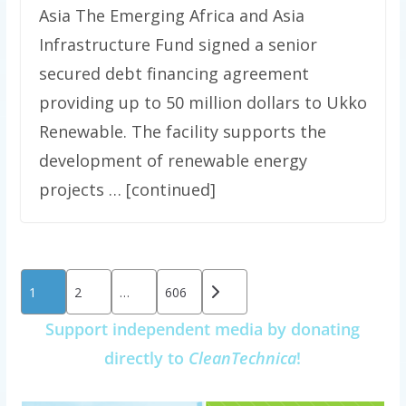
Asia The Emerging Africa and Asia
Infrastructure Fund signed a senior
secured debt financing agreement
providing up to 50 million dollars to Ukko
Renewable. The facility supports the
development of renewable energy
projects … [continued]
Posts
1
2
…
606
pagination
Support independent media by donating
directly to
CleanTechnica
!