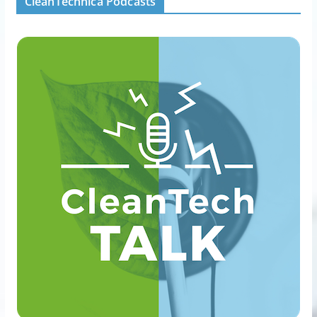
CleanTechnica Podcasts