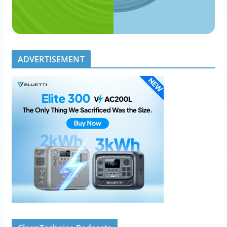
ADVERTISEMENT