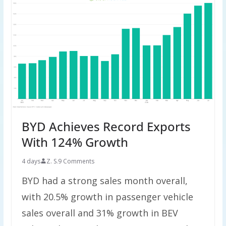
BYD Achieves Record Exports
With 124% Growth
4 days
Z. S.
9 Comments
BYD had a strong sales month overall,
with 20.5% growth in passenger vehicle
sales overall and 31% growth in BEV