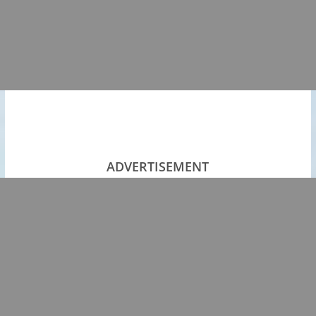
ADVERTISEMENT