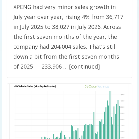
XPENG had very minor sales growth in
July year over year, rising 4% from 36,717
in July 2025 to 38,027 in July 2026. Across
the first seven months of the year, the
company had 204,004 sales. That’s still
down a bit from the first seven months
of 2025 — 233,906 … [continued]