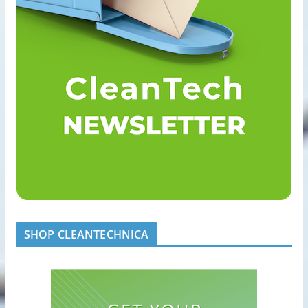
SHOP CLEANTECHNICA