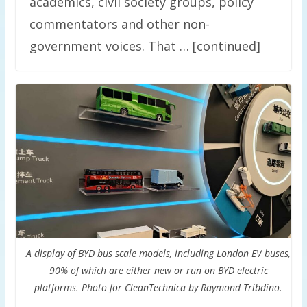
academics, civil society groups, policy
commentators and other non-
government voices. That … [continued]
A display of BYD bus scale models, including London EV buses,
90% of which are either new or run on BYD electric
platforms. Photo for CleanTechnica by Raymond Tribdino.