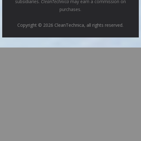
subsidiaries.
CleanTechnica
may earn a commission on
purchases.
Copyright © 2026 CleanTechnica, all rights reserved.