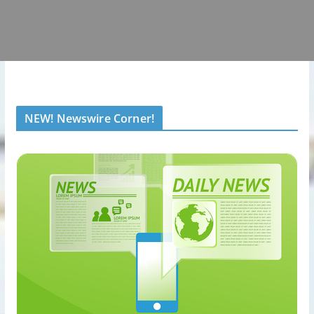
NEW! Newswire Corner!