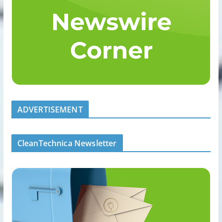
ADVERTISEMENT
CleanTechnica Newsletter