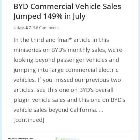
BYD Commercial Vehicle Sales
Jumped 149% in July
4 days
Z. S.
6 Comments
In the third and final* article in this
miniseries on BYD’s monthly sales, we’re
looking beyond passenger vehicles and
jumping into large commercial electric
vehicles. If you missed our previous two
articles, see this one on BYD’s overall
plugin vehicle sales and this one on BYD’s
vehicle sales beyond California. …
[continued]