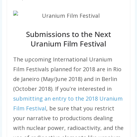
Submissions to the Next
Uranium Film Festival
The upcoming International Uranium
Film Festivals planned for 2018 are in Rio
de Janeiro (May/June 2018) and in Berlin
(October 2018). If you’re interested in
submitting an entry to the 2018 Uranium
Film Festival
, be sure that you restrict
your narrative to productions dealing
with nuclear power, radioactivity, and the