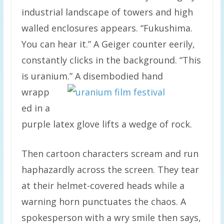
industrial landscape of towers and high
walled enclosures appears. “Fukushima.
You can hear it.” A Geiger counter eerily,
constantly clicks in the background. “This
is uranium.”
A disembodied hand
wrapp
ed in a
purple latex glove lifts a wedge of rock.
Then cartoon characters scream and run
haphazardly across the screen. They tear
at their helmet-covered heads while a
warning horn punctuates the chaos. A
spokesperson with a wry smile then says,