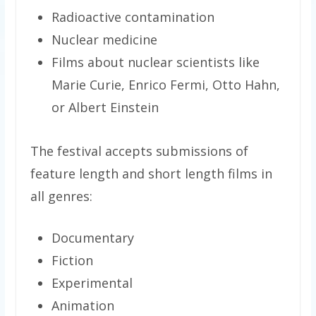
Radioactive contamination
Nuclear medicine
Films about nuclear scientists like
Marie Curie, Enrico Fermi, Otto Hahn,
or Albert Einstein
The festival accepts submissions of
feature length and short length films in
all genres:
Documentary
Fiction
Experimental
Animation