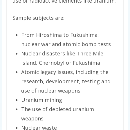
use of radioactive elements like uranium.
Sample subjects are:
From Hiroshima to Fukushima:
nuclear war and atomic bomb tests
Nuclear disasters like Three Mile
Island, Chernobyl or Fukushima
Atomic legacy issues, including the
research, development, testing and
use of nuclear weapons
Uranium mining
The use of depleted uranium
weapons
Nuclear waste