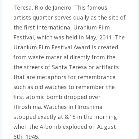
Teresa, Rio de Janeiro. This famous
artists quarter serves dually as the site of
the first International Uranium Film
Festival, which was held in May, 2011. The
Uranium Film Festival Award is created
from waste material directly from the
the streets of Santa Teresa or artifacts
that are metaphors for remembrance,
such as old watches to remember the
first atomic bomb dropped over
Hiroshima. Watches in Hiroshima
stopped exactly at 8:15 in the morning
when the A-bomb exploded on August
6th, 1945.