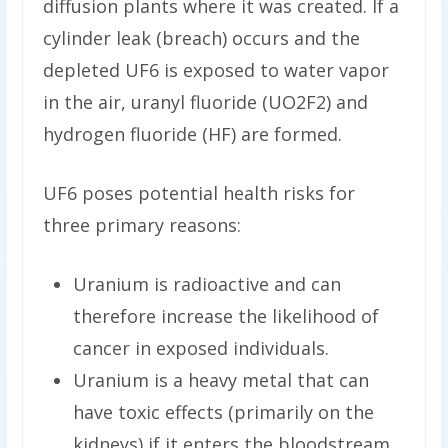
diffusion plants where it was created. If a
cylinder leak (breach) occurs and the
depleted UF6 is exposed to water vapor
in the air, uranyl fluoride (UO2F2) and
hydrogen fluoride (HF) are formed.
UF6 poses potential health risks for
three primary reasons:
Uranium is radioactive and can
therefore increase the likelihood of
cancer in exposed individuals.
Uranium is a heavy metal that can
have toxic effects (primarily on the
kidneys) if it enters the bloodstream