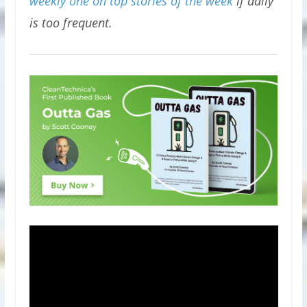
weekly one on top stories of the week
if daily
is too frequent.