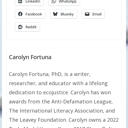
LinkedIn
WhatsApp
Facebook
Bluesky
Email
Reddit
Carolyn Fortuna
Carolyn Fortuna, PhD, is a writer,
researcher, and educator with a lifelong
dedication to ecojustice. Carolyn has won
awards from the Anti-Defamation League,
The International Literacy Association, and
The Leavey Foundation. Carolyn owns a 2022