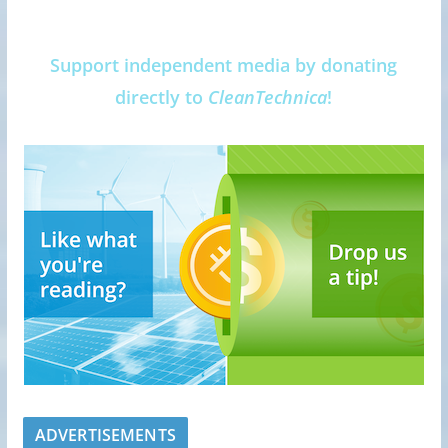
Support independent media by donating
directly to
CleanTechnica
!
ADVERTISEMENTS