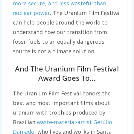
more secure, and less wasteful than
nuclear power
. The Uranium Film Festival
can help people around the world to
understand how our transition from
fossil fuels to an equally dangerous
source is not a climate solution.
And The Uranium Film Festival
Award Goes To…
The Uranium Film Festival honors the
best and most important films about
uranium with trophies produced by
Brazilian
waste-material-artist Getúlio
Damado
, who lives and works in Santa