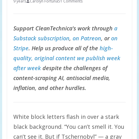
9 years
Carolyn Fortuna
51 Comments
Support CleanTechnica's work through
a
Substack subscription
,
on Patreon
, or
on
Stripe
. Help us produce all of the
high-
quality, original content we publish week
after week
despite the challenges of
content-scraping AI, antisocial media,
inflation, and other hurdles.
White block letters flash in over a stark
black background. “You can’t smell it. You
can’t see it. But if Tschernobyl” — a gray