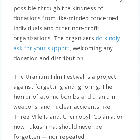
possible through the kindness of
donations from like-minded concerned
individuals and other non-profit
organizations. The organizers
do kindly
ask for your support
, welcoming any
donation and distribution.
The Uranium Film Festival is a project
against forgetting and ignoring. The
horror of atomic bombs and uranium
weapons, and nuclear accidents like
Three Mile Island, Chernobyl, Goiânia, or
now Fukushima, should never be
forgotten — nor repeated.