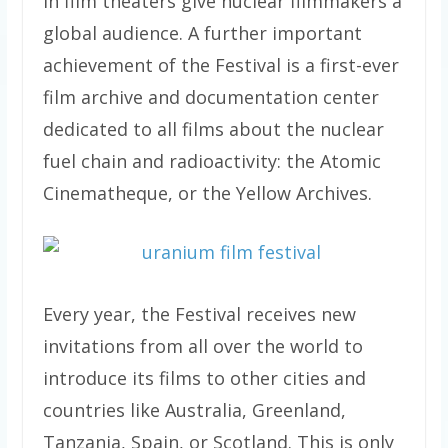
in film theaters give nuclear filmmakers a
global audience. A further important
achievement of the Festival is a first-ever
film archive and documentation center
dedicated to all films about the nuclear
fuel chain and radioactivity: the Atomic
Cinematheque, or the Yellow Archives.
Every year, the Festival receives new
invitations from all over the world to
introduce its films to other cities and
countries like Australia, Greenland,
Tanzania, Spain, or Scotland. This is only