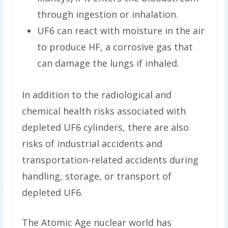
through ingestion or inhalation.
UF6 can react with moisture in the air
to produce HF, a corrosive gas that
can damage the lungs if inhaled.
In addition to the radiological and
chemical health risks associated with
depleted UF6 cylinders, there are also
risks of industrial accidents and
transportation-related accidents during
handling, storage, or transport of
depleted UF6.
The Atomic Age nuclear world has