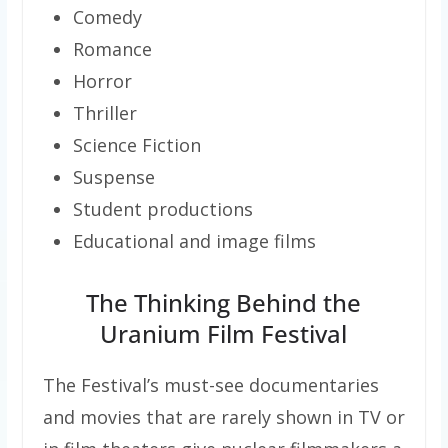
Comedy
Romance
Horror
Thriller
Science Fiction
Suspense
Student productions
Educational and image films
The Thinking Behind the
Uranium Film Festival
The Festival’s must-see documentaries
and movies that are rarely shown in TV or