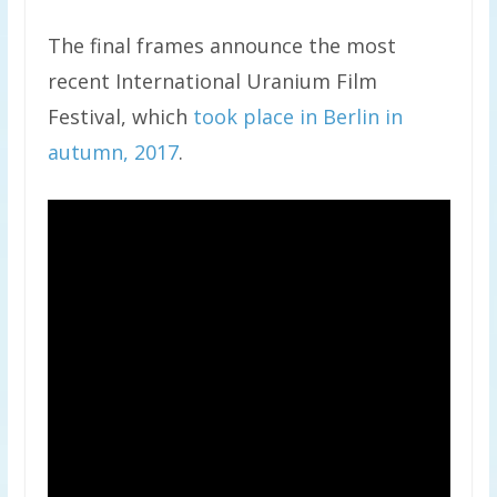
The final frames announce the most
recent International Uranium Film
Festival, which
took place in Berlin in
autumn, 2017
.