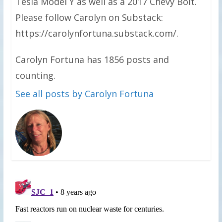
Tesla Model Y as well as a 2017 Chevy Bolt.
Please follow Carolyn on Substack:
https://carolynfortuna.substack.com/.
Carolyn Fortuna has 1856 posts and
counting.
See all posts by Carolyn Fortuna