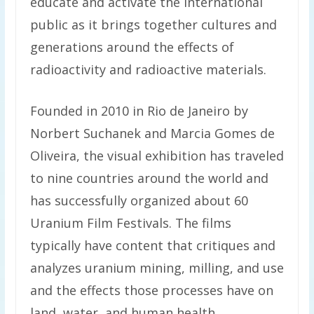
educate and activate the international
public as it brings together cultures and
generations around the effects of
radioactivity and radioactive materials.
Founded in 2010 in Rio de Janeiro by
Norbert Suchanek and Marcia Gomes de
Oliveira, the visual exhibition has traveled
to nine countries around the world and
has successfully organized about 60
Uranium Film Festivals. The films
typically have content that critiques and
analyzes uranium mining, milling, and use
and the effects those processes have on
land, water, and human health.