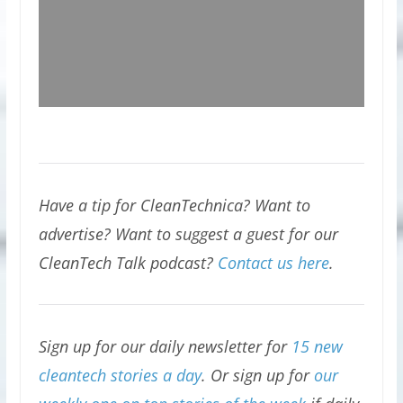
Have a tip for CleanTechnica? Want to
advertise? Want to suggest a guest for our
CleanTech Talk podcast?
Contact us here
.
Sign up for our daily newsletter for
15 new
cleantech stories a day
. Or sign up for
our