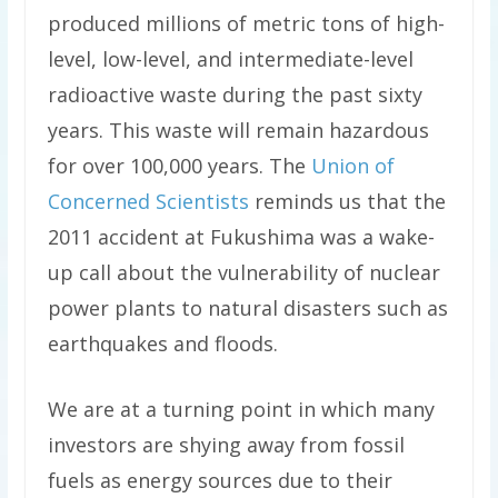
produced millions of metric tons of high-
level, low-level, and intermediate-level
radioactive waste during the past sixty
years. This waste will remain hazardous
for over 100,000 years. The
Union of
Concerned Scientists
reminds us that the
2011 accident at Fukushima was a wake-
up call about the vulnerability of nuclear
power plants to natural disasters such as
earthquakes and floods.
We are at a turning point in which many
investors are shying away from fossil
fuels as energy sources due to their