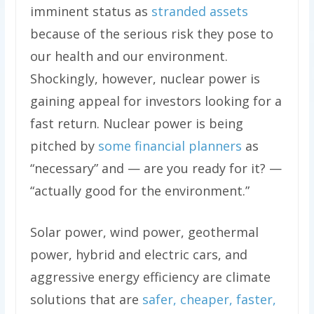
imminent status as
stranded assets
because of the serious risk they pose to
our health and our environment.
Shockingly, however, nuclear power is
gaining appeal for investors looking for a
fast return. Nuclear power is being
pitched by
some financial planners
as
“necessary” and — are you ready for it? —
“actually good for the environment.”
Solar power, wind power, geothermal
power, hybrid and electric cars, and
aggressive energy efficiency are climate
solutions that are
safer, cheaper, faster,