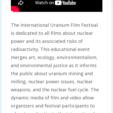
The International Uranium Film Festival
is dedicated to all films about nuclear
power and its associated risks of
radioactivity. This educational event
merges art, ecology, environmentalism,
and environmental justice as it informs
the public about uranium mining and
milling, nuclear power issues, nuclear
weapons, and the nuclear fuel cycle. The
dynamic media of film and video allow
organizers and festival participants to