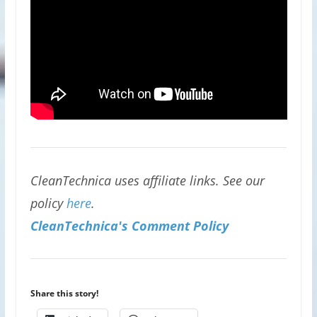
CleanTechnica uses affiliate links. See our
policy
here
.
CleanTechnica's Comment Policy
Share this story!