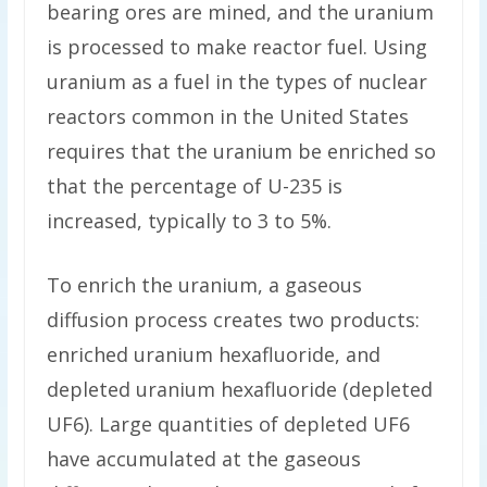
bearing ores are mined, and the uranium
is processed to make reactor fuel. Using
uranium as a fuel in the types of nuclear
reactors common in the United States
requires that the uranium be enriched so
that the percentage of U-235 is
increased, typically to 3 to 5%.
To enrich the uranium, a gaseous
diffusion process creates two products:
enriched uranium hexafluoride, and
depleted uranium hexafluoride (depleted
UF6). Large quantities of depleted UF6
have accumulated at the gaseous