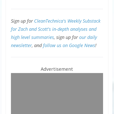
Sign up for
CleanTechnica's Weekly Substack
for Zach and Scott's in-depth analyses and
high level summaries
, sign up for
our daily
newsletter
, and
follow us on Google News
!
Advertisement