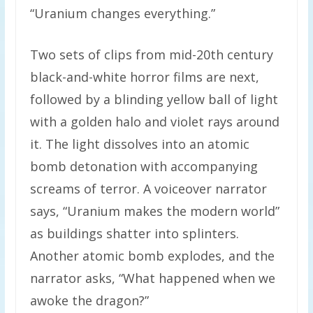
“Uranium changes everything.”
Two sets of clips from mid-20th century
black-and-white horror films are next,
followed by a blinding yellow ball of light
with a golden halo and violet rays around
it. The light dissolves into an atomic
bomb detonation with accompanying
screams of terror. A voiceover narrator
says, “Uranium makes the modern world”
as buildings shatter into splinters.
Another atomic bomb explodes, and the
narrator asks, “What happened when we
awoke the dragon?”