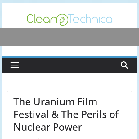
Skip
to
content
The Uranium Film
Festival & The Perils of
Nuclear Power