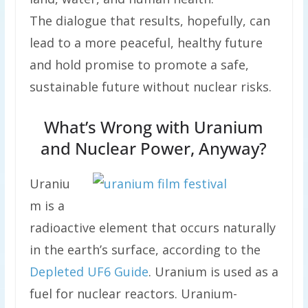
The dialogue that results, hopefully, can
lead to a more peaceful, healthy future
and hold promise to promote a safe,
sustainable future without nuclear risks.
What’s Wrong with Uranium
and Nuclear Power, Anyway?
Uraniu
m is a
radioactive element that occurs naturally
in the earth’s surface, according to the
Depleted UF6 Guide
. Uranium is used as a
fuel for nuclear reactors. Uranium-