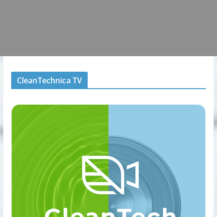
CleanTechnica TV