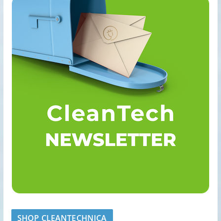
SHOP CLEANTECHNICA