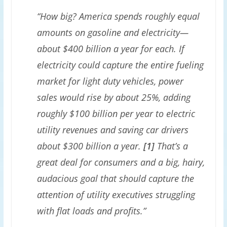
“How big? America spends roughly equal
amounts on gasoline and electricity—
about $400 billion a year for each. If
electricity could capture the entire fueling
market for light duty vehicles, power
sales would rise by about 25%, adding
roughly $100 billion per year to electric
utility revenues and saving car drivers
about $300 billion a year.
[1]
That’s a
great deal for consumers and a big, hairy,
audacious goal that should capture the
attention of utility executives struggling
with flat loads and profits.”