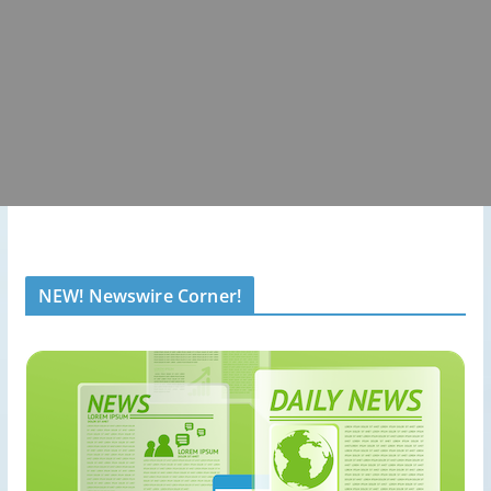
NEW! Newswire Corner!