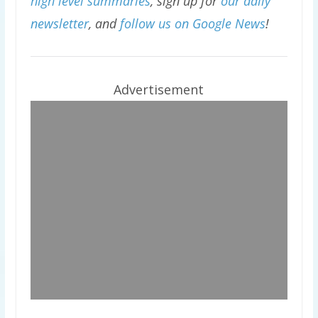
high level summaries
, sign up for
our daily
newsletter
, and
follow us on Google News
!
Advertisement