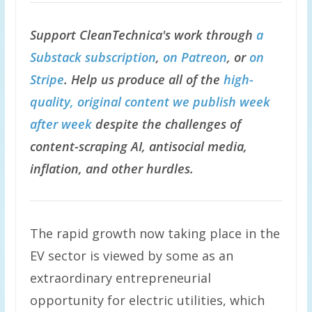
Support CleanTechnica's work through
a
Substack subscription
,
on Patreon
, or
on
Stripe
. Help us produce all of the
high-
quality, original content we publish week
after week
despite the challenges of
content-scraping AI, antisocial media,
inflation, and other hurdles.
The rapid growth now taking place in the
EV sector is viewed by some as an
extraordinary entrepreneurial
opportunity for electric utilities, which