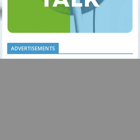
ADVERTISEMENTS