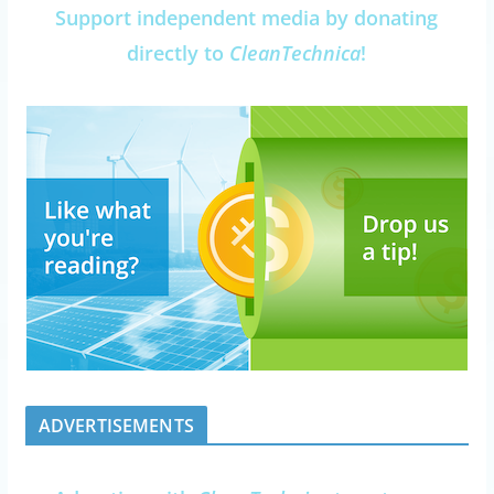
Support independent media by donating
directly to
CleanTechnica
!
ADVERTISEMENTS