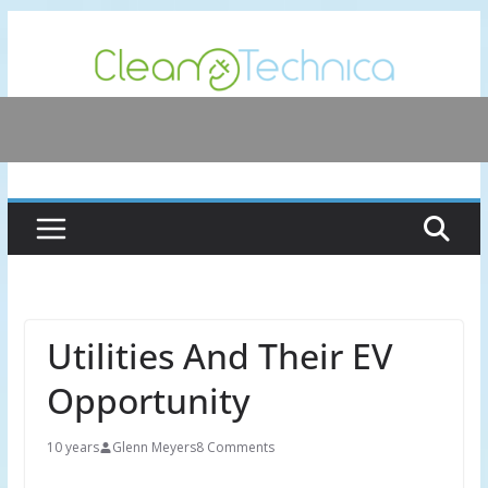
Skip
to
content
Utilities And Their EV
Opportunity
10 years
Glenn Meyers
8 Comments