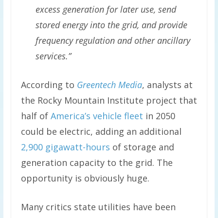
excess generation for later use, send
stored energy into the grid, and provide
frequency regulation and other ancillary
services.”
According to
Greentech Media
, analysts at
the Rocky Mountain Institute project that
half of
America’s vehicle fleet
in 2050
could be electric, adding an additional
2,900 gigawatt-hours
of storage and
generation capacity to the grid. The
opportunity is obviously huge.
Many critics state utilities have been