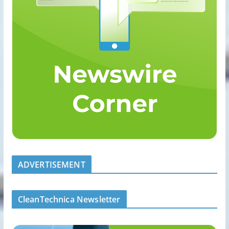
ADVERTISEMENT
CleanTechnica Newsletter