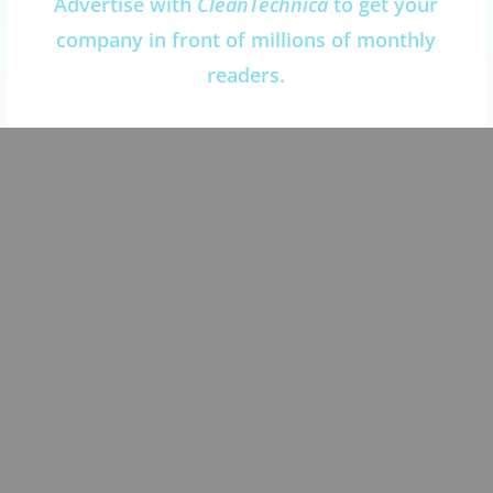
Advertise with
CleanTechnica
to get your
company in front of millions of monthly
readers.