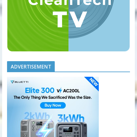
ADVERTISEMENT