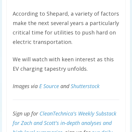
According to Shepard, a variety of factors
make the next several years a particularly
critical time for utilities to push hard on
electric transportation.
We will watch with keen interest as this
EV charging tapestry unfolds.
Images via
E Source
and
Shutterstock
Sign up for
CleanTechnica's Weekly Substack
for Zach and Scott's in-depth analyses and