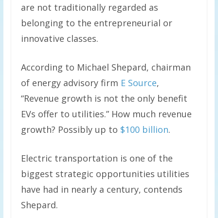
are not traditionally regarded as
belonging to the entrepreneurial or
innovative classes.
According to Michael Shepard, chairman
of energy advisory firm
E Source
,
“Revenue growth is not the only benefit
EVs offer to utilities.” How much revenue
growth? Possibly up to
$100 billion
.
Electric transportation is one of the
biggest strategic opportunities utilities
have had in nearly a century, contends
Shepard.