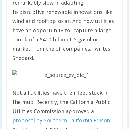
remarkably slow in adapting
to disruptive renewable innovations like
wind and rooftop solar. And now utilities
have an opportunity to “capture a large
chunk of a $400 billion US gasoline
market from the oil companies,” writes
Shepard.
Not all utilities have their feet stuck in
the mud. Recently, the California Public
Utilities Commission approved a
proposal by Southern California Edison