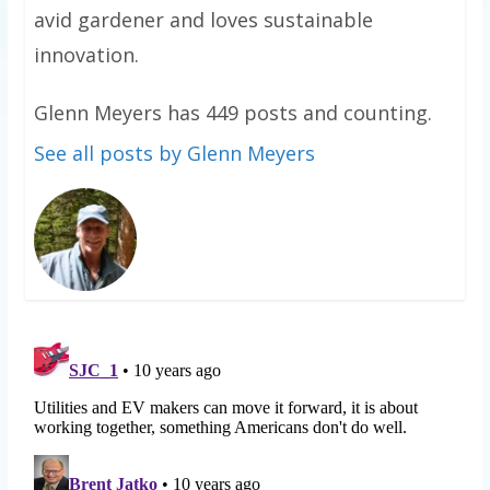
avid gardener and loves sustainable
innovation.
Glenn Meyers has 449 posts and counting.
See all posts by Glenn Meyers