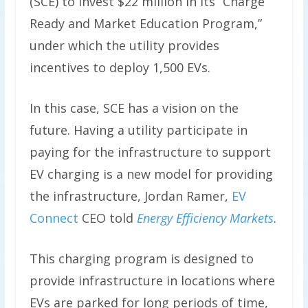
(SCE) to invest $22 million in its “Charge
Ready and Market Education Program,”
under which the utility provides
incentives to deploy 1,500 EVs.
In this case, SCE has a vision on the
future. Having a utility participate in
paying for the infrastructure to support
EV charging is a new model for providing
the infrastructure, Jordan Ramer,
EV
Connect
CEO told
Energy Efficiency Markets
.
This charging program is designed to
provide infrastructure in locations where
EVs are parked for long periods of time,