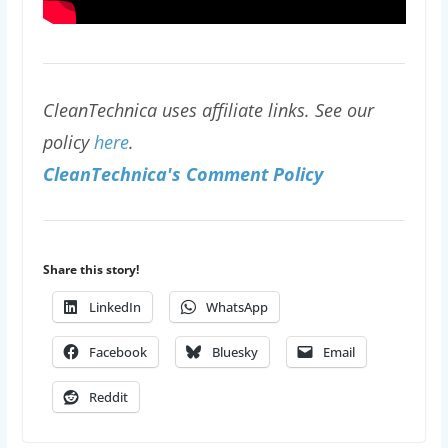
CleanTechnica uses affiliate links. See our
policy
here
.
CleanTechnica's Comment Policy
Share this story!
LinkedIn
WhatsApp
Facebook
Bluesky
Email
Reddit