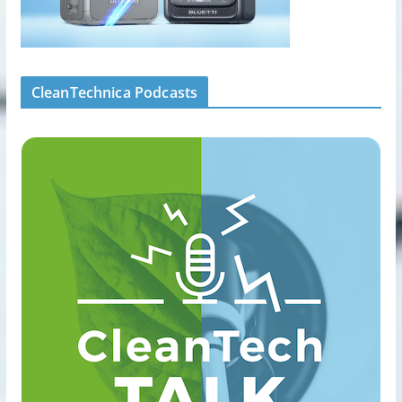
CleanTechnica Podcasts