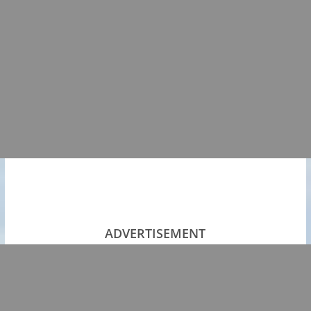
ADVERTISEMENT