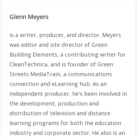
Glenn Meyers
is a writer, producer, and director. Meyers
was editor and site director of Green
Building Elements, a contributing writer for
CleanTechnica, and is founder of Green
Streets MediaTrain, a communications
connection and eLearning hub. As an
independent producer, he's been involved in
the development, production and
distribution of television and distance
learning programs for both the education
industry and corporate sector. He also is an