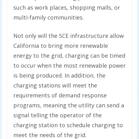
such as work places, shopping malls, or
multi-family communities.
Not only will the SCE infrastructure allow
California to bring more renewable
energy to the grid, charging can be timed
to occur when the most renewable power
is being produced. In addition, the
charging stations will meet the
requirements of demand response
programs, meaning the utility can send a
signal telling the operator of the
charging station to schedule charging to
meet the needs of the grid.