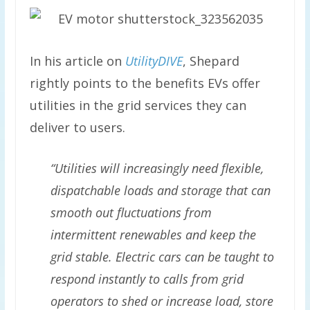
In his article on
UtilityDIVE
, Shepard
rightly points to the benefits EVs offer
utilities in the grid services they can
deliver to users.
“Utilities will increasingly need flexible,
dispatchable loads and storage that can
smooth out fluctuations from
intermittent renewables and keep the
grid stable. Electric cars can be taught to
respond instantly to calls from grid
operators to shed or increase load, store