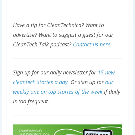
Have a tip for CleanTechnica? Want to
advertise? Want to suggest a guest for our
CleanTech Talk podcast?
Contact us here
.
Sign up for our daily newsletter for
15 new
cleantech stories a day
. Or sign up for
our
weekly one on top stories of the week
if daily
is too frequent.