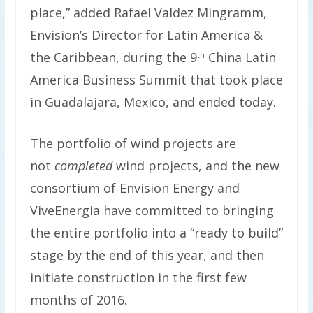
place,” added Rafael Valdez Mingramm,
Envision’s Director for Latin America &
the Caribbean, during the 9
China Latin
th
America Business Summit that took place
in
Guadalajara, Mexico,
and ended today.
The portfolio of wind projects are
not
completed
wind projects, and the new
consortium of Envision Energy and
ViveEnergia have committed to bringing
the entire portfolio into a “ready to build”
stage by the end of this year, and then
initiate construction in the first few
months of 2016.