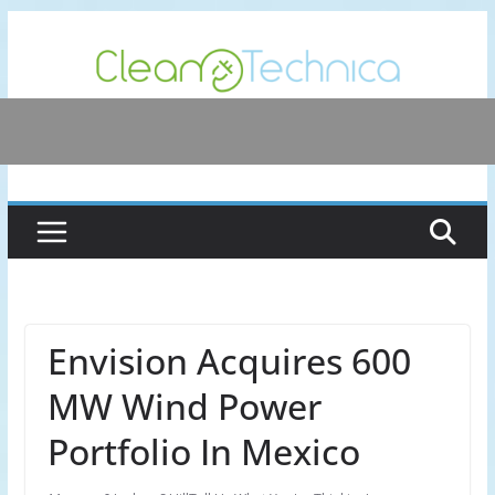
Skip
to
content
Envision Acquires 600
MW Wind Power
Portfolio In Mexico