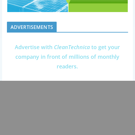
ADVERTISEMENTS
Advertise with
CleanTechnica
to get your
company in front of millions of monthly
readers.