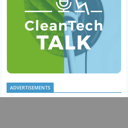
ADVERTISEMENTS