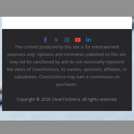
The content produced by this site is for entertainment
purposes only. Opinions and comments published on this site
may not be sanctioned by and do not necessarily represent
the views of
CleanTechnica
, its owners, sponsors, affiliates, or
subsidiaries.
CleanTechnica
may earn a commission on
purchases.
Copyright © 2026 CleanTechnica, all rights reserved.