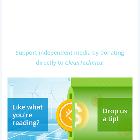
Support independent media by donating
directly to
CleanTechnica
!