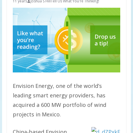
11 years
Joshua S Hill
Tell Us What You're Thinking!
Envision Energy, one of the world’s
leading smart energy providers, has
acquired a 600 MW portfolio of wind
projects in Mexico.
China-based Envision