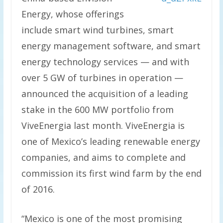
Energy, whose offerings
include smart wind turbines, smart
energy management software, and smart
energy technology services — and with
over 5 GW of turbines in operation —
announced the acquisition of a leading
stake in the 600 MW portfolio from
ViveEnergia last month. ViveEnergia is
one of Mexico’s leading renewable energy
companies, and aims to complete and
commission its first wind farm by the end
of 2016.
“Mexico is one of the most promising