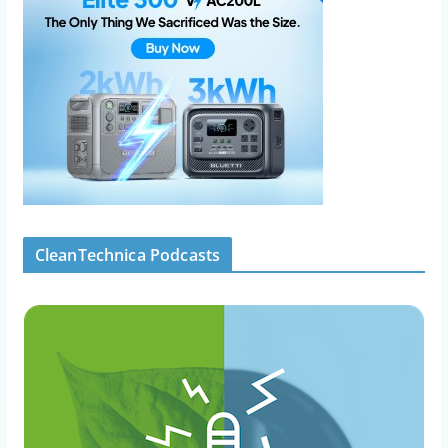
CleanTechnica Podcasts