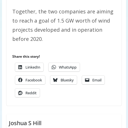
Together, the two companies are aiming
to reach a goal of 1.5 GW worth of wind
projects developed and in operation
before 2020.
Share this story!
LinkedIn
WhatsApp
Facebook
Bluesky
Email
Reddit
Joshua S Hill