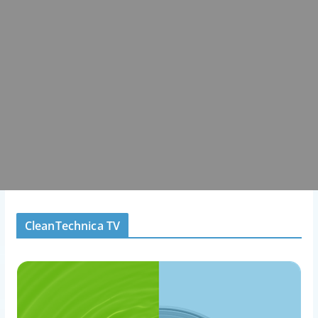
CleanTechnica TV