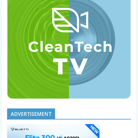
ADVERTISEMENT