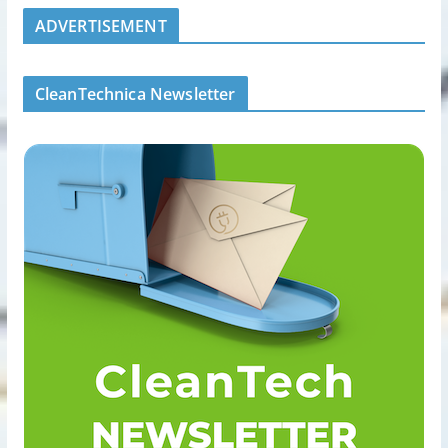
ADVERTISEMENT
CleanTechnica Newsletter