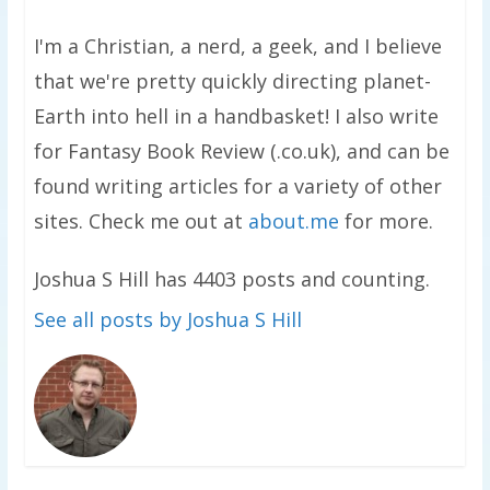
I'm a Christian, a nerd, a geek, and I believe
that we're pretty quickly directing planet-
Earth into hell in a handbasket! I also write
for Fantasy Book Review (.co.uk), and can be
found writing articles for a variety of other
sites. Check me out at
about.me
for more.
Joshua S Hill has 4403 posts and counting.
See all posts by Joshua S Hill