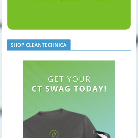
SHOP CLEANTECHNICA