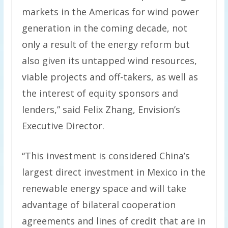
markets in the Americas for wind power
generation in the coming decade, not
only a result of the energy reform but
also given its untapped wind resources,
viable projects and off-takers, as well as
the interest of equity sponsors and
lenders,” said Felix Zhang, Envision’s
Executive Director.
“This investment is considered China’s
largest direct investment in Mexico in the
renewable energy space and will take
advantage of bilateral cooperation
agreements and lines of credit that are in