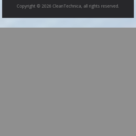
Copyright © 2026 CleanTechnica, all rights reserved.