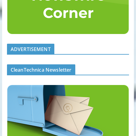
ADVERTISEMENT
CleanTechnica Newsletter