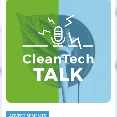
ADVERTISEMENTS