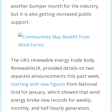
another bumper month for the industry,
but it is also getting increased public
support.
The UK’s renewable energy trade body,
RenewableUK, provided details on two
separate announcements this past week,
starting with new figures
from National
Grid for January, which showed that wind
energy broke new records for weekly,
monthly, and half-hourly generation.