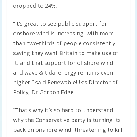
dropped to 24%.
“It’s great to see public support for
onshore wind is increasing, with more
than two-thirds of people consistently
saying they want Britain to make use of
it, and that support for offshore wind
and wave & tidal energy remains even
higher,” said RenewableUK’s Director of
Policy, Dr Gordon Edge.
“That’s why it’s so hard to understand
why the Conservative party is turning its
back on onshore wind, threatening to kill