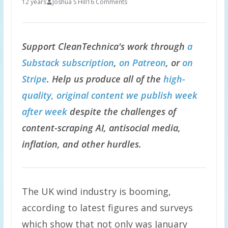
12 years
Joshua S Hill
16 Comments
Support CleanTechnica's work through
a
Substack subscription
,
on Patreon
, or
on
Stripe
. Help us produce all of the
high-
quality, original content we publish week
after week
despite the challenges of
content-scraping AI, antisocial media,
inflation, and other hurdles.
The UK wind industry is booming,
according to latest figures and surveys
which show that not only was January