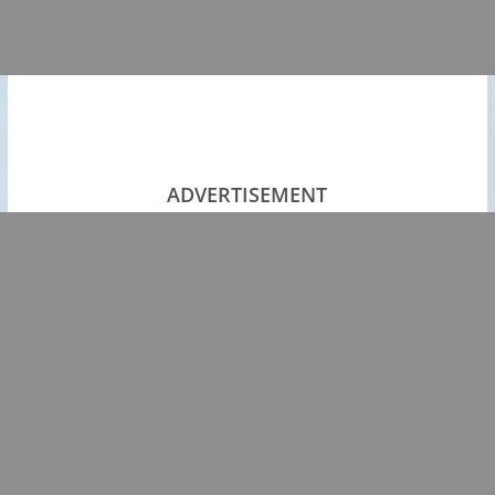
ADVERTISEMENT