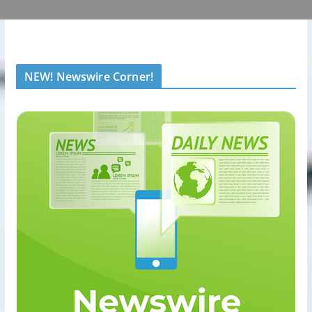
NEW! Newswire Corner!