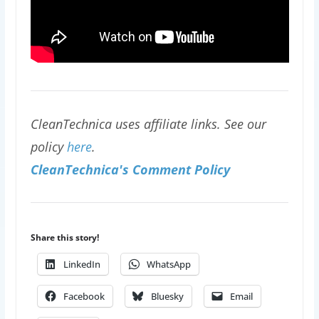
CleanTechnica uses affiliate links. See our
policy
here
.
CleanTechnica's Comment Policy
Share this story!
LinkedIn
WhatsApp
Facebook
Bluesky
Email