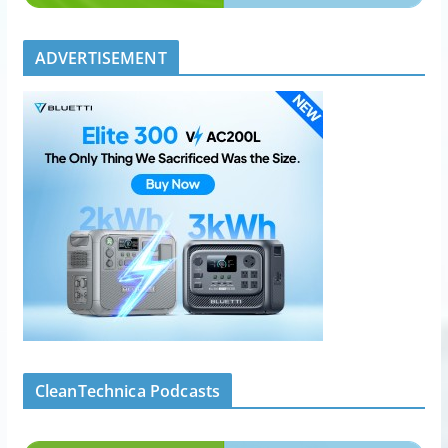
ADVERTISEMENT
CleanTechnica Podcasts