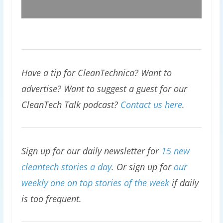
Have a tip for CleanTechnica? Want to
advertise? Want to suggest a guest for our
CleanTech Talk podcast?
Contact us here
.
Sign up for our daily newsletter for
15 new
cleantech stories a day
. Or sign up for
our
weekly one on top stories of the week
if daily
is too frequent.