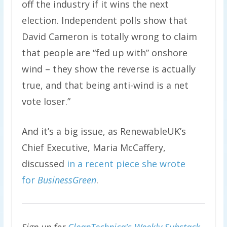
off the industry if it wins the next
election. Independent polls show that
David Cameron is totally wrong to claim
that people are “fed up with” onshore
wind – they show the reverse is actually
true, and that being anti-wind is a net
vote loser.”
And it’s a big issue, as RenewableUK’s
Chief Executive, Maria McCaffery,
discussed
in a recent piece she wrote
for
BusinessGreen
.