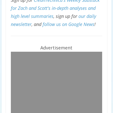
Sign up for
CleanTechnica's Weekly Substack
for Zach and Scott's in-depth analyses and
high level summaries
, sign up for
our daily
newsletter
, and
follow us on Google News
!
Advertisement