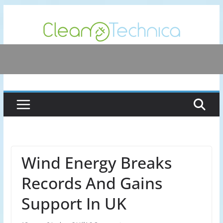
Skip
to
content
Wind Energy Breaks
Records And Gains
Support In UK