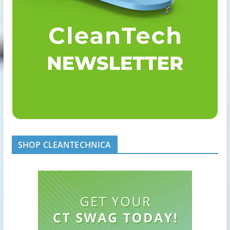
SHOP CLEANTECHNICA