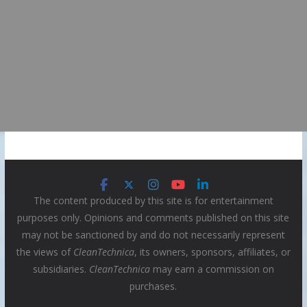
The content produced by this site is for entertainment
purposes only. Opinions and comments published on this site
may not be sanctioned by and do not necessarily represent
the views of
CleanTechnica
, its owners, sponsors, affiliates, or
subsidiaries.
CleanTechnica
may earn a commission on
purchases.