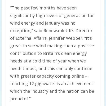
“The past few months have seen
significantly high levels of generation for
wind energy and January was no
exception,” said RenewableUK’s Director
of External Affairs, Jennifer Webber. “It’s
great to see wind making such a positive
contribution to Britain’s clean energy
needs at a cold time of year when we
need it most, and this can only continue
with greater capacity coming online –
reaching 12 gigawatts is an achievement
which the industry and the nation can be
proud of.”