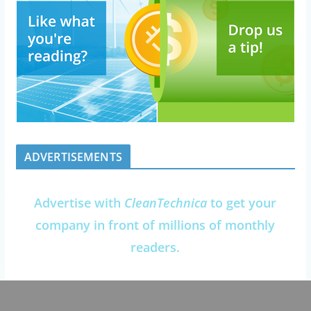
ADVERTISEMENTS
Advertise with
CleanTechnica
to get your
company in front of millions of monthly
readers.