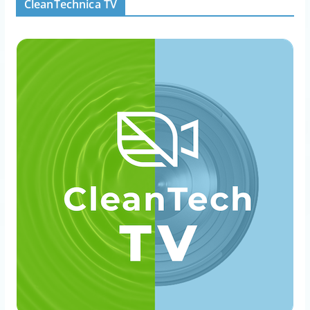
CleanTechnica TV