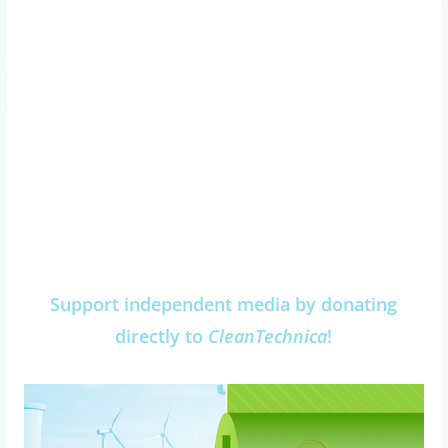
Support independent media by donating
directly to
CleanTechnica
!