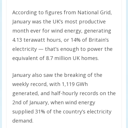
According to figures from National Grid,
January was the UK’s most productive
month ever for wind energy, generating
4.13 terawatt hours, or 14% of Britain’s
electricity — that’s enough to power the
equivalent of 8.7 million UK homes.
January also saw the breaking of the
weekly record, with 1,119 GWh
generated, and half-hourly records on the
2nd of January, when wind energy
supplied 31% of the country’s electricity
demand.