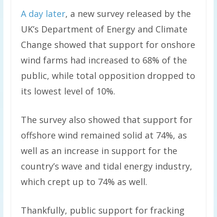
A day later
, a new survey released by the
UK’s Department of Energy and Climate
Change showed that support for onshore
wind farms had increased to 68% of the
public, while total opposition dropped to
its lowest level of 10%.
The survey also showed that support for
offshore wind remained solid at 74%, as
well as an increase in support for the
country’s wave and tidal energy industry,
which crept up to 74% as well.
Thankfully, public support for fracking