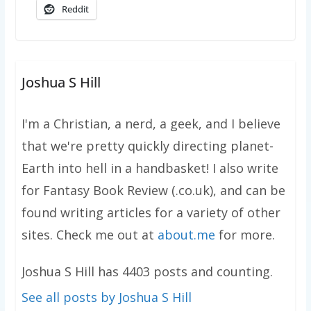
Reddit
Joshua S Hill
I'm a Christian, a nerd, a geek, and I believe
that we're pretty quickly directing planet-
Earth into hell in a handbasket! I also write
for Fantasy Book Review (.co.uk), and can be
found writing articles for a variety of other
sites. Check me out at
about.me
for more.
Joshua S Hill has 4403 posts and counting.
See all posts by Joshua S Hill