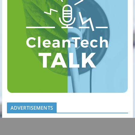
ADVERTISEMENTS