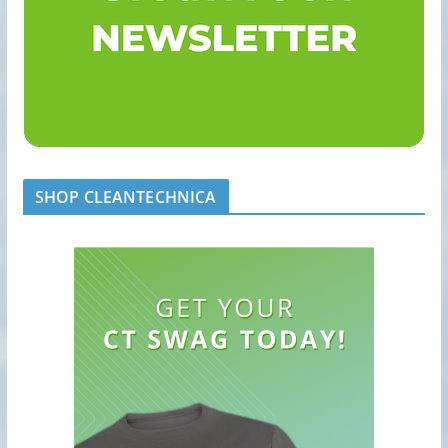
SHOP CLEANTECHNICA