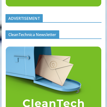
ADVERTISEMENT
CleanTechnica Newsletter