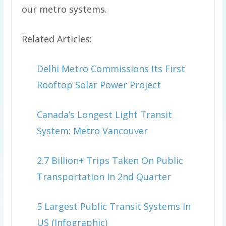
our metro systems.
Related Articles:
Delhi Metro Commissions Its First
Rooftop Solar Power Project
Canada’s Longest Light Transit
System: Metro Vancouver
2.7 Billion+ Trips Taken On Public
Transportation In 2nd Quarter
5 Largest Public Transit Systems In
US (Infographic)