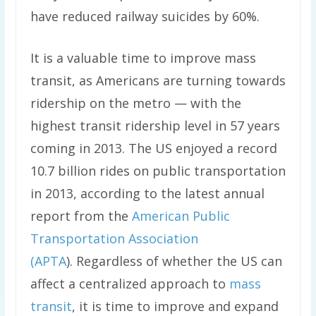
have reduced railway suicides by 60%.
It is a valuable time to improve mass
transit, as Americans are turning towards
ridership on the metro — with the
highest transit ridership level in 57 years
coming in 2013. The US enjoyed a record
10.7 billion rides on public transportation
in 2013, according to the latest annual
report from the
American Public
Transportation Association
(APTA
). Regardless of whether the US can
affect a centralized approach to
mass
transit
, it is time to improve and expand