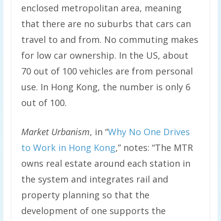
enclosed metropolitan area, meaning
that there are no suburbs that cars can
travel to and from. No commuting makes
for low car ownership. In the US, about
70 out of 100 vehicles are from personal
use. In Hong Kong, the number is only 6
out of 100.
Market Urbanism
, in “
Why No One Drives
to Work in Hong Kong
,” notes: “The MTR
owns real estate around each station in
the system and integrates rail and
property planning so that the
development of one supports the