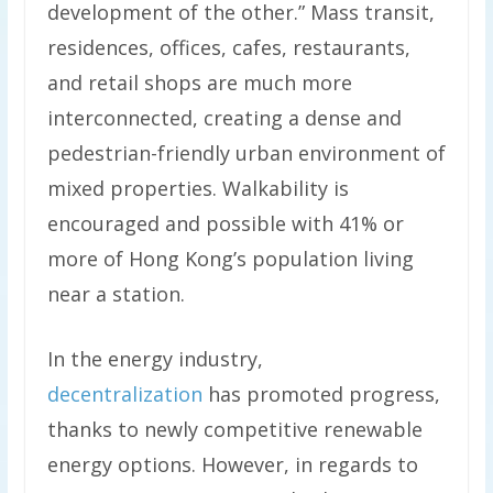
development of the other.” Mass transit,
residences, offices, cafes, restaurants,
and retail shops are much more
interconnected, creating a dense and
pedestrian-friendly urban environment of
mixed properties. Walkability is
encouraged and possible with 41% or
more of Hong Kong’s population living
near a station.
In the energy industry,
decentralization
has promoted progress,
thanks to newly competitive renewable
energy options. However, in regards to