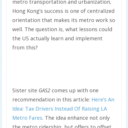
metro transportation and urbanization,
Hong Kong’s success is one of centralized
orientation that makes its metro work so
well. The question is, what lessons could
the US actually learn and implement
from this?
Sister site
GAS2
comes up with one
recommendation in this article:
Here’s An
Idea: Tax Drivers Instead Of Raising LA
Metro Fares
. The idea enhance not only
the metro ridership, but offers to offset