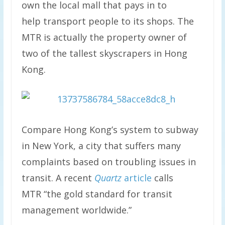
own the local mall that pays in to
help transport people to its shops. The
MTR is actually the property owner of
two of the tallest skyscrapers in Hong
Kong.
Compare Hong Kong’s system to subway
in New York, a city that suffers many
complaints based on troubling issues in
transit. A recent
Quartz
article
calls
MTR “the gold standard for transit
management worldwide.”