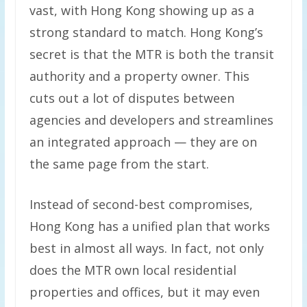
vast, with Hong Kong showing up as a
strong standard to match. Hong Kong’s
secret is that the MTR is both the transit
authority and a property owner. This
cuts out a lot of disputes between
agencies and developers and streamlines
an integrated approach — they are on
the same page from the start.
Instead of second-best compromises,
Hong Kong has a unified plan that works
best in almost all ways. In fact, not only
does the MTR own local residential
properties and offices, but it may even