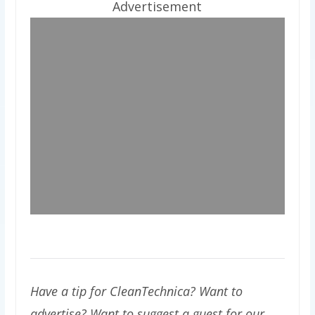
Advertisement
Have a tip for CleanTechnica? Want to
advertise? Want to suggest a guest for our