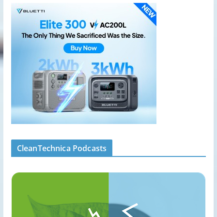
CleanTechnica Podcasts