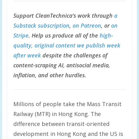
Support CleanTechnica's work through
a
Substack subscription
,
on Patreon
, or
on
Stripe
. Help us produce all of the
high-
quality, original content we publish week
after week
despite the challenges of
content-scraping AI, antisocial media,
inflation, and other hurdles.
Millions of people take the Mass Transit
Railway (MTR) in Hong Kong. The
difference between transit-oriented
development in Hong Kong and the US is