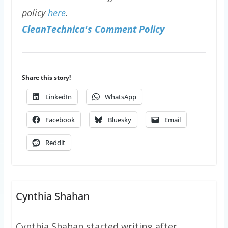
policy
here
.
CleanTechnica's Comment Policy
Share this story!
LinkedIn
WhatsApp
Facebook
Bluesky
Email
Reddit
Cynthia Shahan
Cynthia Shahan started writing after