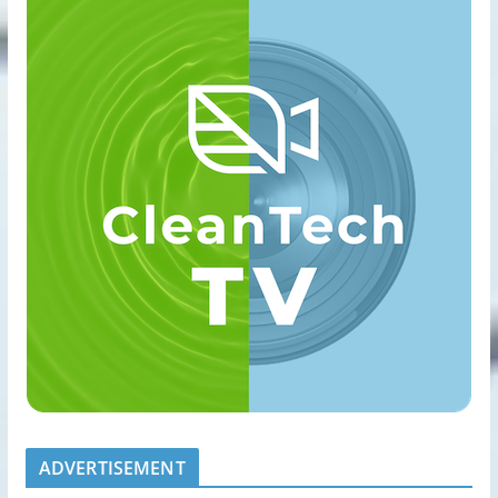
ADVERTISEMENT