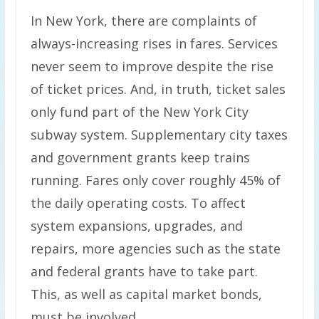
In New York, there are complaints of
always-increasing rises in fares. Services
never seem to improve despite the rise
of ticket prices. And, in truth, ticket sales
only fund part of the New York City
subway system. Supplementary city taxes
and government grants keep trains
running. Fares only cover roughly 45% of
the daily operating costs. To affect
system expansions, upgrades, and
repairs, more agencies such as the state
and federal grants have to take part.
This, as well as capital market bonds,
must be involved.