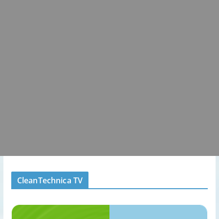
CleanTechnica TV