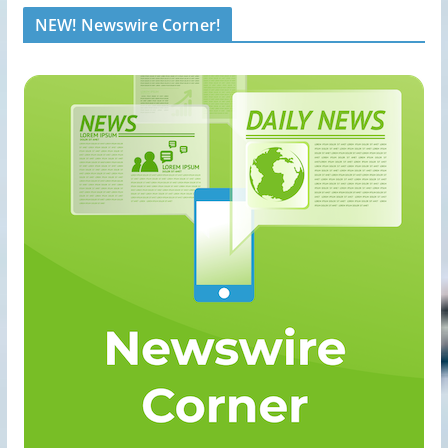
NEW! Newswire Corner!