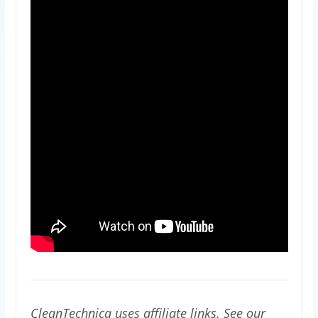
CleanTechnica uses affiliate links. See our