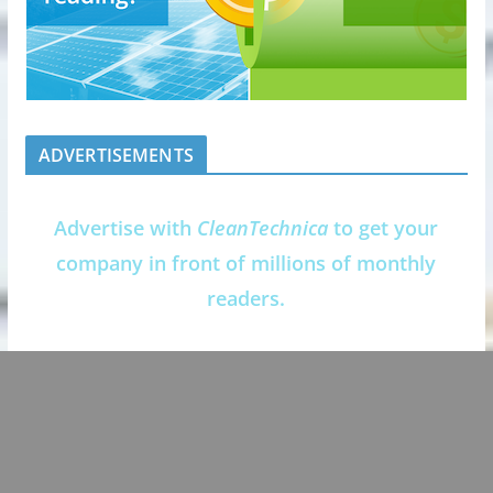
ADVERTISEMENTS
Advertise with
CleanTechnica
to get your
company in front of millions of monthly
readers.