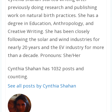
previously doing research and publishing
work on natural birth practices. She has a
degree in Education, Anthropology, and
Creative Writing. She has been closely
following the solar and wind industries for
nearly 20 years and the EV industry for more
than a decade. Pronouns: She/Her
Cynthia Shahan has 1032 posts and
counting.
See all posts by Cynthia Shahan