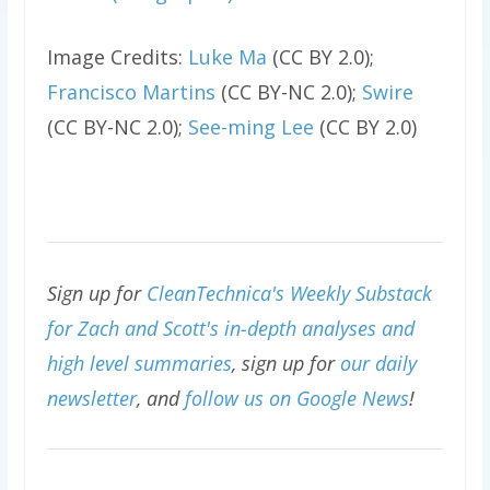
Image Credits:
Luke Ma
(CC BY 2.0);
Francisco Martins
(CC BY-NC 2.0);
Swire
(CC BY-NC 2.0);
See-ming Lee
(CC BY 2.0)
Sign up for
CleanTechnica's Weekly Substack
for Zach and Scott's in-depth analyses and
high level summaries
, sign up for
our daily
newsletter
, and
follow us on Google News
!