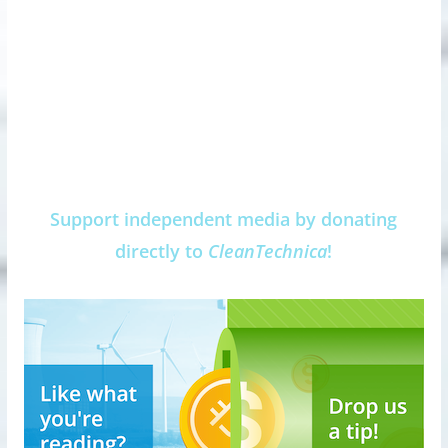
Support independent media by donating
directly to
CleanTechnica
!