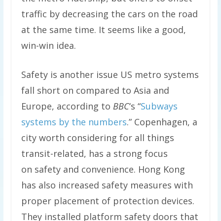
traffic by decreasing the cars on the road
at the same time. It seems like a good,
win-win idea.
Safety is another issue US metro systems
fall short on compared to Asia and
Europe, according to
BBC
‘s “
Subways
systems by the numbers
.” Copenhagen, a
city worth considering for all things
transit-related, has a strong focus
on safety and convenience. Hong Kong
has also increased safety measures with
proper placement of protection devices.
They installed platform safety doors that