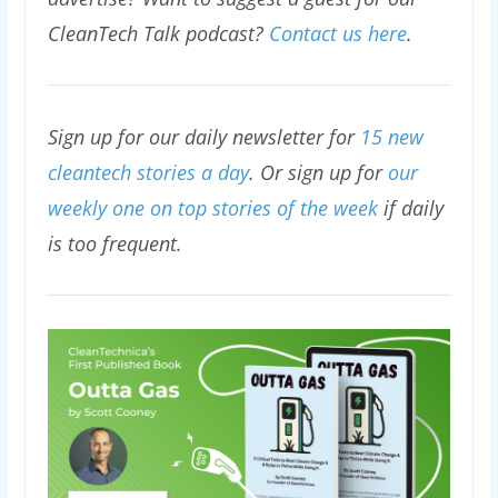
CleanTech Talk podcast?
Contact us here
.
Sign up for our daily newsletter for
15 new
cleantech stories a day
. Or sign up for
our
weekly one on top stories of the week
if daily
is too frequent.