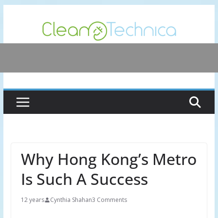
Skip
to
content
Why Hong Kong’s Metro
Is Such A Success
12 years
Cynthia Shahan
3 Comments