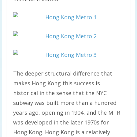
The deeper structural difference that
makes Hong Kong this success is
historical in the sense that the NYC
subway was built more than a hundred
years ago, opening in 1904, and the MTR
was developed in the later 1970s for
Hong Kong. Hong Kong is a relatively