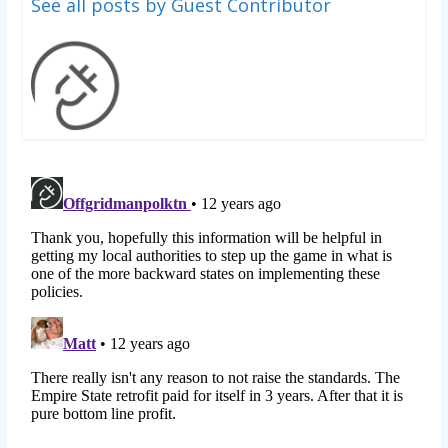
See all posts by Guest Contributor