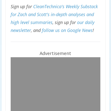
Sign up for
CleanTechnica's Weekly Substack
for Zach and Scott's in-depth analyses and
high level summaries
, sign up for
our daily
newsletter
, and
follow us on Google News
!
Advertisement