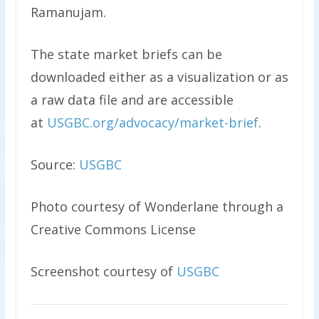
Ramanujam.
The state market briefs can be
downloaded either as a visualization or as
a raw data file and are accessible
at
USGBC.org/advocacy/market-brief
.
Source:
USGBC
Photo courtesy of Wonderlane through a
Creative Commons License
Screenshot courtesy of
USGBC