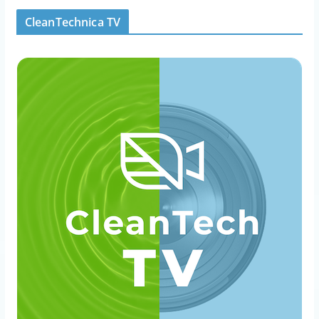
CleanTechnica TV