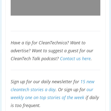
Have a tip for CleanTechnica? Want to
advertise? Want to suggest a guest for our
CleanTech Talk podcast?
Contact us here
.
Sign up for our daily newsletter for
15 new
cleantech stories a day
. Or sign up for
our
weekly one on top stories of the week
if daily
is too frequent.