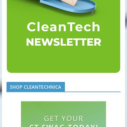
SHOP CLEANTECHNICA