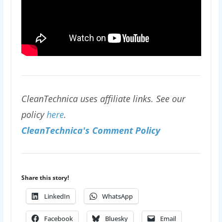
CleanTechnica uses affiliate links. See our
policy
here
.
CleanTechnica's Comment Policy
Share this story!
LinkedIn
WhatsApp
Facebook
Bluesky
Email