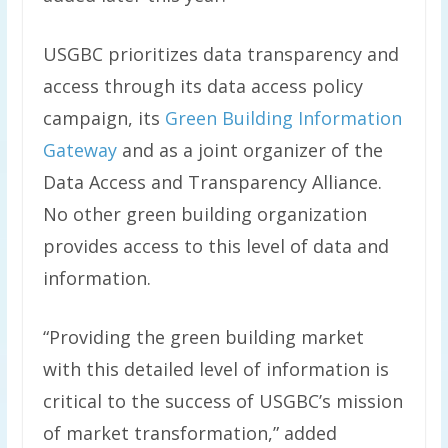
USGBC prioritizes data transparency and
access through its data access policy
campaign, its
Green Building Information
Gateway
and as a joint organizer of the
Data Access and Transparency Alliance.
No other green building organization
provides access to this level of data and
information.
“Providing the green building market
with this detailed level of information is
critical to the success of USGBC’s mission
of market transformation,” added