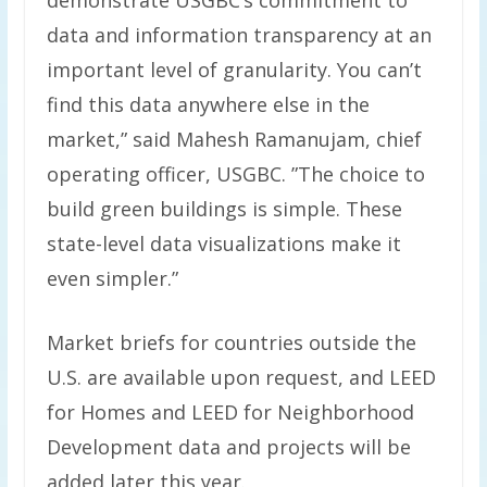
demonstrate USGBC’s commitment to
data and information transparency at an
important level of granularity. You can’t
find this data anywhere else in the
market,” said Mahesh Ramanujam, chief
operating officer, USGBC. ”The choice to
build green buildings is simple. These
state-level data visualizations make it
even simpler.”
Market briefs for countries outside the
U.S. are available upon request, and LEED
for Homes and LEED for Neighborhood
Development data and projects will be
added later this year.