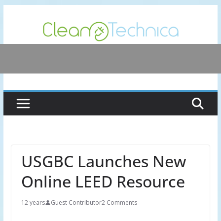
Skip
to
content
USGBC Launches New
Online LEED Resource
12 years
Guest Contributor
2 Comments