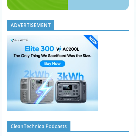
ADVERTISEMENT
CleanTechnica Podcasts