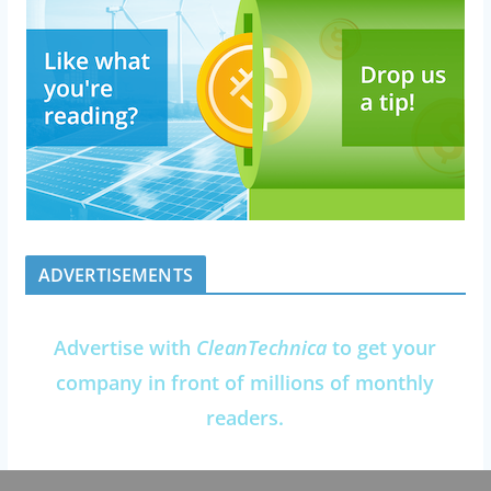
ADVERTISEMENTS
Advertise with
CleanTechnica
to get your
company in front of millions of monthly
readers.