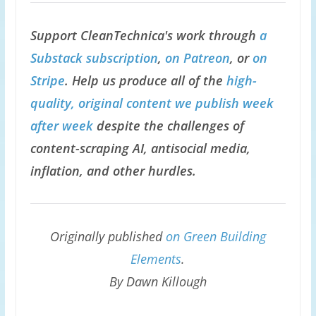
Support CleanTechnica's work through
a
Substack subscription
,
on Patreon
, or
on
Stripe
. Help us produce all of the
high-
quality, original content we publish week
after week
despite the challenges of
content-scraping AI, antisocial media,
inflation, and other hurdles.
Originally published
on Green Building
Elements
.
By Dawn Killough