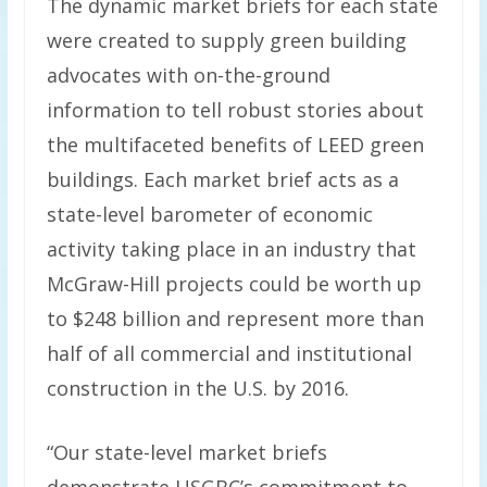
The dynamic market briefs for each state
were created to supply green building
advocates with on-the-ground
information to tell robust stories about
the multifaceted benefits of LEED green
buildings. Each market brief acts as a
state-level barometer of economic
activity taking place in an industry that
McGraw-Hill projects could be worth up
to $248 billion and represent more than
half of all commercial and institutional
construction in the U.S. by 2016.
“Our state-level market briefs