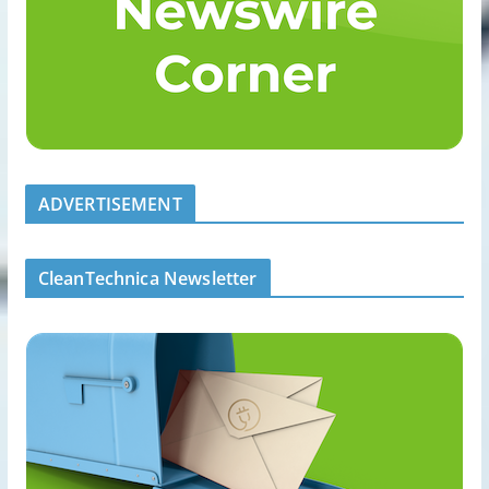
ADVERTISEMENT
CleanTechnica Newsletter