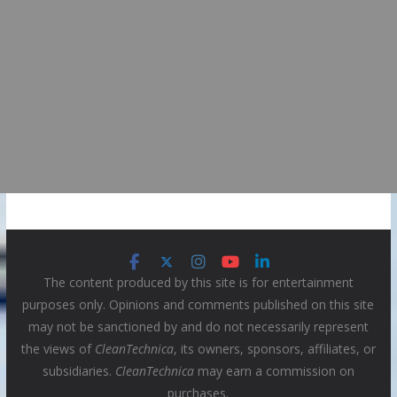
The content produced by this site is for entertainment
purposes only. Opinions and comments published on this site
may not be sanctioned by and do not necessarily represent
the views of
CleanTechnica
, its owners, sponsors, affiliates, or
subsidiaries.
CleanTechnica
may earn a commission on
purchases.