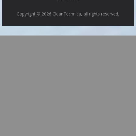
Copyright © 2026 CleanTechnica, all rights reserved.