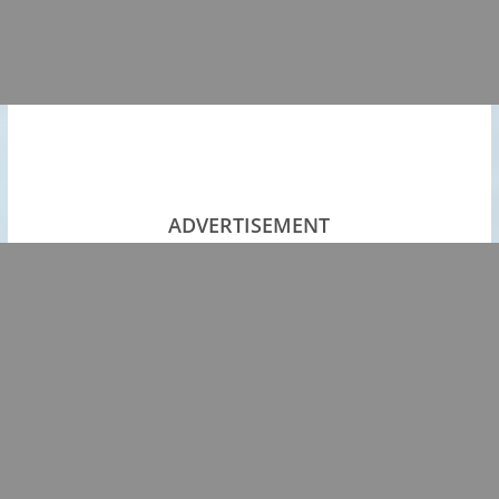
ADVERTISEMENT