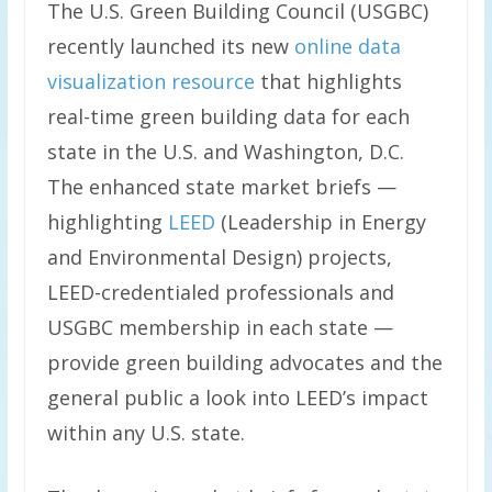
The U.S. Green Building Council (USGBC)
recently launched its new
online data
visualization resource
that highlights
real-time green building data for each
state in the U.S. and Washington, D.C.
The enhanced state market briefs —
highlighting
LEED
(Leadership in Energy
and Environmental Design) projects,
LEED-credentialed professionals and
USGBC membership in each state —
provide green building advocates and the
general public a look into LEED’s impact
within any U.S. state.