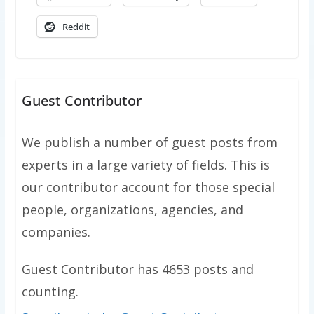
Reddit
Guest Contributor
We publish a number of guest posts from
experts in a large variety of fields. This is
our contributor account for those special
people, organizations, agencies, and
companies.
Guest Contributor has 4653 posts and
counting.