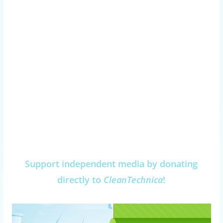
Support independent media by donating
directly to
CleanTechnica
!