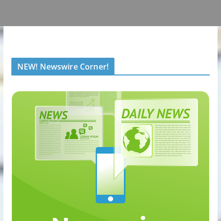
NEW! Newswire Corner!