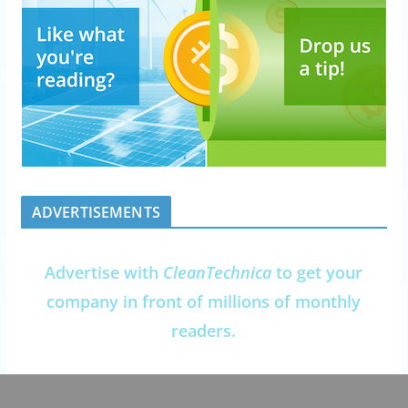
ADVERTISEMENTS
Advertise with
CleanTechnica
to get your
company in front of millions of monthly
readers.