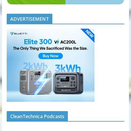
ADVERTISEMENT
CleanTechnica Podcasts