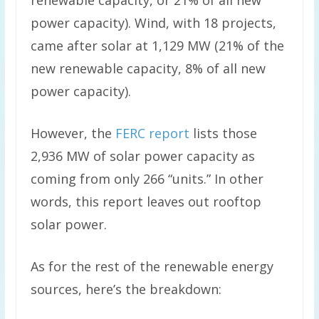
power capacity). Wind, with 18 projects,
came after solar at 1,129 MW (21% of the
new renewable capacity, 8% of all new
power capacity).
However, the
FERC report
lists those
2,936 MW of solar power capacity as
coming from only 266 “units.” In other
words, this report leaves out rooftop
solar power.
As for the rest of the renewable energy
sources, here’s the breakdown: