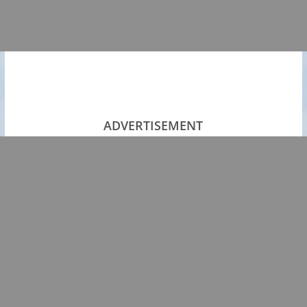
ADVERTISEMENT