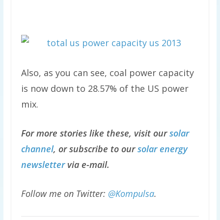
Also, as you can see, coal power capacity
is now down to 28.57% of the US power
mix.
For more stories like these, visit our
solar
channel
, or subscribe to our
solar energy
newsletter
via e-mail.
Follow me on Twitter:
@Kompulsa
.