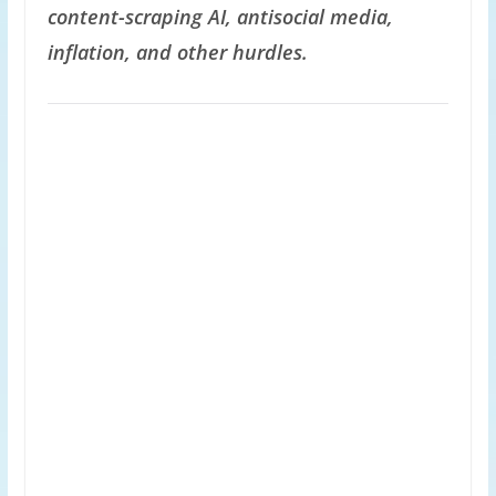
content-scraping AI, antisocial media,
inflation, and other hurdles.