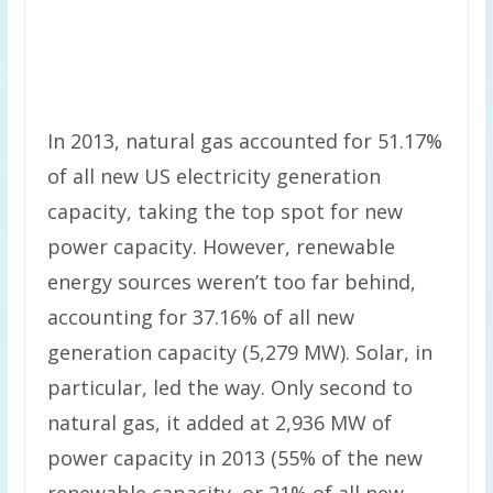
In 2013, natural gas accounted for 51.17%
of all new US electricity generation
capacity, taking the top spot for new
power capacity. However, renewable
energy sources weren’t too far behind,
accounting for 37.16% of all new
generation capacity (5,279 MW). Solar, in
particular, led the way. Only second to
natural gas, it added at 2,936 MW of
power capacity in 2013 (55% of the new
renewable capacity, or 21% of all new