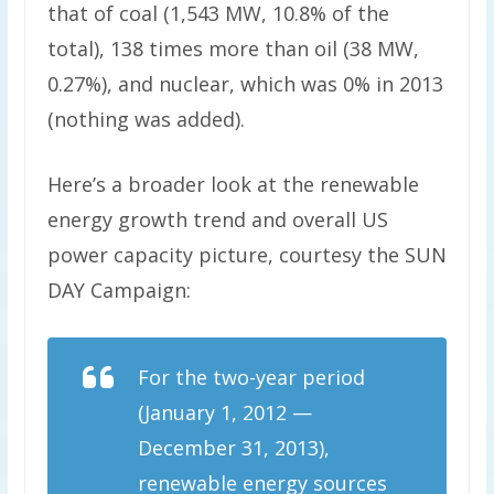
that of coal (1,543 MW, 10.8% of the
total), 138 times more than oil (38 MW,
0.27%), and nuclear, which was 0% in 2013
(nothing was added).
Here’s a broader look at the renewable
energy growth trend and overall US
power capacity picture, courtesy the SUN
DAY Campaign:
For the two-year period
(January 1, 2012 —
December 31, 2013),
renewable energy sources