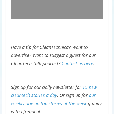
Have a tip for CleanTechnica? Want to
advertise? Want to suggest a guest for our
CleanTech Talk podcast?
Contact us here
.
Sign up for our daily newsletter for
15 new
cleantech stories a day
. Or sign up for
our
weekly one on top stories of the week
if daily
is too frequent.