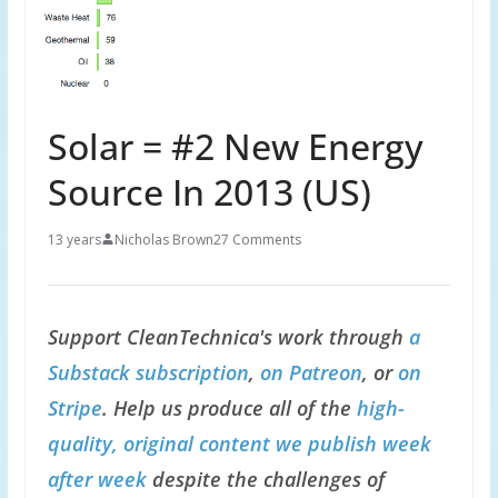
Solar = #2 New Energy
Source In 2013 (US)
13 years
Nicholas Brown
27 Comments
Support CleanTechnica's work through
a
Substack subscription
,
on Patreon
, or
on
Stripe
. Help us produce all of the
high-
quality, original content we publish week
after week
despite the challenges of