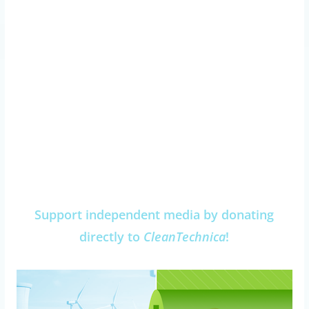
Support independent media by donating
directly to
CleanTechnica
!