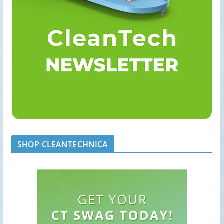
SHOP CLEANTECHNICA