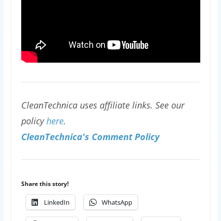
CleanTechnica uses affiliate links. See our
policy
here
.
CleanTechnica's Comment Policy
Share this story!
LinkedIn
WhatsApp