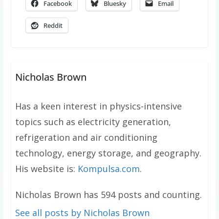
Facebook
Bluesky
Email
Reddit
Nicholas Brown
Has a keen interest in physics-intensive
topics such as electricity generation,
refrigeration and air conditioning
technology, energy storage, and geography.
His website is:
Kompulsa.com
.
Nicholas Brown has 594 posts and counting.
See all posts by Nicholas Brown