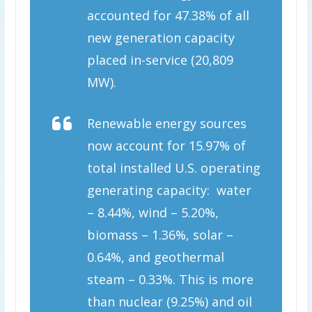
accounted for 47.38% of all
new generation capacity
placed in-service (20,809
MW).
Renewable energy sources
now account for 15.97% of
total installed U.S. operating
generating capacity: water
– 8.44%, wind – 5.20%,
biomass – 1.36%, solar –
0.64%, and geothermal
steam – 0.33%. This is more
than nuclear (9.25%) and oil