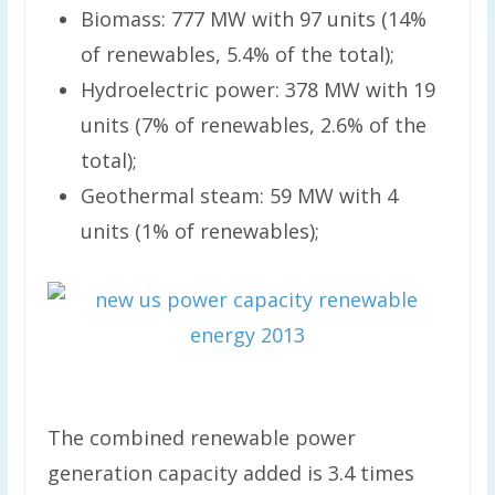
Biomass: 777 MW with 97 units (14%
of renewables, 5.4% of the total);
Hydroelectric power: 378 MW with 19
units (7% of renewables, 2.6% of the
total);
Geothermal steam: 59 MW with 4
units (1% of renewables);
The combined renewable power
generation capacity added is 3.4 times