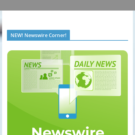
NEW! Newswire Corner!