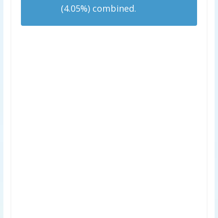
(4.05%) combined.