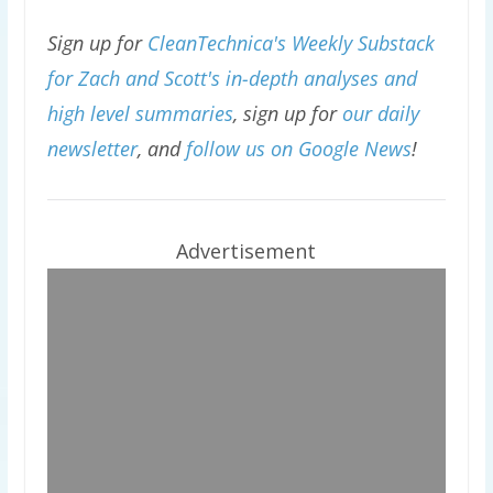
Sign up for
CleanTechnica's Weekly Substack
for Zach and Scott's in-depth analyses and
high level summaries
, sign up for
our daily
newsletter
, and
follow us on Google News
!
Advertisement