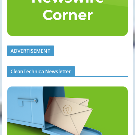
ADVERTISEMENT
CleanTechnica Newsletter