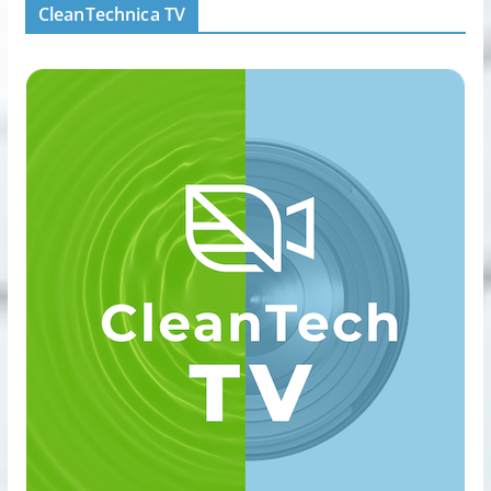
CleanTechnica TV