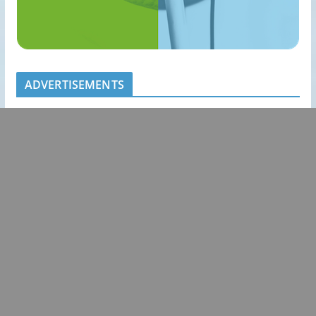
ADVERTISEMENTS