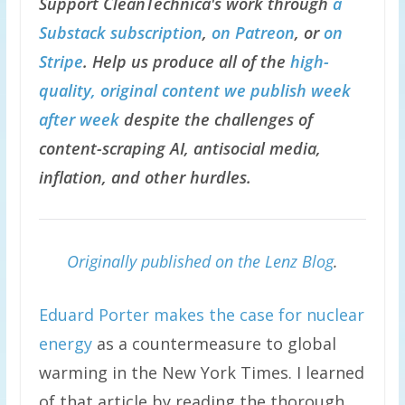
Support CleanTechnica's work through
a
Substack subscription
,
on Patreon
, or
on
Stripe
. Help us produce all of the
high-
quality, original content we publish week
after week
despite the challenges of
content-scraping AI, antisocial media,
inflation, and other hurdles.
Originally published on the Lenz Blog
.
Eduard Porter makes the case for nuclear
energy
as a countermeasure to global
warming in the New York Times. I learned
of that article by reading the thorough