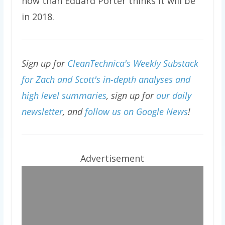
now than Eduard Porter thinks it will be
in 2018.
Sign up for
CleanTechnica's Weekly Substack
for Zach and Scott's in-depth analyses and
high level summaries
, sign up for
our daily
newsletter
, and
follow us on Google News
!
Advertisement