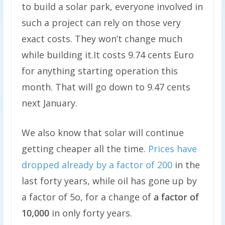
to build a solar park, everyone involved in
such a project can rely on those very
exact costs. They won’t change much
while building it.It costs 9.74 cents Euro
for anything starting operation this
month. That will go down to 9.47 cents
next January.
We also know that solar will continue
getting cheaper all the time.
Prices have
dropped already by a factor of 200
in the
last forty years, while oil has gone up by
a factor of 5o, for a change of
a factor of
10,000
in only forty years.