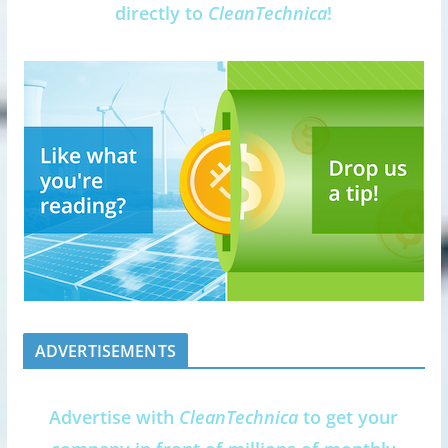
directly to
CleanTechnica
!
ADVERTISEMENTS
Advertise with
CleanTechnica
to get your