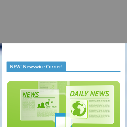
NEW! Newswire Corner!