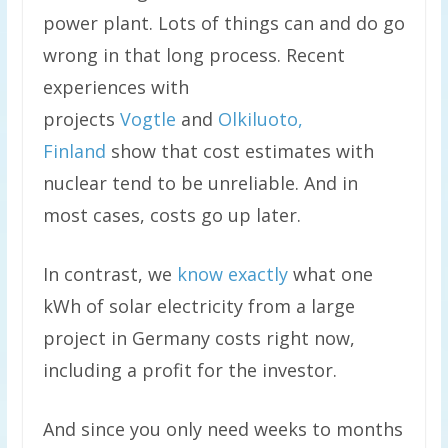
power plant. Lots of things can and do go
wrong in that long process. Recent
experiences with
projects
Vogtle
and
Olkiluoto,
Finland
show that cost estimates with
nuclear tend to be unreliable. And in
most cases, costs go up later.
In contrast, we
know exactly
what one
kWh of solar electricity from a large
project in Germany costs right now,
including a profit for the investor.
And since you only need weeks to months