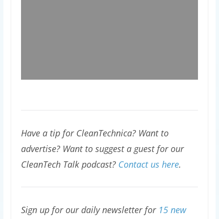
Have a tip for CleanTechnica? Want to
advertise? Want to suggest a guest for our
CleanTech Talk podcast?
Contact us here
.
Sign up for our daily newsletter for
15 new