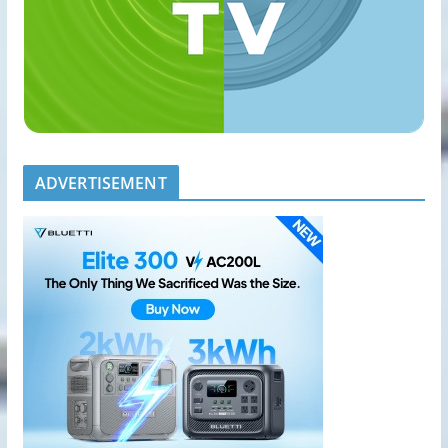
ADVERTISEMENT