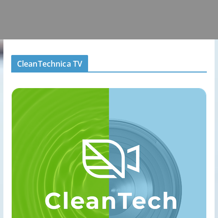
CleanTechnica TV