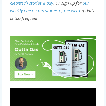
cleantech stories a day
. Or sign up for
our
weekly one on top stories of the week
if daily
is too frequent.