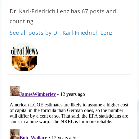
Dr. Karl-Friedrich Lenz has 67 posts and
counting.
See all posts by Dr. Karl-Friedrich Lenz