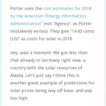
Porter uses the
cost estimates for 2018
by the American “Energy Information
Administration”
(not “Agency”, as Porter
mistakenly writes). They give “14.43 cents
(US)” as costs for solar in 2018.
Hey, wait a moment. We got less than
that already in Germany right now, a
country with the solar resources of
Alaska. Let’s just say I think this is
another great example of predictions for
solar prices being way off base, and way
too high.