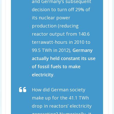
and Germany’s subsequent
decision to turn off 29% of
its nuclear power
production (reducing
reactor output from 140.6
terrawatt-hours in 2010 to
99.5 TWh in 2012),
Germany
actually held constant its use
of fossil fuels to make
electricity
.
How did German society
make up for the 41.1 TWh
drop in reactors’ electricity
generation? Numerically, it