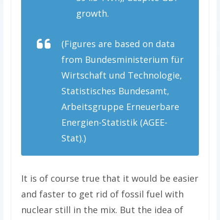
growth.
(Figures are based on data
from Bundesministerium für
Wirtschaft und Technologie,
Statistisches Bundesamt,
Arbeitsgruppe Erneuerbare
Energien-Statistik (AGEE-
Stat).)
It is of course true that it would be easier
and faster to get rid of fossil fuel with
nuclear still in the mix. But the idea of