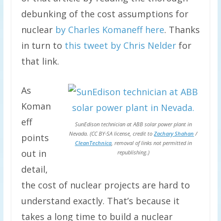
debunking of the cost assumptions for
nuclear
by Charles Komaneff here
. Thanks
in turn to
this tweet by Chris Nelder
for
that link.
As
Koman
eff
SunEdison technician at ABB solar power plant in
Nevada. (CC BY-SA license, credit to
Zachary Shahan
/
points
CleanTechnica
, removal of links not permitted in
out in
republishing.)
detail,
the cost of nuclear projects are hard to
understand exactly. That’s because it
takes a long time to build a nuclear