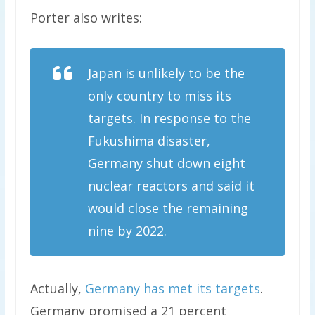
Porter also writes:
Japan is unlikely to be the
only country to miss its
targets. In response to the
Fukushima disaster,
Germany shut down eight
nuclear reactors and said it
would close the remaining
nine by 2022.
Actually,
Germany has met its targets
.
Germany promised a 21 percent