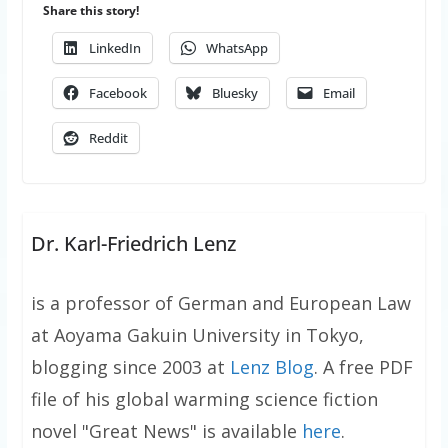
Share this story!
LinkedIn
WhatsApp
Facebook
Bluesky
Email
Reddit
Dr. Karl-Friedrich Lenz
is a professor of German and European Law
at Aoyama Gakuin University in Tokyo,
blogging since 2003 at
Lenz Blog
. A free PDF
file of his global warming science fiction
novel "Great News" is available
here
.