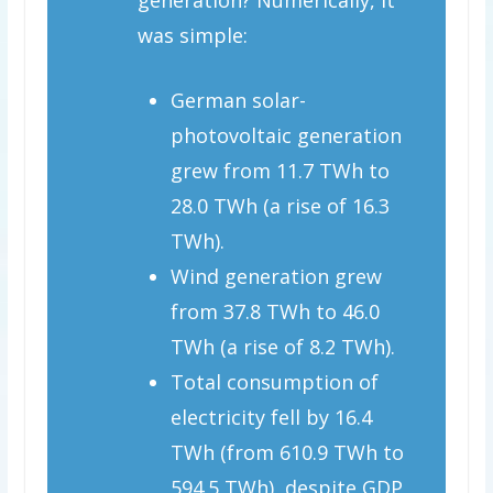
was simple:
German solar-
photovoltaic generation
grew from 11.7 TWh to
28.0 TWh (a rise of 16.3
TWh).
Wind generation grew
from 37.8 TWh to 46.0
TWh (a rise of 8.2 TWh).
Total consumption of
electricity fell by 16.4
TWh (from 610.9 TWh to
594.5 TWh), despite GDP