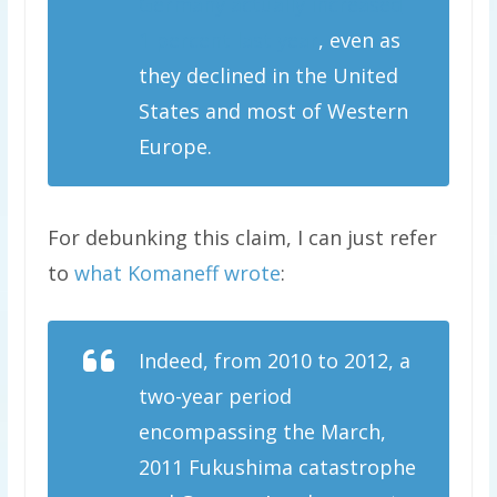
Germany actually increased
1 percent last year
, even as
they declined in the United
States and most of Western
Europe.
For debunking this claim, I can just refer
to
what Komaneff wrote
:
Indeed, from 2010 to 2012, a
two-year period
encompassing the March,
2011 Fukushima catastrophe