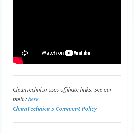
CleanTechnica uses affiliate links. See our
policy
here
.
CleanTechnica's Comment Policy