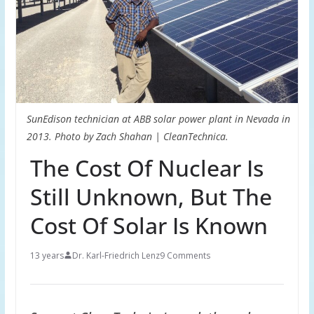
SunEdison technician at ABB solar power plant in Nevada in
2013. Photo by Zach Shahan | CleanTechnica.
The Cost Of Nuclear Is
Still Unknown, But The
Cost Of Solar Is Known
13 years
Dr. Karl-Friedrich Lenz
9 Comments