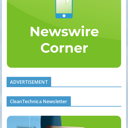
ADVERTISEMENT
CleanTechnica Newsletter