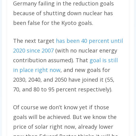
Germany failing in the reduction goals
because of shutting down nuclear has
been false for the Kyoto goals.
The next target
has been 40 percent until
2020 since 2007
(with no nuclear energy
contribution assumed). That
goal is still
in place right now
, and new goals for
2030, 2040, and 2050 have joined it (55,
70, and 80 to 95 percent respectively).
Of course we don’t know yet if those
goals will be achieved. But we know the
price of solar right now, already lower