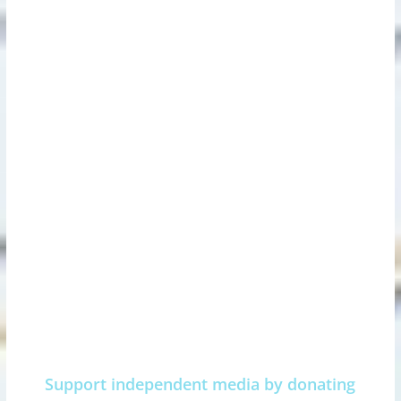
Support independent media by donating