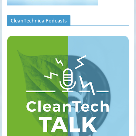
CleanTechnica Podcasts