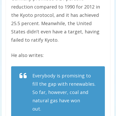
reduction compared to 1990 for 2012 in
the Kyoto protocol, and it has achieved
25.5 percent. Meanwhile, the United
States didn’t even have a target, having
failed to ratify Kyoto.
He also writes:
Everybody is promising to
fill the gap with renewables.
So far, however, coal and
natural gas have won
out.
CO2 emissions in