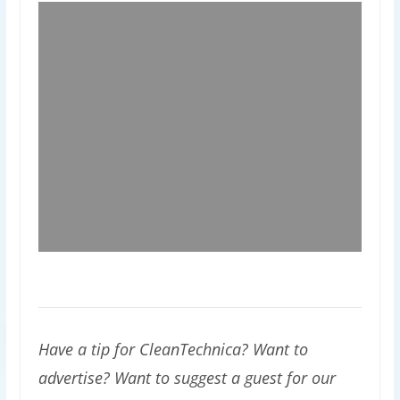
Have a tip for CleanTechnica? Want to
advertise? Want to suggest a guest for our