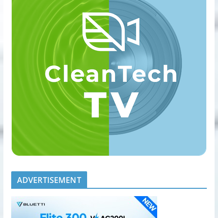
ADVERTISEMENT