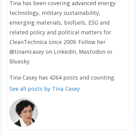
Tina has been covering advanced energy
technology, military sustainability,
emerging materials, biofuels, ESG and
related policy and political matters for
CleanTechnica since 2009. Follow her
@tinamcasey on LinkedIn, Mastodon or
Bluesky.
Tina Casey has 4264 posts and counting.
See all posts by Tina Casey