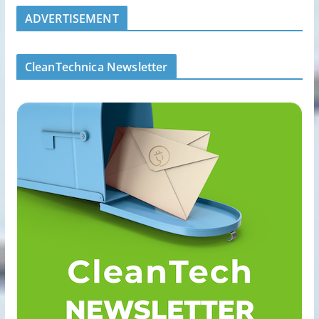
ADVERTISEMENT
CleanTechnica Newsletter