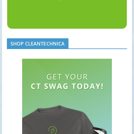
SHOP CLEANTECHNICA