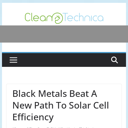
Skip
to
content
Black Metals Beat A
New Path To Solar Cell
Efficiency