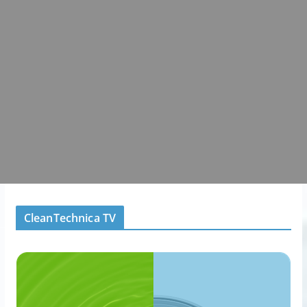
CleanTechnica TV