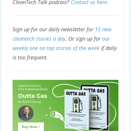
CleanTech Talk podcast?
Contact us here
.
Sign up for our daily newsletter for
15 new
cleantech stories a day
. Or sign up for
our
weekly one on top stories of the week
if daily
is too frequent.