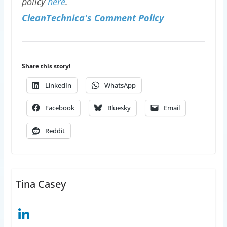
policy
here
.
CleanTechnica's Comment Policy
Share this story!
LinkedIn
WhatsApp
Facebook
Bluesky
Email
Reddit
Tina Casey