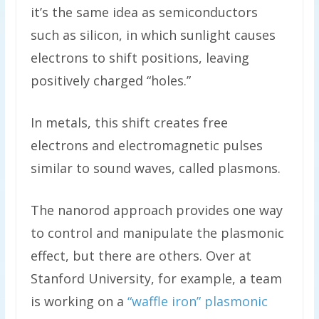
it’s the same idea as semiconductors
such as silicon, in which sunlight causes
electrons to shift positions, leaving
positively charged “holes.”
In metals, this shift creates free
electrons and electromagnetic pulses
similar to sound waves, called plasmons.
The nanorod approach provides one way
to control and manipulate the plasmonic
effect, but there are others. Over at
Stanford University, for example, a team
is working on a
“waffle iron” plasmonic