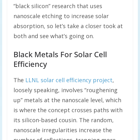
“black silicon” research that uses
nanoscale etching to increase solar
absorption, so let’s take a closer took at
both and see what’s going on.
Black Metals For Solar Cell
Efficiency
The
LLNL solar cell efficiency project
,
loosely speaking, involves “roughening
up” metals at the nanoscale level, which
is where the concept crosses paths with
its silicon-based cousin. The random,
nanoscale irregularities increase the