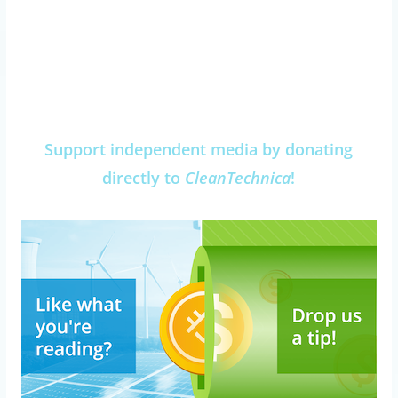
Support independent media by donating
directly to
CleanTechnica
!