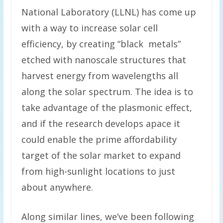
National Laboratory (LLNL) has come up
with a way to increase solar cell
efficiency, by creating “black metals”
etched with nanoscale structures that
harvest energy from wavelengths all
along the solar spectrum. The idea is to
take advantage of the plasmonic effect,
and if the research develops apace it
could enable the prime affordability
target of the solar market to expand
from high-sunlight locations to just
about anywhere.
Along similar lines, we’ve been following