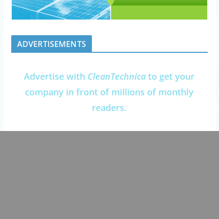
ADVERTISEMENTS
Advertise with
CleanTechnica
to get your
company in front of millions of monthly
readers.