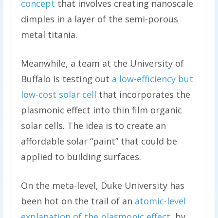
concept
that involves creating nanoscale
dimples in a layer of the semi-porous
metal titania.
Meanwhile, a team at the University of
Buffalo is testing out
a low-efficiency but
low-cost solar cell
that incorporates the
plasmonic effect into thin film organic
solar cells. The idea is to create an
affordable solar “paint” that could be
applied to building surfaces.
On the meta-level, Duke University has
been hot on the trail of an
atomic-level
explanation of the plasmonic effect
, by