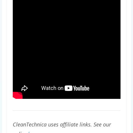
CleanTechnica uses affiliate links. See our