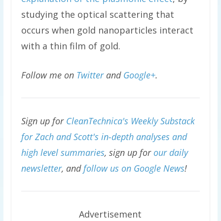
studying the optical scattering that
occurs when gold nanoparticles interact
with a thin film of gold.
Follow me on
Twitter
and
Google+
.
Sign up for
CleanTechnica's Weekly Substack
for Zach and Scott's in-depth analyses and
high level summaries
, sign up for
our daily
newsletter
, and
follow us on Google News
!
Advertisement