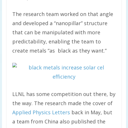
The research team worked on that angle
and developed a “nanopillar” structure
that can be manipulated with more
predictability, enabling the team to
create metals “as black as they want.”
LLNL has some competition out there, by
the way. The research made the cover of
Applied Physics Letters
back in May, but
a team from China also published the