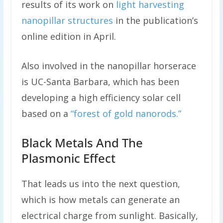
results of its work on
light harvesting
nanopillar structures
in the publication’s
online edition in April.
Also involved in the nanopillar horserace
is UC-Santa Barbara, which has been
developing a high efficiency solar cell
based on a
“forest of gold nanorods.”
Black Metals And The
Plasmonic Effect
That leads us into the next question,
which is how metals can generate an
electrical charge from sunlight. Basically,