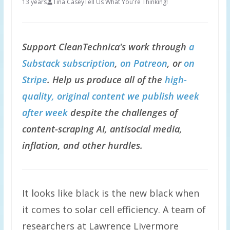
13 years
Tina Casey
Tell Us What You're Thinking!
Support CleanTechnica's work through
a
Substack subscription
,
on Patreon
, or
on
Stripe
. Help us produce all of the
high-
quality, original content we publish week
after week
despite the challenges of
content-scraping AI, antisocial media,
inflation, and other hurdles.
It looks like black is the new black when
it comes to solar cell efficiency. A team of
researchers at Lawrence Livermore