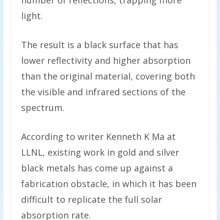
number of reflections, trapping more
light.
The result is a black surface that has
lower reflectivity and higher absorption
than the original material, covering both
the visible and infrared sections of the
spectrum.
According to writer Kenneth K Ma at
LLNL, existing work in gold and silver
black metals has come up against a
fabrication obstacle, in which it has been
difficult to replicate the full solar
absorption rate.