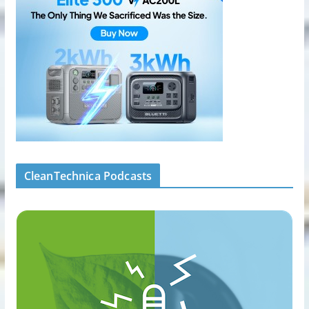
CleanTechnica Podcasts