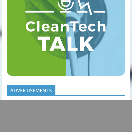
ADVERTISEMENTS