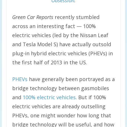
Obsession
:
Green Car Reports
recently stumbled
across an interesting fact — 100%
electric vehicles (led by the Nissan Leaf
and Tesla Model S) have actually outsold
plug-in hybrid electric vehicles (PHEVs) in
the first half of 2013 in the US.
PHEVs
have generally been portrayed as a
bridge technology between gasmobiles
and
100% electric vehicles
. But if 100%
electric vehicles are already outselling
PHEVs, one might wonder how long that
bridge technology will be useful, and how