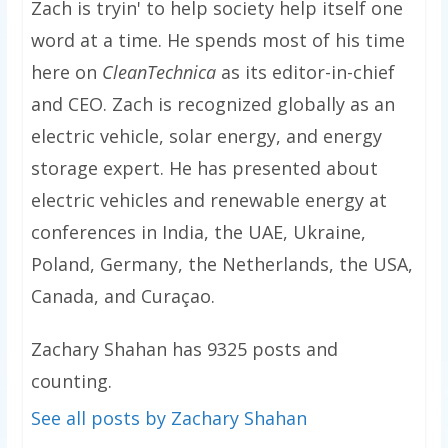
Zach is tryin' to help society help itself one
word at a time. He spends most of his time
here on
CleanTechnica
as its editor-in-chief
and CEO. Zach is recognized globally as an
electric vehicle, solar energy, and energy
storage expert. He has presented about
electric vehicles and renewable energy at
conferences in India, the UAE, Ukraine,
Poland, Germany, the Netherlands, the USA,
Canada, and Curaçao.
Zachary Shahan has 9325 posts and
counting.
See all posts by Zachary Shahan