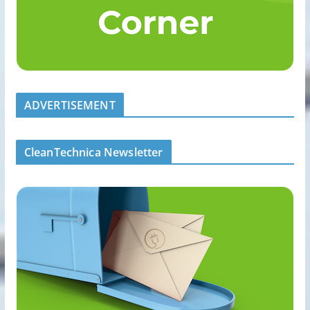
ADVERTISEMENT
CleanTechnica Newsletter