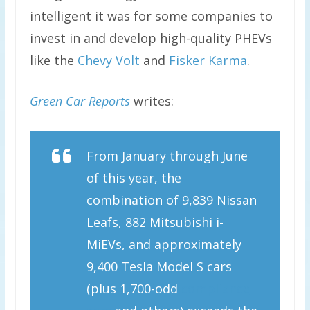
intelligent it was for some companies to
invest in and develop high-quality PHEVs
like the
Chevy Volt
and
Fisker Karma
.
Green Car Reports
writes:
From January through June
of this year, the
combination of 9,839 Nissan
Leafs, 882 Mitsubishi i-
MiEVs, and approximately
9,400 Tesla Model S cars
(plus 1,700-odd
compliance