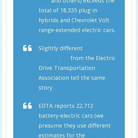
cars
and others) exceeds the
total of 18,335 plug-in
hybrids and Chevrolet Volt
range-extended electric cars.
Slightly different
six-month
sales totals
from the Electric
Drive Transportation
Association tell the same
story.
EDTA reports 22,712
battery-electric cars (we
presume they use different
estimates for the
monthly