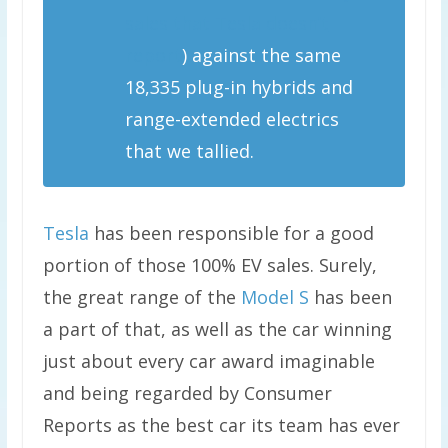
sales that Tesla doesn’t
report
) against the same
18,335 plug-in hybrids and
range-extended electrics
that we tallied.
Tesla
has been responsible for a good
portion of those 100% EV sales. Surely,
the great range of the
Model S
has been
a part of that, as well as the car winning
just about every car award imaginable
and being regarded by Consumer
Reports as the best car its team has ever