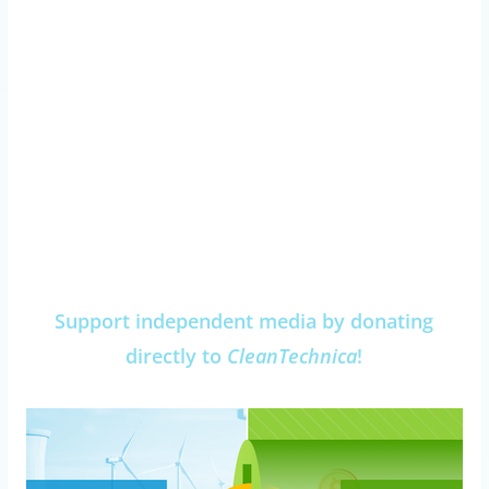
Support independent media by donating
directly to
CleanTechnica
!