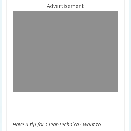
Advertisement
Have a tip for CleanTechnica? Want to