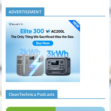
ADVERTISEMENT
CleanTechnica Podcasts