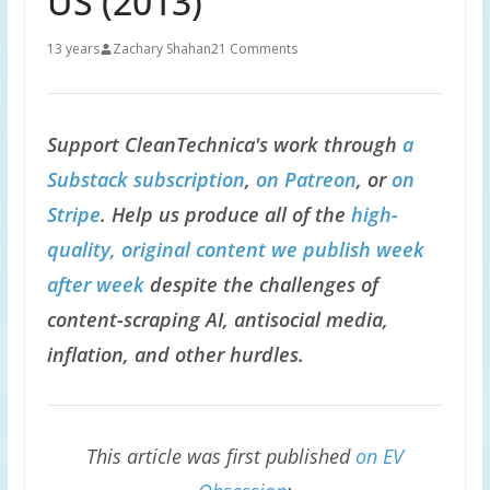
US (2013)
13 years
Zachary Shahan
21 Comments
Support CleanTechnica's work through
a
Substack subscription
,
on Patreon
, or
on
Stripe
. Help us produce all of the
high-
quality, original content we publish week
after week
despite the challenges of
content-scraping AI, antisocial media,
inflation, and other hurdles.
This article was first published
on EV