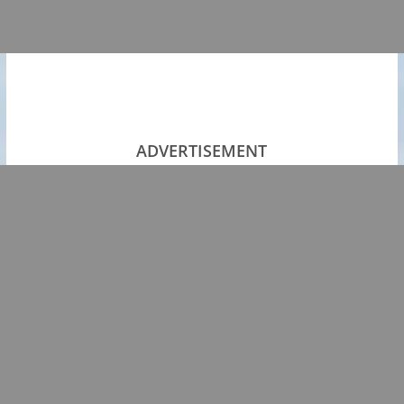
ADVERTISEMENT