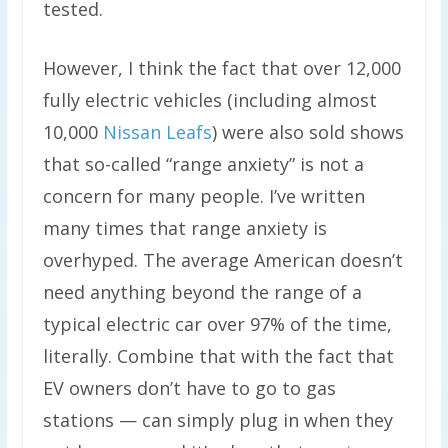
tested.
However, I think the fact that over 12,000
fully electric vehicles (including almost
10,000
Nissan Leafs
) were also sold shows
that so-called “range anxiety” is not a
concern for many people. I’ve written
many times that range anxiety is
overhyped. The average American doesn’t
need anything beyond the range of a
typical electric car over 97% of the time,
literally. Combine that with the fact that
EV owners don’t have to go to gas
stations — can simply plug in when they