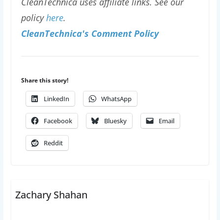
CleanTechnica uses affiliate links. See our
policy
here
.
CleanTechnica's Comment Policy
Share this story!
LinkedIn
WhatsApp
Facebook
Bluesky
Email
Reddit
Zachary Shahan