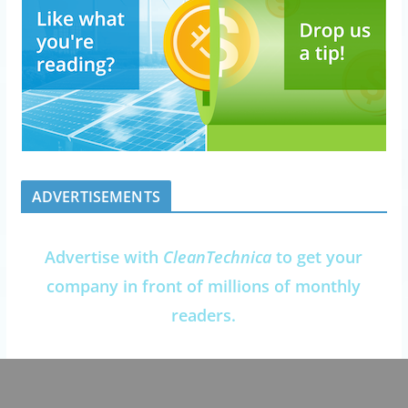
ADVERTISEMENTS
Advertise with
CleanTechnica
to get your
company in front of millions of monthly
readers.