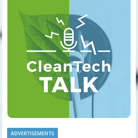
ADVERTISEMENTS