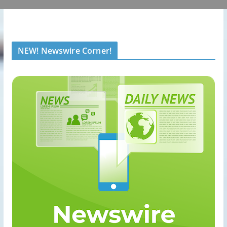
NEW! Newswire Corner!