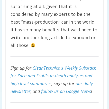
surprising at all, given that it is
considered by many experts to be the
best “mass-production” car in the world.
It has so many benefits that we’d need to
write another long article to expound on
all those.
Sign up for
CleanTechnica's Weekly Substack
for Zach and Scott's in-depth analyses and
high level summaries
, sign up for
our daily
newsletter
, and
follow us on Google News
!