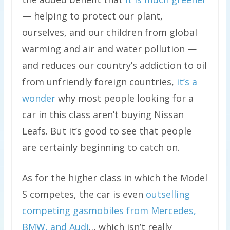
— helping to protect our plant,
ourselves, and our children from global
warming and air and water pollution —
and reduces our country’s addiction to oil
from unfriendly foreign countries,
it’s a
wonder
why most people looking for a
car in this class aren’t buying Nissan
Leafs. But it’s good to see that people
are certainly beginning to catch on.
As for the higher class in which the Model
S competes, the car is even
outselling
competing gasmobiles from Mercedes,
BMW, and Audi
… which isn’t really