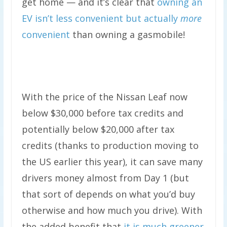
get home — and it’s clear that
owning an
EV isn’t less convenient but actually
more
convenient
than owning a gasmobile!
With the price of the Nissan Leaf now
below $30,000 before tax credits and
potentially below $20,000 after tax
credits (thanks to production moving to
the US earlier this year), it can save many
drivers money almost from Day 1 (but
that sort of depends on what you’d buy
otherwise and how much you drive). With
the added benefit that
it is much greener