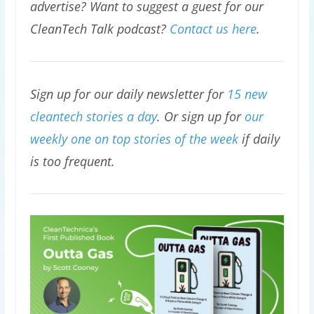
advertise? Want to suggest a guest for our
CleanTech Talk podcast?
Contact us here
.
Sign up for our daily newsletter for
15 new
cleantech stories a day
. Or sign up for
our
weekly one on top stories of the week
if daily
is too frequent.