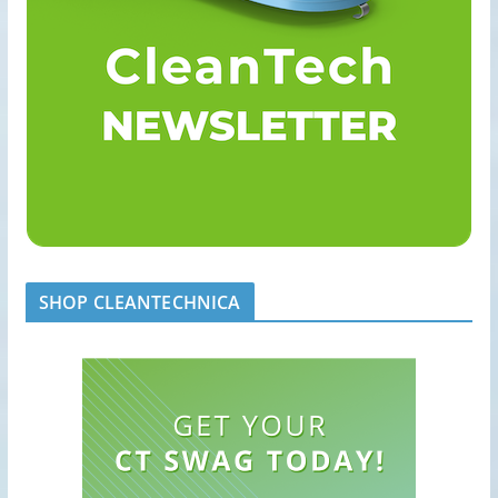
SHOP CLEANTECHNICA