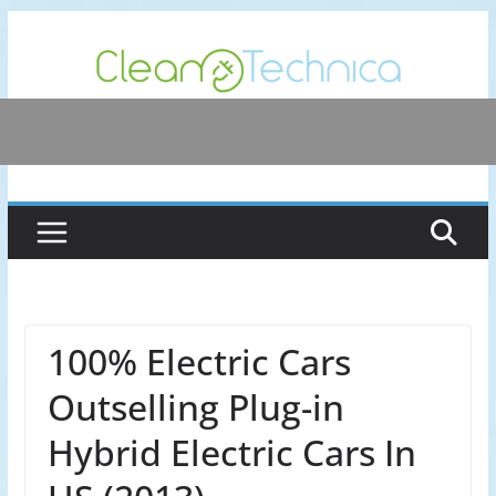
Skip
to
content
100% Electric Cars
Outselling Plug-in
Hybrid Electric Cars In