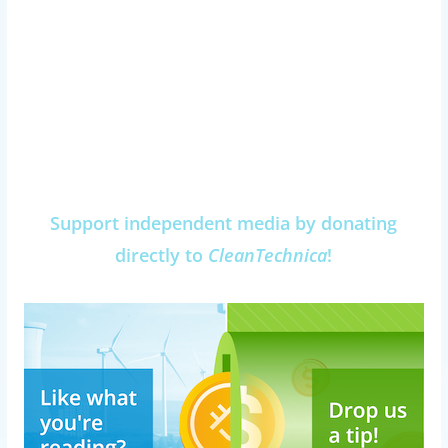
Support independent media by donating
directly to
CleanTechnica
!