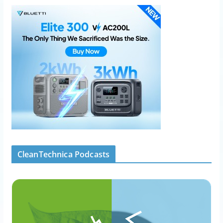
CleanTechnica Podcasts