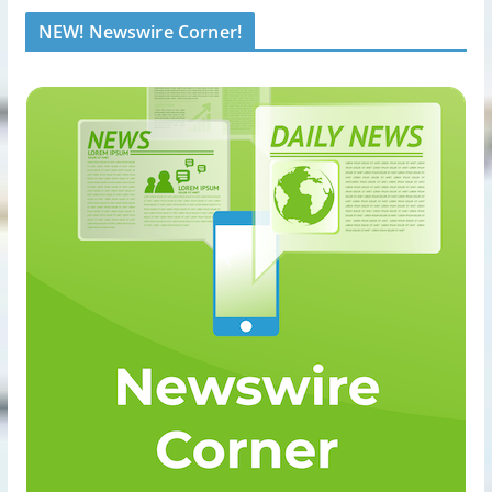
NEW! Newswire Corner!