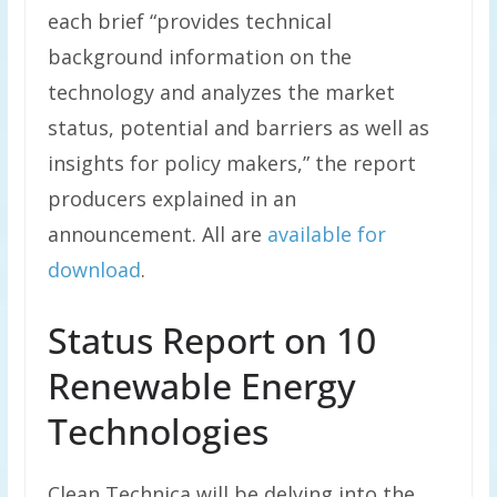
each brief “provides technical
background information on the
technology and analyzes the market
status, potential and barriers as well as
insights for policy makers,” the report
producers explained in an
announcement. All are
available for
download
.
Status Report on 10
Renewable Energy
Technologies
Clean Technica will be delving into the