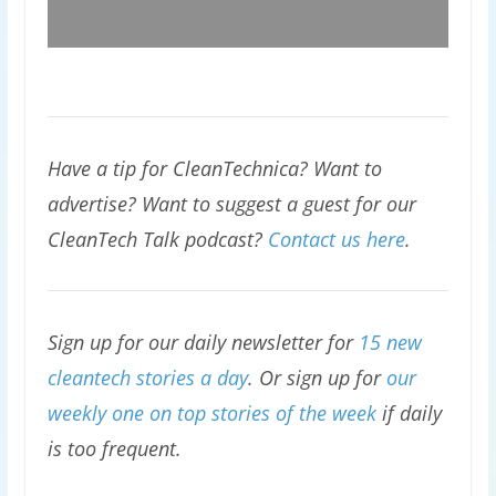
Have a tip for CleanTechnica? Want to
advertise? Want to suggest a guest for our
CleanTech Talk podcast?
Contact us here
.
Sign up for our daily newsletter for
15 new
cleantech stories a day
. Or sign up for
our
weekly one on top stories of the week
if daily
is too frequent.