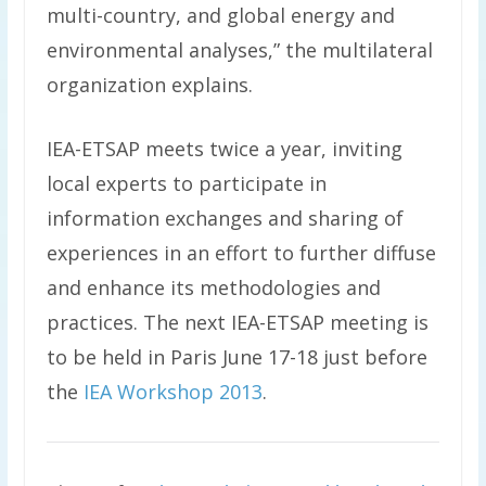
multi-country, and global energy and
environmental analyses,” the multilateral
organization explains.
IEA-ETSAP meets twice a year, inviting
local experts to participate in
information exchanges and sharing of
experiences in an effort to further diffuse
and enhance its methodologies and
practices. The next IEA-ETSAP meeting is
to be held in Paris June 17-18 just before
the
IEA Workshop 2013
.