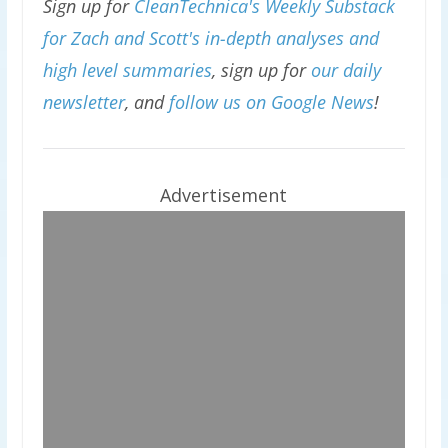
Sign up for
CleanTechnica's Weekly Substack
for Zach and Scott's in-depth analyses and
high level summaries
, sign up for
our daily
newsletter
, and
follow us on Google News
!
Advertisement