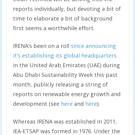
reports individually, but devoting a bit of
time to elaborate a bit of background
first seems a worthwhile effort.
IRENA’s been on a roll
since announcing
it’s establishing its global headquarters
in the United Arab Emirates (UAE) during
Abu Dhabi Sustainability Week this past
month, publicly releasing a string of
reports on renewable energy growth and
development (see
here
and
here
).
Whereas IRENA was established in 2011,
IEA-ETSAP was formed in 1976. Under the