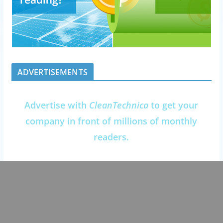
ADVERTISEMENTS
Advertise with
CleanTechnica
to get your
company in front of millions of monthly
readers.