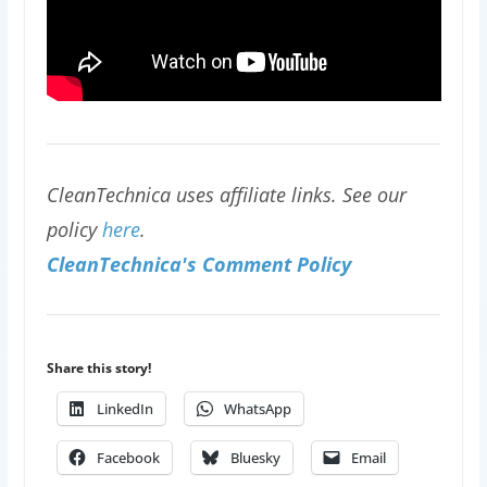
CleanTechnica uses affiliate links. See our
policy
here
.
CleanTechnica's Comment Policy
Share this story!
LinkedIn
WhatsApp
Facebook
Bluesky
Email