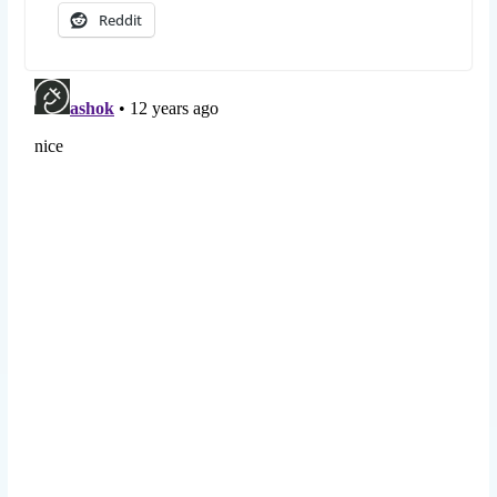
Reddit