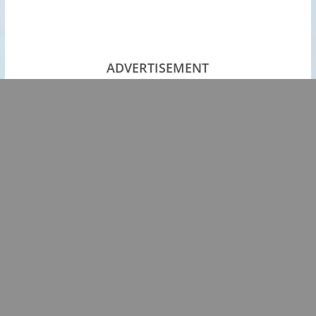
ADVERTISEMENT