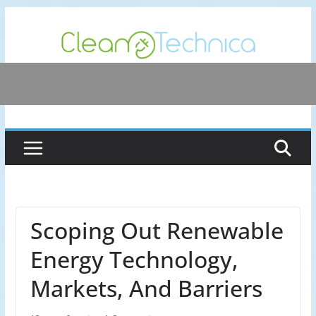
Skip
to
content
Scoping Out Renewable
Energy Technology,
Markets, And Barriers