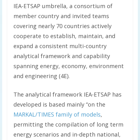
IEA-ETSAP umbrella, a consortium of
member country and invited teams
covering nearly 70 countries actively
cooperate to establish, maintain, and
expand a consistent multi-country
analytical framework and capability
spanning energy, economy, environment
and engineering (4E).
The analytical framework IEA-ETSAP has
developed is based mainly “on the
MARKAL/TIMES family of models
,
permitting the compilation of long term
energy scenarios and in-depth national,