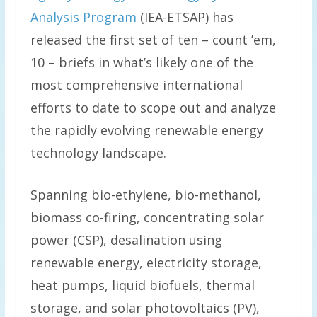
Analysis Program
(IEA-ETSAP) has
released the first set of ten – count ’em,
10 – briefs in what’s likely one of the
most comprehensive international
efforts to date to scope out and analyze
the rapidly evolving renewable energy
technology landscape.
Spanning bio-ethylene, bio-methanol,
biomass co-firing, concentrating solar
power (CSP), desalination using
renewable energy, electricity storage,
heat pumps, liquid biofuels, thermal
storage, and solar photovoltaics (PV),