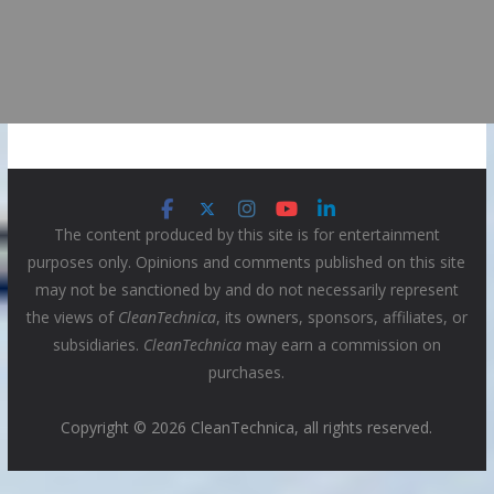
The content produced by this site is for entertainment
purposes only. Opinions and comments published on this site
may not be sanctioned by and do not necessarily represent
the views of
CleanTechnica
, its owners, sponsors, affiliates, or
subsidiaries.
CleanTechnica
may earn a commission on
purchases.
Copyright © 2026 CleanTechnica, all rights reserved.