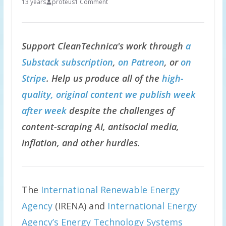
13 years
proteus
1 Comment
Support CleanTechnica's work through
a
Substack subscription
,
on Patreon
, or
on
Stripe
. Help us produce all of the
high-
quality, original content we publish week
after week
despite the challenges of
content-scraping AI, antisocial media,
inflation, and other hurdles.
The
International Renewable Energy
Agency
(IRENA) and
International Energy
Agency’s Energy Technology Systems