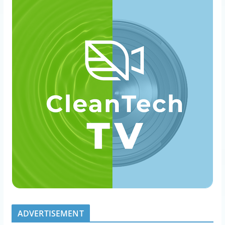
ADVERTISEMENT