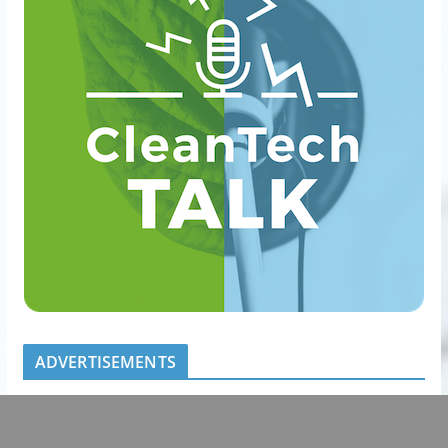
ADVERTISEMENTS