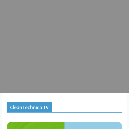
CleanTechnica TV