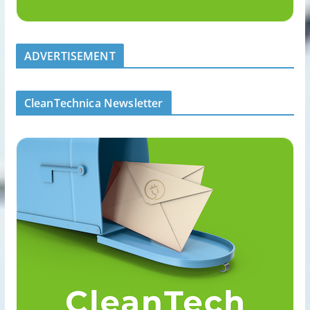
ADVERTISEMENT
CleanTechnica Newsletter