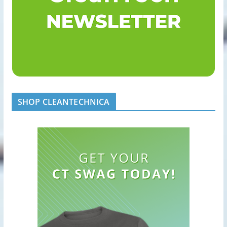
SHOP CLEANTECHNICA