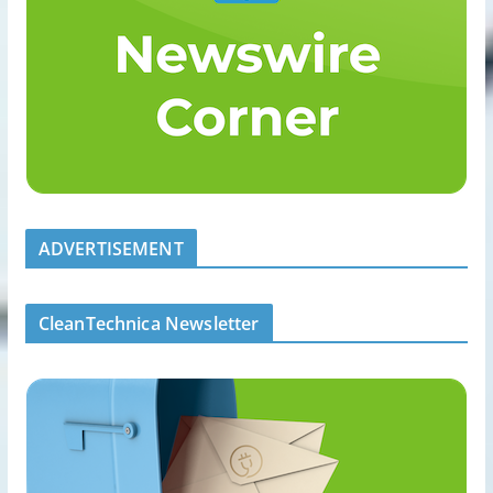
ADVERTISEMENT
CleanTechnica Newsletter