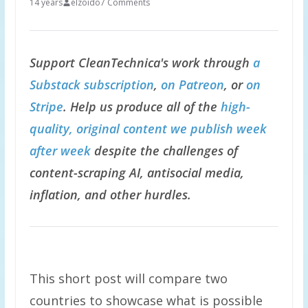
14 years
elzoido
7 Comments
Support CleanTechnica's work through
a
Substack subscription
,
on Patreon
, or
on
Stripe
. Help us produce all of the
high-
quality, original content we publish week
after week
despite the challenges of
content-scraping AI, antisocial media,
inflation, and other hurdles.
This short post will compare two
countries to showcase what is possible