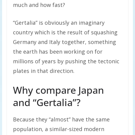
much and how fast?
“Gertalia” is obviously an imaginary
country which is the result of squashing
Germany and Italy together, something
the earth has been working on for
millions of years by pushing the tectonic
plates in that direction.
Why compare Japan
and “Gertalia”?
Because they “almost” have the same
population, a similar-sized modern