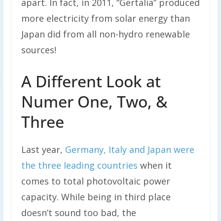
apart. In fact, in 2011, “Gertalia” produced
more electricity from solar energy than
Japan did from all non-hydro renewable
sources!
A Different Look at
Numer One, Two, &
Three
Last year,
Germany, Italy and Japan were
the three leading countries
when it
comes to total photovoltaic power
capacity. While being in third place
doesn’t sound too bad, the