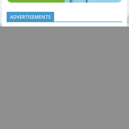
ADVERTISEMENTS