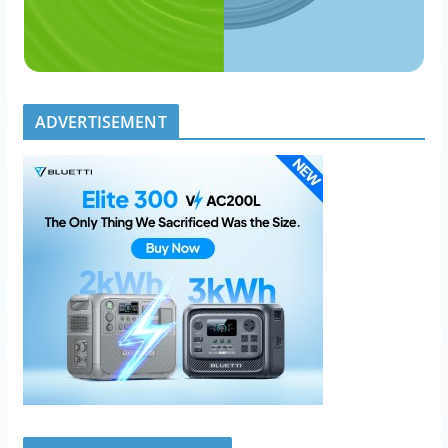
ADVERTISEMENT