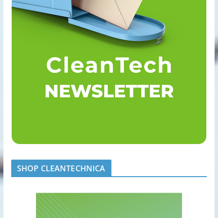
SHOP CLEANTECHNICA