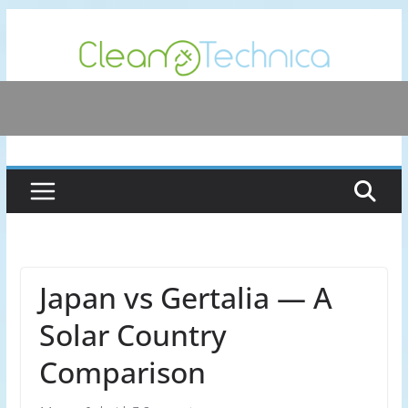
Skip
to
content
Japan vs Gertalia — A
Solar Country
Comparison