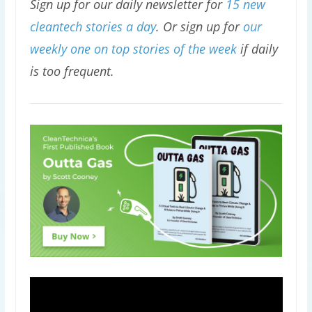
Sign up for our daily newsletter for
15 new
cleantech stories a day
. Or sign up for
our
weekly one on top stories of the week
if daily
is too frequent.