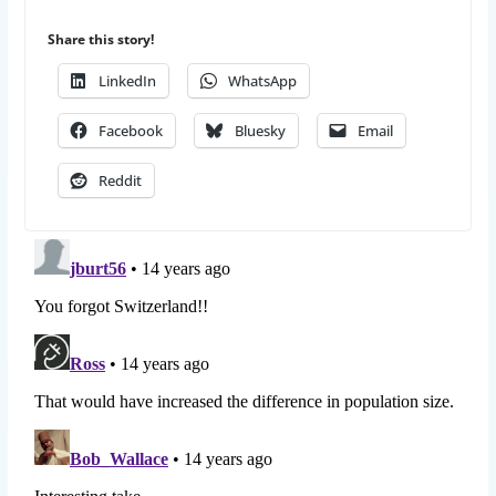
Share this story!
LinkedIn
WhatsApp
Facebook
Bluesky
Email
Reddit