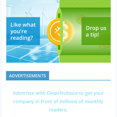
ADVERTISEMENTS
Advertise with
CleanTechnica
to get your
company in front of millions of monthly
readers.