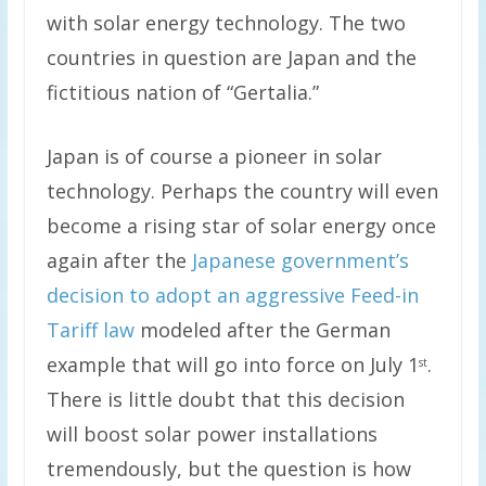
with solar energy technology. The two
countries in question are Japan and the
fictitious nation of “Gertalia.”
Japan is of course a pioneer in solar
technology. Perhaps the country will even
become a rising star of solar energy once
again after the
Japanese government’s
decision to adopt an aggressive Feed-in
Tariff law
modeled after the German
example that will go into force on July 1
.
st
There is little doubt that this decision
will boost solar power installations
tremendously, but the question is how