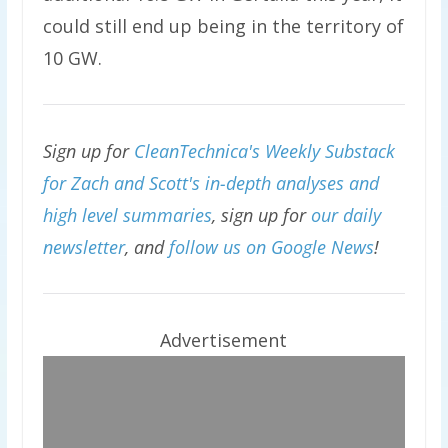
could still end up being in the territory of
10 GW.
Sign up for
CleanTechnica's Weekly Substack
for Zach and Scott's in-depth analyses and
high level summaries
, sign up for
our daily
newsletter
, and
follow us on Google News
!
Advertisement