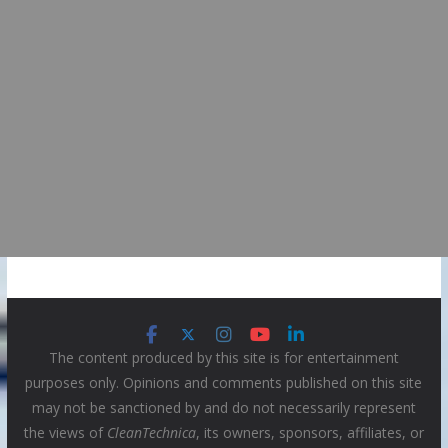
The content produced by this site is for entertainment
purposes only. Opinions and comments published on this site
may not be sanctioned by and do not necessarily represent
the views of
CleanTechnica
, its owners, sponsors, affiliates, or