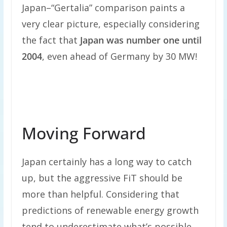
Japan–“Gertalia” comparison paints a
very clear picture, especially considering
the fact that
Japan was number one until
2004
, even ahead of Germany by 30 MW!
Moving Forward
Japan certainly has a long way to catch
up, but the aggressive FiT should be
more than helpful. Considering that
predictions of renewable energy growth
tend to underestimate what’s possible,