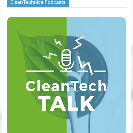
CleanTechnica Podcasts