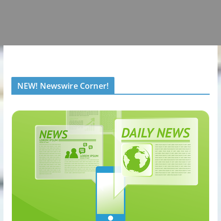
NEW! Newswire Corner!