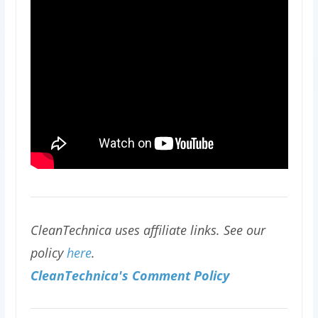
CleanTechnica uses affiliate links. See our
policy
here
.
CleanTechnica's Comment Policy