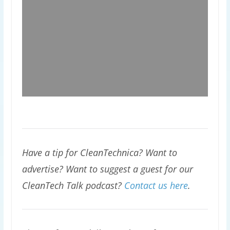
Have a tip for CleanTechnica? Want to
advertise? Want to suggest a guest for our
CleanTech Talk podcast?
Contact us here
.