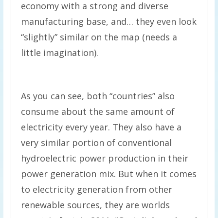
economy with a strong and diverse
manufacturing base, and… they even look
“slightly” similar on the map (needs a
little imagination).
As you can see, both “countries” also
consume about the same amount of
electricity every year. They also have a
very similar portion of conventional
hydroelectric power production in their
power generation mix. But when it comes
to electricity generation from other
renewable sources, they are worlds