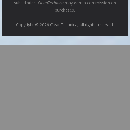
subsidiaries.
CleanTechnica
may earn a commission on
purchases.
Copyright © 2026 CleanTechnica, all rights reserved.