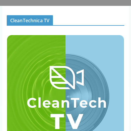
CleanTechnica TV