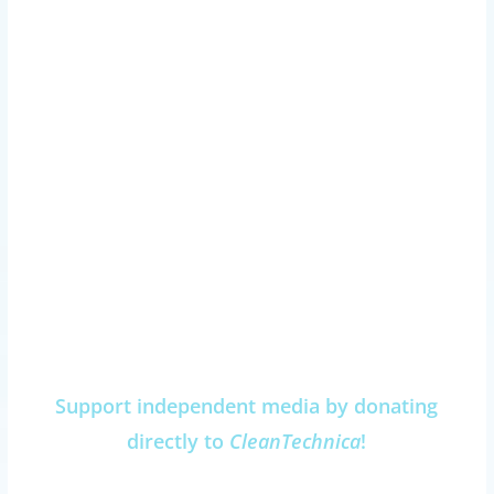
Support independent media by donating
directly to
CleanTechnica
!