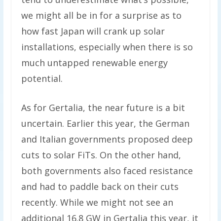
we might all be in for a surprise as to
how fast Japan will crank up solar
installations, especially when there is so
much untapped renewable energy
potential.
As for Gertalia, the near future is a bit
uncertain. Earlier this year, the German
and Italian governments proposed deep
cuts to solar FiTs. On the other hand,
both governments also faced resistance
and had to paddle back on their cuts
recently. While we might not see an
additional 16.8 GW in Gertalia this year, it