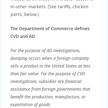
in other markets. (See tariffs, chicken
parts, below.)
The Department of Commerce defines
CVD and AD
For the purpose of AD investigations,
dumping occurs when a foreign company
sells a product in the United States at less
than fair value. For the purpose of CVD
investigations, subsidies are financial
assistance from foreign governments that
benefit the production, manufacture, or
exportation of goods.