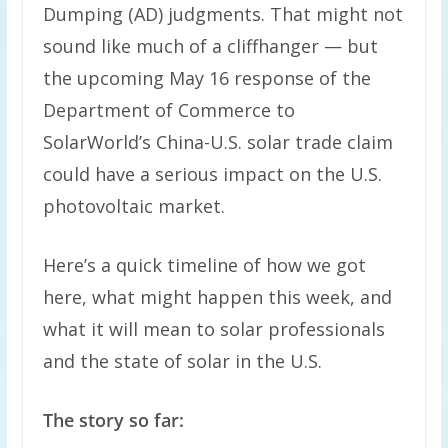
Dumping (AD) judgments. That might not
sound like much of a cliffhanger — but
the upcoming May 16 response of the
Department of Commerce to
SolarWorld’s China-U.S. solar trade claim
could have a serious impact on the U.S.
photovoltaic market.
Here’s a quick timeline of how we got
here, what might happen this week, and
what it will mean to solar professionals
and the state of solar in the U.S.
The story so far: