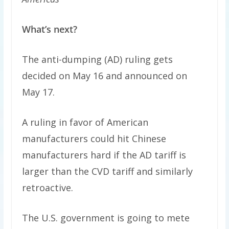
What’s next?
The anti-dumping (AD) ruling gets
decided on May 16 and announced on
May 17.
A ruling in favor of American
manufacturers could hit Chinese
manufacturers hard if the AD tariff is
larger than the CVD tariff and similarly
retroactive.
The U.S. government is going to mete