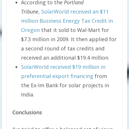
According to the
Portland
Tribune
,
SolarWorld received an $11
million Business Energy Tax Credit in
Oregon
that it sold to Wal-Mart for
$7.3 million in 2009. It then applied for
a second round of tax credits and
received an additional $19.4 million.
SolarWorld received $19 million in
preferential export financing
from
the Ex-Im Bank for solar projects in
India.
Conclusions