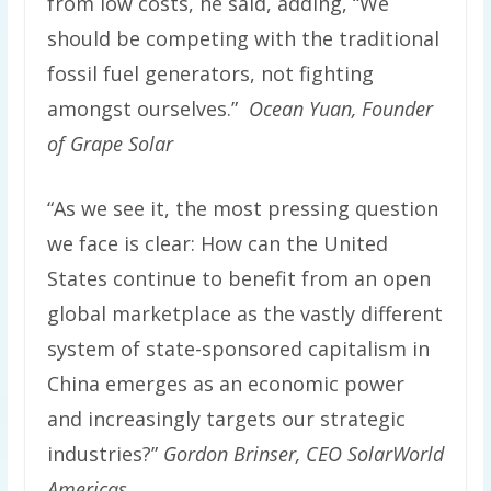
from low costs, he said, adding, “We
should be competing with the traditional
fossil fuel generators, not fighting
amongst ourselves.”
Ocean Yuan, Founder
of Grape Solar
“As we see it, the most pressing question
we face is clear: How can the United
States continue to benefit from an open
global marketplace as the vastly different
system of state-sponsored capitalism in
China emerges as an economic power
and increasingly targets our strategic
industries?”
Gordon Brinser, CEO SolarWorld
Americas