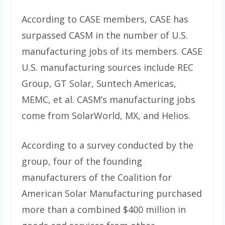
According to CASE members, CASE has
surpassed CASM in the number of U.S.
manufacturing jobs of its members. CASE
U.S. manufacturing sources include REC
Group, GT Solar, Suntech Americas,
MEMC, et al. CASM’s manufacturing jobs
come from SolarWorld, MX, and Helios.
According to a survey conducted by the
group, four of the founding
manufacturers of the Coalition for
American Solar Manufacturing purchased
more than a combined $400 million in