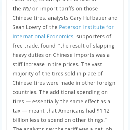
the
WSJ
on import tariffs on those
Chinese tires, analysts Gary Hufbauer and
Sean Lowry of the
Peterson Institute for
International Economics
, supporters of
free trade, found, “the result of slapping
heavy duties on Chinese imports was a
stiff increase in tire prices. The vast
majority of the tires sold in place of
Chinese tires were made in other foreign
countries. The additional spending on
tires — essentially the same effect as a
tax — meant that Americans had $1.12
billion less to spend on other things.”
The analysts say the tariff was a net job