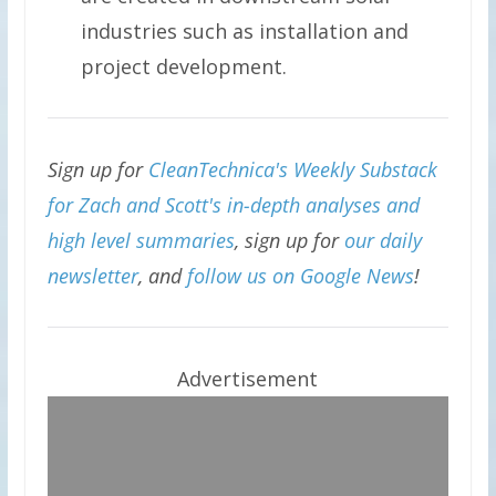
industries such as installation and
project development.
Sign up for
CleanTechnica's Weekly Substack
for Zach and Scott's in-depth analyses and
high level summaries
, sign up for
our daily
newsletter
, and
follow us on Google News
!
Advertisement