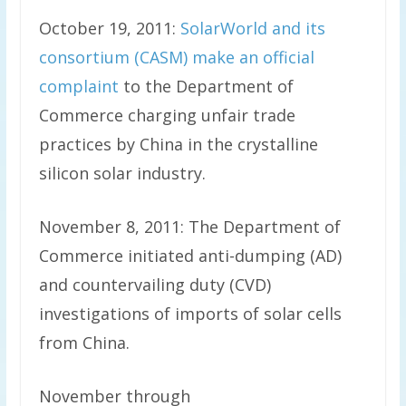
October 19, 2011:
SolarWorld and its
consortium (CASM) make an official
complaint
to the Department of
Commerce charging unfair trade
practices by China in the crystalline
silicon solar industry.
November 8, 2011: The Department of
Commerce initiated anti-dumping (AD)
and countervailing duty (CVD)
investigations of imports of solar cells
from China.
November through