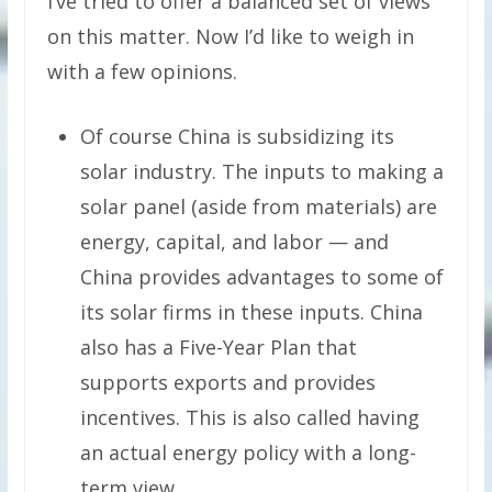
I’ve tried to offer a balanced set of views
on this matter. Now I’d like to weigh in
with a few opinions.
Of course China is subsidizing its
solar industry. The inputs to making a
solar panel (aside from materials) are
energy, capital, and labor — and
China provides advantages to some of
its solar firms in these inputs. China
also has a Five-Year Plan that
supports exports and provides
incentives. This is also called having
an actual energy policy with a long-
term view.