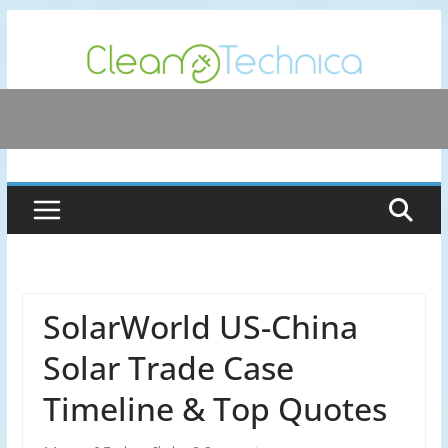
Skip
to
content
SolarWorld US-China
Solar Trade Case
Timeline & Top Quotes