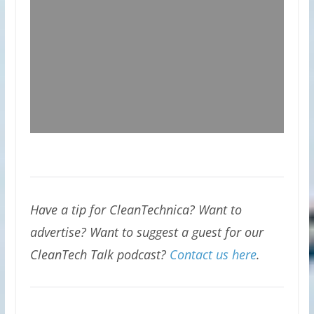
Have a tip for CleanTechnica? Want to
advertise? Want to suggest a guest for our
CleanTech Talk podcast?
Contact us here
.