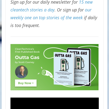
Sign up for our daily newsletter for
15 new
cleantech stories a day
. Or sign up for
our
weekly one on top stories of the week
if daily
is too frequent.