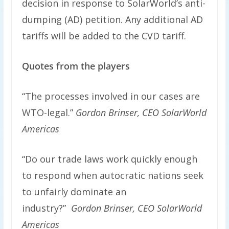
decision in response to SolarWorld’s anti-
dumping (AD) petition. Any additional AD
tariffs will be added to the CVD tariff.
Quotes from the players
“The processes involved in our cases are
WTO-legal.”
Gordon Brinser, CEO SolarWorld
Americas
“Do our trade laws work quickly enough
to respond when autocratic nations seek
to unfairly dominate an
industry?”
Gordon Brinser, CEO SolarWorld
Americas