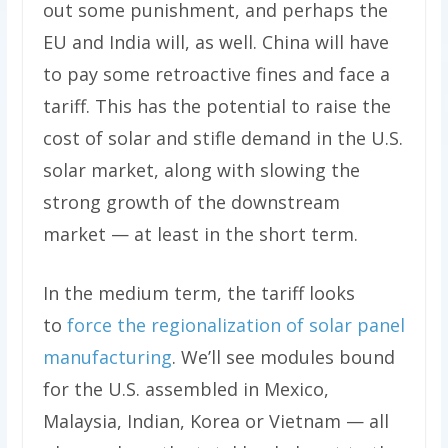
out some punishment, and perhaps the
EU and India will, as well. China will have
to pay some retroactive fines and face a
tariff. This has the potential to raise the
cost of solar and stifle demand in the U.S.
solar market, along with slowing the
strong growth of the downstream
market — at least in the short term.
In the medium term, the tariff looks
to
force the regionalization of solar panel
manufacturing
. We’ll see modules bound
for the U.S. assembled in Mexico,
Malaysia, Indian, Korea or Vietnam — all