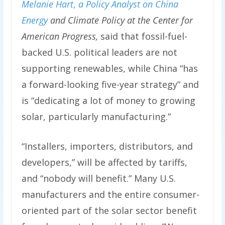
Melanie Hart
,
a Policy Analyst on China
Energy
and Climate Policy at the Center for
American Progress,
said that fossil-fuel-
backed U.S. political leaders are not
supporting renewables, while China “has
a forward-looking five-year strategy” and
is “dedicating a lot of money to growing
solar, particularly manufacturing.”
“Installers, importers, distributors, and
developers,” will be affected by tariffs,
and “nobody will benefit.” Many U.S.
manufacturers and the entire consumer-
oriented part of the solar sector benefit