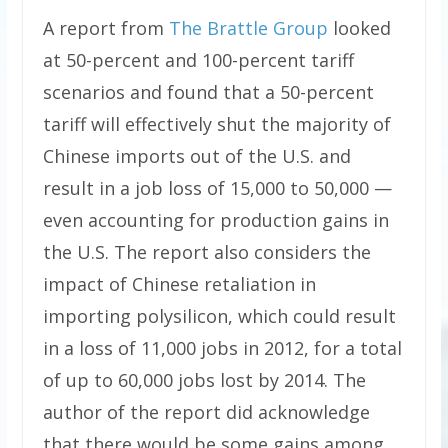
A report from
The Brattle Group
looked
at 50-percent and 100-percent tariff
scenarios and found that a 50-percent
tariff will effectively shut the majority of
Chinese imports out of the U.S. and
result in a job loss of 15,000 to 50,000 —
even accounting for production gains in
the U.S. The report also considers the
impact of Chinese retaliation in
importing polysilicon, which could result
in a loss of 11,000 jobs in 2012, for a total
of up to 60,000 jobs lost by 2014. The
author of the report did acknowledge
that there would be some gains among