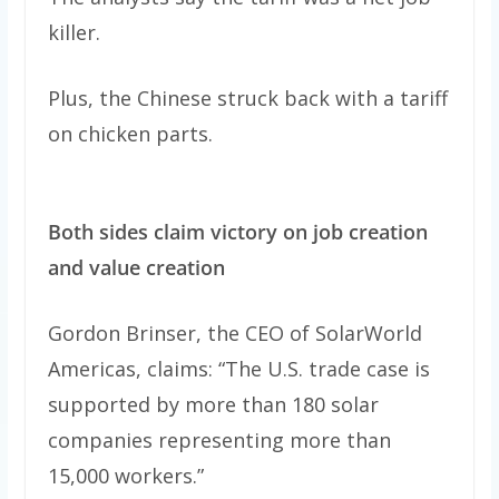
killer.
Plus, the Chinese struck back with a tariff
on chicken parts.
Both sides claim victory on job creation
and value creation
Gordon Brinser, the CEO of SolarWorld
Americas, claims: “The U.S. trade case is
supported by more than 180 solar
companies representing more than
15,000 workers.”