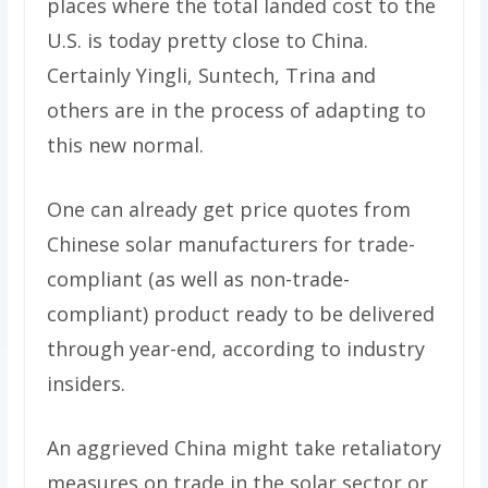
places where the total landed cost to the
U.S. is today pretty close to China.
Certainly Yingli, Suntech, Trina and
others are in the process of adapting to
this new normal.
One can already get price quotes from
Chinese solar manufacturers for trade-
compliant (as well as non-trade-
compliant) product ready to be delivered
through year-end, according to industry
insiders.
An aggrieved China might take retaliatory
measures on trade in the solar sector or