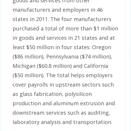
goods and services from other
manufacturers and employers in 46
states in 2011. The four manufacturers
purchased a total of more than $1 million
in goods and services in 21 states and at
least $50 million in four states: Oregon
($86 million), Pennsylvania ($74 million),
Michigan ($60.8 million) and California
($50 million). The total helps employers
cover payrolls in upstream sectors such
as glass fabrication, polysilicon
production and aluminum extrusion and
downstream services such as auditing,
laboratory analysis and transportation.