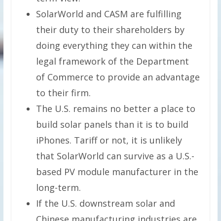
SolarWorld and CASM are fulfilling
their duty to their shareholders by
doing everything they can within the
legal framework of the Department
of Commerce to provide an advantage
to their firm.
The U.S. remains no better a place to
build solar panels than it is to build
iPhones. Tariff or not, it is unlikely
that SolarWorld can survive as a U.S.-
based PV module manufacturer in the
long-term.
If the U.S. downstream solar and
Chinese manufacturing industries are