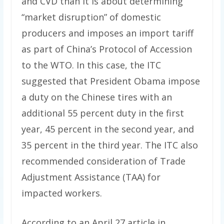
and CVD than it is about determining
“market disruption” of domestic
producers and imposes an import tariff
as part of China’s Protocol of Accession
to the WTO. In this case, the ITC
suggested that President Obama impose
a duty on the Chinese tires with an
additional 55 percent duty in the first
year, 45 percent in the second year, and
35 percent in the third year. The ITC also
recommended consideration of Trade
Adjustment Assistance (TAA) for
impacted workers.
According to an April 27 article in