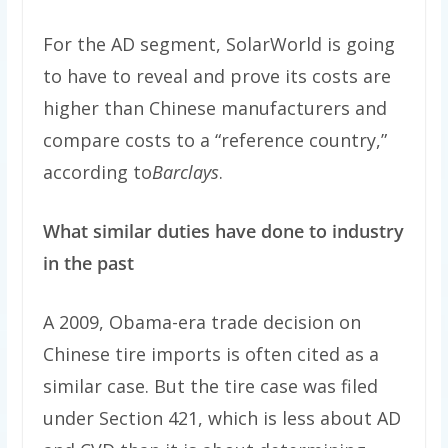
For the AD segment, SolarWorld is going
to have to reveal and prove its costs are
higher than Chinese manufacturers and
compare costs to a “reference country,”
according to
Barclays
.
What similar duties have done to industry
in the past
A 2009, Obama-era trade decision on
Chinese tire imports is often cited as a
similar case. But the tire case was filed
under Section 421, which is less about AD