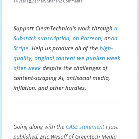
14 years
Zachary Shahan
2 Comments
Support CleanTechnica's work through
a
Substack subscription
,
on Patreon
, or
on
Stripe
. Help us produce all of the
high-
quality, original content we publish week
after week
despite the challenges of
content-scraping AI, antisocial media,
inflation, and other hurdles.
Going along with the
CASE statement
I just
published, Eric Wesoff of Greentech Media