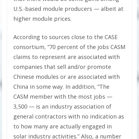
U.S.-based module producers — albeit at
higher module prices.
According to sources close to the CASE
consortium, “70 percent of the jobs CASM
claims to represent are associated with
companies that sell and/or promote
Chinese modules or are associated with
China in some way. In addition, “The
CASM member with the most jobs —
3,500 — is an industry association of
general contractors with no indication as
to how many are actually engaged in
solar industry activities.” Also, a number