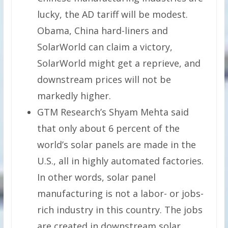
lucky, the AD tariff will be modest.
Obama, China hard-liners and
SolarWorld can claim a victory,
SolarWorld might get a reprieve, and
downstream prices will not be
markedly higher.
GTM Research’s Shyam Mehta said
that only about 6 percent of the
world’s solar panels are made in the
U.S., all in highly automated factories.
In other words, solar panel
manufacturing is not a labor- or jobs-
rich industry in this country. The jobs
are created in downstream solar