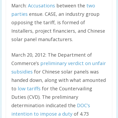
March:
Accusations
between the
two
parties
ensue. CASE, an industry group
opposing the tariff, is formed of
Installers, project financiers, and Chinese
solar panel manufacturers.
March 20, 2012: The Department of
Commerce’s
preliminary verdict on unfair
subsidies
for Chinese solar panels was
handed down, along with what amounted
to
low tariffs
for the Countervailing
Duties (CVD). The preliminary
determination indicated the
DOC’s
intention to impose a duty
of 4.73