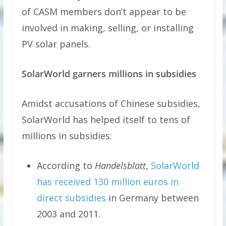
of CASM members don’t appear to be
involved in making, selling, or installing
PV solar panels.
SolarWorld garners millions in subsidies
Amidst accusations of Chinese subsidies,
SolarWorld has helped itself to tens of
millions in subsidies:
According to
Handelsblatt
,
SolarWorld
has received 130 million euros in
direct subsidies
in Germany between
2003 and 2011.