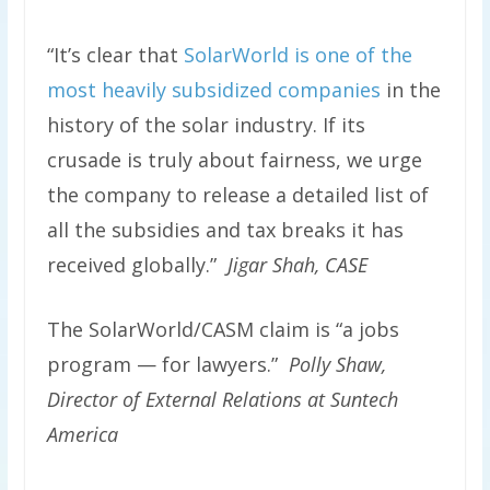
“It’s clear that
SolarWorld is one of the
most heavily subsidized companies
in the
history of the solar industry. If its
crusade is truly about fairness, we urge
the company to release a detailed list of
all the subsidies and tax breaks it has
received globally.”
Jigar Shah, CASE
The SolarWorld/CASM claim is “a jobs
program — for lawyers.”
Polly Shaw,
Director of External Relations at Suntech
America