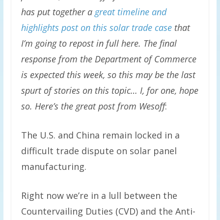
has put together a
great timeline and
highlights post on this solar trade case
that
I’m going to repost in full here. The final
response from the Department of Commerce
is expected this week, so this may be the last
spurt of stories on this topic… I, for one, hope
so. Here’s the great post from Wesoff
:
The U.S. and China remain locked in a
difficult trade dispute on solar panel
manufacturing.
Right now we’re in a lull between the
Countervailing Duties (CVD) and the Anti-