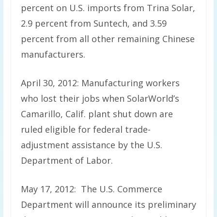
percent on U.S. imports from Trina Solar,
2.9 percent from Suntech, and 3.59
percent from all other remaining Chinese
manufacturers.
April 30, 2012: Manufacturing workers
who lost their jobs when SolarWorld’s
Camarillo, Calif. plant shut down are
ruled eligible for federal trade-
adjustment assistance by the U.S.
Department of Labor.
May 17, 2012: The U.S. Commerce
Department will announce its preliminary