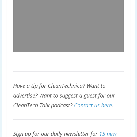
Have a tip for CleanTechnica? Want to
advertise? Want to suggest a guest for our
CleanTech Talk podcast?
Contact us here
.
Sign up for our daily newsletter for
15 new