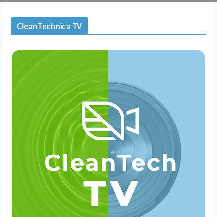
CleanTechnica TV