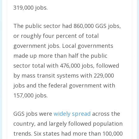
319,000 jobs.
The public sector had 860,000 GGS jobs,
or roughly four percent of total
government jobs. Local governments
made up more than half the public
sector total with 476,000 jobs, followed
by mass transit systems with 229,000
jobs and the federal government with
157,000 jobs.
GGS jobs were
widely spread
across the
country, and largely followed population
trends. Six states had more than 100,000