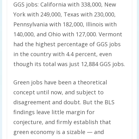
GGS jobs: California with 338,000, New
York with 249,000, Texas with 230,000,
Pennsylvania with 182,000, Illinois with
140,000, and Ohio with 127,000. Vermont
had the highest percentage of GGS jobs
in the country with 4.4 percent, even
though its total was just 12,884 GGS jobs.
Green jobs have been a theoretical
concept until now, and subject to
disagreement and doubt. But the BLS
findings leave little margin for
conjecture, and firmly establish that
green economy is a sizable — and