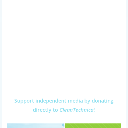
Support independent media by donating
directly to
CleanTechnica
!