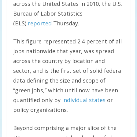
across the United States in 2010, the U.S.
Bureau of Labor Statistics
(BLS)
reported
Thursday.
This figure represented 2.4 percent of all
jobs nationwide that year, was spread
across the country by location and
sector, and is the first set of solid federal
data defining the size and scope of
“green jobs,” which until now have been
quantified only by
individual states
or
policy organizations.
Beyond comprising a major slice of the