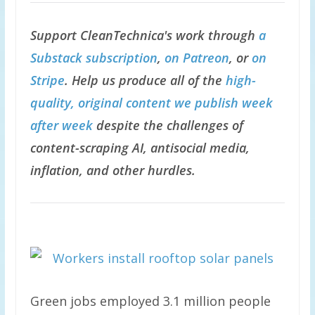
Support CleanTechnica's work through
a
Substack subscription
,
on Patreon
, or
on
Stripe
. Help us produce all of the
high-
quality, original content we publish week
after week
despite the challenges of
content-scraping AI, antisocial media,
inflation, and other hurdles.
Green jobs employed 3.1 million people