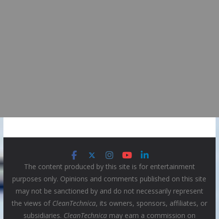
The content produced by this site is for entertainment
purposes only. Opinions and comments published on this site
may not be sanctioned by and do not necessarily represent
the views of
CleanTechnica
, its owners, sponsors, affiliates, or
subsidiaries.
CleanTechnica
may earn a commission on