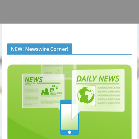
NEW! Newswire Corner!