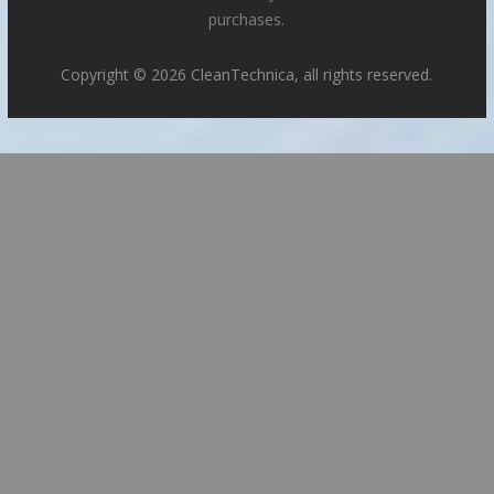
purchases.
Copyright © 2026 CleanTechnica, all rights reserved.