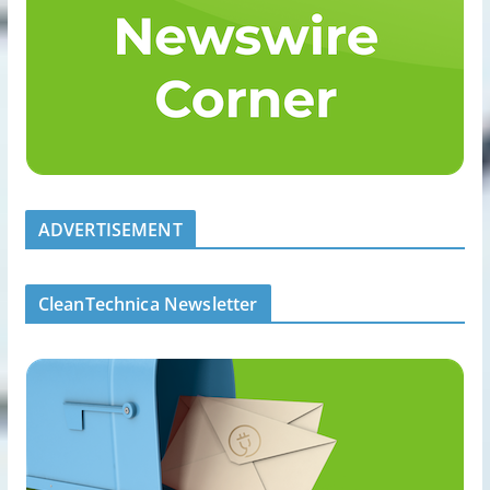
ADVERTISEMENT
CleanTechnica Newsletter