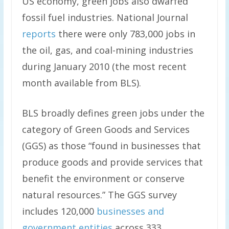
US economy, green jobs also dwarfed
fossil fuel industries. National Journal
reports
there were only 783,000 jobs in
the oil, gas, and coal-mining industries
during January 2010 (the most recent
month available from BLS).
BLS broadly defines green jobs under the
category of Green Goods and Services
(GGS) as those “found in businesses that
produce goods and provide services that
benefit the environment or conserve
natural resources.” The GGS survey
includes 120,000
businesses and
government entities
across 333