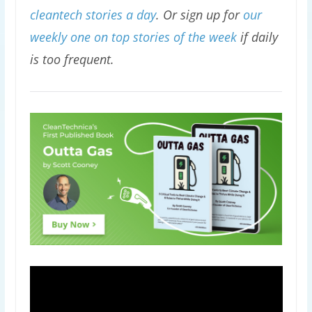
cleantech stories a day
. Or sign up for
our
weekly one on top stories of the week
if daily
is too frequent.