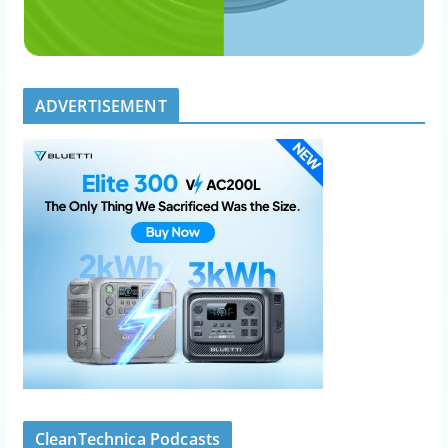
ADVERTISEMENT
CleanTechnica Podcasts