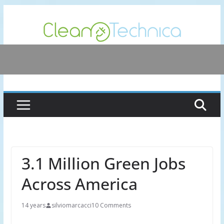
Skip
to
content
3.1 Million Green Jobs
Across America
14 years
silviomarcacci
10 Comments