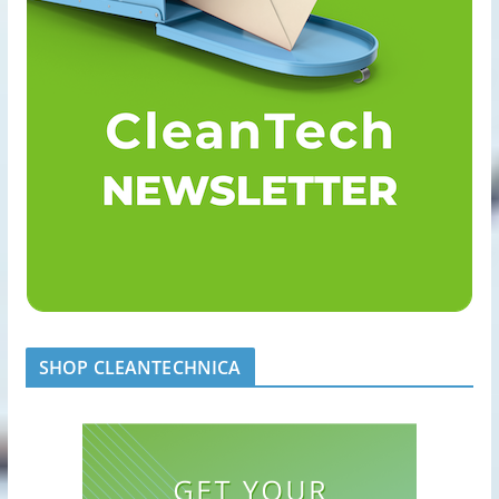
SHOP CLEANTECHNICA