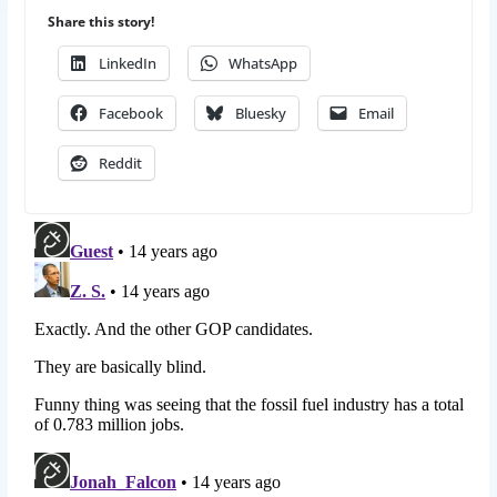
Share this story!
LinkedIn
WhatsApp
Facebook
Bluesky
Email
Reddit