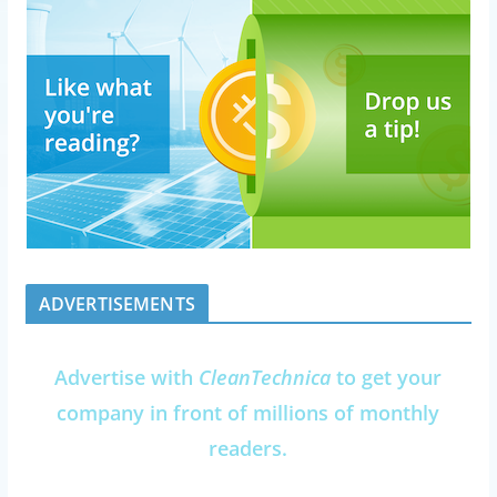
ADVERTISEMENTS
Advertise with
CleanTechnica
to get your
company in front of millions of monthly
readers.