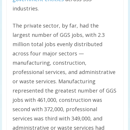
industries.
The private sector, by far, had the
largest number of GGS jobs, with 2.3
million total jobs evenly distributed
across four major sectors —
manufacturing, construction,
professional services, and administrative
or waste services. Manufacturing
represented the greatest number of GGS
jobs with 461,000, construction was
second with 372,000, professional
services was third with 349,000, and
administrative or waste services had