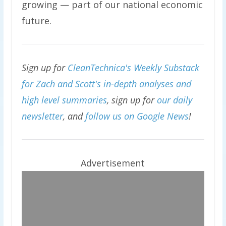
growing — part of our national economic
future.
Sign up for
CleanTechnica's Weekly Substack
for Zach and Scott's in-depth analyses and
high level summaries
, sign up for
our daily
newsletter
, and
follow us on Google News
!
Advertisement