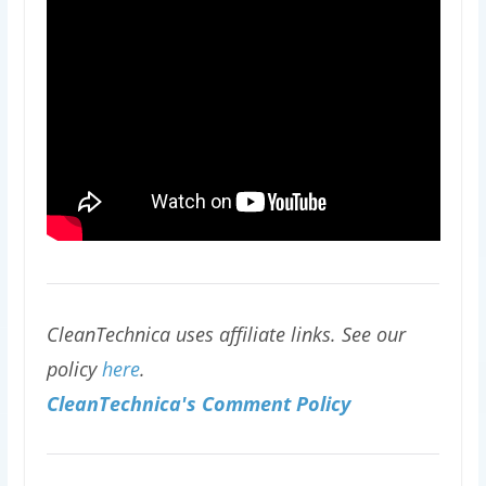
CleanTechnica uses affiliate links. See our
policy
here
.
CleanTechnica's Comment Policy