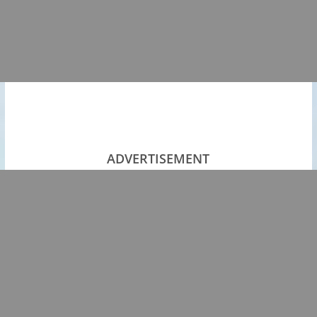
ADVERTISEMENT